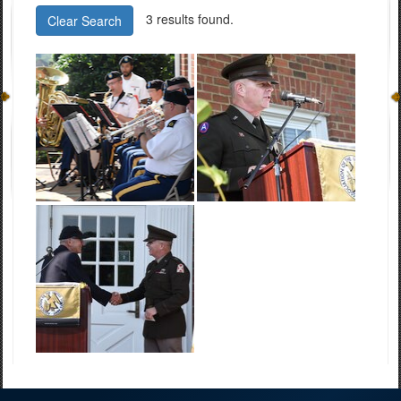
3 results found.
Clear Search