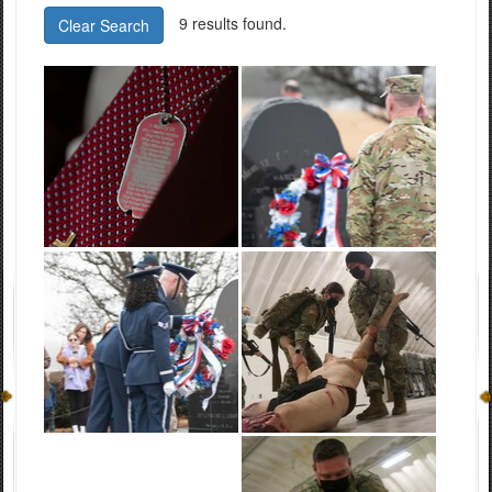
9 results found.
Clear Search