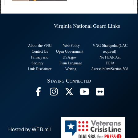
Virginia National Guard Links
About the VNG
Web Policy
VNG Sharepoint (CAC
Contact Us
Open Government
required
)
Privacy and
USA.gov
No FEAR Act
Security
Plain Language
FOIA
Link Disclaimer
Writing
Accessibility/Section 508
Staying Connected
Hosted by WEB.mil