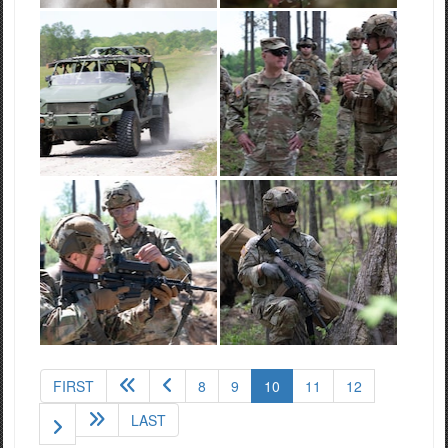
(current)
FIRST
8
9
10
11
12
LAST