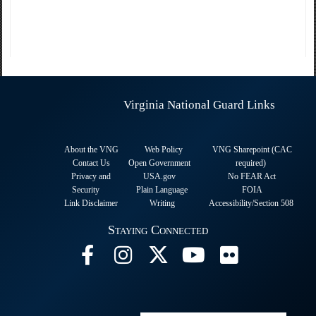
Virginia National Guard Links
About the VNG
Web Policy
VNG Sharepoint (CAC
Contact Us
Open Government
required
)
Privacy and
USA.gov
No FEAR Act
Security
Plain Language
FOIA
Link Disclaimer
Writing
Accessibility/Section 508
Staying Connected