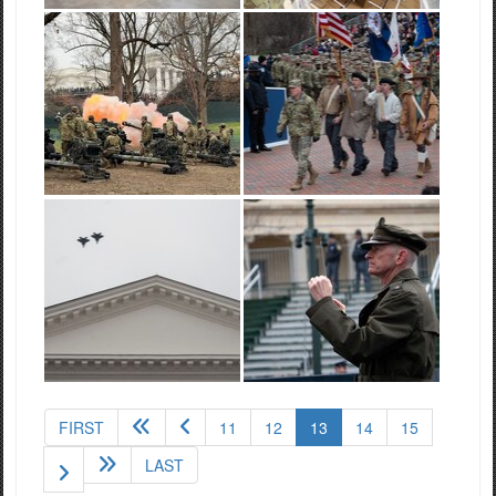
(current)
FIRST
11
12
13
14
15
LAST