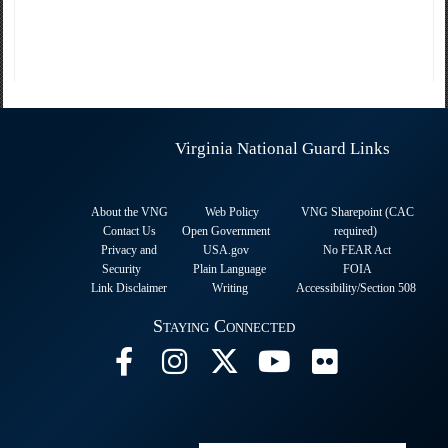
Virginia National Guard Links
About the VNG
Web Policy
VNG Sharepoint (CAC
Contact Us
Open Government
required
)
Privacy and
USA.gov
No FEAR Act
Security
Plain Language
FOIA
Link Disclaimer
Writing
Accessibility/Section 508
Staying Connected