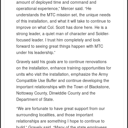
amount of deployed time and command and
operational experience,” Mercer said. “He
understands the MTC mission set, the unique needs
of this installation, and what it will take to continue to
improve on what Col. Scott has done here. He is a
strong leader, a quiet man of character and Soldier-
focused leader. I trust him completely and look
forward to seeing great things happen with MTC
under his leadership.”
Gravely said his goals are to continue renovations
on the installation, enhance training opportunities for
units who visit the installation, emphasize the Army
Compatible Use Buffer and continue developing the
important relationships with the Town of Blackstone,
Nottoway County, Dinwiddie County and the
Department of State.
“We are fortunate to have great support from our
surrounding localities, and those important
relationships are something I hope to continue to
build,” Gravely said. “Many of the state employees