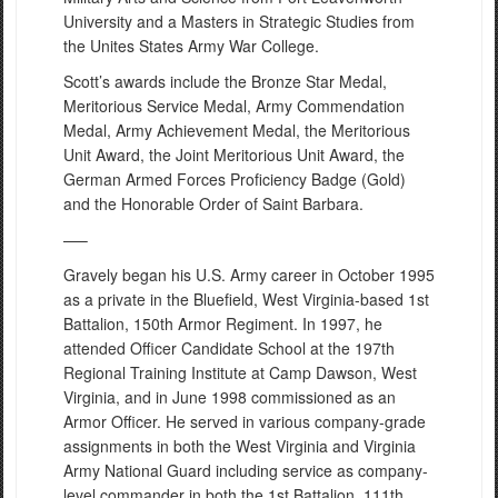
University and a Masters in Strategic Studies from
the Unites States Army War College.
Scott’s awards include the Bronze Star Medal,
Meritorious Service Medal, Army Commendation
Medal, Army Achievement Medal, the Meritorious
Unit Award, the Joint Meritorious Unit Award, the
German Armed Forces Proficiency Badge (Gold)
and the Honorable Order of Saint Barbara.
—–
Gravely began his U.S. Army career in October 1995
as a private in the Bluefield, West Virginia-based 1st
Battalion, 150th Armor Regiment. In 1997, he
attended Officer Candidate School at the 197th
Regional Training Institute at Camp Dawson, West
Virginia, and in June 1998 commissioned as an
Armor Officer. He served in various company-grade
assignments in both the West Virginia and Virginia
Army National Guard including service as company-
level commander in both the 1st Battalion, 111th