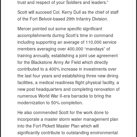
trust and respect of your Soldiers and leaders.”
Scott will succeed Col. Kerry Dull as the chief of staff
of the Fort Belvoir-based 29th Infantry Division.
Mercer pointed out some specific significant
accomplishments during Scott’s time in command
including supporting an average of 110,000 service
members averaging over 400,000 “mandays” of
training annually, establishing a joint use agreement
for the Blackstone Army Air Field which directly
contributed to a 400% increase in investments over
the last four years and establishing three new dining
facilities, a medical readiness flight physical facility, a
new post headquarters and completing renovation of
numerous World War II-era barracks to bring the
modernization to 50% completion.
He also commended Scott for the work done to
incorporate a master storm water management plan
into the Fort Pickett Master Plan which will
significantly contribute to outstanding environmental