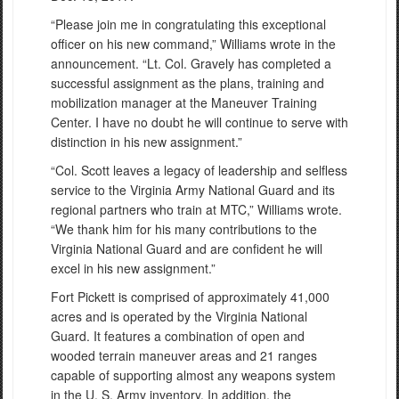
“Please join me in congratulating this exceptional
officer on his new command,” Williams wrote in the
announcement. “Lt. Col. Gravely has completed a
successful assignment as the plans, training and
mobilization manager at the Maneuver Training
Center. I have no doubt he will continue to serve with
distinction in his new assignment.”
“Col. Scott leaves a legacy of leadership and selfless
service to the Virginia Army National Guard and its
regional partners who train at MTC,” Williams wrote.
“We thank him for his many contributions to the
Virginia National Guard and are confident he will
excel in his new assignment.”
Fort Pickett is comprised of approximately 41,000
acres and is operated by the Virginia National
Guard. It features a combination of open and
wooded terrain maneuver areas and 21 ranges
capable of supporting almost any weapons system
in the U. S. Army inventory. In addition, the