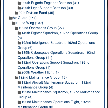
229th Brigade Engineer Battalion (31)
429th Light Support Battalion (30)
29th Division Band (45)
Air Guard (357)
192nd Wing (137)
192nd Operations Group (27)
149th Fighter Squadron, 192nd Operations Group
(8)
192nd Intelligence Squadron, 192nd Operations
Group (6)
185th Cyberspace Operations Squadron, 192nd
Operations Group (11)
192nd Operations Support Squadron, 192nd
Operations Group (1)
200th Weather Flight (1)
192nd Maintenance Group (18)
192nd Aircraft Maintenance Squadron, 192nd
Maintenance Group (4)
192nd Maintenance Squadron, 192nd Maintenance
Group (4)
192nd Maintenance Operations Flight, 192nd
Maintenance Group (0)