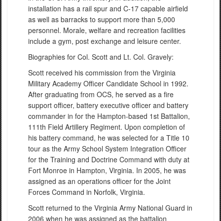
installation has a rail spur and C-17 capable airfield
as well as barracks to support more than 5,000
personnel. Morale, welfare and recreation facilities
include a gym, post exchange and leisure center.
Biographies for Col. Scott and Lt. Col. Gravely:
Scott received his commission from the Virginia
Military Academy Officer Candidate School in 1992.
After graduating from OCS, he served as a fire
support officer, battery executive officer and battery
commander in for the Hampton-based 1st Battalion,
111th Field Artillery Regiment. Upon completion of
his battery command, he was selected for a Title 10
tour as the Army School System Integration Officer
for the Training and Doctrine Command with duty at
Fort Monroe in Hampton, Virginia. In 2005, he was
assigned as an operations officer for the Joint
Forces Command in Norfolk, Virginia.
Scott returned to the Virginia Army National Guard in
2006 when he was assigned as the battalion