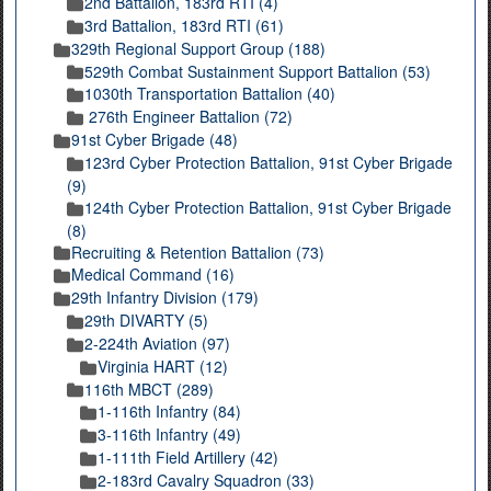
2nd Battalion, 183rd RTI (4)
3rd Battalion, 183rd RTI (61)
329th Regional Support Group (188)
529th Combat Sustainment Support Battalion (53)
1030th Transportation Battalion (40)
276th Engineer Battalion (72)
91st Cyber Brigade (48)
123rd Cyber Protection Battalion, 91st Cyber Brigade
(9)
124th Cyber Protection Battalion, 91st Cyber Brigade
(8)
Recruiting & Retention Battalion (73)
Medical Command (16)
29th Infantry Division (179)
29th DIVARTY (5)
2-224th Aviation (97)
Virginia HART (12)
116th MBCT (289)
1-116th Infantry (84)
3-116th Infantry (49)
1-111th Field Artillery (42)
2-183rd Cavalry Squadron (33)