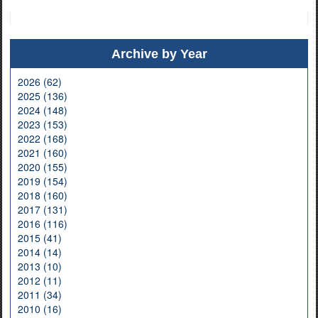
Archive by Year
2026 (62)
2025 (136)
2024 (148)
2023 (153)
2022 (168)
2021 (160)
2020 (155)
2019 (154)
2018 (160)
2017 (131)
2016 (116)
2015 (41)
2014 (14)
2013 (10)
2012 (11)
2011 (34)
2010 (16)