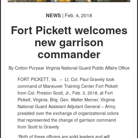
NEWS
| Feb. 4, 2018
Fort Pickett welcomes
new garrison
commander
By Cotton Puryear
Virginia National Guard Public Affairs Office
FORT PICKETT, Va. –
Lt. Col. Paul Gravely took
command of Maneuver Training Center Fort Pickett
from Col. Preston Scott, Jr., Feb. 3, 2018, at Fort
Pickett, Virginia. Brig. Gen. Walter Mercer, Virginia
National Guard Assistant Adjutant General – Army,
presided over the exchange of organizational colors
that represented the change of garrison command
from Scott to Gravely.
“Both of these officers are solid leaders and will