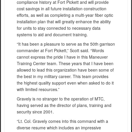
compliance history at Fort Pickett and will provide
cost savings in all future installation construction
efforts, as well as completing a multi-year fiber optic
installation plan that will greatly enhance the ability
for units to stay connected to necessary data
systems to aid and document training.
“It has been a pleasure to serve as the 50th garrison
commander at Fort Pickett,” Scott said. “Words
cannot express the pride I have in this Maneuver
Training Center team. These years that I have been
allowed to lead this organization have been some of
the best in my military career. This team provides
the highest quality support even when asked to do it
with limited resources.”
Gravely is no stranger to the operation of MTC,
having served as the director of plans, training and
security since 2001.
“Lt. Col. Gravely comes into this command with a
diverse resume which includes an impressive