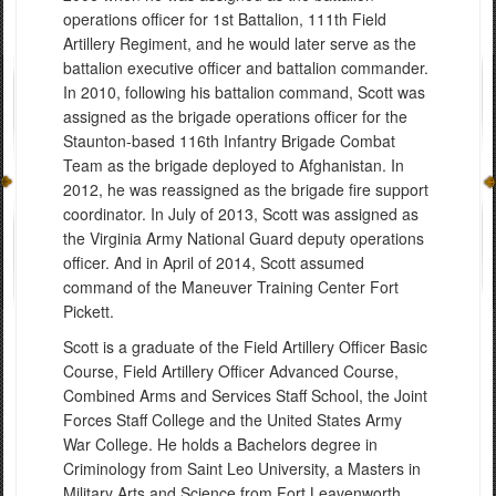
operations officer for 1st Battalion, 111th Field
Artillery Regiment, and he would later serve as the
battalion executive officer and battalion commander.
In 2010, following his battalion command, Scott was
assigned as the brigade operations officer for the
Staunton-based 116th Infantry Brigade Combat
Team as the brigade deployed to Afghanistan. In
2012, he was reassigned as the brigade fire support
coordinator. In July of 2013, Scott was assigned as
the Virginia Army National Guard deputy operations
officer. And in April of 2014, Scott assumed
command of the Maneuver Training Center Fort
Pickett.
Scott is a graduate of the Field Artillery Officer Basic
Course, Field Artillery Officer Advanced Course,
Combined Arms and Services Staff School, the Joint
Forces Staff College and the United States Army
War College. He holds a Bachelors degree in
Criminology from Saint Leo University, a Masters in
Military Arts and Science from Fort Leavenworth