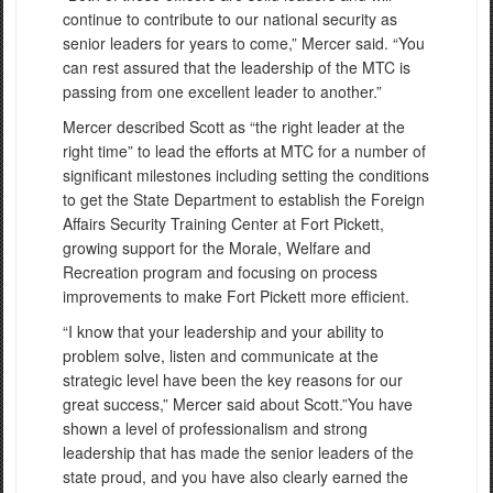
continue to contribute to our national security as
senior leaders for years to come,” Mercer said. “You
can rest assured that the leadership of the MTC is
passing from one excellent leader to another.”
Mercer described Scott as “the right leader at the
right time” to lead the efforts at MTC for a number of
significant milestones including setting the conditions
to get the State Department to establish the Foreign
Affairs Security Training Center at Fort Pickett,
growing support for the Morale, Welfare and
Recreation program and focusing on process
improvements to make Fort Pickett more efficient.
“I know that your leadership and your ability to
problem solve, listen and communicate at the
strategic level have been the key reasons for our
great success,” Mercer said about Scott.”You have
shown a level of professionalism and strong
leadership that has made the senior leaders of the
state proud, and you have also clearly earned the