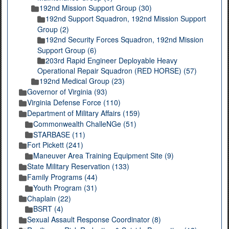
192nd Mission Support Group (30)
192nd Support Squadron, 192nd Mission Support
Group (2)
192nd Security Forces Squadron, 192nd Mission
Support Group (6)
203rd Rapid Engineer Deployable Heavy
Operational Repair Squadron (RED HORSE) (57)
192nd Medical Group (23)
Governor of Virginia (93)
Virginia Defense Force (110)
Department of Military Affairs (159)
Commonwealth ChalleNGe (51)
STARBASE (11)
Fort Pickett (241)
Maneuver Area Training Equipment Site (9)
State Military Reservation (133)
Family Programs (44)
Youth Program (31)
Chaplain (22)
BSRT (4)
Sexual Assault Response Coordinator (8)