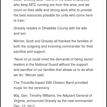
who keep MTC running are from this area, and we
count on their skills and strong work ethic to provide
the best resources possible for units who come here
to train.”
Gravely resides in Dinwiddie County with his wife
and son.
Mercer, Scott and Gravely all thanked the families of
both the outgoing and incoming commander for their
sacrifice and support.
“None of us could meet the demands of being senior
leaders in the National Guard without the support
and sacrifice of our families that allows us to do what
we do,” Mercer said.
The Troutville-based 29th Division Band provided
music for the ceremony.
Maj. Gen. Timothy Williams, the Adjutant General of
Virginia, announced Gravely as the new commander
Dec. 13, 2017.