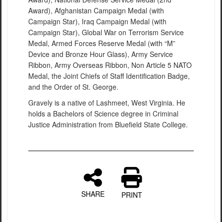
Award), Afghanistan Campaign Medal (with
Campaign Star), Iraq Campaign Medal (with
Campaign Star), Global War on Terrorism Service
Medal, Armed Forces Reserve Medal (with “M”
Device and Bronze Hour Glass), Army Service
Ribbon, Army Overseas Ribbon, Non Article 5 NATO
Medal, the Joint Chiefs of Staff Identification Badge,
and the Order of St. George.
Gravely is a native of Lashmeet, West Virginia. He
holds a Bachelors of Science degree in Criminal
Justice Administration from Bluefield State College.
SHARE
PRINT