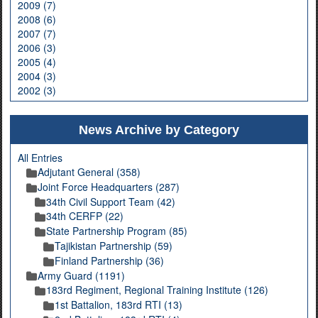
2009 (7)
2008 (6)
2007 (7)
2006 (3)
2005 (4)
2004 (3)
2002 (3)
News Archive by Category
All Entries
Adjutant General (358)
Joint Force Headquarters (287)
34th Civil Support Team (42)
34th CERFP (22)
State Partnership Program (85)
Tajikistan Partnership (59)
Finland Partnership (36)
Army Guard (1191)
183rd Regiment, Regional Training Institute (126)
1st Battalion, 183rd RTI (13)