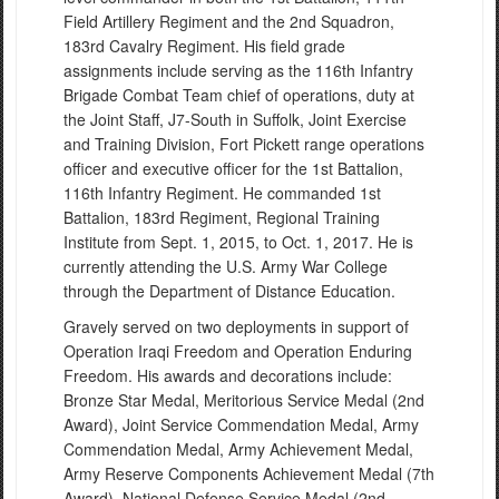
Field Artillery Regiment and the 2nd Squadron,
183rd Cavalry Regiment. His field grade
assignments include serving as the 116th Infantry
Brigade Combat Team chief of operations, duty at
the Joint Staff, J7-South in Suffolk, Joint Exercise
and Training Division, Fort Pickett range operations
officer and executive officer for the 1st Battalion,
116th Infantry Regiment. He commanded 1st
Battalion, 183rd Regiment, Regional Training
Institute from Sept. 1, 2015, to Oct. 1, 2017. He is
currently attending the U.S. Army War College
through the Department of Distance Education.
Gravely served on two deployments in support of
Operation Iraqi Freedom and Operation Enduring
Freedom. His awards and decorations include:
Bronze Star Medal, Meritorious Service Medal (2nd
Award), Joint Service Commendation Medal, Army
Commendation Medal, Army Achievement Medal,
Army Reserve Components Achievement Medal (7th
Award), National Defense Service Medal (2nd