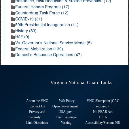
Resilience, Risk Reduction & Suicide Prevention (12)
Funeral Honors Program (17)
Counterdrug Task Force (12)
COVID-19 (31)
59th Presidential Inauguration (11)
History (83)
H2F (9)
Va. Governor's National Service Medal (5)
Federal Mobilization (139)
Domestic Response Operations (47)
Virginia National Guard Links
About the VNG
Web Policy
VNG Sharepoint (CAC
Contact Us
Open Government
required
)
Privacy and
USA.gov
No FEAR Act
Security
Plain Language
FOIA
Link Disclaimer
Writing
Accessibility/Section 508