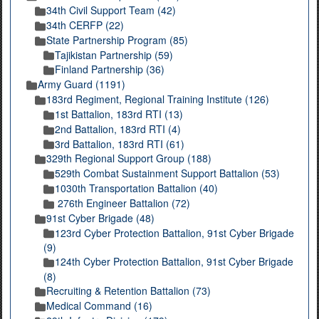
34th Civil Support Team (42)
34th CERFP (22)
State Partnership Program (85)
Tajikistan Partnership (59)
Finland Partnership (36)
Army Guard (1191)
183rd Regiment, Regional Training Institute (126)
1st Battalion, 183rd RTI (13)
2nd Battalion, 183rd RTI (4)
3rd Battalion, 183rd RTI (61)
329th Regional Support Group (188)
529th Combat Sustainment Support Battalion (53)
1030th Transportation Battalion (40)
276th Engineer Battalion (72)
91st Cyber Brigade (48)
123rd Cyber Protection Battalion, 91st Cyber Brigade
(9)
124th Cyber Protection Battalion, 91st Cyber Brigade
(8)
Recruiting & Retention Battalion (73)
Medical Command (16)