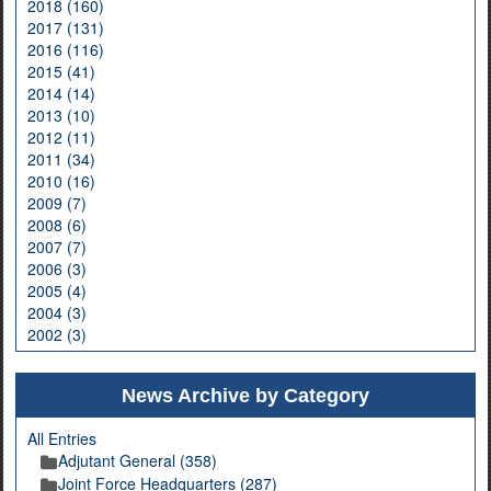
2018 (160)
2017 (131)
2016 (116)
2015 (41)
2014 (14)
2013 (10)
2012 (11)
2011 (34)
2010 (16)
2009 (7)
2008 (6)
2007 (7)
2006 (3)
2005 (4)
2004 (3)
2002 (3)
News Archive by Category
All Entries
Adjutant General (358)
Joint Force Headquarters (287)