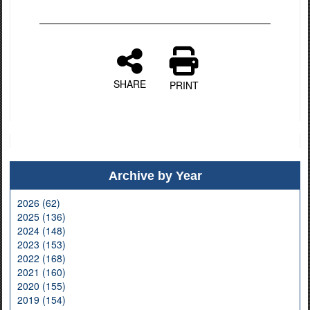
SHARE
PRINT
Archive by Year
2026 (62)
2025 (136)
2024 (148)
2023 (153)
2022 (168)
2021 (160)
2020 (155)
2019 (154)