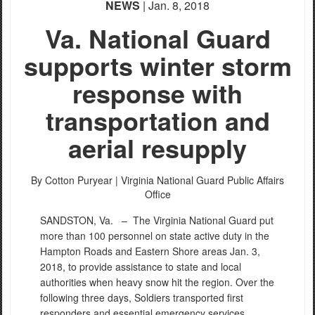
NEWS
| Jan. 8, 2018
Va. National Guard
supports winter storm
response with
transportation and
aerial resupply
By Cotton Puryear |
Virginia National Guard Public Affairs
Office
SANDSTON, Va. –
The Virginia National Guard put
more than 100 personnel on state active duty in the
Hampton Roads and Eastern Shore areas Jan. 3,
2018, to provide assistance to state and local
authorities when heavy snow hit the region. Over the
following three days, Soldiers transported first
responders and essential emergency services