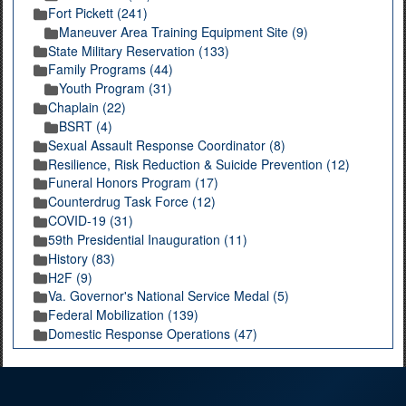
Fort Pickett (241)
Maneuver Area Training Equipment Site (9)
State Military Reservation (133)
Family Programs (44)
Youth Program (31)
Chaplain (22)
BSRT (4)
Sexual Assault Response Coordinator (8)
Resilience, Risk Reduction & Suicide Prevention (12)
Funeral Honors Program (17)
Counterdrug Task Force (12)
COVID-19 (31)
59th Presidential Inauguration (11)
History (83)
H2F (9)
Va. Governor's National Service Medal (5)
Federal Mobilization (139)
Domestic Response Operations (47)