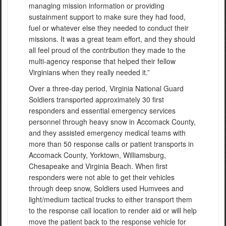
managing mission information or providing
sustainment support to make sure they had food,
fuel or whatever else they needed to conduct their
missions. It was a great team effort, and they should
all feel proud of the contribution they made to the
multi-agency response that helped their fellow
Virginians when they really needed it.”
Over a three-day period, Virginia National Guard
Soldiers transported approximately 30 first
responders and essential emergency services
personnel through heavy snow in Accomack County,
and they assisted emergency medical teams with
more than 50 response calls or patient transports in
Accomack County, Yorktown, Williamsburg,
Chesapeake and Virginia Beach. When first
responders were not able to get their vehicles
through deep snow, Soldiers used Humvees and
light/medium tactical trucks to either transport them
to the response call location to render aid or will help
move the patient back to the response vehicle for