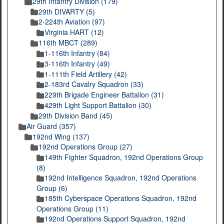
29th Infantry Division (179)
29th DIVARTY (5)
2-224th Aviation (97)
Virginia HART (12)
116th MBCT (289)
1-116th Infantry (84)
3-116th Infantry (49)
1-111th Field Artillery (42)
2-183rd Cavalry Squadron (33)
229th Brigade Engineer Battalion (31)
429th Light Support Battalion (30)
29th Division Band (45)
Air Guard (357)
192nd Wing (137)
192nd Operations Group (27)
149th Fighter Squadron, 192nd Operations Group
(8)
192nd Intelligence Squadron, 192nd Operations
Group (6)
185th Cyberspace Operations Squadron, 192nd
Operations Group (11)
192nd Operations Support Squadron, 192nd