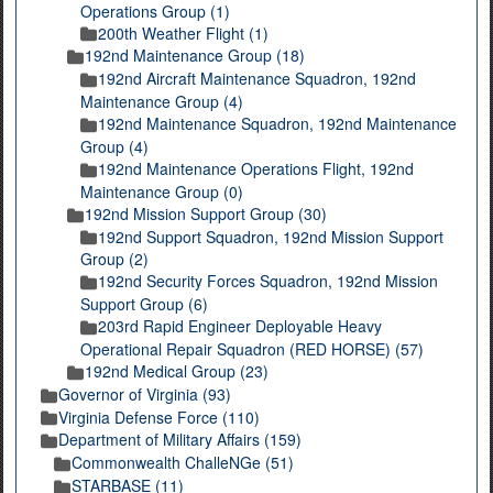
Operations Group (1)
200th Weather Flight (1)
192nd Maintenance Group (18)
192nd Aircraft Maintenance Squadron, 192nd
Maintenance Group (4)
192nd Maintenance Squadron, 192nd Maintenance
Group (4)
192nd Maintenance Operations Flight, 192nd
Maintenance Group (0)
192nd Mission Support Group (30)
192nd Support Squadron, 192nd Mission Support
Group (2)
192nd Security Forces Squadron, 192nd Mission
Support Group (6)
203rd Rapid Engineer Deployable Heavy
Operational Repair Squadron (RED HORSE) (57)
192nd Medical Group (23)
Governor of Virginia (93)
Virginia Defense Force (110)
Department of Military Affairs (159)
Commonwealth ChalleNGe (51)
STARBASE (11)