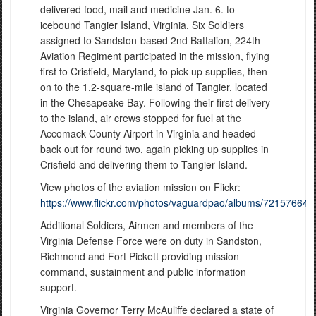
delivered food, mail and medicine Jan. 6. to
icebound Tangier Island, Virginia. Six Soldiers
assigned to Sandston-based 2nd Battalion, 224th
Aviation Regiment participated in the mission, flying
first to Crisfield, Maryland, to pick up supplies, then
on to the 1.2-square-mile island of Tangier, located
in the Chesapeake Bay. Following their first delivery
to the island, air crews stopped for fuel at the
Accomack County Airport in Virginia and headed
back out for round two, again picking up supplies in
Crisfield and delivering them to Tangier Island.
View photos of the aviation mission on Flickr:
https://www.flickr.com/photos/vaguardpao/albums/72157664
Additional Soldiers, Airmen and members of the
Virginia Defense Force were on duty in Sandston,
Richmond and Fort Pickett providing mission
command, sustainment and public information
support.
Virginia Governor Terry McAuliffe declared a state of