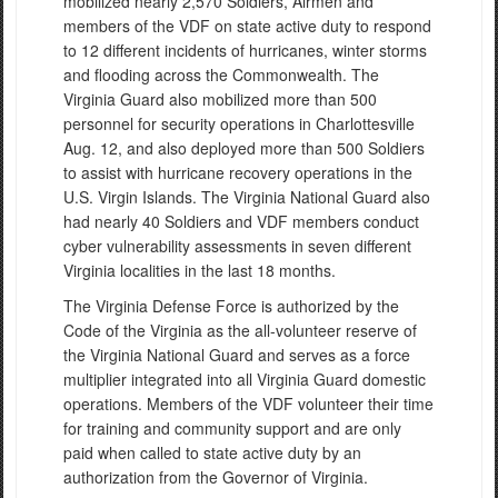
mobilized nearly 2,570 Soldiers, Airmen and
members of the VDF on state active duty to respond
to 12 different incidents of hurricanes, winter storms
and flooding across the Commonwealth. The
Virginia Guard also mobilized more than 500
personnel for security operations in Charlottesville
Aug. 12, and also deployed more than 500 Soldiers
to assist with hurricane recovery operations in the
U.S. Virgin Islands. The Virginia National Guard also
had nearly 40 Soldiers and VDF members conduct
cyber vulnerability assessments in seven different
Virginia localities in the last 18 months.
The Virginia Defense Force is authorized by the
Code of the Virginia as the all-volunteer reserve of
the Virginia National Guard and serves as a force
multiplier integrated into all Virginia Guard domestic
operations. Members of the VDF volunteer their time
for training and community support and are only
paid when called to state active duty by an
authorization from the Governor of Virginia.