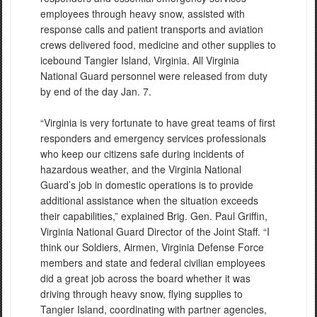
employees through heavy snow, assisted with
response calls and patient transports and aviation
crews delivered food, medicine and other supplies to
icebound Tangier Island, Virginia. All Virginia
National Guard personnel were released from duty
by end of the day Jan. 7.
“Virginia is very fortunate to have great teams of first
responders and emergency services professionals
who keep our citizens safe during incidents of
hazardous weather, and the Virginia National
Guard’s job in domestic operations is to provide
additional assistance when the situation exceeds
their capabilities,” explained Brig. Gen. Paul Griffin,
Virginia National Guard Director of the Joint Staff. “I
think our Soldiers, Airmen, Virginia Defense Force
members and state and federal civilian employees
did a great job across the board whether it was
driving through heavy snow, flying supplies to
Tangier Island, coordinating with partner agencies,