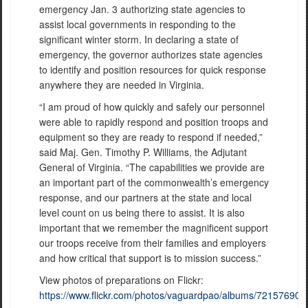
emergency Jan. 3 authorizing state agencies to
assist local governments in responding to the
significant winter storm. In declaring a state of
emergency, the governor authorizes state agencies
to identify and position resources for quick response
anywhere they are needed in Virginia.
“I am proud of how quickly and safely our personnel
were able to rapidly respond and position troops and
equipment so they are ready to respond if needed,”
said Maj. Gen. Timothy P. Williams, the Adjutant
General of Virginia. “The capabilities we provide are
an important part of the commonwealth’s emergency
response, and our partners at the state and local
level count on us being there to assist. It is also
important that we remember the magnificent support
our troops receive from their families and employers
and how critical that support is to mission success.”
View photos of preparations on Flickr:
https://www.flickr.com/photos/vaguardpao/albums/72157690