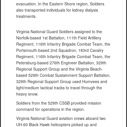
evacuation. In the Eastern Shore region, Soldiers
also transported individuals for kidney dialysis
treatments.
Virginia National Guard Soldiers assigned to the
Norfolk-based 1st Battalion, 111th Field Artillery
Regiment, 116th Infantry Brigade Combat Team, the
Portsmouth-based 2nd Squadron, 183rd Cavalry
Regiment, 116th Infantry Brigade Combat Team, the
Petersburg-based 276th Engineer Battalion, 329th
Regional Support Group and the Virginia Beach-
based 529th Combat Sustainment Support Battalion,
329th Regional Support Group used Humvees and
light/medium tactical tracks to travel through the
heavy snow.
Soldiers from the 529th CSSB provided mission
command for operations in the region.
Virginia National Guard aviation crews aboard two
UH-60 Black Hawk helicopters picked up and