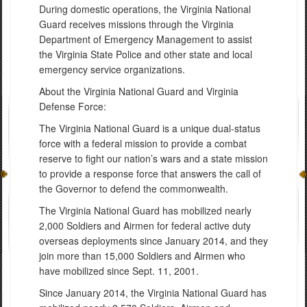
During domestic operations, the Virginia National
Guard receives missions through the Virginia
Department of Emergency Management to assist
the Virginia State Police and other state and local
emergency service organizations.
About the Virginia National Guard and Virginia
Defense Force:
The Virginia National Guard is a unique dual-status
force with a federal mission to provide a combat
reserve to fight our nation’s wars and a state mission
to provide a response force that answers the call of
the Governor to defend the commonwealth.
The Virginia National Guard has mobilized nearly
2,000 Soldiers and Airmen for federal active duty
overseas deployments since January 2014, and they
join more than 15,000 Soldiers and Airmen who
have mobilized since Sept. 11, 2001.
Since January 2014, the Virginia National Guard has