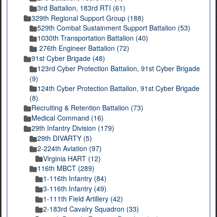
3rd Battalion, 183rd RTI (61)
329th Regional Support Group (188)
529th Combat Sustainment Support Battalion (53)
1030th Transportation Battalion (40)
276th Engineer Battalion (72)
91st Cyber Brigade (48)
123rd Cyber Protection Battalion, 91st Cyber Brigade
(9)
124th Cyber Protection Battalion, 91st Cyber Brigade
(8)
Recruiting & Retention Battalion (73)
Medical Command (16)
29th Infantry Division (179)
29th DIVARTY (5)
2-224th Aviation (97)
Virginia HART (12)
116th MBCT (289)
1-116th Infantry (84)
3-116th Infantry (49)
1-111th Field Artillery (42)
2-183rd Cavalry Squadron (33)