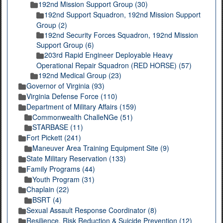
192nd Mission Support Group (30)
192nd Support Squadron, 192nd Mission Support
Group (2)
192nd Security Forces Squadron, 192nd Mission
Support Group (6)
203rd Rapid Engineer Deployable Heavy
Operational Repair Squadron (RED HORSE) (57)
192nd Medical Group (23)
Governor of Virginia (93)
Virginia Defense Force (110)
Department of Military Affairs (159)
Commonwealth ChalleNGe (51)
STARBASE (11)
Fort Pickett (241)
Maneuver Area Training Equipment Site (9)
State Military Reservation (133)
Family Programs (44)
Youth Program (31)
Chaplain (22)
BSRT (4)
Sexual Assault Response Coordinator (8)
Resilience, Risk Reduction & Suicide Prevention (12)