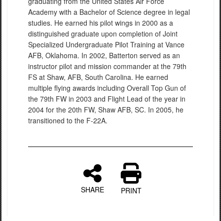
graduating from the United States Air Force
Academy with a Bachelor of Science degree in legal
studies. He earned his pilot wings in 2000 as a
distinguished graduate upon completion of Joint
Specialized Undergraduate Pilot Training at Vance
AFB, Oklahoma. In 2002, Batterton served as an
instructor pilot and mission commander at the 79th
FS at Shaw, AFB, South Carolina. He earned
multiple flying awards including Overall Top Gun of
the 79th FW in 2003 and Flight Lead of the year in
2004 for the 20th FW, Shaw AFB, SC. In 2005, he
transitioned to the F-22A.
SHARE
PRINT