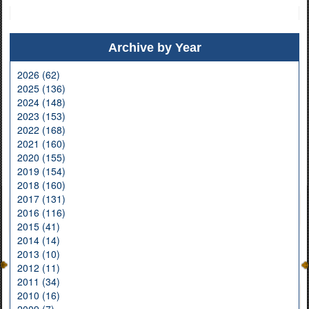
Archive by Year
2026 (62)
2025 (136)
2024 (148)
2023 (153)
2022 (168)
2021 (160)
2020 (155)
2019 (154)
2018 (160)
2017 (131)
2016 (116)
2015 (41)
2014 (14)
2013 (10)
2012 (11)
2011 (34)
2010 (16)
2009 (7)