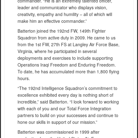
commander. “He is an extremely talented officer,
leader and communicator who displays vision,
creativity, empathy and humility – all of which will
make him an effective commander.”
Batterton joined the 192nd FW, 149th Fighter
Squadron from active duty in 2009. He came to us
from the 1st FW, 27th FS at Langley Air Force Base,
Virginia, where he participated in several
deployments and exercises to include supporting
Operations Iraqi Freedom and Enduring Freedom.
To date, he has accumulated more than 1,800 flying
hours.
“The 192nd Intelligence Squadron’s commitment to
excellence exhibited every day is nothing short of
incredible,” said Batterton. “I look forward to working
with each of you and our Total Force Integration
partners to build on your successes and continue to
hone our skills in support of our mission.”
Batterton was commissioned in 1999 after