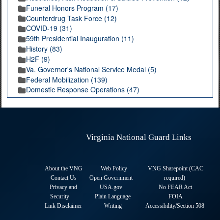
Funeral Honors Program (17)
Counterdrug Task Force (12)
COVID-19 (31)
59th Presidential Inauguration (11)
History (83)
H2F (9)
Va. Governor's National Service Medal (5)
Federal Mobilization (139)
Domestic Response Operations (47)
Virginia National Guard Links
About the VNG
Web Policy
VNG Sharepoint (CAC
Contact Us
Open Government
required
)
Privacy and
USA.gov
No FEAR Act
Security
Plain Language
FOIA
Link Disclaimer
Writing
Accessibility/Section 508