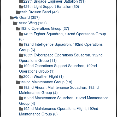
229th Brigade Engineer Battalion (31)
429th Light Support Battalion (30)
29th Division Band (45)
Air Guard (357)
192nd Wing (137)
192nd Operations Group (27)
149th Fighter Squadron, 192nd Operations Group
(8)
192nd Intelligence Squadron, 192nd Operations
Group (6)
185th Cyberspace Operations Squadron, 192nd
Operations Group (11)
192nd Operations Support Squadron, 192nd
Operations Group (1)
200th Weather Flight (1)
192nd Maintenance Group (18)
192nd Aircraft Maintenance Squadron, 192nd
Maintenance Group (4)
192nd Maintenance Squadron, 192nd Maintenance
Group (4)
192nd Maintenance Operations Flight, 192nd
Maintenance Group (0)