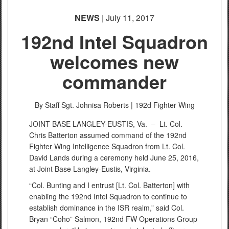
NEWS
| July 11, 2017
192nd Intel Squadron
welcomes new
commander
By Staff Sgt. Johnisa Roberts |
192d Fighter Wing
JOINT BASE LANGLEY-EUSTIS, Va. –
Lt. Col.
Chris Batterton assumed command of the 192nd
Fighter Wing Intelligence Squadron from Lt. Col.
David Lands during a ceremony held June 25, 2016,
at Joint Base Langley-Eustis, Virginia.
“Col. Bunting and I entrust [Lt. Col. Batterton] with
enabling the 192nd Intel Squadron to continue to
establish dominance in the ISR realm,” said Col.
Bryan “Coho” Salmon, 192nd FW Operations Group