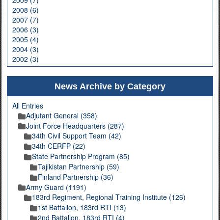
2008 (6)
2007 (7)
2006 (3)
2005 (4)
2004 (3)
2002 (3)
News Archive by Category
All Entries
Adjutant General (358)
Joint Force Headquarters (287)
34th Civil Support Team (42)
34th CERFP (22)
State Partnership Program (85)
Tajikistan Partnership (59)
Finland Partnership (36)
Army Guard (1191)
183rd Regiment, Regional Training Institute (126)
1st Battalion, 183rd RTI (13)
2nd Battalion, 183rd RTI (4)