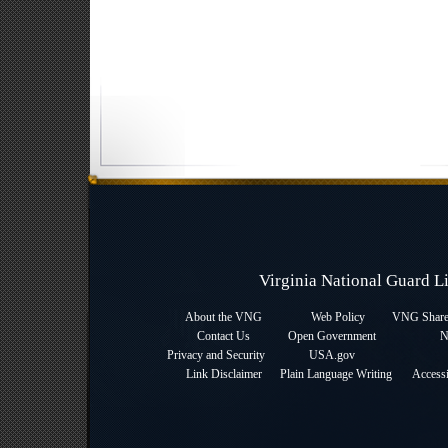
Virginia National Guard 
About the VNG
Web Policy
VNG Sharep
Contact Us
Open Government
N
Privacy and Security
USA.gov
Link Disclaimer
Plain Language Writing
Accessi