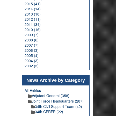
2015 (41)
2014 (14)
2013 (10)
2012 (11)
2011 (34)
2010 (16)
2009 (7)
2008 (6)
2007 (7)
2006 (3)
2005 (4)
2004 (3)
2002 (3)
News Archive by Category
All Entries
Adjutant General (358)
Joint Force Headquarters (287)
34th Civil Support Team (42)
34th CERFP (22)