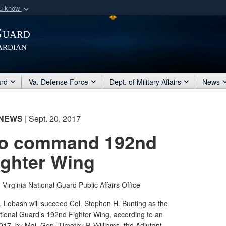
ou know
Secure .mil webs
Guard
of Defense organization
A
lock (
)
or
https:/
ardian
Share sensitive informat
ard
Va. Defense Force
Dept. of Military Affairs
News
NEWS
| Sept. 20, 2017
to command 192nd
ighter Wing
|
Virginia National Guard Public Affairs Office
. Lobash will succeed Col. Stephen H. Bunting as the
tional Guard’s 192nd Fighter Wing, according to an
7, by Maj. Gen. Timothy P. Williams, the Adjutant