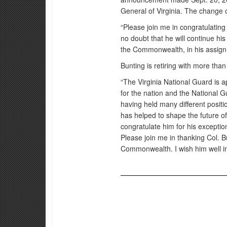
General of Virginia. The change 
“Please join me in congratulating
no doubt that he will continue hi
the Commonwealth, in his assig
Bunting is retiring with more than
“The Virginia National Guard is a
for the nation and the National G
having held many different positi
has helped to shape the future of 
congratulate him for his except
Please join me in thanking Col. B
Commonwealth. I wish him well in