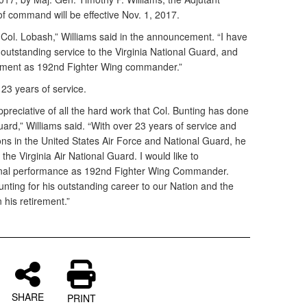
of command will be effective Nov. 1, 2017.
 Col. Lobash,” Williams said in the announcement. “I have
s outstanding service to the Virginia National Guard, and
nment as 192nd Fighter Wing commander.”
 23 years of service.
ppreciative of all the hard work that Col. Bunting has done
uard,” Williams said. “With over 23 years of service and
ons in the United States Air Force and National Guard, he
the Virginia Air National Guard. I would like to
ional performance as 192nd Fighter Wing Commander.
unting for his outstanding career to our Nation and the
 his retirement.”
SHARE
PRINT