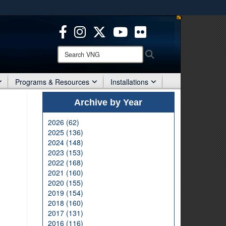
ites use HTTPS
/
means you’ve safely connected to the .mil website.
ion only on official, secure websites.
Search
Search
VNG:
Programs & Resources
Installations
Archive by Year
2026 (62)
2025 (136)
2024 (148)
2023 (153)
2022 (168)
2021 (160)
2020 (155)
2019 (154)
2018 (160)
2017 (131)
2016 (116)