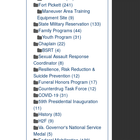
Fort Pickett (241)
Maneuver Area Training
Equipment Site (9)
State Military Reservation (133)
Family Programs (44)
Youth Program (31)
Chaplain (22)
BSRT (4)
Sexual Assault Response
Coordinator (8)
Resilience, Risk Reduction &
Suicide Prevention (12)
Funeral Honors Program (17)
Counterdrug Task Force (12)
COVID-19 (31)
59th Presidential Inauguration
(11)
History (83)
H2F (9)
Va. Governor's National Service
Medal (5)
Federal Mobilization (139)