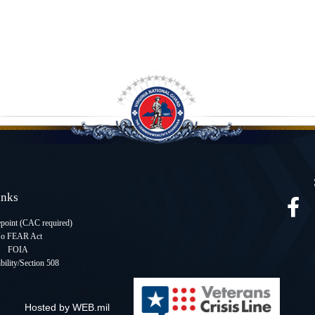
Links
oint (CAC required
)
o FEAR Act
FOIA
bility/Section 508
Hosted by WEB.mil