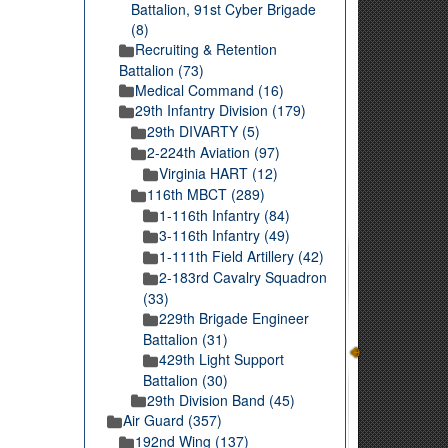
Battalion, 91st Cyber Brigade
(8)
Recruiting & Retention
Battalion (73)
Medical Command (16)
29th Infantry Division (179)
29th DIVARTY (5)
2-224th Aviation (97)
Virginia HART (12)
116th MBCT (289)
1-116th Infantry (84)
3-116th Infantry (49)
1-111th Field Artillery (42)
2-183rd Cavalry Squadron
(33)
229th Brigade Engineer
Battalion (31)
429th Light Support
Battalion (30)
29th Division Band (45)
Air Guard (357)
192nd Wing (137)