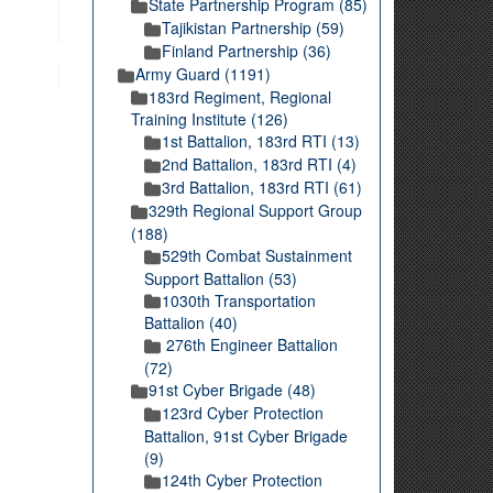
State Partnership Program (85)
Tajikistan Partnership (59)
Finland Partnership (36)
Army Guard (1191)
183rd Regiment, Regional
Training Institute (126)
1st Battalion, 183rd RTI (13)
2nd Battalion, 183rd RTI (4)
3rd Battalion, 183rd RTI (61)
329th Regional Support Group
(188)
529th Combat Sustainment
Support Battalion (53)
1030th Transportation
Battalion (40)
276th Engineer Battalion
(72)
91st Cyber Brigade (48)
123rd Cyber Protection
Battalion, 91st Cyber Brigade
(9)
124th Cyber Protection