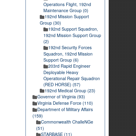
Operations Flight, 192nd
Maintenance Group (0)
192nd Mission Support
Group (30)
192nd Support Squadron,
192nd Mission Support Group
(2)
192nd Security Forces
Squadron, 192nd Mission
Support Group (6)
203rd Rapid Engineer
Deployable Heavy
Operational Repair Squadron
(RED HORSE) (57)
192nd Medical Group (23)
Governor of Virginia (93)
Virginia Defense Force (110)
Department of Military Affairs
(159)
Commonwealth ChalleNGe
(51)
STARBASE (11)