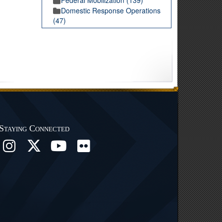
Domestic Response Operations
(47)
Staying Connected