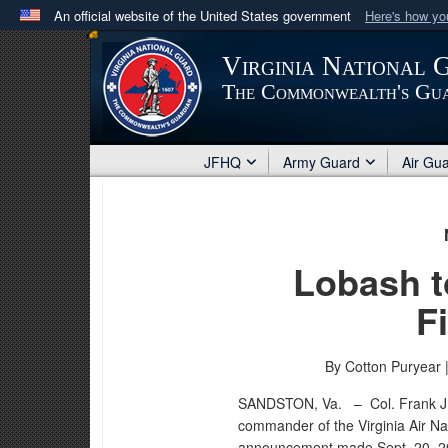
An official website of the United States government
Here's how y
Official websites use .mil
Virginia National 
A
.mil
website belongs to an official U.S. Department 
The Commonwealth's Gu
in the United States.
JFHQ
Army Guard
Air Gu
Lobash 
F
By Cotton Puryear 
SANDSTON, Va. –
Col. Frank J
commander of the Virginia Air Na
announcement made Sept. 20, 201