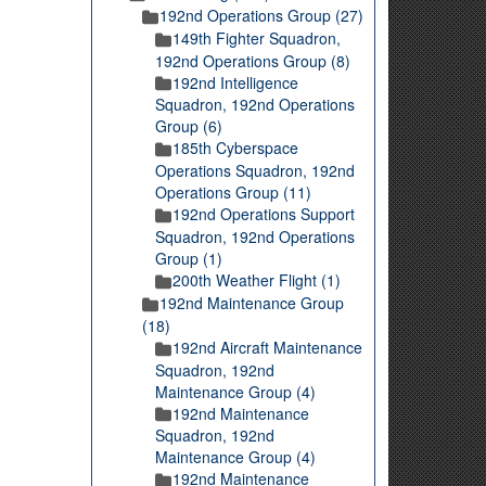
192nd Operations Group (27)
149th Fighter Squadron,
192nd Operations Group (8)
192nd Intelligence
Squadron, 192nd Operations
Group (6)
185th Cyberspace
Operations Squadron, 192nd
Operations Group (11)
192nd Operations Support
Squadron, 192nd Operations
Group (1)
200th Weather Flight (1)
192nd Maintenance Group
(18)
192nd Aircraft Maintenance
Squadron, 192nd
Maintenance Group (4)
192nd Maintenance
Squadron, 192nd
Maintenance Group (4)
192nd Maintenance