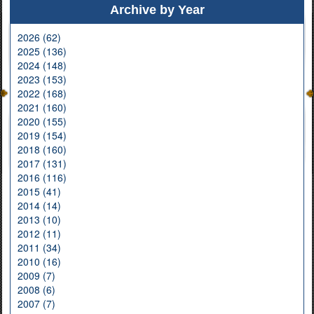
Archive by Year
2026 (62)
2025 (136)
2024 (148)
2023 (153)
2022 (168)
2021 (160)
2020 (155)
2019 (154)
2018 (160)
2017 (131)
2016 (116)
2015 (41)
2014 (14)
2013 (10)
2012 (11)
2011 (34)
2010 (16)
2009 (7)
2008 (6)
2007 (7)