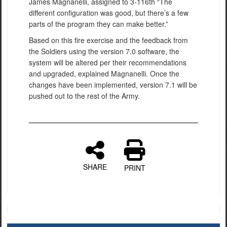
James Magnanelli, assigned to 3-116th “The
different configuration was good, but there’s a few
parts of the program they can make better.”
Based on this fire exercise and the feedback from
the Soldiers using the version 7.0 software, the
system will be altered per their recommendations
and upgraded, explained Magnanelli. Once the
changes have been implemented, version 7.1 will be
pushed out to the rest of the Army.
SHARE
PRINT