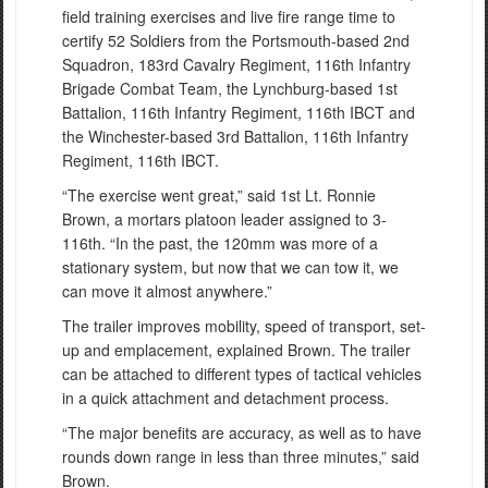
field training exercises and live fire range time to
certify 52 Soldiers from the Portsmouth-based 2nd
Squadron, 183rd Cavalry Regiment, 116th Infantry
Brigade Combat Team, the Lynchburg-based 1st
Battalion, 116th Infantry Regiment, 116th IBCT and
the Winchester-based 3rd Battalion, 116th Infantry
Regiment, 116th IBCT.
“The exercise went great,” said 1st Lt. Ronnie
Brown, a mortars platoon leader assigned to 3-
116th. “In the past, the 120mm was more of a
stationary system, but now that we can tow it, we
can move it almost anywhere.”
The trailer improves mobility, speed of transport, set-
up and emplacement, explained Brown. The trailer
can be attached to different types of tactical vehicles
in a quick attachment and detachment process.
“The major benefits are accuracy, as well as to have
rounds down range in less than three minutes,” said
Brown.