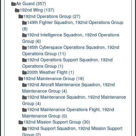
Air Guard (357)
192nd Wing (137)
192nd Operations Group (27)
149th Fighter Squadron, 192nd Operations Group
(8)
192nd Intelligence Squadron, 192nd Operations
Group (6)
185th Cyberspace Operations Squadron, 192nd
Operations Group (11)
192nd Operations Support Squadron, 192nd
Operations Group (1)
200th Weather Flight (1)
192nd Maintenance Group (18)
192nd Aircraft Maintenance Squadron, 192nd
Maintenance Group (4)
192nd Maintenance Squadron, 192nd Maintenance
Group (4)
192nd Maintenance Operations Flight, 192nd
Maintenance Group (0)
192nd Mission Support Group (30)
192nd Support Squadron, 192nd Mission Support
Group (2)