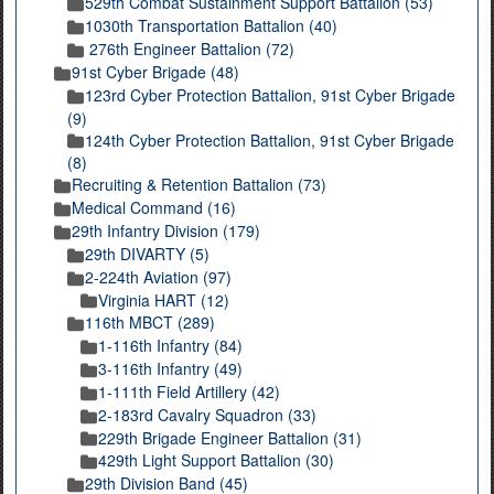
529th Combat Sustainment Support Battalion (53)
1030th Transportation Battalion (40)
276th Engineer Battalion (72)
91st Cyber Brigade (48)
123rd Cyber Protection Battalion, 91st Cyber Brigade
(9)
124th Cyber Protection Battalion, 91st Cyber Brigade
(8)
Recruiting & Retention Battalion (73)
Medical Command (16)
29th Infantry Division (179)
29th DIVARTY (5)
2-224th Aviation (97)
Virginia HART (12)
116th MBCT (289)
1-116th Infantry (84)
3-116th Infantry (49)
1-111th Field Artillery (42)
2-183rd Cavalry Squadron (33)
229th Brigade Engineer Battalion (31)
429th Light Support Battalion (30)
29th Division Band (45)