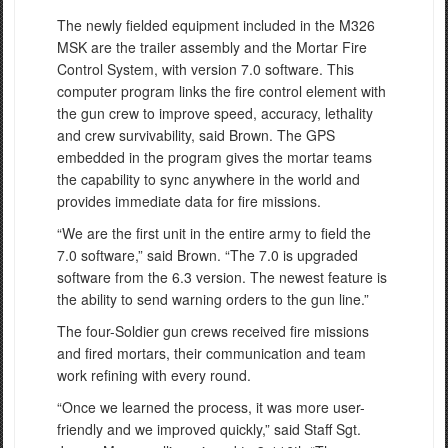
The newly fielded equipment included in the M326
MSK are the trailer assembly and the Mortar Fire
Control System, with version 7.0 software. This
computer program links the fire control element with
the gun crew to improve speed, accuracy, lethality
and crew survivability, said Brown. The GPS
embedded in the program gives the mortar teams
the capability to sync anywhere in the world and
provides immediate data for fire missions.
“We are the first unit in the entire army to field the
7.0 software,” said Brown. “The 7.0 is upgraded
software from the 6.3 version. The newest feature is
the ability to send warning orders to the gun line.”
The four-Soldier gun crews received fire missions
and fired mortars, their communication and team
work refining with every round.
“Once we learned the process, it was more user-
friendly and we improved quickly,” said Staff Sgt.