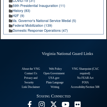
COVID-19 (31)
59th Presidential Inauguration (11)
History (83)
H2F (9)
Va. Governor's National Service Medal (5)
Federal Mobilization (139)
Domestic Response Operations (47)
Virginia National Guard Links
About the VNG
Web Policy
VNG Sharepoint (CAC
Contact Us
Open Government
required
)
Privacy and
USA.gov
No FEAR Act
Security
Plain Language
FOIA
Link Disclaimer
Writing
Accessibility/Section 508
Staying Connected