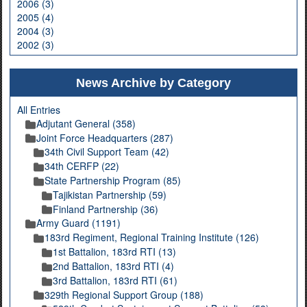
2006 (3)
2005 (4)
2004 (3)
2002 (3)
News Archive by Category
All Entries
Adjutant General (358)
Joint Force Headquarters (287)
34th Civil Support Team (42)
34th CERFP (22)
State Partnership Program (85)
Tajikistan Partnership (59)
Finland Partnership (36)
Army Guard (1191)
183rd Regiment, Regional Training Institute (126)
1st Battalion, 183rd RTI (13)
2nd Battalion, 183rd RTI (4)
3rd Battalion, 183rd RTI (61)
329th Regional Support Group (188)