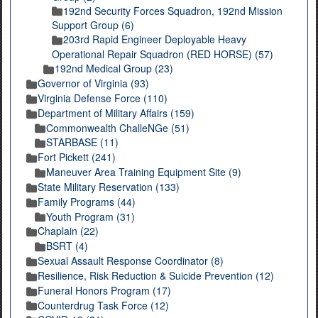
192nd Security Forces Squadron, 192nd Mission
Support Group (6)
203rd Rapid Engineer Deployable Heavy
Operational Repair Squadron (RED HORSE) (57)
192nd Medical Group (23)
Governor of Virginia (93)
Virginia Defense Force (110)
Department of Military Affairs (159)
Commonwealth ChalleNGe (51)
STARBASE (11)
Fort Pickett (241)
Maneuver Area Training Equipment Site (9)
State Military Reservation (133)
Family Programs (44)
Youth Program (31)
Chaplain (22)
BSRT (4)
Sexual Assault Response Coordinator (8)
Resilience, Risk Reduction & Suicide Prevention (12)
Funeral Honors Program (17)
Counterdrug Task Force (12)