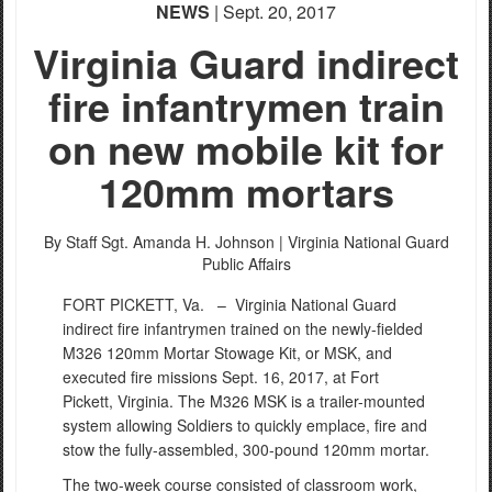
NEWS
| Sept. 20, 2017
Virginia Guard indirect
fire infantrymen train
on new mobile kit for
120mm mortars
By Staff Sgt. Amanda H. Johnson |
Virginia National Guard
Public Affairs
FORT PICKETT, Va. –
Virginia National Guard
indirect fire infantrymen trained on the newly-fielded
M326 120mm Mortar Stowage Kit, or MSK, and
executed fire missions Sept. 16, 2017, at Fort
Pickett, Virginia. The M326 MSK is a trailer-mounted
system allowing Soldiers to quickly emplace, fire and
stow the fully-assembled, 300-pound 120mm mortar.
The two-week course consisted of classroom work,