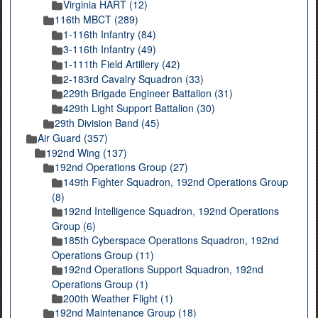
Virginia HART (12)
116th MBCT (289)
1-116th Infantry (84)
3-116th Infantry (49)
1-111th Field Artillery (42)
2-183rd Cavalry Squadron (33)
229th Brigade Engineer Battalion (31)
429th Light Support Battalion (30)
29th Division Band (45)
Air Guard (357)
192nd Wing (137)
192nd Operations Group (27)
149th Fighter Squadron, 192nd Operations Group
(8)
192nd Intelligence Squadron, 192nd Operations
Group (6)
185th Cyberspace Operations Squadron, 192nd
Operations Group (11)
192nd Operations Support Squadron, 192nd
Operations Group (1)
200th Weather Flight (1)
192nd Maintenance Group (18)