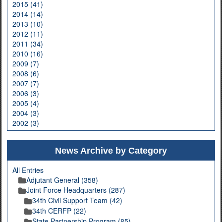
2015 (41)
2014 (14)
2013 (10)
2012 (11)
2011 (34)
2010 (16)
2009 (7)
2008 (6)
2007 (7)
2006 (3)
2005 (4)
2004 (3)
2002 (3)
News Archive by Category
All Entries
Adjutant General (358)
Joint Force Headquarters (287)
34th Civil Support Team (42)
34th CERFP (22)
State Partnership Program (85)