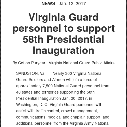
NEWS
| Jan. 12, 2017
Virginia Guard
personnel to support
58th Presidential
Inauguration
By Cotton Puryear |
Virginia National Guard Public Affairs
SANDSTON, Va. –
Nearly 300 Virginia National
Guard Soldiers and Airmen will join a force of
approximately 7,500 National Guard personnel from
40 states and territories supporting the 58th
Presidential Inauguration Jan. 20, 2017, in
Washington, D. C. Virginia Guard personnel will
assist with traffic control, crowd management,
communications, medical and chaplain support, and
additional personnel from the Virginia Army National