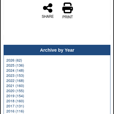
SHARE
PRINT
Archive by Year
2026 (62)
2025 (136)
2024 (148)
2023 (153)
2022 (168)
2021 (160)
2020 (155)
2019 (154)
2018 (160)
2017 (131)
2016 (116)