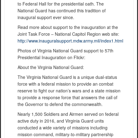
to Federal Hall for the presidential oath. The
National Guard has continued this tradition of
inaugural support ever since.
Read more about support to the inauguration at the
Joint Task Force – National Capitol Region web site:
http://www.inauguralsupport.mdw.army.mil/index1.html
Photos of Virginia National Guard support to 57th
Presidential Inauguration on Flickr:
About the Virginia National Guard:
The Virginia National Guard is a unique dual-status
force with a federal mission to provide an combat
reserve to fight our nation’s wars and a state mission
to provide a response force that answers the call of
the Governor to defend the commonwealth.
Nearly 1,500 Soldiers and Airmen served on federal
active duty in 2016, and Virginia Guard units
conducted a wide variety of missions including
mission command, military-to-military partnership