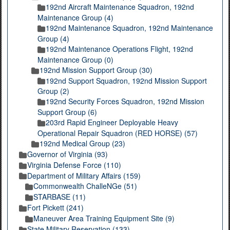
192nd Aircraft Maintenance Squadron, 192nd
Maintenance Group (4)
192nd Maintenance Squadron, 192nd Maintenance
Group (4)
192nd Maintenance Operations Flight, 192nd
Maintenance Group (0)
192nd Mission Support Group (30)
192nd Support Squadron, 192nd Mission Support
Group (2)
192nd Security Forces Squadron, 192nd Mission
Support Group (6)
203rd Rapid Engineer Deployable Heavy
Operational Repair Squadron (RED HORSE) (57)
192nd Medical Group (23)
Governor of Virginia (93)
Virginia Defense Force (110)
Department of Military Affairs (159)
Commonwealth ChalleNGe (51)
STARBASE (11)
Fort Pickett (241)
Maneuver Area Training Equipment Site (9)
State Military Reservation (133)