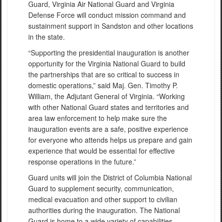
Guard, Virginia Air National Guard and Virginia
Defense Force will conduct mission command and
sustainment support in Sandston and other locations
in the state.
“Supporting the presidential inauguration is another
opportunity for the Virginia National Guard to build
the partnerships that are so critical to success in
domestic operations,” said Maj. Gen. Timothy P.
William, the Adjutant General of Virginia. “Working
with other National Guard states and territories and
area law enforcement to help make sure the
inauguration events are a safe, positive experience
for everyone who attends helps us prepare and gain
experience that would be essential for effective
response operations in the future.”
Guard units will join the District of Columbia National
Guard to supplement security, communication,
medical evacuation and other support to civilian
authorities during the inauguration. The National
Guard is home to a wide variety of capabilities,