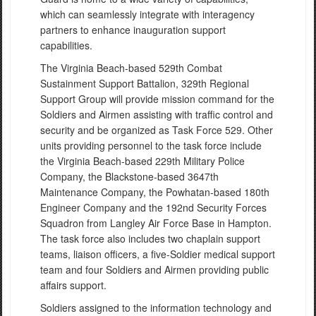
which can seamlessly integrate with interagency
partners to enhance inauguration support
capabilities.
The Virginia Beach-based 529th Combat
Sustainment Support Battalion, 329th Regional
Support Group will provide mission command for the
Soldiers and Airmen assisting with traffic control and
security and be organized as Task Force 529. Other
units providing personnel to the task force include
the Virginia Beach-based 229th Military Police
Company, the Blackstone-based 3647th
Maintenance Company, the Powhatan-based 180th
Engineer Company and the 192nd Security Forces
Squadron from Langley Air Force Base in Hampton.
The task force also includes two chaplain support
teams, liaison officers, a five-Soldier medical support
team and four Soldiers and Airmen providing public
affairs support.
Soldiers assigned to the information technology and