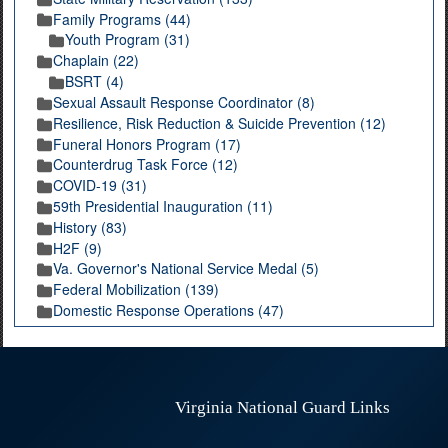
Family Programs (44)
Youth Program (31)
Chaplain (22)
BSRT (4)
Sexual Assault Response Coordinator (8)
Resilience, Risk Reduction & Suicide Prevention (12)
Funeral Honors Program (17)
Counterdrug Task Force (12)
COVID-19 (31)
59th Presidential Inauguration (11)
History (83)
H2F (9)
Va. Governor's National Service Medal (5)
Federal Mobilization (139)
Domestic Response Operations (47)
Virginia National Guard Links