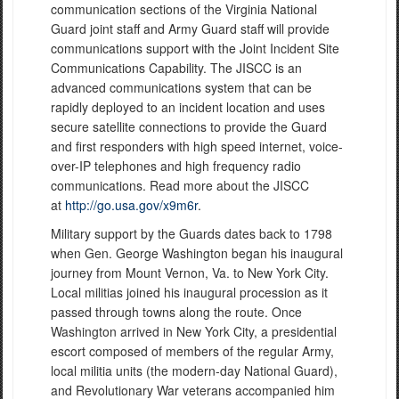
communication sections of the Virginia National
Guard joint staff and Army Guard staff will provide
communications support with the Joint Incident Site
Communications Capability. The JISCC is an
advanced communications system that can be
rapidly deployed to an incident location and uses
secure satellite connections to provide the Guard
and first responders with high speed internet, voice-
over-IP telephones and high frequency radio
communications. Read more about the JISCC
at
http://go.usa.gov/x9m6r
.
Military support by the Guards dates back to 1798
when Gen. George Washington began his inaugural
journey from Mount Vernon, Va. to New York City.
Local militias joined his inaugural procession as it
passed through towns along the route. Once
Washington arrived in New York City, a presidential
escort composed of members of the regular Army,
local militia units (the modern-day National Guard),
and Revolutionary War veterans accompanied him