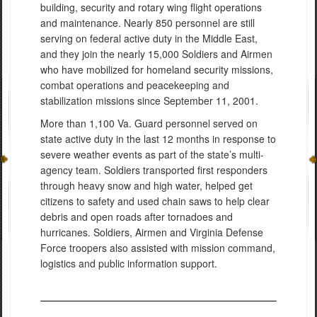
building, security and rotary wing flight operations
and maintenance. Nearly 850 personnel are still
serving on federal active duty in the Middle East,
and they join the nearly 15,000 Soldiers and Airmen
who have mobilized for homeland security missions,
combat operations and peacekeeping and
stabilization missions since September 11, 2001.
More than 1,100 Va. Guard personnel served on
state active duty in the last 12 months in response to
severe weather events as part of the state’s multi-
agency team. Soldiers transported first responders
through heavy snow and high water, helped get
citizens to safety and used chain saws to help clear
debris and open roads after tornadoes and
hurricanes. Soldiers, Airmen and Virginia Defense
Force troopers also assisted with mission command,
logistics and public information support.