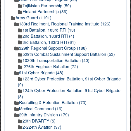
Tajikistan Partnership (59)
Finland Partnership (36)
Army Guard (1191)
183rd Regiment, Regional Training Institute (126)
1st Battalion, 183rd RTI (13)
2nd Battalion, 183rd RTI (4)
3rd Battalion, 183rd RTI (61)
329th Regional Support Group (188)
529th Combat Sustainment Support Battalion (53)
1030th Transportation Battalion (40)
276th Engineer Battalion (72)
91st Cyber Brigade (48)
123rd Cyber Protection Battalion, 91st Cyber Brigade
(9)
124th Cyber Protection Battalion, 91st Cyber Brigade
(8)
Recruiting & Retention Battalion (73)
Medical Command (16)
29th Infantry Division (179)
29th DIVARTY (5)
2-224th Aviation (97)