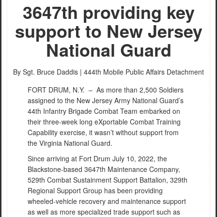
3647th providing key
support to New Jersey
National Guard
By Sgt. Bruce Daddis |
444th Mobile Public Affairs Detachment
FORT DRUM, N.Y. –
As more than 2,500 Soldiers
assigned to the New Jersey Army National Guard’s
44th Infantry Brigade Combat Team embarked on
their three-week long eXportable Combat Training
Capability exercise, it wasn’t without support from
the Virginia National Guard.
Since arriving at Fort Drum July 10, 2022, the
Blackstone-based 3647th Maintenance Company,
529th Combat Sustainment Support Battalion, 329th
Regional Support Group has been providing
wheeled-vehicle recovery and maintenance support
as well as more specialized trade support such as