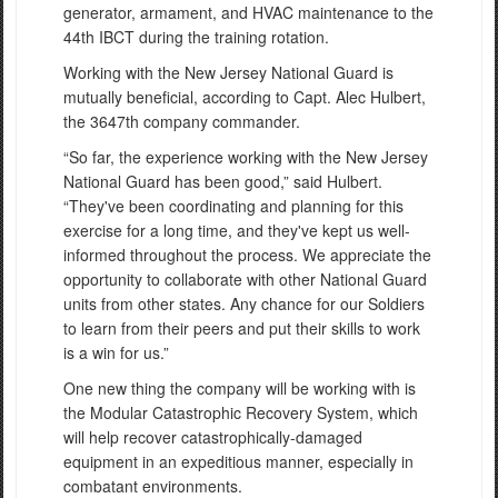
generator, armament, and HVAC maintenance to the
44th IBCT during the training rotation.
Working with the New Jersey National Guard is
mutually beneficial, according to Capt. Alec Hulbert,
the 3647th company commander.
“So far, the experience working with the New Jersey
National Guard has been good,” said Hulbert.
“They've been coordinating and planning for this
exercise for a long time, and they've kept us well-
informed throughout the process. We appreciate the
opportunity to collaborate with other National Guard
units from other states. Any chance for our Soldiers
to learn from their peers and put their skills to work
is a win for us.”
One new thing the company will be working with is
the Modular Catastrophic Recovery System, which
will help recover catastrophically-damaged
equipment in an expeditious manner, especially in
combatant environments.