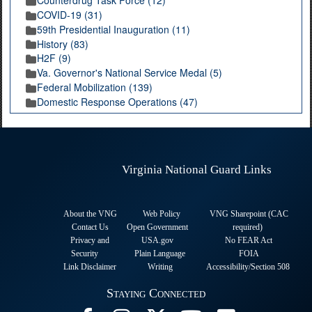
Counterdrug Task Force (12)
COVID-19 (31)
59th Presidential Inauguration (11)
History (83)
H2F (9)
Va. Governor's National Service Medal (5)
Federal Mobilization (139)
Domestic Response Operations (47)
Virginia National Guard Links
About the VNG
Web Policy
VNG Sharepoint (CAC
Contact Us
Open Government
required
)
Privacy and
USA.gov
No FEAR Act
Security
Plain Language
FOIA
Link Disclaimer
Writing
Accessibility/Section 508
Staying Connected