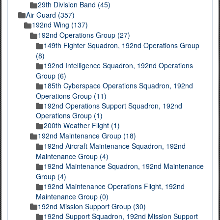
29th Division Band (45)
Air Guard (357)
192nd Wing (137)
192nd Operations Group (27)
149th Fighter Squadron, 192nd Operations Group
(8)
192nd Intelligence Squadron, 192nd Operations
Group (6)
185th Cyberspace Operations Squadron, 192nd
Operations Group (11)
192nd Operations Support Squadron, 192nd
Operations Group (1)
200th Weather Flight (1)
192nd Maintenance Group (18)
192nd Aircraft Maintenance Squadron, 192nd
Maintenance Group (4)
192nd Maintenance Squadron, 192nd Maintenance
Group (4)
192nd Maintenance Operations Flight, 192nd
Maintenance Group (0)
192nd Mission Support Group (30)
192nd Support Squadron, 192nd Mission Support