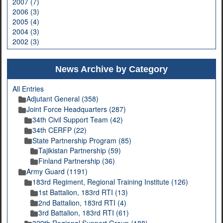
2007 (7)
2006 (3)
2005 (4)
2004 (3)
2002 (3)
News Archive by Category
All Entries
Adjutant General (358)
Joint Force Headquarters (287)
34th Civil Support Team (42)
34th CERFP (22)
State Partnership Program (85)
Tajikistan Partnership (59)
Finland Partnership (36)
Army Guard (1191)
183rd Regiment, Regional Training Institute (126)
1st Battalion, 183rd RTI (13)
2nd Battalion, 183rd RTI (4)
3rd Battalion, 183rd RTI (61)