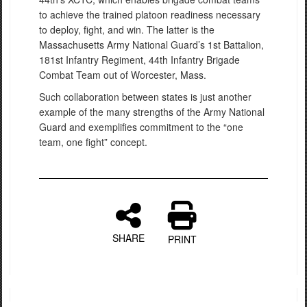
to achieve the trained platoon readiness necessary
to deploy, fight, and win. The latter is the
Massachusetts Army National Guard’s 1st Battalion,
181st Infantry Regiment, 44th Infantry Brigade
Combat Team out of Worcester, Mass.
Such collaboration between states is just another
example of the many strengths of the Army National
Guard and exemplifies commitment to the “one
team, one fight” concept.
SHARE
PRINT