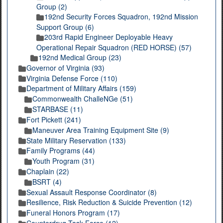
Group (2)
192nd Security Forces Squadron, 192nd Mission
Support Group (6)
203rd Rapid Engineer Deployable Heavy
Operational Repair Squadron (RED HORSE) (57)
192nd Medical Group (23)
Governor of Virginia (93)
Virginia Defense Force (110)
Department of Military Affairs (159)
Commonwealth ChalleNGe (51)
STARBASE (11)
Fort Pickett (241)
Maneuver Area Training Equipment Site (9)
State Military Reservation (133)
Family Programs (44)
Youth Program (31)
Chaplain (22)
BSRT (4)
Sexual Assault Response Coordinator (8)
Resilience, Risk Reduction & Suicide Prevention (12)
Funeral Honors Program (17)