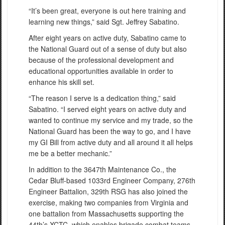
“It’s been great, everyone is out here training and
learning new things,” said Sgt. Jeffrey Sabatino.
After eight years on active duty, Sabatino came to
the National Guard out of a sense of duty but also
because of the professional development and
educational opportunities available in order to
enhance his skill set.
“The reason I serve is a dedication thing,” said
Sabatino. “I served eight years on active duty and
wanted to continue my service and my trade, so the
National Guard has been the way to go, and I have
my GI Bill from active duty and all around it all helps
me be a better mechanic.”
In addition to the 3647th Maintenance Co., the
Cedar Bluff-based 1033rd Engineer Company, 276th
Engineer Battalion, 329th RSG has also joined the
exercise, making two companies from Virginia and
one battalion from Massachusetts supporting the
44th’s XCTC, which enables brigade combat teams