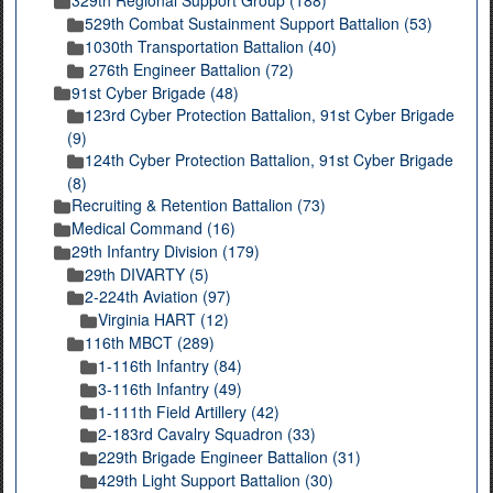
329th Regional Support Group (188)
529th Combat Sustainment Support Battalion (53)
1030th Transportation Battalion (40)
276th Engineer Battalion (72)
91st Cyber Brigade (48)
123rd Cyber Protection Battalion, 91st Cyber Brigade
(9)
124th Cyber Protection Battalion, 91st Cyber Brigade
(8)
Recruiting & Retention Battalion (73)
Medical Command (16)
29th Infantry Division (179)
29th DIVARTY (5)
2-224th Aviation (97)
Virginia HART (12)
116th MBCT (289)
1-116th Infantry (84)
3-116th Infantry (49)
1-111th Field Artillery (42)
2-183rd Cavalry Squadron (33)
229th Brigade Engineer Battalion (31)
429th Light Support Battalion (30)