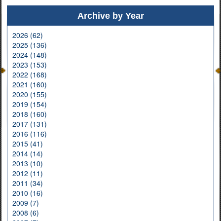
Archive by Year
2026 (62)
2025 (136)
2024 (148)
2023 (153)
2022 (168)
2021 (160)
2020 (155)
2019 (154)
2018 (160)
2017 (131)
2016 (116)
2015 (41)
2014 (14)
2013 (10)
2012 (11)
2011 (34)
2010 (16)
2009 (7)
2008 (6)