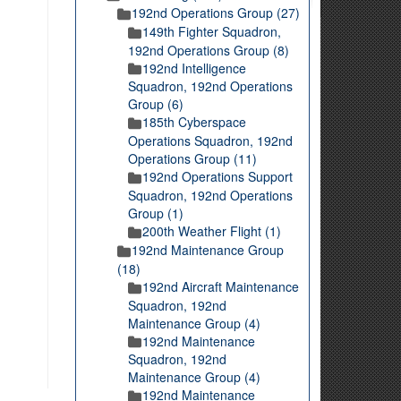
192nd Operations Group (27)
149th Fighter Squadron,
192nd Operations Group (8)
192nd Intelligence
Squadron, 192nd Operations
Group (6)
185th Cyberspace
Operations Squadron, 192nd
Operations Group (11)
192nd Operations Support
Squadron, 192nd Operations
Group (1)
200th Weather Flight (1)
192nd Maintenance Group
(18)
192nd Aircraft Maintenance
Squadron, 192nd
Maintenance Group (4)
192nd Maintenance
Squadron, 192nd
Maintenance Group (4)
192nd Maintenance