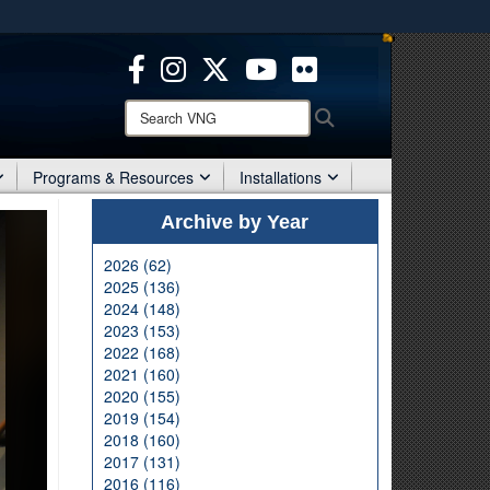
ites use HTTPS
/
means you’ve safely connected to the .mil website.
ion only on official, secure websites.
Search
Search
VNG:
Programs & Resources
Installations
Archive by Year
2026 (62)
2025 (136)
2024 (148)
2023 (153)
2022 (168)
2021 (160)
2020 (155)
2019 (154)
2018 (160)
2017 (131)
2016 (116)