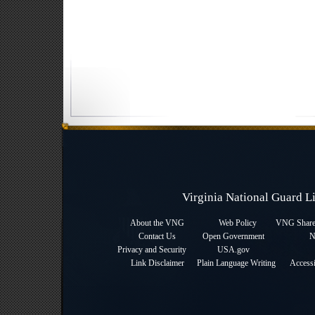
Virginia National Guard 
About the VNG
Web Policy
VNG Sharep
Contact Us
Open Government
N
Privacy and Security
USA.gov
Link Disclaimer
Plain Language Writing
Accessi