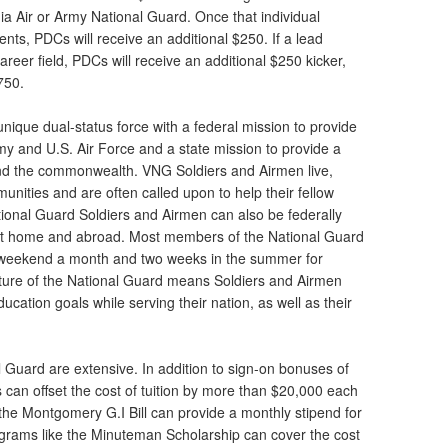
inia Air or Army National Guard. Once that individual
ents, PDCs will receive an additional $250. If a lead
 career field, PDCs will receive an additional $250 kicker,
$750.
unique dual-status force with a federal mission to provide
my and U.S. Air Force and a state mission to provide a
nd the commonwealth. VNG Soldiers and Airmen live,
nities and are often called upon to help their fellow
tional Guard Soldiers and Airmen can also be federally
at home and abroad. Most members of the National Guard
ne weekend a month and two weeks in the summer for
ature of the National Guard means Soldiers and Airmen
cation goals while serving their nation, as well as their
al Guard are extensive. In addition to sign-on bonuses of
 can offset the cost of tuition by more than $20,000 each
 the Montgomery G.I Bill can provide a monthly stipend for
ograms like the Minuteman Scholarship can cover the cost