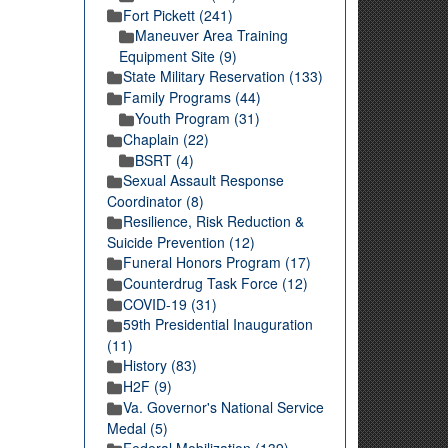
Fort Pickett (241)
Maneuver Area Training
Equipment Site (9)
State Military Reservation (133)
Family Programs (44)
Youth Program (31)
Chaplain (22)
BSRT (4)
Sexual Assault Response
Coordinator (8)
Resilience, Risk Reduction &
Suicide Prevention (12)
Funeral Honors Program (17)
Counterdrug Task Force (12)
COVID-19 (31)
59th Presidential Inauguration
(11)
History (83)
H2F (9)
Va. Governor's National Service
Medal (5)
Federal Mobilization (139)