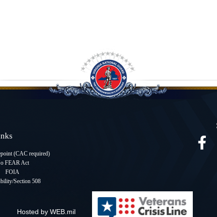
Links
oint (CAC required
)
o FEAR Act
FOIA
bility/Section 508
Hosted by WEB.mil