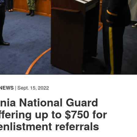
NEWS
| Sept. 15, 2022
nia National Guard
ffering up to $750 for
enlistment referrals