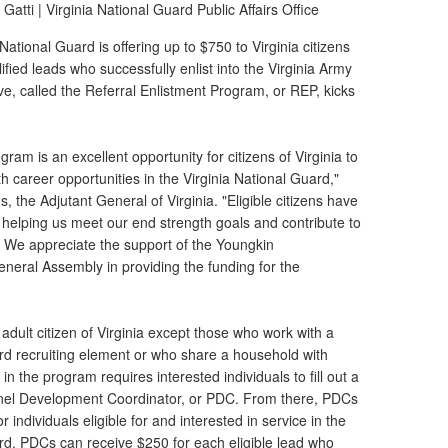
Gatti |
Virginia National Guard Public Affairs Office
National Guard is offering up to $750 to Virginia citizens
ified leads who successfully enlist into the Virginia Army
ive, called the Referral Enlistment Program, or REP, kicks
ram is an excellent opportunity for citizens of Virginia to
th career opportunities in the Virginia National Guard,"
, the Adjutant General of Virginia. "Eligible citizens have
helping us meet our end strength goals and contribute to
. We appreciate the support of the Youngkin
eneral Assembly in providing the funding for the
adult citizen of Virginia except those who work with a
ard recruiting element or who share a household with
n the program requires interested individuals to fill out a
el Development Coordinator, or PDC. From there, PDCs
 individuals eligible for and interested in service in the
ard. PDCs can receive $250 for each eligible lead who