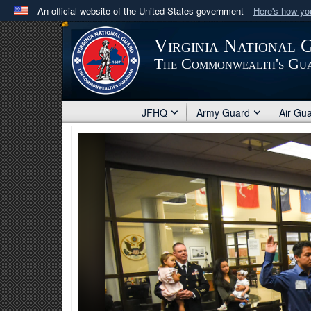
An official website of the United States government
Here's how y
Official websites use .mil
Virginia National 
A
.mil
website belongs to an official U.S. Department 
The Commonwealth's Gu
in the United States.
JFHQ
Army Guard
Air Gu