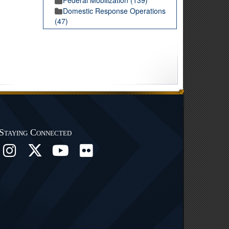
Domestic Response Operations
(47)
Staying Connected