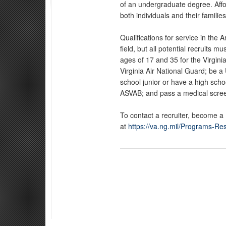
of an undergraduate degree. Affor
both individuals and their families
Qualifications for service in the
field, but all potential recruits 
ages of 17 and 35 for the Virgin
Virginia Air National Guard; be a 
school junior or have a high sch
ASVAB; and pass a medical scre
To contact a recruiter, become a
at
https://va.ng.mil/Programs-Re