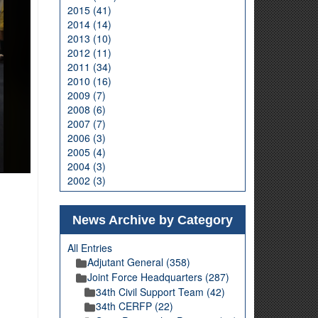
2015 (41)
2014 (14)
2013 (10)
2012 (11)
2011 (34)
2010 (16)
2009 (7)
2008 (6)
2007 (7)
2006 (3)
2005 (4)
2004 (3)
2002 (3)
News Archive by Category
All Entries
Adjutant General (358)
Joint Force Headquarters (287)
34th Civil Support Team (42)
34th CERFP (22)