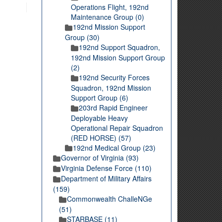
Operations Flight, 192nd
Maintenance Group (0)
192nd Mission Support
Group (30)
192nd Support Squadron,
192nd Mission Support Group
(2)
192nd Security Forces
Squadron, 192nd Mission
Support Group (6)
203rd Rapid Engineer
Deployable Heavy
Operational Repair Squadron
(RED HORSE) (57)
192nd Medical Group (23)
Governor of Virginia (93)
Virginia Defense Force (110)
Department of Military Affairs
(159)
Commonwealth ChalleNGe
(51)
STARBASE (11)