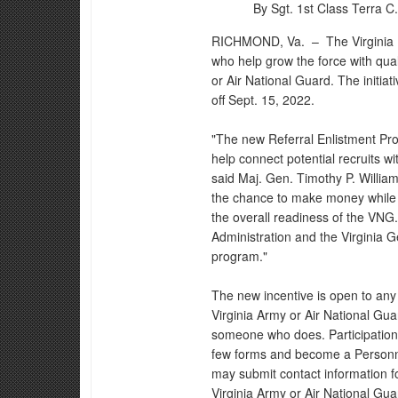
By Sgt. 1st Class Terra C. 
RICHMOND, Va. –
The Virginia 
who help grow the force with qual
or Air National Guard. The initiat
off Sept. 15, 2022.
"The new Referral Enlistment Prog
help connect potential recruits wi
said Maj. Gen. Timothy P. Williams
the chance to make money while 
the overall readiness of the VNG
Administration and the Virginia G
program."
The new incentive is open to any 
Virginia Army or Air National Gu
someone who does. Participation i
few forms and become a Personn
may submit contact information for
Virginia Army or Air National Gu