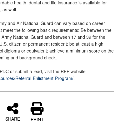
dable health, dental and life insurance is available for
, as well.
 Army and Air National Guard can vary based on career
must meet the following basic requirements: Be between the
ia Army National Guard and between 17 and 39 for the
U.S. citizen or permanent resident; be at least a high
ool diploma or equivalent; achieve a minimum score on the
ening and background check.
 PDC or submit a lead, visit the REP website
sources/Referral-Enlistment-Program/
.
SHARE
PRINT