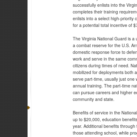
successfully enlists into the Virg
completes their training requirem
enlists into a select high-priority
for a potential total incentive of 
The Virginia National Guard is a 
a combat reserve for the U.S. Ar
domestic response force to defe
work and serve in the same commu
citizens during times of need. Na
mobilized for deployments both 
serve part-time, usually just o
annual training. The part-time n
can pursue careers and higher edu
community and state.
Benefits of service in the Nation
up to $20,000, education benefits
year. Additional benefits through
those attending school, while pr