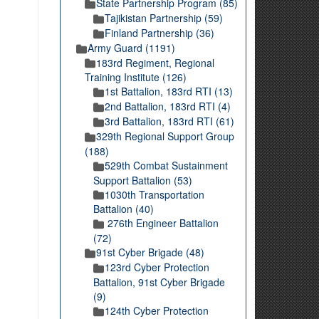
State Partnership Program (85)
Tajikistan Partnership (59)
Finland Partnership (36)
Army Guard (1191)
183rd Regiment, Regional
Training Institute (126)
1st Battalion, 183rd RTI (13)
2nd Battalion, 183rd RTI (4)
3rd Battalion, 183rd RTI (61)
329th Regional Support Group
(188)
529th Combat Sustainment
Support Battalion (53)
1030th Transportation
Battalion (40)
276th Engineer Battalion
(72)
91st Cyber Brigade (48)
123rd Cyber Protection
Battalion, 91st Cyber Brigade
(9)
124th Cyber Protection