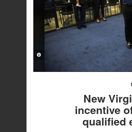
PHOTO INFORMATION
New Virgi
incentive o
qualified 