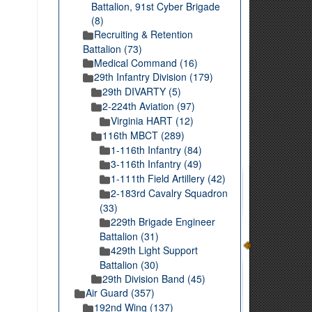
Battalion, 91st Cyber Brigade
(8)
Recruiting & Retention
Battalion (73)
Medical Command (16)
29th Infantry Division (179)
29th DIVARTY (5)
2-224th Aviation (97)
Virginia HART (12)
116th MBCT (289)
1-116th Infantry (84)
3-116th Infantry (49)
1-111th Field Artillery (42)
2-183rd Cavalry Squadron
(33)
229th Brigade Engineer
Battalion (31)
429th Light Support
Battalion (30)
29th Division Band (45)
Air Guard (357)
192nd Wing (137)