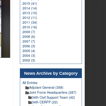
2015 (41)
2014 (14)
2013 (10)
2012 (11)
2011 (34)
2010 (16)
2009 (7)
2008 (6)
2007 (7)
2006 (3)
2005 (4)
2004 (3)
2002 (3)
News Archive by Category
All Entries
Adjutant General (358)
Joint Force Headquarters (287)
34th Civil Support Team (42)
34th CERFP (22)