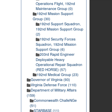
Operations Flight, 192nd
Maintenance Group (0)
192nd Mission Support
Group (30)
192nd Support Squadron,
192nd Mission Support Group
(2)
192nd Security Forces
Squadron, 192nd Mission
Support Group (6)
203rd Rapid Engineer
Deployable Heavy
Operational Repair Squadron
(RED HORSE) (57)
192nd Medical Group (23)
Governor of Virginia (93)
Virginia Defense Force (110)
Department of Military Affairs
(159)
Commonwealth ChalleNGe
(51)
STARBASE (11)