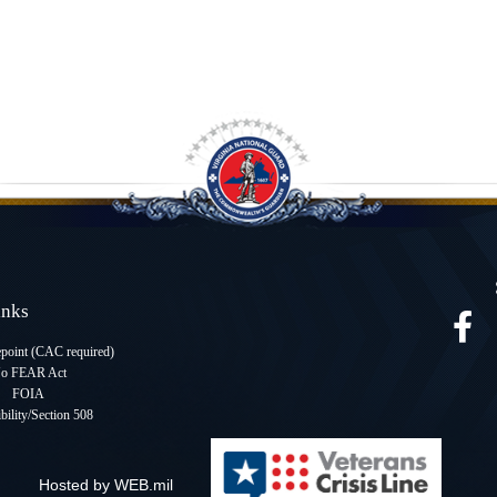
Links
oint (CAC required
)
o FEAR Act
FOIA
bility/Section 508
Hosted by WEB.mil