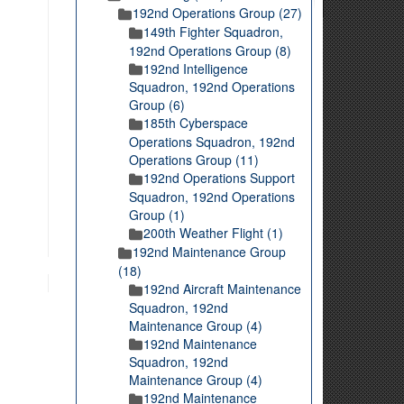
192nd Operations Group (27)
149th Fighter Squadron,
192nd Operations Group (8)
192nd Intelligence
Squadron, 192nd Operations
Group (6)
185th Cyberspace
Operations Squadron, 192nd
Operations Group (11)
192nd Operations Support
Squadron, 192nd Operations
Group (1)
200th Weather Flight (1)
192nd Maintenance Group
(18)
192nd Aircraft Maintenance
Squadron, 192nd
Maintenance Group (4)
192nd Maintenance
Squadron, 192nd
Maintenance Group (4)
192nd Maintenance