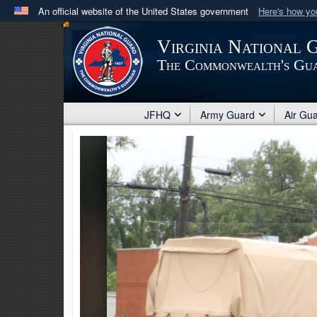
An official website of the United States government
Here's how y
Official websites use .mil
Virginia National 
A
.mil
website belongs to an official U.S. Department 
The Commonwealth's Gu
in the United States.
JFHQ
Army Guard
Air Gu