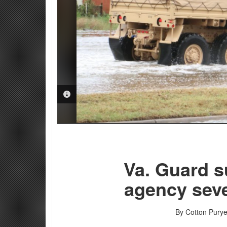
PHOTO INFORMATION
Va. Guard s
agency sev
By Cotton Purye