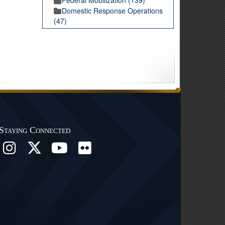
Domestic Response Operations
(47)
Staying Connected