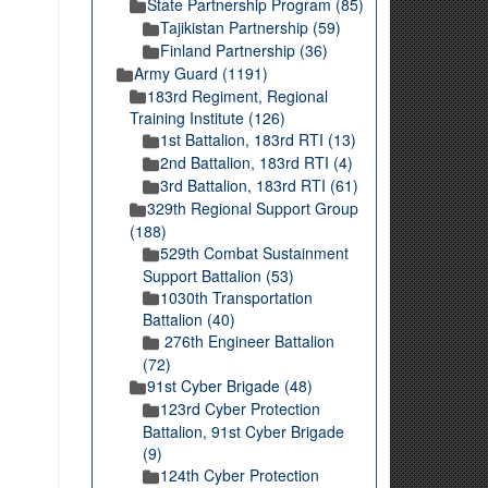
State Partnership Program (85)
Tajikistan Partnership (59)
Finland Partnership (36)
Army Guard (1191)
183rd Regiment, Regional
Training Institute (126)
1st Battalion, 183rd RTI (13)
2nd Battalion, 183rd RTI (4)
3rd Battalion, 183rd RTI (61)
329th Regional Support Group
(188)
529th Combat Sustainment
Support Battalion (53)
1030th Transportation
Battalion (40)
276th Engineer Battalion
(72)
91st Cyber Brigade (48)
123rd Cyber Protection
Battalion, 91st Cyber Brigade
(9)
124th Cyber Protection