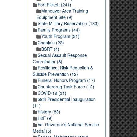
Fort Pickett (241)
Maneuver Area Training
Equipment Site (9)
State Military Reservation (133)
Family Programs (44)
Youth Program (31)
Chaplain (22)
BSRT (4)
Sexual Assault Response
Coordinator (8)
Resilience, Risk Reduction &
Suicide Prevention (12)
Funeral Honors Program (17)
Counterdrug Task Force (12)
COVID-19 (31)
59th Presidential Inauguration
(11)
History (83)
H2F (9)
Va. Governor's National Service
Medal (5)
Federal Mobilization (139)