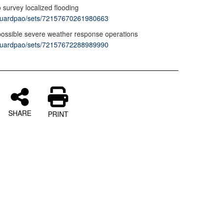
o survey localized flooding
vaguardpao/sets/72157670261980663
possible severe weather response operations
vaguardpao/sets/72157672288989990
SHARE
PRINT