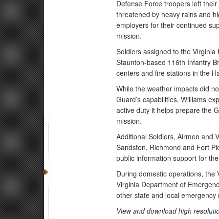
Defense Force troopers left their
threatened by heavy rains and hi
employers for their continued suppo
mission.”
Soldiers assigned to the Virgin
Staunton-based 116th Infantry B
centers and fire stations in the
While the weather impacts did no
Guard’s capabilities, Williams ex
active duty it helps prepare the 
mission.
Additional Soldiers, Airmen and 
Sandston, Richmond and Fort Pic
public information support for th
During domestic operations, the 
Virginia Department of Emergency
other state and local emergency 
View and download high resolutio