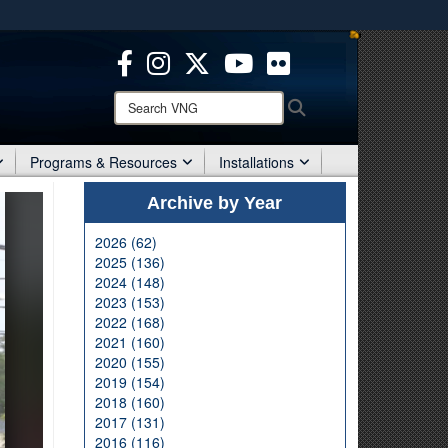
ites use HTTPS
/
means you’ve safely connected to the .mil website.
ion only on official, secure websites.
Search
Search
VNG:
Programs & Resources
Installations
Archive by Year
2026 (62)
2025 (136)
2024 (148)
2023 (153)
2022 (168)
2021 (160)
2020 (155)
2019 (154)
2018 (160)
2017 (131)
2016 (116)