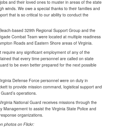
 jobs and their loved ones to muster in areas of the state
gh winds. We owe a special thanks to their families and
rt that is so critical to our ability to conduct the
ia Beach-based 329th Regional Support Group and the
rigade Combat Team were located at multiple readiness
 Hampton Roads and Eastern Shore areas of Virginia.
t require any significant employment of any of the
plained that every time personnel are called on state
Guard to be even better prepared for the next possible
Virginia Defense Force personnel were on duty in
kett to provide mission command, logistical support and
e Guard’s operations.
Virginia National Guard receives missions through the
 Management to assist the Virginia State Police and
response organizations.
n photos on Flickr: