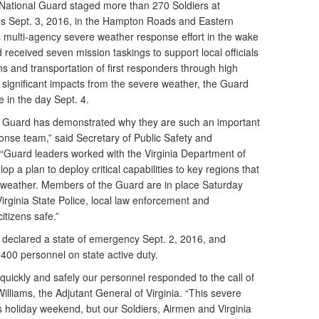
 National Guard staged more than 270 Soldiers at
ons Sept. 3, 2016, in the Hampton Roads and Eastern
’s multi-agency severe weather response effort in the wake
received seven mission taskings to support local officials
ens and transportation of first responders through high
 significant impacts from the severe weather, the Guard
e in the day Sept. 4.
al Guard has demonstrated why they are such an important
onse team,” said Secretary of Public Safety and
“Guard leaders worked with the Virginia Department of
a plan to deploy critical capabilities to key regions that
 weather. Members of the Guard are in place Saturday
irginia State Police, local law enforcement and
itizens safe.”
e declared a state of emergency Sept. 2, 2016, and
400 personnel on state active duty.
quickly and safely our personnel responded to the call of
illiams, the Adjutant General of Virginia. “This severe
holiday weekend, but our Soldiers, Airmen and Virginia