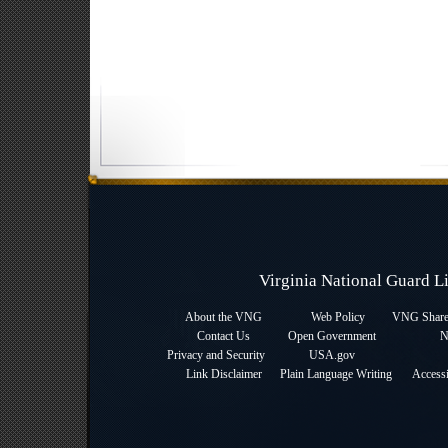
Virginia National Guard 
About the VNG
Web Policy
VNG Sharep
Contact Us
Open Government
N
Privacy and Security
USA.gov
Link Disclaimer
Plain Language Writing
Accessi