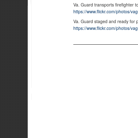
Va. Guard transports firefighter t
https://www.flickr.com/photos/
Va. Guard staged and ready for 
https://www.flickr.com/photos/