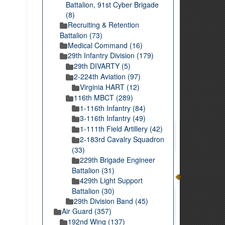
Battalion, 91st Cyber Brigade
(8)
Recruiting & Retention
Battalion (73)
Medical Command (16)
29th Infantry Division (179)
29th DIVARTY (5)
2-224th Aviation (97)
Virginia HART (12)
116th MBCT (289)
1-116th Infantry (84)
3-116th Infantry (49)
1-111th Field Artillery (42)
2-183rd Cavalry Squadron
(33)
229th Brigade Engineer
Battalion (31)
429th Light Support
Battalion (30)
29th Division Band (45)
Air Guard (357)
192nd Wing (137)