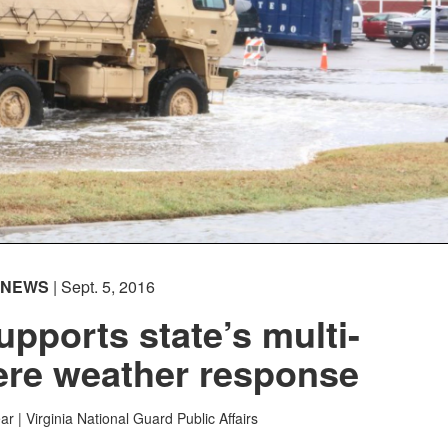
NEWS
| Sept. 5, 2016
upports state’s multi-
ere weather response
ar |
Virginia National Guard Public Affairs