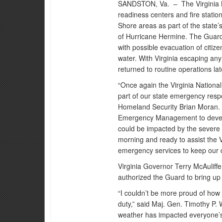
SANDSTON, Va. –
The Virginia
readiness centers and fire stati
Shore areas as part of the state
of Hurricane Hermine. The Guard 
with possible evacuation of citiz
water. With Virginia escaping any
returned to routine operations lat
“Once again the Virginia Nation
part of our state emergency resp
Homeland Security Brian Moran. 
Emergency Management to develop 
could be impacted by the severe
morning and ready to assist the V
emergency services to keep our c
Virginia Governor Terry McAuliff
authorized the Guard to bring up 
“I couldn’t be more proud of how 
duty,” said Maj. Gen. Timothy P. W
weather has impacted everyone’s 