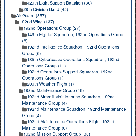
429th Light Support Battalion (30)
29th Division Band (45)
Air Guard (357)
192nd Wing (137)
192nd Operations Group (27)
149th Fighter Squadron, 192nd Operations Group
(8)
192nd Intelligence Squadron, 192nd Operations
Group (6)
185th Cyberspace Operations Squadron, 192nd
Operations Group (11)
192nd Operations Support Squadron, 192nd
Operations Group (1)
200th Weather Flight (1)
192nd Maintenance Group (18)
192nd Aircraft Maintenance Squadron, 192nd
Maintenance Group (4)
192nd Maintenance Squadron, 192nd Maintenance
Group (4)
192nd Maintenance Operations Flight, 192nd
Maintenance Group (0)
192nd Mission Support Group (30)