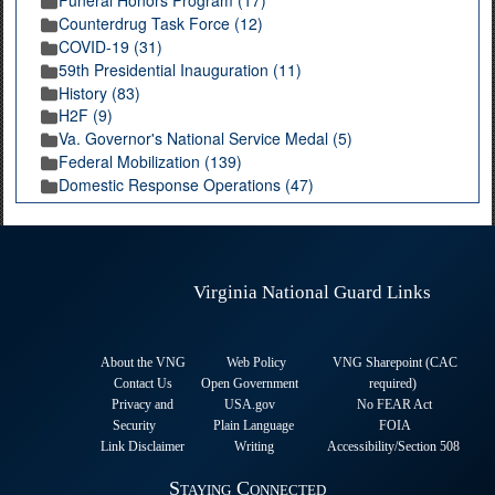
Funeral Honors Program (17)
Counterdrug Task Force (12)
COVID-19 (31)
59th Presidential Inauguration (11)
History (83)
H2F (9)
Va. Governor's National Service Medal (5)
Federal Mobilization (139)
Domestic Response Operations (47)
Virginia National Guard Links
About the VNG
Web Policy
VNG Sharepoint (CAC
Contact Us
Open Government
required
)
Privacy and
USA.gov
No FEAR Act
Security
Plain Language
FOIA
Link Disclaimer
Writing
Accessibility/Section 508
Staying Connected