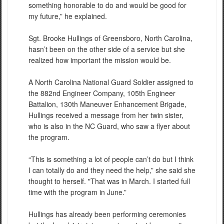
something honorable to do and would be good for
my future,” he explained.
Sgt. Brooke Hullings of Greensboro, North Carolina,
hasn’t been on the other side of a service but she
realized how important the mission would be.
A North Carolina National Guard Soldier assigned to
the 882nd Engineer Company, 105th Engineer
Battalion, 130th Maneuver Enhancement Brigade,
Hullings received a message from her twin sister,
who is also in the NC Guard, who saw a flyer about
the program.
“This is something a lot of people can’t do but I think
I can totally do and they need the help,” she said she
thought to herself. "That was in March. I started full
time with the program in June.”
Hullings has already been performing ceremonies