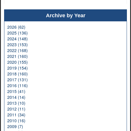
Archive by Year
2026 (62)
2025 (136)
2024 (148)
2023 (153)
2022 (168)
2021 (160)
2020 (155)
2019 (154)
2018 (160)
2017 (131)
2016 (116)
2015 (41)
2014 (14)
2013 (10)
2012 (11)
2011 (34)
2010 (16)
2009 (7)