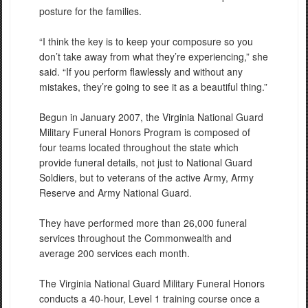
posture for the families.
“I think the key is to keep your composure so you
don’t take away from what they’re experiencing,” she
said. “If you perform flawlessly and without any
mistakes, they’re going to see it as a beautiful thing.”
Begun in January 2007, the Virginia National Guard
Military Funeral Honors Program is composed of
four teams located throughout the state which
provide funeral details, not just to National Guard
Soldiers, but to veterans of the active Army, Army
Reserve and Army National Guard.
They have performed more than 26,000 funeral
services throughout the Commonwealth and
average 200 services each month.
The Virginia National Guard Military Funeral Honors
conducts a 40-hour, Level 1 training course once a