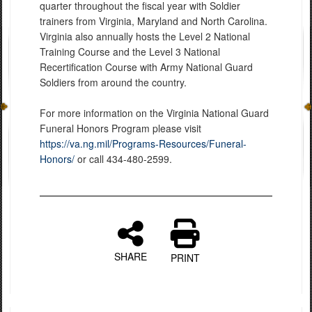
quarter throughout the fiscal year with Soldier
trainers from Virginia, Maryland and North Carolina.
Virginia also annually hosts the Level 2 National
Training Course and the Level 3 National
Recertification Course with Army National Guard
Soldiers from around the country.
For more information on the Virginia National Guard
Funeral Honors Program please visit
https://va.ng.mil/Programs-Resources/Funeral-
Honors/
or call 434-480-2599.
SHARE
PRINT