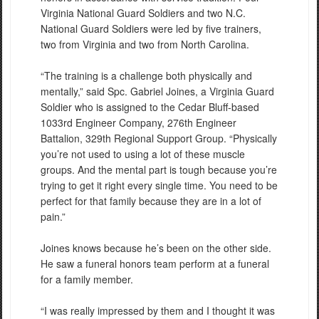
Virginia National Guard Soldiers and two N.C.
National Guard Soldiers were led by five trainers,
two from Virginia and two from North Carolina.
“The training is a challenge both physically and
mentally,” said Spc. Gabriel Joines, a Virginia Guard
Soldier who is assigned to the Cedar Bluff-based
1033rd Engineer Company, 276th Engineer
Battalion, 329th Regional Support Group. “Physically
you’re not used to using a lot of these muscle
groups. And the mental part is tough because you’re
trying to get it right every single time. You need to be
perfect for that family because they are in a lot of
pain.”
Joines knows because he’s been on the other side.
He saw a funeral honors team perform at a funeral
for a family member.
“I was really impressed by them and I thought it was