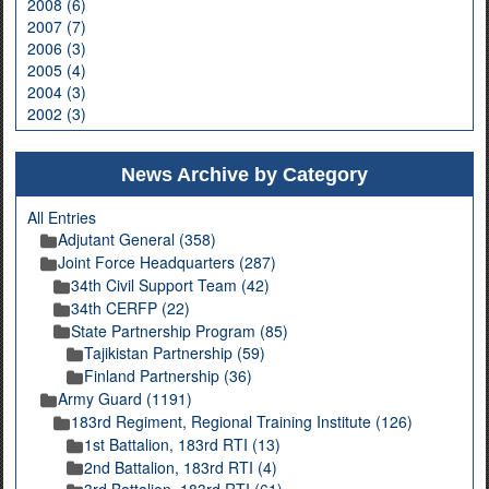
2008 (6)
2007 (7)
2006 (3)
2005 (4)
2004 (3)
2002 (3)
News Archive by Category
All Entries
Adjutant General (358)
Joint Force Headquarters (287)
34th Civil Support Team (42)
34th CERFP (22)
State Partnership Program (85)
Tajikistan Partnership (59)
Finland Partnership (36)
Army Guard (1191)
183rd Regiment, Regional Training Institute (126)
1st Battalion, 183rd RTI (13)
2nd Battalion, 183rd RTI (4)