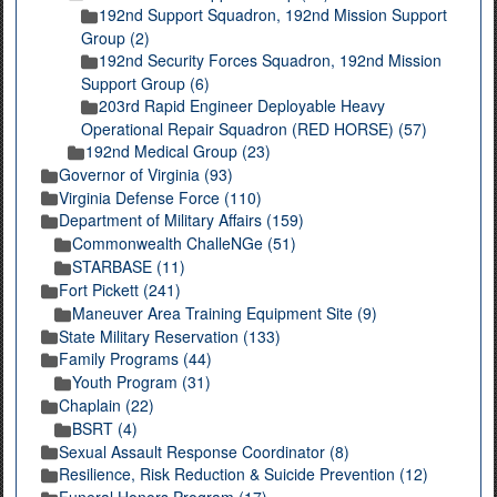
192nd Support Squadron, 192nd Mission Support
Group (2)
192nd Security Forces Squadron, 192nd Mission
Support Group (6)
203rd Rapid Engineer Deployable Heavy
Operational Repair Squadron (RED HORSE) (57)
192nd Medical Group (23)
Governor of Virginia (93)
Virginia Defense Force (110)
Department of Military Affairs (159)
Commonwealth ChalleNGe (51)
STARBASE (11)
Fort Pickett (241)
Maneuver Area Training Equipment Site (9)
State Military Reservation (133)
Family Programs (44)
Youth Program (31)
Chaplain (22)
BSRT (4)
Sexual Assault Response Coordinator (8)
Resilience, Risk Reduction & Suicide Prevention (12)