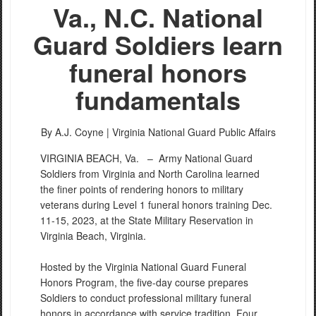
Va., N.C. National
Guard Soldiers learn
funeral honors
fundamentals
By A.J. Coyne |
Virginia National Guard Public Affairs
VIRGINIA BEACH, Va. –
Army National Guard
Soldiers from Virginia and North Carolina learned
the finer points of rendering honors to military
veterans during Level 1 funeral honors training Dec.
11-15, 2023, at the State Military Reservation in
Virginia Beach, Virginia.
Hosted by the Virginia National Guard Funeral
Honors Program, the five-day course prepares
Soldiers to conduct professional military funeral
honors in accordance with service tradition. Four