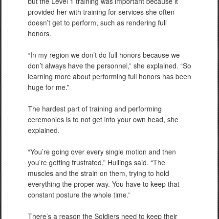
but the Level 1 training was important because it
provided her with training for services she often
doesn’t get to perform, such as rendering full
honors.
“In my region we don’t do full honors because we
don’t always have the personnel,” she explained. “So
learning more about performing full honors has been
huge for me.”
The hardest part of training and performing
ceremonies is to not get into your own head, she
explained.
“You’re going over every single motion and then
you’re getting frustrated,” Hullings said. “The
muscles and the strain on them, trying to hold
everything the proper way. You have to keep that
constant posture the whole time.”
There’s a reason the Soldiers need to keep their