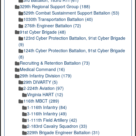
3rd Battalion, 183rd RTI (61)
329th Regional Support Group (188)
529th Combat Sustainment Support Battalion (53)
1030th Transportation Battalion (40)
276th Engineer Battalion (72)
91st Cyber Brigade (48)
123rd Cyber Protection Battalion, 91st Cyber Brigade
(9)
124th Cyber Protection Battalion, 91st Cyber Brigade
(8)
Recruiting & Retention Battalion (73)
Medical Command (16)
29th Infantry Division (179)
29th DIVARTY (5)
2-224th Aviation (97)
Virginia HART (12)
116th MBCT (289)
1-116th Infantry (84)
3-116th Infantry (49)
1-111th Field Artillery (42)
2-183rd Cavalry Squadron (33)
229th Brigade Engineer Battalion (31)