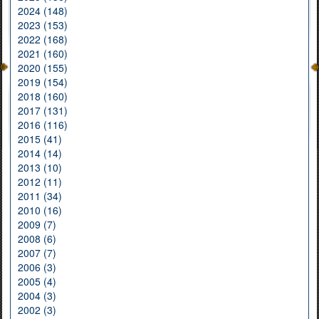
2024 (148)
2023 (153)
2022 (168)
2021 (160)
2020 (155)
2019 (154)
2018 (160)
2017 (131)
2016 (116)
2015 (41)
2014 (14)
2013 (10)
2012 (11)
2011 (34)
2010 (16)
2009 (7)
2008 (6)
2007 (7)
2006 (3)
2005 (4)
2004 (3)
2002 (3)