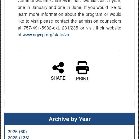
Commonwealth Challe
NG
e has two classes a year,
one in January and one in June. If you would like to
learn more information about the program or would
like to visit please contact the admission counselors
at 757-491-5932-ext. 231/235 or visit their website
at
www.ngycp.org/state/va
.
SHARE
PRINT
Archive by Year
2026 (60)
2025 (136)