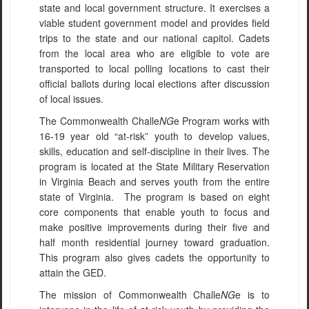
state and local government structure. It exercises a
viable student government model and provides field
trips to the state and our national capitol. Cadets
from the local area who are eligible to vote are
transported to local polling locations to cast their
official ballots during local elections after discussion
of local issues.
The Commonwealth Challe
NG
e Program works with
16-19 year old “at-risk” youth to develop values,
skills, education and self-discipline in their lives. The
program is located at the State Military Reservation
in Virginia Beach and serves youth from the entire
state of Virginia. The program is based on eight
core components that enable youth to focus and
make positive improvements during their five and
half month residential journey toward graduation.
This program also gives cadets the opportunity to
attain the GED.
The mission of Commonwealth Challe
NG
e is to