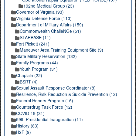
192nd Medical Group (23)
Governor of Virginia (93)
Virginia Defense Force (110)
Department of Military Affairs (159)
Commonwealth ChalleNGe (51)
STARBASE (11)
Fort Pickett (241)
Maneuver Area Training Equipment Site (9)
State Military Reservation (132)
Family Programs (44)
Youth Program (31)
Chaplain (22)
BSRT (4)
Sexual Assault Response Coordinator (8)
Resilience, Risk Reduction & Suicide Prevention (12)
Funeral Honors Program (16)
Counterdrug Task Force (12)
COVID-19 (31)
59th Presidential Inauguration (11)
History (83)
H2F (9)