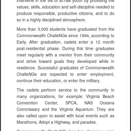
intervene in the life of at-risk youth by providing the
values, skills, education and self-discipline needed to
produce responsible, productive citizens, and to do
so in a highly disciplined atmosphere.
More than 3,000 students have graduated from the
Commonwealth ChalleNGe since 1994, according to
Early. After graduation, cadets enter a 12 month
post-residential phase. During this time graduates
meet regularly with a mentor from their community
and strive toward goals they developed while in
residence. Successful graduates of Commonwealth
Challe
NG
e are expected to enter employment,
continue their education, or enter the military.
The cadets perform service to the community in
many organizations, for example: Virginia Beach
Convention Center, SPCA, NAS Oceana
Commissary and the Virginia Aquarium. They are
also called upon to assist with local events such as
Marathons, Adopt a Highway, and parades.