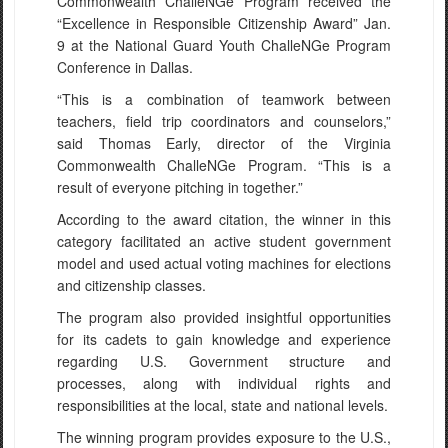
Commonwealth ChalleNGe Program received the
“Excellence in Responsible Citizenship Award” Jan.
9 at the National Guard Youth ChalleNGe Program
Conference in Dallas.
“This is a combination of teamwork between
teachers, field trip coordinators and counselors,”
said Thomas Early, director of the Virginia
Commonwealth ChalleNGe Program. “This is a
result of everyone pitching in together.”
According to the award citation, the winner in this
category facilitated an active student government
model and used actual voting machines for elections
and citizenship classes.
The program also provided insightful opportunities
for its cadets to gain knowledge and experience
regarding U.S. Government structure and
processes, along with individual rights and
responsibilities at the local, state and national levels.
The winning program provides exposure to the U.S.,