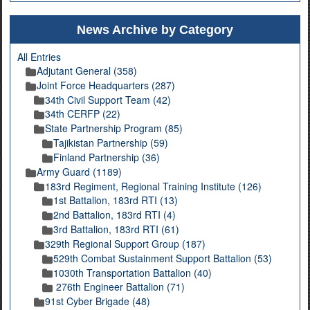
News Archive by Category
All Entries
Adjutant General (358)
Joint Force Headquarters (287)
34th Civil Support Team (42)
34th CERFP (22)
State Partnership Program (85)
Tajikistan Partnership (59)
Finland Partnership (36)
Army Guard (1189)
183rd Regiment, Regional Training Institute (126)
1st Battalion, 183rd RTI (13)
2nd Battalion, 183rd RTI (4)
3rd Battalion, 183rd RTI (61)
329th Regional Support Group (187)
529th Combat Sustainment Support Battalion (53)
1030th Transportation Battalion (40)
276th Engineer Battalion (71)
91st Cyber Brigade (48)