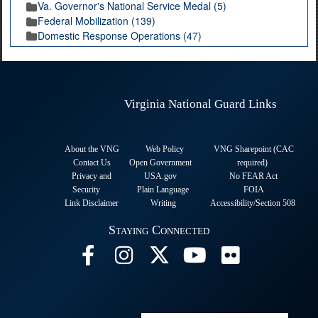
Va. Governor's National Service Medal (5)
Federal Mobilization (139)
Domestic Response Operations (47)
Virginia National Guard Links
About the VNG
Web Policy
VNG Sharepoint (CAC
Contact Us
Open Government
required
)
Privacy and
USA.gov
No FEAR Act
Security
Plain Language
FOIA
Link Disclaimer
Writing
Accessibility/Section 508
Staying Connected