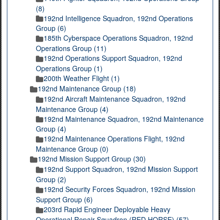
(8)
192nd Intelligence Squadron, 192nd Operations
Group (6)
185th Cyberspace Operations Squadron, 192nd
Operations Group (11)
192nd Operations Support Squadron, 192nd
Operations Group (1)
200th Weather Flight (1)
192nd Maintenance Group (18)
192nd Aircraft Maintenance Squadron, 192nd
Maintenance Group (4)
192nd Maintenance Squadron, 192nd Maintenance
Group (4)
192nd Maintenance Operations Flight, 192nd
Maintenance Group (0)
192nd Mission Support Group (30)
192nd Support Squadron, 192nd Mission Support
Group (2)
192nd Security Forces Squadron, 192nd Mission
Support Group (6)
203rd Rapid Engineer Deployable Heavy
Operational Repair Squadron (RED HORSE) (57)