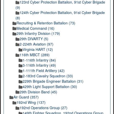
123rd Cyber Protection Battalion, 91st Cyber Brigade
(9)
124th Cyber Protection Battalion, 91st Cyber Brigade
(8)
Recruiting & Retention Battalion (73)
Medical Command (16)
29th Infantry Division (179)
29th DIVARTY (5)
2-224th Aviation (97)
Virginia HART (12)
116th MBCT (289)
1-116th Infantry (84)
3-116th Infantry (49)
1-111th Field Artillery (42)
2-183rd Cavalry Squadron (33)
229th Brigade Engineer Battalion (31)
429th Light Support Battalion (30)
29th Division Band (45)
Air Guard (357)
192nd Wing (137)
192nd Operations Group (27)
149th Fighter Squadron, 192nd Operations Group