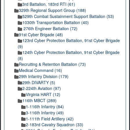
3rd Battalion, 183rd RTI (61)
329th Regional Support Group (188)
529th Combat Sustainment Support Battalion (53)
1030th Transportation Battalion (40)
276th Engineer Battalion (72)
91st Cyber Brigade (48)
123rd Cyber Protection Battalion, 91st Cyber Brigade
(9)
124th Cyber Protection Battalion, 91st Cyber Brigade
(8)
Recruiting & Retention Battalion (73)
Medical Command (16)
29th Infantry Division (179)
29th DIVARTY (5)
2-224th Aviation (97)
Virginia HART (12)
116th MBCT (289)
1-116th Infantry (84)
3-116th Infantry (49)
1-111th Field Artillery (42)
2-183rd Cavalry Squadron (33)