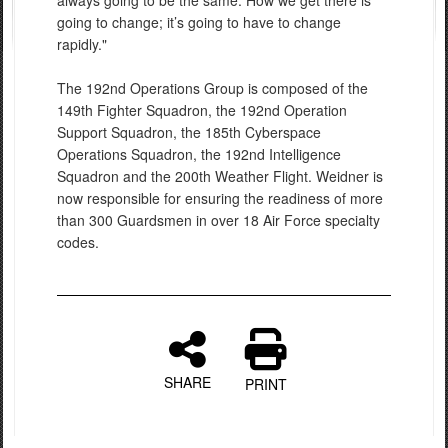
always going to be the same. How we get there is
going to change; it’s going to have to change
rapidly."
The 192nd Operations Group is composed of the
149th Fighter Squadron, the 192nd Operation
Support Squadron, the 185th Cyberspace
Operations Squadron, the 192nd Intelligence
Squadron and the 200th Weather Flight. Weidner is
now responsible for ensuring the readiness of more
than 300 Guardsmen in over 18 Air Force specialty
codes.
SHARE
PRINT