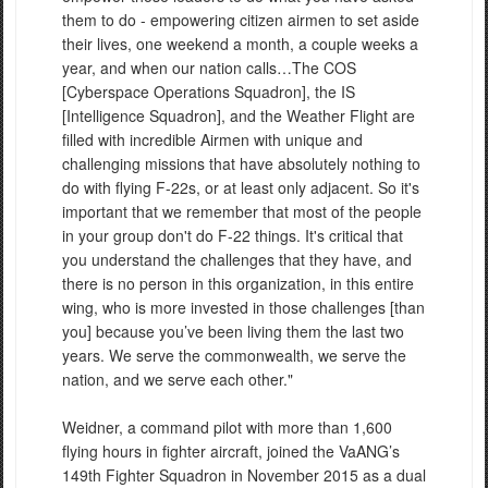
them to do - empowering citizen airmen to set aside
their lives, one weekend a month, a couple weeks a
year, and when our nation calls…The COS
[Cyberspace Operations Squadron], the IS
[Intelligence Squadron], and the Weather Flight are
filled with incredible Airmen with unique and
challenging missions that have absolutely nothing to
do with flying F-22s, or at least only adjacent. So it's
important that we remember that most of the people
in your group don't do F-22 things. It's critical that
you understand the challenges that they have, and
there is no person in this organization, in this entire
wing, who is more invested in those challenges [than
you] because you’ve been living them the last two
years. We serve the commonwealth, we serve the
nation, and we serve each other."
Weidner, a command pilot with more than 1,600
flying hours in fighter aircraft, joined the VaANG’s
149th Fighter Squadron in November 2015 as a dual