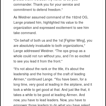
commander. Thank you for your service and
commitment to defend freedom."
As Weidner assumed command of the 192nd OG,
Lange praised him, highlighted his value to the
organization and expressed excitement to see him
take command.
"On behalf of both us and the 1st [Fighter Wing], you
are absolutely invaluable to both organizations,"
Lange addressed Weidner. "The ops group as a
whole could not run without you, and I’m so excited
to see you lead it from the front."
"It's not about the rank or the title, it's about the
leadership and the honing of the craft of leading
Airmen," continued Lange. "You have been, for a
long time, very good at leading in the airplane, and it
took a while to get good at that. And just like that, it
takes a while to be good at leading Airmen. And
now, you have to lead leaders. Now, you have to
empower those leaders to do what you have asked