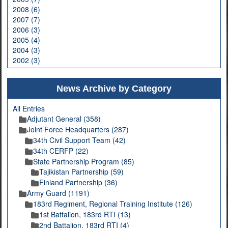
2008 (6)
2007 (7)
2006 (3)
2005 (4)
2004 (3)
2002 (3)
News Archive by Category
All Entries
Adjutant General (358)
Joint Force Headquarters (287)
34th Civil Support Team (42)
34th CERFP (22)
State Partnership Program (85)
Tajikistan Partnership (59)
Finland Partnership (36)
Army Guard (1191)
183rd Regiment, Regional Training Institute (126)
1st Battalion, 183rd RTI (13)
2nd Battalion, 183rd RTI (4)