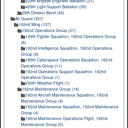
229th Brigade Engineer Battalion (31)
429th Light Support Battalion (30)
29th Division Band (45)
Air Guard (357)
192nd Wing (137)
192nd Operations Group (27)
149th Fighter Squadron, 192nd Operations Group
(8)
192nd Intelligence Squadron, 192nd Operations
Group (6)
185th Cyberspace Operations Squadron, 192nd
Operations Group (11)
192nd Operations Support Squadron, 192nd
Operations Group (1)
200th Weather Flight (1)
192nd Maintenance Group (18)
192nd Aircraft Maintenance Squadron, 192nd
Maintenance Group (4)
192nd Maintenance Squadron, 192nd Maintenance
Group (4)
192nd Maintenance Operations Flight, 192nd
Maintenance Group (0)