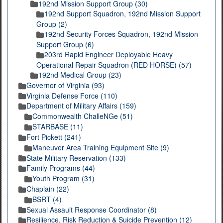
192nd Mission Support Group (30)
192nd Support Squadron, 192nd Mission Support
Group (2)
192nd Security Forces Squadron, 192nd Mission
Support Group (6)
203rd Rapid Engineer Deployable Heavy
Operational Repair Squadron (RED HORSE) (57)
192nd Medical Group (23)
Governor of Virginia (93)
Virginia Defense Force (110)
Department of Military Affairs (159)
Commonwealth ChalleNGe (51)
STARBASE (11)
Fort Pickett (241)
Maneuver Area Training Equipment Site (9)
State Military Reservation (133)
Family Programs (44)
Youth Program (31)
Chaplain (22)
BSRT (4)
Sexual Assault Response Coordinator (8)
Resilience, Risk Reduction & Suicide Prevention (12)