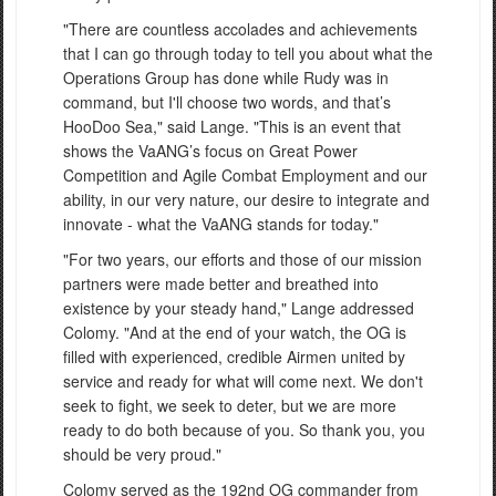
"There are countless accolades and achievements
that I can go through today to tell you about what the
Operations Group has done while Rudy was in
command, but I'll choose two words, and that’s
HooDoo Sea," said Lange. "This is an event that
shows the VaANG’s focus on Great Power
Competition and Agile Combat Employment and our
ability, in our very nature, our desire to integrate and
innovate - what the VaANG stands for today."
"For two years, our efforts and those of our mission
partners were made better and breathed into
existence by your steady hand," Lange addressed
Colomy. "And at the end of your watch, the OG is
filled with experienced, credible Airmen united by
service and ready for what will come next. We don't
seek to fight, we seek to deter, but we are more
ready to do both because of you. So thank you, you
should be very proud."
Colomy served as the 192nd OG commander from