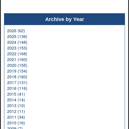
Archive by Year
2026 (62)
2025 (136)
2024 (148)
2023 (153)
2022 (168)
2021 (160)
2020 (155)
2019 (154)
2018 (160)
2017 (131)
2016 (116)
2015 (41)
2014 (14)
2013 (10)
2012 (11)
2011 (34)
2010 (16)
2009 (7)