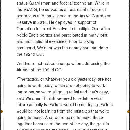
status Guardsman and federal technician. While in
the VaANG, he served as an assistant director of
operations and transitioned to the Active Guard and
Reserve in 2016. He deployed in support of
Operation Inherent Resolve, led multiple Operation
Noble Eagle sorties and participated in many joint
and multinational exercises. Prior to taking
command, Weidner was the deputy commander of
the 192nd OG.
Weidner emphasized change when addressing the
Airmen of the 192nd OG.
"The tactics, or whatever you did yesterday, are not
going to work today, which are not going to work
tomorrow, so we're all going to fail and that’s okay,"
said Weidner. "I think we need to redefine what
failure actually is. Failure would be not trying. Failure
would be not learning from the mistakes that we’re
going to make. And, we’re going to make those
together because at the end of the day, the goal is