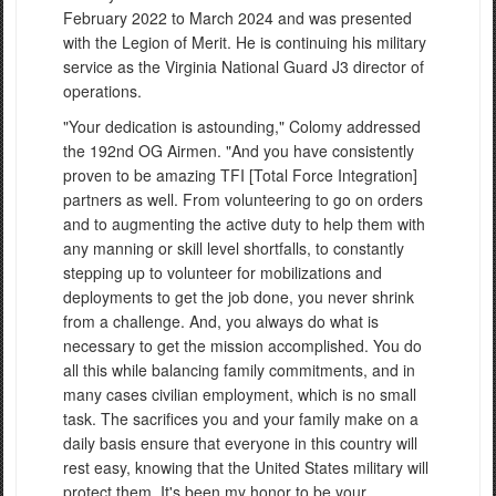
February 2022 to March 2024 and was presented
with the Legion of Merit. He is continuing his military
service as the Virginia National Guard J3 director of
operations.
"Your dedication is astounding," Colomy addressed
the 192nd OG Airmen. "And you have consistently
proven to be amazing TFI [Total Force Integration]
partners as well. From volunteering to go on orders
and to augmenting the active duty to help them with
any manning or skill level shortfalls, to constantly
stepping up to volunteer for mobilizations and
deployments to get the job done, you never shrink
from a challenge. And, you always do what is
necessary to get the mission accomplished. You do
all this while balancing family commitments, and in
many cases civilian employment, which is no small
task. The sacrifices you and your family make on a
daily basis ensure that everyone in this country will
rest easy, knowing that the United States military will
protect them. It's been my honor to be your