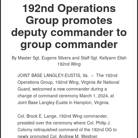
192nd Operations
Group promotes
deputy commander to
group commander
By Master Sgt. Eugene Silvers and Staff Sgt. Kellyann Elish
192nd Wing
JOINT BASE LANGLEY-EUSTIS, Va. –
The 192nd
Operations Group, 192nd Wing, Virginia Air National
Guard, welcomed a new commander during a
change of command ceremony March 1, 2024, at
Joint Base Langley-Eustis in Hampton, Virginia.
Col. Brock E. Lange, 192nd Wing commander,
presided over the ceremony where Col. Philip J.
Colomy relinquished command of the 192nd OG to
newly promoted Col. Andrew M. Weidner.