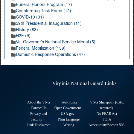
Funeral Honors Program (17)
Counterdrug Task Force (12)
COVID-19 (31)
59th Presidential Inauguration (11)
History (83)
H2F (9)
Va. Governor's National Service Medal (5)
Federal Mobilization (139)
Domestic Response Operations (47)
Virginia National Guard Links
About the VNG
Web Policy
VNG Sharepoint (CAC
Contact Us
Open Government
required
)
Privacy and
USA.gov
No FEAR Act
Security
Plain Language
FOIA
Link Disclaimer
Writing
Accessibility/Section 508