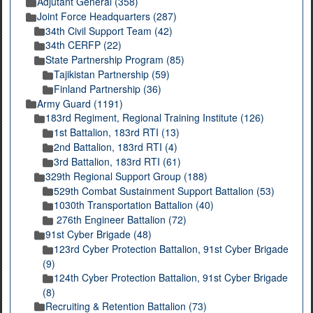
Adjutant General (358)
Joint Force Headquarters (287)
34th Civil Support Team (42)
34th CERFP (22)
State Partnership Program (85)
Tajikistan Partnership (59)
Finland Partnership (36)
Army Guard (1191)
183rd Regiment, Regional Training Institute (126)
1st Battalion, 183rd RTI (13)
2nd Battalion, 183rd RTI (4)
3rd Battalion, 183rd RTI (61)
329th Regional Support Group (188)
529th Combat Sustainment Support Battalion (53)
1030th Transportation Battalion (40)
276th Engineer Battalion (72)
91st Cyber Brigade (48)
123rd Cyber Protection Battalion, 91st Cyber Brigade
(9)
124th Cyber Protection Battalion, 91st Cyber Brigade
(8)
Recruiting & Retention Battalion (73)