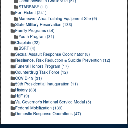
Commonwealth ChalleNGe (51)
STARBASE (11)
Fort Pickett (241)
Maneuver Area Training Equipment Site (9)
State Military Reservation (133)
Family Programs (44)
Youth Program (31)
Chaplain (22)
BSRT (4)
Sexual Assault Response Coordinator (8)
Resilience, Risk Reduction & Suicide Prevention (12)
Funeral Honors Program (17)
Counterdrug Task Force (12)
COVID-19 (31)
59th Presidential Inauguration (11)
History (83)
H2F (9)
Va. Governor's National Service Medal (5)
Federal Mobilization (139)
Domestic Response Operations (47)