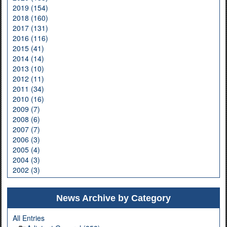
2019 (154)
2018 (160)
2017 (131)
2016 (116)
2015 (41)
2014 (14)
2013 (10)
2012 (11)
2011 (34)
2010 (16)
2009 (7)
2008 (6)
2007 (7)
2006 (3)
2005 (4)
2004 (3)
2002 (3)
News Archive by Category
All Entries