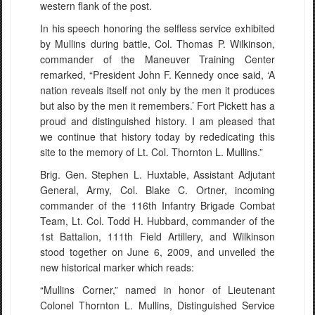
western flank of the post.
In his speech honoring the selfless service exhibited
by Mullins during battle, Col. Thomas P. Wilkinson,
commander of the Maneuver Training Center
remarked, “President John F. Kennedy once said, ‘A
nation reveals itself not only by the men it produces
but also by the men it remembers.’ Fort Pickett has a
proud and distinguished history. I am pleased that
we continue that history today by rededicating this
site to the memory of Lt. Col. Thornton L. Mullins.”
Brig. Gen. Stephen L. Huxtable, Assistant Adjutant
General, Army, Col. Blake C. Ortner, incoming
commander of the 116th Infantry Brigade Combat
Team, Lt. Col. Todd H. Hubbard, commander of the
1st Battalion, 111th Field Artillery, and Wilkinson
stood together on June 6, 2009, and unveiled the
new historical marker which reads:
“Mullins Corner,” named in honor of Lieutenant
Colonel Thornton L. Mullins, Distinguished Service