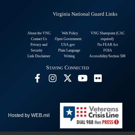
Virginia National Guard Links
About the VNG
Web Policy
VNG Sharepoint (CAC
Contact Us
Open Government
required
)
Privacy and
USA.gov
No FEAR Act
Security
Plain Language
FOIA
Link Disclaimer
Writing
Accessibility/Section 508
Staying Connected
Hosted by WEB.mil