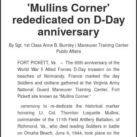
'Mullins Corner'
rededicated on D-Day
anniversary
PHOTO INFORMATION
By Sgt. 1st Class Anne B. Burnley |
Maneuver Training Center
Public Affairs
FORT PICKETT, Va. –
The 65th anniversary of the
World War ll Allied Forces D-Day invasion on the
beaches of Normandy, France marked the day
Soldiers and civilians gathered at the Virginia Army
National Guard Maneuver Training Center, Fort
Pickett site known as “Mullins Corner.”
ceremony to re-dedicate the historical marker
honoring Lt. Col. Thornton Loquette Mullins,
commander of the 111th Field Artillery Battalion, of
Richmond, Va., who died leading Soldiers in battle
on Omaha Beach, June 6, 1944, took place on the