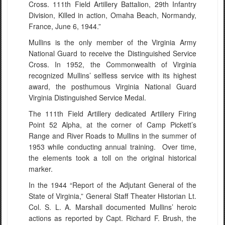
Cross. 111th Field Artillery Battalion, 29th Infantry
Division, Killed in action, Omaha Beach, Normandy,
France, June 6, 1944.”
Mullins is the only member of the Virginia Army
National Guard to receive the Distinguished Service
Cross. In 1952, the Commonwealth of Virginia
recognized Mullins’ selfless service with its highest
award, the posthumous Virginia National Guard
Virginia Distinguished Service Medal.
The 111th Field Artillery dedicated Artillery Firing
Point 52 Alpha, at the corner of Camp Pickett’s
Range and River Roads to Mullins in the summer of
1953 while conducting annual training. Over time,
the elements took a toll on the original historical
marker.
In the 1944 “Report of the Adjutant General of the
State of Virginia,” General Staff Theater Historian Lt.
Col. S. L. A. Marshall documented Mullins’ heroic
actions as reported by Capt. Richard F. Brush, the