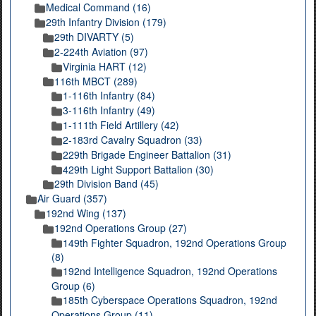
Medical Command (16)
29th Infantry Division (179)
29th DIVARTY (5)
2-224th Aviation (97)
Virginia HART (12)
116th MBCT (289)
1-116th Infantry (84)
3-116th Infantry (49)
1-111th Field Artillery (42)
2-183rd Cavalry Squadron (33)
229th Brigade Engineer Battalion (31)
429th Light Support Battalion (30)
29th Division Band (45)
Air Guard (357)
192nd Wing (137)
192nd Operations Group (27)
149th Fighter Squadron, 192nd Operations Group
(8)
192nd Intelligence Squadron, 192nd Operations
Group (6)
185th Cyberspace Operations Squadron, 192nd
Operations Group (11)