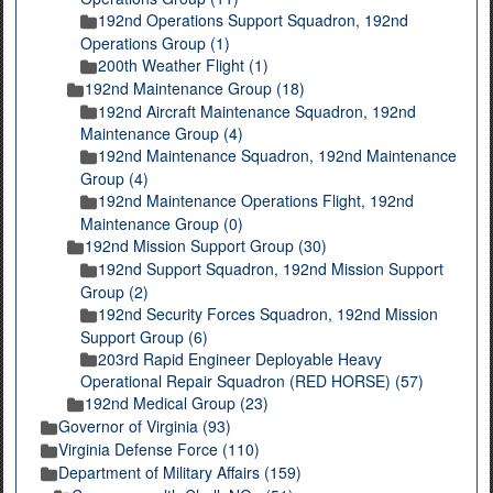
192nd Operations Support Squadron, 192nd
Operations Group (1)
200th Weather Flight (1)
192nd Maintenance Group (18)
192nd Aircraft Maintenance Squadron, 192nd
Maintenance Group (4)
192nd Maintenance Squadron, 192nd Maintenance
Group (4)
192nd Maintenance Operations Flight, 192nd
Maintenance Group (0)
192nd Mission Support Group (30)
192nd Support Squadron, 192nd Mission Support
Group (2)
192nd Security Forces Squadron, 192nd Mission
Support Group (6)
203rd Rapid Engineer Deployable Heavy
Operational Repair Squadron (RED HORSE) (57)
192nd Medical Group (23)
Governor of Virginia (93)
Virginia Defense Force (110)
Department of Military Affairs (159)