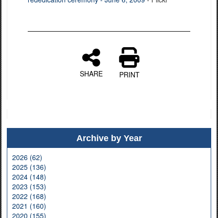
SHARE
PRINT
Archive by Year
2026 (62)
2025 (136)
2024 (148)
2023 (153)
2022 (168)
2021 (160)
2020 (155)