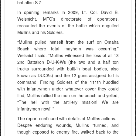
battalion S-2.
In opening remarks in 2009, Lt. Col. David B.
Weisnicht, MTC’s directorate of operations,
recounted the events of the battle which engulfed
Mullins and his Soldiers.
“Mullins pulled himself from the surf on Omaha
Beach where total mayhem was occurring,”
Weisnicht said. “Mullins witnessed the loss of all 13
2nd Battalion D-U-K-Ws (the two and a half ton
trucks surrounded with built-in boat bodies, also
known as DUCKs) and the 12 guns assigned to his
command. Finding Soldiers of the 111th huddled
with infantrymen under whatever cover they could
find, Mullins rallied the men on the beach and yelled,
“The hell with the artillery mission! We are
infantrymen now!’ ”
The report continued with details of Mullins actions.
Despite enduring wounds, Mullins “turned, and
though exposed to enemy fire, walked back to the