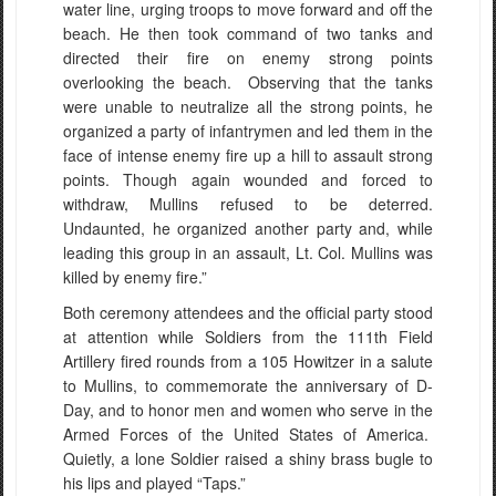
water line, urging troops to move forward and off the
beach. He then took command of two tanks and
directed their fire on enemy strong points
overlooking the beach. Observing that the tanks
were unable to neutralize all the strong points, he
organized a party of infantrymen and led them in the
face of intense enemy fire up a hill to assault strong
points. Though again wounded and forced to
withdraw, Mullins refused to be deterred.
Undaunted, he organized another party and, while
leading this group in an assault, Lt. Col. Mullins was
killed by enemy fire.”
Both ceremony attendees and the official party stood
at attention while Soldiers from the 111th Field
Artillery fired rounds from a 105 Howitzer in a salute
to Mullins, to commemorate the anniversary of D-
Day, and to honor men and women who serve in the
Armed Forces of the United States of America.
Quietly, a lone Soldier raised a shiny brass bugle to
his lips and played “Taps.”