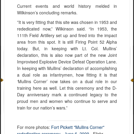
Current events and world history melded in
Wilkinson’s concluding remarks.
”It is very fitting that this site was chosen in 1953 and
rededicated now,” Wilkinson said. “In 1953, the
111th Field Artillery set up and fired into the impact
area from this spot. It is still Firing Point 52 Alpha
today. But, in keeping with Lt. Col. Mullins’
declaration, this is also now part of the new Joint
Improvised Explosive Device Defeat Operation Lane.
In keeping with Mullins’ declaration of accomplishing
a dual role as infantrymen, how fitting it is that
‘Mullins Corner’ now takes on a dual role in our
training here as well. Let this ceremony and the D-
Day anniversary mark a continued legacy to the
proud men and women who continue to serve and
train for our nation’s wars.”
For more photos:
Fort Pickett "Mullins Corner"
rededication ceremony - June 6, 2009
- Flickr