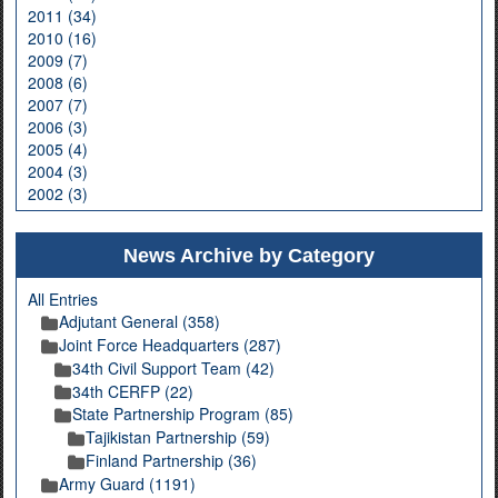
2011 (34)
2010 (16)
2009 (7)
2008 (6)
2007 (7)
2006 (3)
2005 (4)
2004 (3)
2002 (3)
News Archive by Category
All Entries
Adjutant General (358)
Joint Force Headquarters (287)
34th Civil Support Team (42)
34th CERFP (22)
State Partnership Program (85)
Tajikistan Partnership (59)
Finland Partnership (36)
Army Guard (1191)