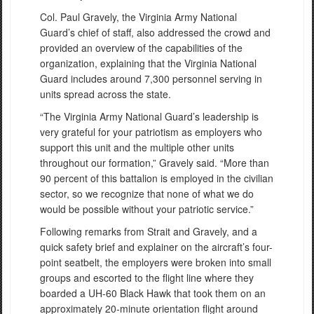
Col. Paul Gravely, the Virginia Army National
Guard’s chief of staff, also addressed the crowd and
provided an overview of the capabilities of the
organization, explaining that the Virginia National
Guard includes around 7,300 personnel serving in
units spread across the state.
“The Virginia Army National Guard’s leadership is
very grateful for your patriotism as employers who
support this unit and the multiple other units
throughout our formation,” Gravely said. “More than
90 percent of this battalion is employed in the civilian
sector, so we recognize that none of what we do
would be possible without your patriotic service.”
Following remarks from Strait and Gravely, and a
quick safety brief and explainer on the aircraft’s four-
point seatbelt, the employers were broken into small
groups and escorted to the flight line where they
boarded a UH-60 Black Hawk that took them on an
approximately 20-minute orientation flight around