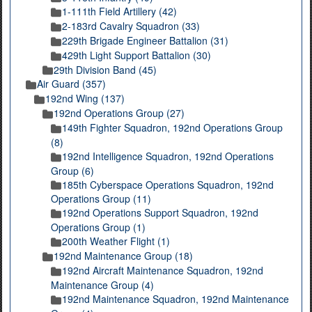
1-111th Field Artillery (42)
2-183rd Cavalry Squadron (33)
229th Brigade Engineer Battalion (31)
429th Light Support Battalion (30)
29th Division Band (45)
Air Guard (357)
192nd Wing (137)
192nd Operations Group (27)
149th Fighter Squadron, 192nd Operations Group
(8)
192nd Intelligence Squadron, 192nd Operations
Group (6)
185th Cyberspace Operations Squadron, 192nd
Operations Group (11)
192nd Operations Support Squadron, 192nd
Operations Group (1)
200th Weather Flight (1)
192nd Maintenance Group (18)
192nd Aircraft Maintenance Squadron, 192nd
Maintenance Group (4)
192nd Maintenance Squadron, 192nd Maintenance