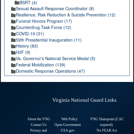
BSRT (4)
Sexual Assault Response Coordinator (8)
Resilience, Risk Reduction & Suicide Prevention (12)
Funeral Honors Program (17)
Counterdrug Task Force (12)
COVID-19 (31)
59th Presidential Inauguration (11)
History (83)
H2F (9)
Va. Governor's National Service Medal (5)
Federal Mobilization (139)
Domestic Response Operations (47)
Virginia National Guard Links
About the VNG
Web Policy
VNG Sharepoint (CAC
Contact Us
Open Government
required
)
Privacy and
USA.gov
No FEAR Act