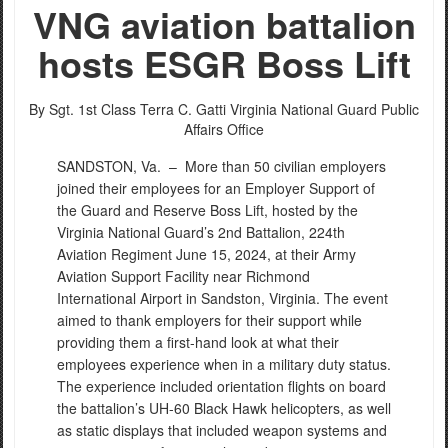
VNG aviation battalion
hosts ESGR Boss Lift
By Sgt. 1st Class Terra C. Gatti
Virginia National Guard Public
Affairs Office
SANDSTON, Va. –
More than 50 civilian employers
joined their employees for an Employer Support of
the Guard and Reserve Boss Lift, hosted by the
Virginia National Guard’s 2nd Battalion, 224th
Aviation Regiment June 15, 2024, at their Army
Aviation Support Facility near Richmond
International Airport in Sandston, Virginia. The event
aimed to thank employers for their support while
providing them a first-hand look at what their
employees experience when in a military duty status.
The experience included orientation flights on board
the battalion’s UH-60 Black Hawk helicopters, as well
as static displays that included weapon systems and