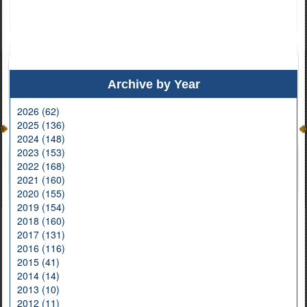
Archive by Year
2026 (62)
2025 (136)
2024 (148)
2023 (153)
2022 (168)
2021 (160)
2020 (155)
2019 (154)
2018 (160)
2017 (131)
2016 (116)
2015 (41)
2014 (14)
2013 (10)
2012 (11)