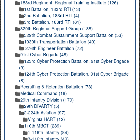
183rd Regiment, Regional Training Institute (126)
1st Battalion, 183rd RTI (13)
2nd Battalion, 183rd RTI (4)
3rd Battalion, 183rd RTI (61)
329th Regional Support Group (188)
529th Combat Sustainment Support Battalion (53)
1030th Transportation Battalion (40)
276th Engineer Battalion (72)
91st Cyber Brigade (48)
123rd Cyber Protection Battalion, 91st Cyber Brigade
(9)
124th Cyber Protection Battalion, 91st Cyber Brigade
(8)
Recruiting & Retention Battalion (73)
Medical Command (16)
29th Infantry Division (179)
29th DIVARTY (5)
2-224th Aviation (97)
Virginia HART (12)
116th MBCT (289)
1-116th Infantry (84)
3-116th Infantry (49)