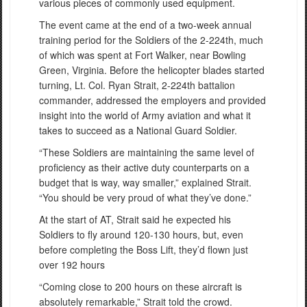
various pieces of commonly used equipment.
The event came at the end of a two-week annual
training period for the Soldiers of the 2-224th, much
of which was spent at Fort Walker, near Bowling
Green, Virginia. Before the helicopter blades started
turning, Lt. Col. Ryan Strait, 2-224th battalion
commander, addressed the employers and provided
insight into the world of Army aviation and what it
takes to succeed as a National Guard Soldier.
“These Soldiers are maintaining the same level of
proficiency as their active duty counterparts on a
budget that is way, way smaller,” explained Strait.
“You should be very proud of what they’ve done.”
At the start of AT, Strait said he expected his
Soldiers to fly around 120-130 hours, but, even
before completing the Boss Lift, they’d flown just
over 192 hours
“Coming close to 200 hours on these aircraft is
absolutely remarkable,” Strait told the crowd.