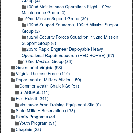
Group (4)
192nd Maintenance Operations Flight, 192nd
Maintenance Group (0)
192nd Mission Support Group (30)
192nd Support Squadron, 192nd Mission Support
Group (2)
192nd Security Forces Squadron, 192nd Mission
Support Group (6)
203rd Rapid Engineer Deployable Heavy
Operational Repair Squadron (RED HORSE) (57)
192nd Medical Group (23)
Governor of Virginia (93)
Virginia Defense Force (110)
Department of Military Affairs (159)
Commonwealth ChalleNGe (51)
STARBASE (11)
Fort Pickett (241)
Maneuver Area Training Equipment Site (9)
State Military Reservation (133)
Family Programs (44)
Youth Program (31)
Chaplain (22)