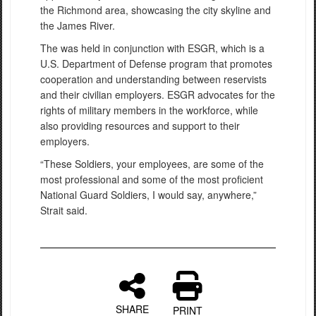
the Richmond area, showcasing the city skyline and
the James River.
The was held in conjunction with ESGR, which is a
U.S. Department of Defense program that promotes
cooperation and understanding between reservists
and their civilian employers. ESGR advocates for the
rights of military members in the workforce, while
also providing resources and support to their
employers.
“These Soldiers, your employees, are some of the
most professional and some of the most proficient
National Guard Soldiers, I would say, anywhere,”
Strait said.
SHARE
PRINT