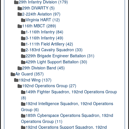
29th Infantry Division (179)
29th DIVARTY (5)
2-224th Aviation (97)
Virginia HART (12)
116th MBCT (289)
1-116th Infantry (84)
3-116th Infantry (49)
1-111th Field Artillery (42)
2-183rd Cavalry Squadron (33)
229th Brigade Engineer Battalion (31)
429th Light Support Battalion (30)
29th Division Band (45)
Air Guard (357)
192nd Wing (137)
192nd Operations Group (27)
149th Fighter Squadron, 192nd Operations Group
(8)
192nd Intelligence Squadron, 192nd Operations
Group (6)
185th Cyberspace Operations Squadron, 192nd
Operations Group (11)
192nd Operations Support Squadron, 192nd