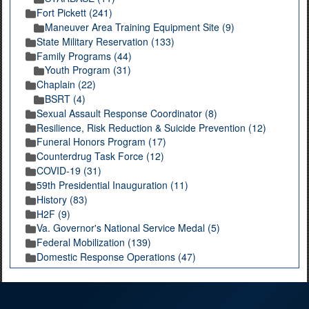
Fort Pickett (241)
Maneuver Area Training Equipment Site (9)
State Military Reservation (133)
Family Programs (44)
Youth Program (31)
Chaplain (22)
BSRT (4)
Sexual Assault Response Coordinator (8)
Resilience, Risk Reduction & Suicide Prevention (12)
Funeral Honors Program (17)
Counterdrug Task Force (12)
COVID-19 (31)
59th Presidential Inauguration (11)
History (83)
H2F (9)
Va. Governor's National Service Medal (5)
Federal Mobilization (139)
Domestic Response Operations (47)