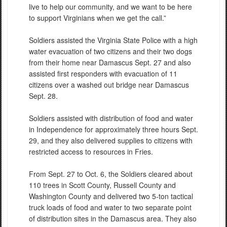
live to help our community, and we want to be here
to support Virginians when we get the call.”
Soldiers assisted the Virginia State Police with a high
water evacuation of two citizens and their two dogs
from their home near Damascus Sept. 27 and also
assisted first responders with evacuation of 11
citizens over a washed out bridge near Damascus
Sept. 28.
Soldiers assisted with distribution of food and water
in Independence for approximately three hours Sept.
29, and they also delivered supplies to citizens with
restricted access to resources in Fries.
From Sept. 27 to Oct. 6, the Soldiers cleared about
110 trees in Scott County, Russell County and
Washington County and delivered two 5-ton tactical
truck loads of food and water to two separate point
of distribution sites in the Damascus area. They also