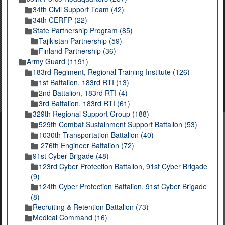
34th Civil Support Team (42)
34th CERFP (22)
State Partnership Program (85)
Tajikistan Partnership (59)
Finland Partnership (36)
Army Guard (1191)
183rd Regiment, Regional Training Institute (126)
1st Battalion, 183rd RTI (13)
2nd Battalion, 183rd RTI (4)
3rd Battalion, 183rd RTI (61)
329th Regional Support Group (188)
529th Combat Sustainment Support Battalion (53)
1030th Transportation Battalion (40)
276th Engineer Battalion (72)
91st Cyber Brigade (48)
123rd Cyber Protection Battalion, 91st Cyber Brigade
(9)
124th Cyber Protection Battalion, 91st Cyber Brigade
(8)
Recruiting & Retention Battalion (73)
Medical Command (16)