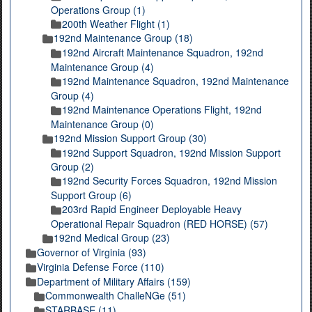
Operations Group (1)
200th Weather Flight (1)
192nd Maintenance Group (18)
192nd Aircraft Maintenance Squadron, 192nd
Maintenance Group (4)
192nd Maintenance Squadron, 192nd Maintenance
Group (4)
192nd Maintenance Operations Flight, 192nd
Maintenance Group (0)
192nd Mission Support Group (30)
192nd Support Squadron, 192nd Mission Support
Group (2)
192nd Security Forces Squadron, 192nd Mission
Support Group (6)
203rd Rapid Engineer Deployable Heavy
Operational Repair Squadron (RED HORSE) (57)
192nd Medical Group (23)
Governor of Virginia (93)
Virginia Defense Force (110)
Department of Military Affairs (159)
Commonwealth ChalleNGe (51)
STARBASE (11)