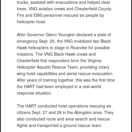
trucks, assisted with evacuations and helped clear
trees. VNG aviation crews and Chesterfield County
Fire and EMS personnel rescued six people by
helicopter hoist.
After Governor Glenn Youngkin declared a state of
emergency Sept. 25, the VNG mobilized two Black
Hawk helicopters to stage in Roanoke for possible
missions. The VNG Black Hawk crews and
Chesterfield first responders form the Virginia
Helicopter Aquatic Rescue Team, providing rotary
wing hoist capabilities and aerial rescue evacuation.
After years of training together, this was the first time
the HART had been employed in a real-world
response situation.
The HART conducted hoist operations rescuing six
citizens Sept. 27 and 28 in the Abingdon area. They
also conducted route and area search and rescue
flights and transported a ground rescue team.