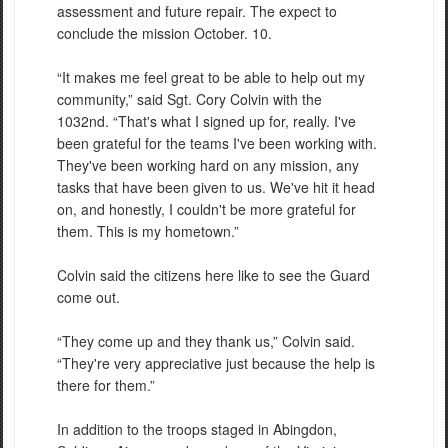
assessment and future repair. The expect to
conclude the mission October. 10.
“It makes me feel great to be able to help out my
community,” said Sgt. Cory Colvin with the
1032nd. “That's what I signed up for, really. I've
been grateful for the teams I've been working with.
They've been working hard on any mission, any
tasks that have been given to us. We've hit it head
on, and honestly, I couldn't be more grateful for
them. This is my hometown.”
Colvin said the citizens here like to see the Guard
come out.
“They come up and they thank us,” Colvin said.
“They're very appreciative just because the help is
there for them.”
In addition to the troops staged in Abingdon,