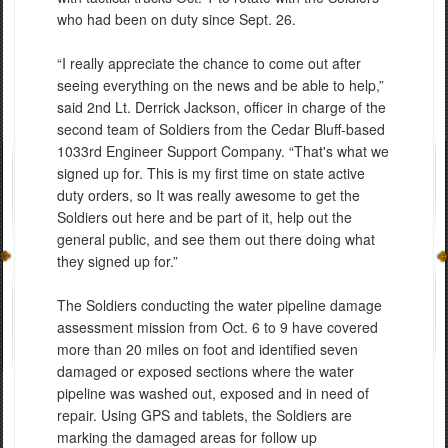
who had been on duty since Sept. 26.
“I really appreciate the chance to come out after
seeing everything on the news and be able to help,”
said 2nd Lt. Derrick Jackson, officer in charge of the
second team of Soldiers from the Cedar Bluff-based
1033rd Engineer Support Company. “That's what we
signed up for. This is my first time on state active
duty orders, so It was really awesome to get the
Soldiers out here and be part of it, help out the
general public, and see them out there doing what
they signed up for.”
The Soldiers conducting the water pipeline damage
assessment mission from Oct. 6 to 9 have covered
more than 20 miles on foot and identified seven
damaged or exposed sections where the water
pipeline was washed out, exposed and in need of
repair. Using GPS and tablets, the Soldiers are
marking the damaged areas for follow up