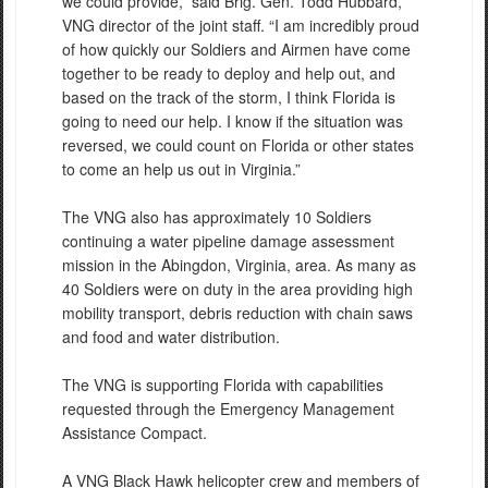
we could provide,” said Brig. Gen. Todd Hubbard,
VNG director of the joint staff. “I am incredibly proud
of how quickly our Soldiers and Airmen have come
together to be ready to deploy and help out, and
based on the track of the storm, I think Florida is
going to need our help. I know if the situation was
reversed, we could count on Florida or other states
to come an help us out in Virginia.”
The VNG also has approximately 10 Soldiers
continuing a water pipeline damage assessment
mission in the Abingdon, Virginia, area. As many as
40 Soldiers were on duty in the area providing high
mobility transport, debris reduction with chain saws
and food and water distribution.
The VNG is supporting Florida with capabilities
requested through the Emergency Management
Assistance Compact.
A VNG Black Hawk helicopter crew and members of