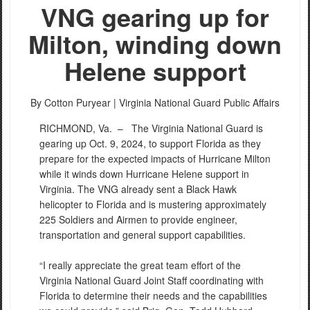
VNG gearing up for
Milton, winding down
Helene support
By Cotton Puryear |
Virginia National Guard Public Affairs
RICHMOND, Va. –
The Virginia National Guard is
gearing up Oct. 9, 2024, to support Florida as they
prepare for the expected impacts of Hurricane Milton
while it winds down Hurricane Helene support in
Virginia. The VNG already sent a Black Hawk
helicopter to Florida and is mustering approximately
225 Soldiers and Airmen to provide engineer,
transportation and general support capabilities.
“I really appreciate the great team effort of the
Virginia National Guard Joint Staff coordinating with
Florida to determine their needs and the capabilities