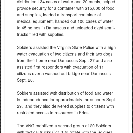
distributed 134 cases of water and 20 meals, helped
provide security for a container with $15,000 of food
and supplies, loaded a transport container of
medical equipment, handed out 100 cases of water
to 45 homes in Damascus and unloaded eight semi-
trucks filled with supplies.
Soldiers assisted the Virginia State Police with a high
water evacuation of two citizens and their two dogs
from their home near Damascus Sept. 27 and also
assisted first responders with evacuation of 11
citizens over a washed out bridge near Damascus
Sept. 28.
Soldiers assisted with distribution of food and water
in Independence for approximately three hours Sept.
29, and they also delivered supplies to citizens with
restricted access to resources in Fries.
The VNG mobilized a second group of 20 Soldiers
with tactical trucks Oct. 1 to rotate with the Soldiers