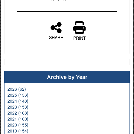
SHARE
PRINT
Archive by Year
2026 (62)
2025 (136)
2024 (148)
2023 (153)
2022 (168)
2021 (160)
2020 (155)
2019 (154)