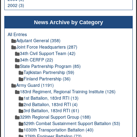
2002 (3)
News Archive by Category
All Entries
Adjutant General (358)
Joint Force Headquarters (287)
34th Civil Support Team (42)
34th CERFP (22)
State Partnership Program (85)
Tajikistan Partnership (59)
Finland Partnership (36)
Army Guard (1191)
183rd Regiment, Regional Training Institute (126)
1st Battalion, 183rd RTI (13)
2nd Battalion, 183rd RTI (4)
3rd Battalion, 183rd RTI (61)
329th Regional Support Group (188)
529th Combat Sustainment Support Battalion (53)
1030th Transportation Battalion (40)
276th Engineer Battalion (72)