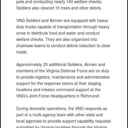
pets and conducting nearly 160 welfare checks.
Soldiers also cleared 15 trees and other debris.
VNG Soldiers and Airmen are equipped with heavy
duty trucks capable of transportation through heavy
snow to distribute food and water and conduct
welfare checks. They are also organized into
chainsaw teams to conduct debris reduction to clear
roads.
Approximately 25 additional Soldiers, Airmen and
members of the Virginia Defense Force are on duty
to provide logistics, maintenance and administrative
support for the response teams at their staging
locations and mission command support at the
VNG’s Joint Force Headquarters in Richmond.
During domestic operations, the VNG responds as
part of a multi-agency team with other state and
local agencies to provide support capability requests
submitted by Virginia localities through the Virginia