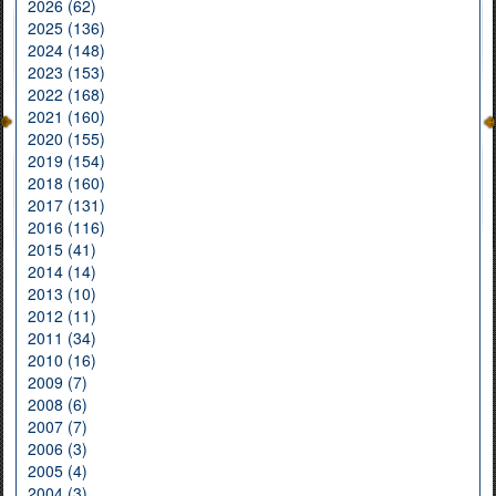
2026 (62)
2025 (136)
2024 (148)
2023 (153)
2022 (168)
2021 (160)
2020 (155)
2019 (154)
2018 (160)
2017 (131)
2016 (116)
2015 (41)
2014 (14)
2013 (10)
2012 (11)
2011 (34)
2010 (16)
2009 (7)
2008 (6)
2007 (7)
2006 (3)
2005 (4)
2004 (3)