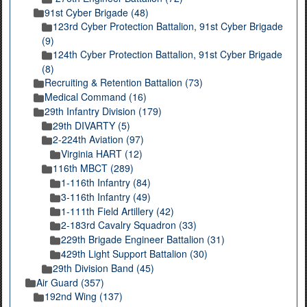
91st Cyber Brigade (48)
123rd Cyber Protection Battalion, 91st Cyber Brigade
(9)
124th Cyber Protection Battalion, 91st Cyber Brigade
(8)
Recruiting & Retention Battalion (73)
Medical Command (16)
29th Infantry Division (179)
29th DIVARTY (5)
2-224th Aviation (97)
Virginia HART (12)
116th MBCT (289)
1-116th Infantry (84)
3-116th Infantry (49)
1-111th Field Artillery (42)
2-183rd Cavalry Squadron (33)
229th Brigade Engineer Battalion (31)
429th Light Support Battalion (30)
29th Division Band (45)
Air Guard (357)
192nd Wing (137)