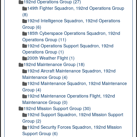
192nd Operations Group (27)
149th Fighter Squadron, 192nd Operations Group
(8)
192nd Intelligence Squadron, 192nd Operations
Group (6)
185th Cyberspace Operations Squadron, 192nd
Operations Group (11)
192nd Operations Support Squadron, 192nd
Operations Group (1)
200th Weather Flight (1)
192nd Maintenance Group (18)
192nd Aircraft Maintenance Squadron, 192nd
Maintenance Group (4)
192nd Maintenance Squadron, 192nd Maintenance
Group (4)
192nd Maintenance Operations Flight, 192nd
Maintenance Group (0)
192nd Mission Support Group (30)
192nd Support Squadron, 192nd Mission Support
Group (2)
192nd Security Forces Squadron, 192nd Mission
Support Group (6)