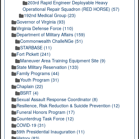
203rd Rapid Engineer Deployable Heavy
Operational Repair Squadron (RED HORSE) (57)
192nd Medical Group (23)
Governor of Virginia (93)
Virginia Defense Force (110)
Department of Military Affairs (159)
Commonwealth ChalleNGe (51)
STARBASE (11)
Fort Pickett (241)
Maneuver Area Training Equipment Site (9)
State Military Reservation (133)
Family Programs (44)
Youth Program (31)
Chaplain (22)
BSRT (4)
Sexual Assault Response Coordinator (8)
Resilience, Risk Reduction & Suicide Prevention (12)
Funeral Honors Program (17)
Counterdrug Task Force (12)
COVID-19 (31)
59th Presidential Inauguration (11)
History (83)