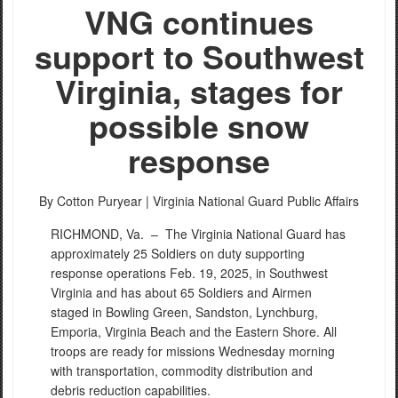
VNG continues
support to Southwest
Virginia, stages for
possible snow
response
By Cotton Puryear |
Virginia National Guard Public Affairs
RICHMOND, Va. –
The Virginia National Guard has
approximately 25 Soldiers on duty supporting
response operations Feb. 19, 2025, in Southwest
Virginia and has about 65 Soldiers and Airmen
staged in Bowling Green, Sandston, Lynchburg,
Emporia, Virginia Beach and the Eastern Shore. All
troops are ready for missions Wednesday morning
with transportation, commodity distribution and
debris reduction capabilities.