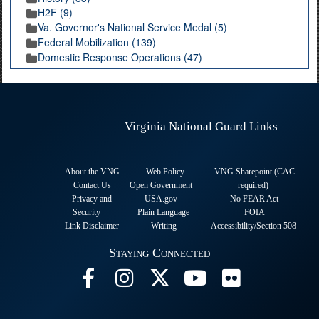
H2F (9)
Va. Governor's National Service Medal (5)
Federal Mobilization (139)
Domestic Response Operations (47)
Virginia National Guard Links
About the VNG
Web Policy
VNG Sharepoint (CAC
Contact Us
Open Government
required
)
Privacy and
USA.gov
No FEAR Act
Security
Plain Language
FOIA
Link Disclaimer
Writing
Accessibility/Section 508
Staying Connected