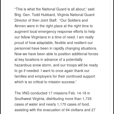
“This is what the National Guard is all about,” said
Brig. Gen. Todd Hubbard, Virginia National Guard
Director of then Joint Staff. “Our Soldiers and
Airmen were in the right place at the right time to
augment local emergency response efforts to help
our fellow Virginians in a time of need. I am really
proud of how adaptable, flexible and resilient our
personnel have been in rapidly changing situations.
Now we have been able to position additional forces
at key locations in advance of a potentially
hazardous snow storm, and our troops will be ready
to go if needed. I want to once again thank our
families and employers for their continued support
which is so critical to mission success.”
The VNG conducted 17 missions Feb. 14-18 in
Southwest Virginia, distributing more than 1,735
cases of water and nearly 1,170 cases of food,
assisting with the evacuation of 94 civilians and 27