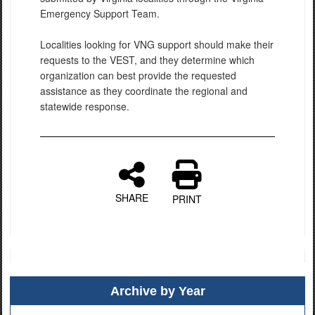
Emergency Support Team.
Localities looking for VNG support should make their
requests to the VEST, and they determine which
organization can best provide the requested
assistance as they coordinate the regional and
statewide response.
SHARE
PRINT
Archive by Year