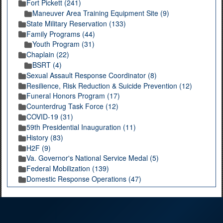
Fort Pickett (241)
Maneuver Area Training Equipment Site (9)
State Military Reservation (133)
Family Programs (44)
Youth Program (31)
Chaplain (22)
BSRT (4)
Sexual Assault Response Coordinator (8)
Resilience, Risk Reduction & Suicide Prevention (12)
Funeral Honors Program (17)
Counterdrug Task Force (12)
COVID-19 (31)
59th Presidential Inauguration (11)
History (83)
H2F (9)
Va. Governor's National Service Medal (5)
Federal Mobilization (139)
Domestic Response Operations (47)