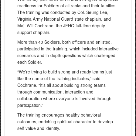
readiness for Soldiers of all ranks and their families.
The training was conducted by Col. Seung Lee,
Virginia Army National Guard state chaplain, and
Maj. Will Cochrane, the JFHQ full-time deputy
support chaplain.
More than 40 Soldiers, both officers and enlisted,
participated in the training, which included interactive
scenarios and in-depth questions which challenged
each Soldier.
“We’re trying to build strong and ready teams just
like the name of the training indicates,” said
Cochrane. “It’s all about building strong teams
through communication, interaction and
collaboration where everyone is involved through
participation.”
The training encourages healthy behavioral
outcomes, enriching spiritual character to develop
self-value and identity.