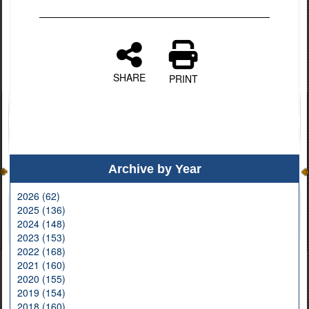
SHARE
PRINT
Archive by Year
2026 (62)
2025 (136)
2024 (148)
2023 (153)
2022 (168)
2021 (160)
2020 (155)
2019 (154)
2018 (160)