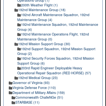
Operations Group (1)
200th Weather Flight (1)
192nd Maintenance Group (18)
192nd Aircraft Maintenance Squadron, 192nd
Maintenance Group (4)
192nd Maintenance Squadron, 192nd Maintenance
Group (4)
192nd Maintenance Operations Flight, 192nd
Maintenance Group (0)
192nd Mission Support Group (30)
192nd Support Squadron, 192nd Mission Support
Group (2)
192nd Security Forces Squadron, 192nd Mission
Support Group (6)
203rd Rapid Engineer Deployable Heavy
Operational Repair Squadron (RED HORSE) (57)
192nd Medical Group (23)
Governor of Virginia (93)
Virginia Defense Force (110)
Department of Military Affairs (159)
Commonwealth ChalleNGe (51)
STARBASE (11)