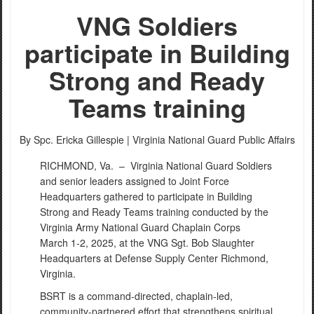
VNG Soldiers
participate in Building
Strong and Ready
Teams training
By Spc. Ericka Gillespie |
Virginia National Guard Public Affairs
RICHMOND, Va. –
Virginia National Guard Soldiers
and senior leaders assigned to Joint Force
Headquarters gathered to participate in Building
Strong and Ready Teams training conducted by the
Virginia Army National Guard Chaplain Corps
March 1-2, 2025, at the VNG Sgt. Bob Slaughter
Headquarters at Defense Supply Center Richmond,
Virginia.
BSRT is a command-directed, chaplain-led,
community-partnered effort that strengthens spiritual