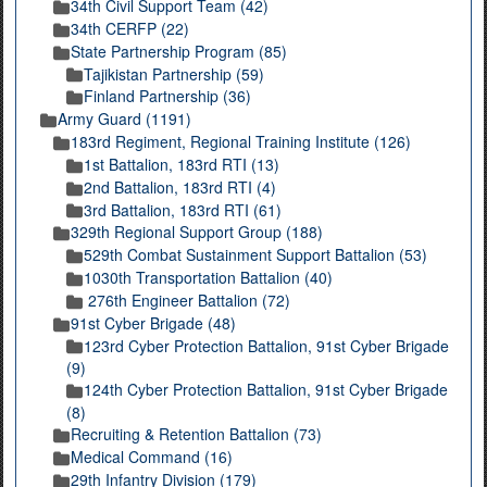
34th Civil Support Team (42)
34th CERFP (22)
State Partnership Program (85)
Tajikistan Partnership (59)
Finland Partnership (36)
Army Guard (1191)
183rd Regiment, Regional Training Institute (126)
1st Battalion, 183rd RTI (13)
2nd Battalion, 183rd RTI (4)
3rd Battalion, 183rd RTI (61)
329th Regional Support Group (188)
529th Combat Sustainment Support Battalion (53)
1030th Transportation Battalion (40)
276th Engineer Battalion (72)
91st Cyber Brigade (48)
123rd Cyber Protection Battalion, 91st Cyber Brigade
(9)
124th Cyber Protection Battalion, 91st Cyber Brigade
(8)
Recruiting & Retention Battalion (73)
Medical Command (16)
29th Infantry Division (179)