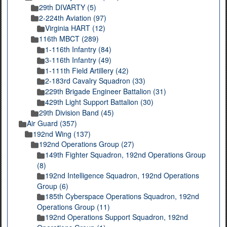
29th DIVARTY (5)
2-224th Aviation (97)
Virginia HART (12)
116th MBCT (289)
1-116th Infantry (84)
3-116th Infantry (49)
1-111th Field Artillery (42)
2-183rd Cavalry Squadron (33)
229th Brigade Engineer Battalion (31)
429th Light Support Battalion (30)
29th Division Band (45)
Air Guard (357)
192nd Wing (137)
192nd Operations Group (27)
149th Fighter Squadron, 192nd Operations Group
(8)
192nd Intelligence Squadron, 192nd Operations
Group (6)
185th Cyberspace Operations Squadron, 192nd
Operations Group (11)
192nd Operations Support Squadron, 192nd