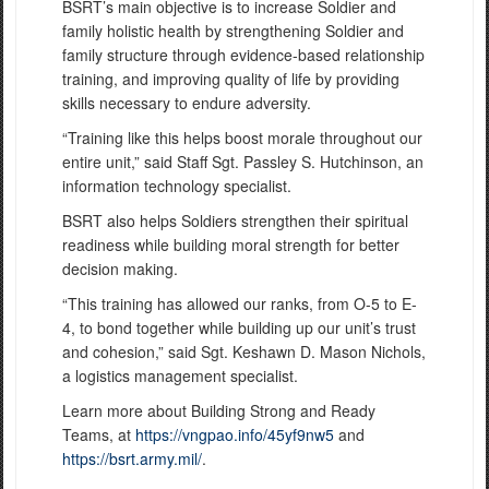
BSRT’s main objective is to increase Soldier and
family holistic health by strengthening Soldier and
family structure through evidence-based relationship
training, and improving quality of life by providing
skills necessary to endure adversity.
“Training like this helps boost morale throughout our
entire unit,” said Staff Sgt. Passley S. Hutchinson, an
information technology specialist.
BSRT also helps Soldiers strengthen their spiritual
readiness while building moral strength for better
decision making.
“This training has allowed our ranks, from O-5 to E-
4, to bond together while building up our unit’s trust
and cohesion,” said Sgt. Keshawn D. Mason Nichols,
a logistics management specialist.
Learn more about Building Strong and Ready
Teams, at
https://vngpao.info/45yf9nw5
and
https://bsrt.army.mil/
.