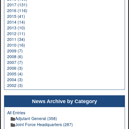
2017 (131)
2016 (116)
2015 (41)
2014 (14)
2013 (10)
2012 (11)
2011 (34)
2010 (16)
2009 (7)
2008 (6)
2007 (7)
2006 (3)
2005 (4)
2004 (3)
2002 (3)
News Archive by Category
All Entries
Adjutant General (358)
Joint Force Headquarters (287)