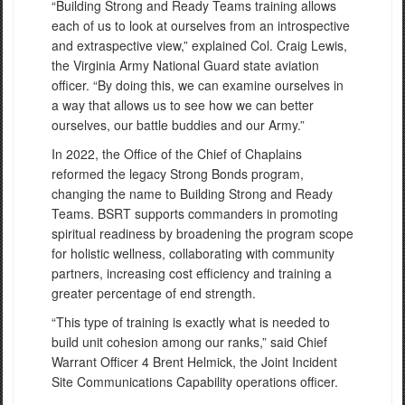
“Building Strong and Ready Teams training allows
each of us to look at ourselves from an introspective
and extraspective view,” explained Col. Craig Lewis,
the Virginia Army National Guard state aviation
officer. “By doing this, we can examine ourselves in
a way that allows us to see how we can better
ourselves, our battle buddies and our Army.”
In 2022, the Office of the Chief of Chaplains
reformed the legacy Strong Bonds program,
changing the name to Building Strong and Ready
Teams. BSRT supports commanders in promoting
spiritual readiness by broadening the program scope
for holistic wellness, collaborating with community
partners, increasing cost efficiency and training a
greater percentage of end strength.
“This type of training is exactly what is needed to
build unit cohesion among our ranks,” said Chief
Warrant Officer 4 Brent Helmick, the Joint Incident
Site Communications Capability operations officer.