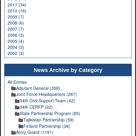
2011 (34)
2010 (16)
2009 (7)
2008 (6)
2007 (7)
2006 (3)
2005 (4)
2004 (3)
2002 (3)
News Archive by Category
All Entries
Adjutant General (358)
Joint Force Headquarters (287)
34th Civil Support Team (42)
34th CERFP (22)
State Partnership Program (85)
Tajikistan Partnership (59)
Finland Partnership (36)
Army Guard (1191)