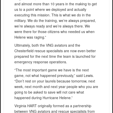
and almost more than 10 years in the making to get
us to a point where we deployed and actually
executing this mission. This is what we do in the
military. We do the training, we’re always prepared,
we’re always ready and we’re always there. We
were there for those citizens who needed us when
Helene was raging.”
Ultimately, both the VNG aviators and the
Chesterfield rescue specialists are now even better
prepared for the next time the team is launched for
emergency response operations.
“The most important game we have is the next
game, not what happened previously,” said Lewis.
“Don’t rest on your laurels because tomorrow, next
week, next month and next year people who you are
going to be asked to save will not care what
happened during Hurricane Helene.”
Virginia HART originally formed as a partnership
between VNG aviators and rescue specialists from