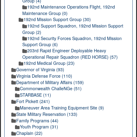
Group (4)
192nd Maintenance Operations Flight, 192nd
Maintenance Group (0)
192nd Mission Support Group (30)
192nd Support Squadron, 192nd Mission Support
Group (2)
192nd Security Forces Squadron, 192nd Mission
Support Group (6)
203rd Rapid Engineer Deployable Heavy
Operational Repair Squadron (RED HORSE) (57)
192nd Medical Group (23)
Governor of Virginia (93)
Virginia Defense Force (110)
Department of Military Affairs (159)
Commonwealth ChalleNGe (51)
STARBASE (11)
Fort Pickett (241)
Maneuver Area Training Equipment Site (9)
State Military Reservation (133)
Family Programs (44)
Youth Program (31)
Chaplain (22)