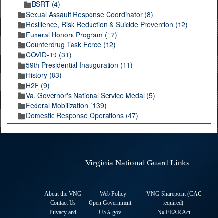
BSRT (4)
Sexual Assault Response Coordinator (8)
Resilience, Risk Reduction & Suicide Prevention (12)
Funeral Honors Program (17)
Counterdrug Task Force (12)
COVID-19 (31)
59th Presidential Inauguration (11)
History (83)
H2F (9)
Va. Governor's National Service Medal (5)
Federal Mobilization (139)
Domestic Response Operations (47)
Virginia National Guard Links
About the VNG
Web Policy
VNG Sharepoint (CAC
Contact Us
Open Government
required
)
Privacy and
USA.gov
No FEAR Act