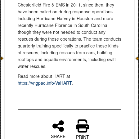
Chesterfield Fire & EMS in 2011, since then, they
have been called on during response operations
including Hurricane Harvey in Houston and more
recently Hurricane Florence in South Carolina,
though they were not needed to conduct any
rescues during those operations. The team conducts
quarterly training specifically to practice these kinds
of rescues, including rescues from cars, building
rooftops and aquatic environments, including swift
water rescues.
Read more about HART at
https://vngpao.info/VaHART
.
SHARE
PRINT