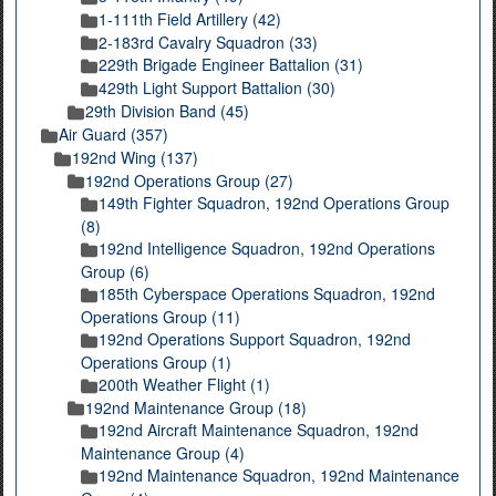
1-111th Field Artillery (42)
2-183rd Cavalry Squadron (33)
229th Brigade Engineer Battalion (31)
429th Light Support Battalion (30)
29th Division Band (45)
Air Guard (357)
192nd Wing (137)
192nd Operations Group (27)
149th Fighter Squadron, 192nd Operations Group
(8)
192nd Intelligence Squadron, 192nd Operations
Group (6)
185th Cyberspace Operations Squadron, 192nd
Operations Group (11)
192nd Operations Support Squadron, 192nd
Operations Group (1)
200th Weather Flight (1)
192nd Maintenance Group (18)
192nd Aircraft Maintenance Squadron, 192nd
Maintenance Group (4)
192nd Maintenance Squadron, 192nd Maintenance