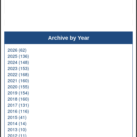
Archive by Year
2026 (62)
2025 (136)
2024 (148)
2023 (153)
2022 (168)
2021 (160)
2020 (155)
2019 (154)
2018 (160)
2017 (131)
2016 (116)
2015 (41)
2014 (14)
2013 (10)
2012 (11)