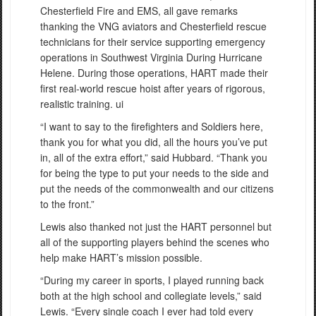
Chesterfield Fire and EMS, all gave remarks
thanking the VNG aviators and Chesterfield rescue
technicians for their service supporting emergency
operations in Southwest Virginia During Hurricane
Helene. During those operations, HART made their
first real-world rescue hoist after years of rigorous,
realistic training. ui
“I want to say to the firefighters and Soldiers here,
thank you for what you did, all the hours you’ve put
in, all of the extra effort,” said Hubbard. “Thank you
for being the type to put your needs to the side and
put the needs of the commonwealth and our citizens
to the front.”
Lewis also thanked not just the HART personnel but
all of the supporting players behind the scenes who
help make HART’s mission possible.
“During my career in sports, I played running back
both at the high school and collegiate levels,” said
Lewis. “Every single coach I ever had told every