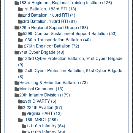
183rd Regiment, Regional Training Institute (126)
1st Battalion, 183rd RTI (13)
2nd Battalion, 183rd RTI (4)
3rd Battalion, 183rd RTI (61)
329th Regional Support Group (188)
529th Combat Sustainment Support Battalion (53)
1030th Transportation Battalion (40)
276th Engineer Battalion (72)
91st Cyber Brigade (48)
123rd Cyber Protection Battalion, 91st Cyber Brigade
(9)
124th Cyber Protection Battalion, 91st Cyber Brigade
(8)
Recruiting & Retention Battalion (73)
Medical Command (16)
29th Infantry Division (179)
29th DIVARTY (5)
2-224th Aviation (97)
Virginia HART (12)
116th MBCT (289)
1-116th Infantry (84)
3-116th Infantry (49)