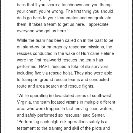
back that if you score a touchdown and you thump
your chest, you’re wrong. The first thing you should
do is go back to your teammates and congratulate
them. It takes a team to get us here. I appreciate
everyone who got us here.”
While the team has been called on in the past to be
on stand-by for emergency response missions, the
rescues conducted in the wake of Hurricane Helene
were the first real-world rescues the team has
performed. HART rescued a total of six survivors,
including five via rescue hoist. They also were able
to transport ground rescue teams and conducted
route and area search and rescue flights.
“While operating in devastated areas of southwest
Virginia, the team located victims in multiple different
area who were trapped in fast-moving flood waters,
and safely performed six rescues,” said Senter.
“Performing such high-risk operations safely is a
testament to the training and skill of the pilots and