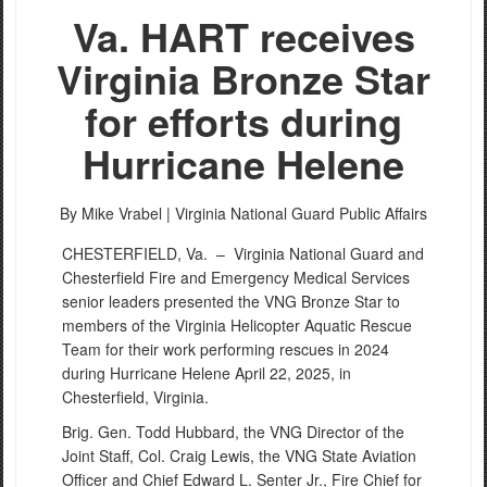
Va. HART receives
Virginia Bronze Star
for efforts during
Hurricane Helene
By Mike Vrabel |
Virginia National Guard Public Affairs
CHESTERFIELD, Va. –
Virginia National Guard and
Chesterfield Fire and Emergency Medical Services
senior leaders presented the VNG Bronze Star to
members of the Virginia Helicopter Aquatic Rescue
Team for their work performing rescues in 2024
during Hurricane Helene April 22, 2025, in
Chesterfield, Virginia.
Brig. Gen. Todd Hubbard, the VNG Director of the
Joint Staff, Col. Craig Lewis, the VNG State Aviation
Officer and Chief Edward L. Senter Jr., Fire Chief for