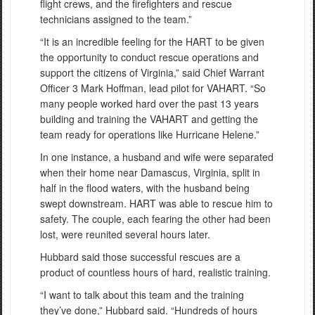
flight crews, and the firefighters and rescue
technicians assigned to the team.”
“It is an incredible feeling for the HART to be given
the opportunity to conduct rescue operations and
support the citizens of Virginia,” said Chief Warrant
Officer 3 Mark Hoffman, lead pilot for VAHART. “So
many people worked hard over the past 13 years
building and training the VAHART and getting the
team ready for operations like Hurricane Helene.”
In one instance, a husband and wife were separated
when their home near Damascus, Virginia, split in
half in the flood waters, with the husband being
swept downstream. HART was able to rescue him to
safety. The couple, each fearing the other had been
lost, were reunited several hours later.
Hubbard said those successful rescues are a
product of countless hours of hard, realistic training.
“I want to talk about this team and the training
they’ve done,” Hubbard said. “Hundreds of hours