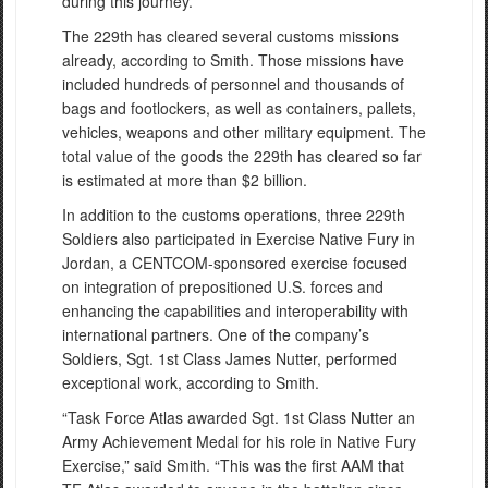
during this journey.”
The 229th has cleared several customs missions
already, according to Smith. Those missions have
included hundreds of personnel and thousands of
bags and footlockers, as well as containers, pallets,
vehicles, weapons and other military equipment. The
total value of the goods the 229th has cleared so far
is estimated at more than $2 billion.
In addition to the customs operations, three 229th
Soldiers also participated in Exercise Native Fury in
Jordan, a CENTCOM-sponsored exercise focused
on integration of prepositioned U.S. forces and
enhancing the capabilities and interoperability with
international partners. One of the company’s
Soldiers, Sgt. 1st Class James Nutter, performed
exceptional work, according to Smith.
“Task Force Atlas awarded Sgt. 1st Class Nutter an
Army Achievement Medal for his role in Native Fury
Exercise,” said Smith. “This was the first AAM that