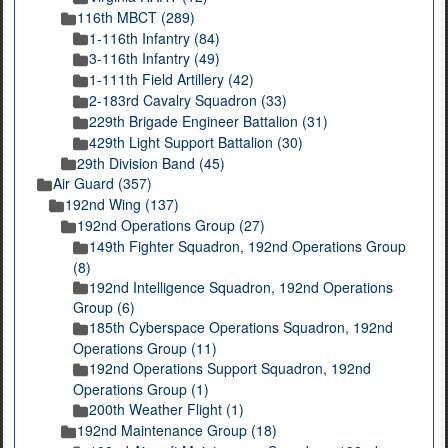
116th MBCT (289)
1-116th Infantry (84)
3-116th Infantry (49)
1-111th Field Artillery (42)
2-183rd Cavalry Squadron (33)
229th Brigade Engineer Battalion (31)
429th Light Support Battalion (30)
29th Division Band (45)
Air Guard (357)
192nd Wing (137)
192nd Operations Group (27)
149th Fighter Squadron, 192nd Operations Group
(8)
192nd Intelligence Squadron, 192nd Operations
Group (6)
185th Cyberspace Operations Squadron, 192nd
Operations Group (11)
192nd Operations Support Squadron, 192nd
Operations Group (1)
200th Weather Flight (1)
192nd Maintenance Group (18)