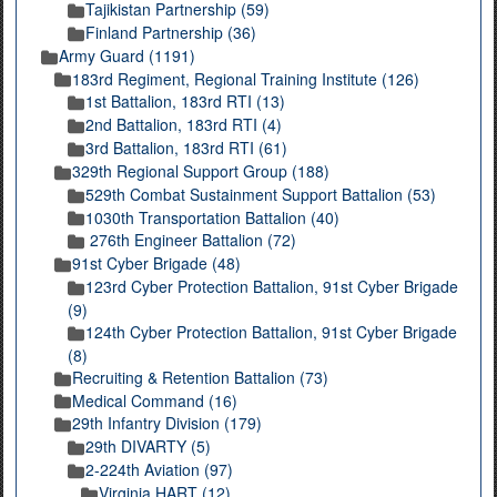
Tajikistan Partnership (59)
Finland Partnership (36)
Army Guard (1191)
183rd Regiment, Regional Training Institute (126)
1st Battalion, 183rd RTI (13)
2nd Battalion, 183rd RTI (4)
3rd Battalion, 183rd RTI (61)
329th Regional Support Group (188)
529th Combat Sustainment Support Battalion (53)
1030th Transportation Battalion (40)
276th Engineer Battalion (72)
91st Cyber Brigade (48)
123rd Cyber Protection Battalion, 91st Cyber Brigade
(9)
124th Cyber Protection Battalion, 91st Cyber Brigade
(8)
Recruiting & Retention Battalion (73)
Medical Command (16)
29th Infantry Division (179)
29th DIVARTY (5)
2-224th Aviation (97)
Virginia HART (12)