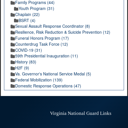
Family Programs (44)
Youth Program (31)
Chaplain (22)
BSRT (4)
Sexual Assault Response Coordinator (8)
Resilience, Risk Reduction & Suicide Prevention (12)
Funeral Honors Program (17)
Counterdrug Task Force (12)
COVID-19 (31)
59th Presidential Inauguration (11)
History (83)
H2F (9)
Va. Governor's National Service Medal (5)
Federal Mobilization (139)
Domestic Response Operations (47)
Virginia National Guard Links