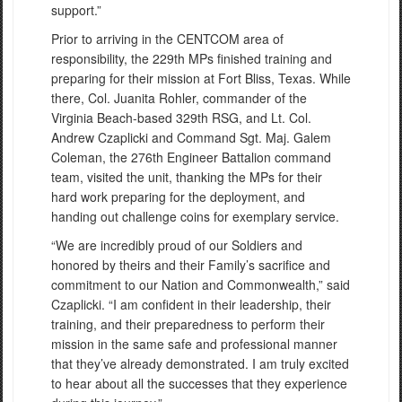
support.”
Prior to arriving in the CENTCOM area of
responsibility, the 229th MPs finished training and
preparing for their mission at Fort Bliss, Texas. While
there, Col. Juanita Rohler, commander of the
Virginia Beach-based 329th RSG, and Lt. Col.
Andrew Czaplicki and Command Sgt. Maj. Galem
Coleman, the 276th Engineer Battalion command
team, visited the unit, thanking the MPs for their
hard work preparing for the deployment, and
handing out challenge coins for exemplary service.
“We are incredibly proud of our Soldiers and
honored by theirs and their Family’s sacrifice and
commitment to our Nation and Commonwealth,” said
Czaplicki. “I am confident in their leadership, their
training, and their preparedness to perform their
mission in the same safe and professional manner
that they’ve already demonstrated. I am truly excited
to hear about all the successes that they experience