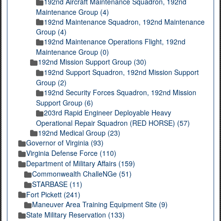
192nd Aircraft Maintenance Squadron, 192nd
Maintenance Group (4)
192nd Maintenance Squadron, 192nd Maintenance
Group (4)
192nd Maintenance Operations Flight, 192nd
Maintenance Group (0)
192nd Mission Support Group (30)
192nd Support Squadron, 192nd Mission Support
Group (2)
192nd Security Forces Squadron, 192nd Mission
Support Group (6)
203rd Rapid Engineer Deployable Heavy
Operational Repair Squadron (RED HORSE) (57)
192nd Medical Group (23)
Governor of Virginia (93)
Virginia Defense Force (110)
Department of Military Affairs (159)
Commonwealth ChalleNGe (51)
STARBASE (11)
Fort Pickett (241)
Maneuver Area Training Equipment Site (9)
State Military Reservation (133)