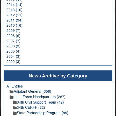
2014 (14)
2013 (10)
2012 (11)
2011 (34)
2010 (16)
2009 (7)
2008 (6)
2007 (7)
2006 (3)
2005 (4)
2004 (3)
2002 (3)
News Archive by Category
All Entries
Adjutant General (358)
Joint Force Headquarters (287)
34th Civil Support Team (42)
34th CERFP (22)
State Partnership Program (85)