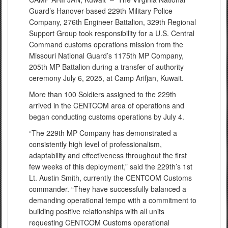
Guard’s Hanover-based 229th Military Police
Company, 276th Engineer Battalion, 329th Regional
Support Group took responsibility for a U.S. Central
Command customs operations mission from the
Missouri National Guard’s 1175th MP Company,
205th MP Battalion during a transfer of authority
ceremony July 6, 2025, at Camp Arifjan, Kuwait.
More than 100 Soldiers assigned to the 229th
arrived in the CENTCOM area of operations and
began conducting customs operations by July 4.
“The 229th MP Company has demonstrated a
consistently high level of professionalism,
adaptability and effectiveness throughout the first
few weeks of this deployment,” said the 229th’s 1st
Lt. Austin Smith, currently the CENTCOM Customs
commander. “They have successfully balanced a
demanding operational tempo with a commitment to
building positive relationships with all units
requesting CENTCOM Customs operational