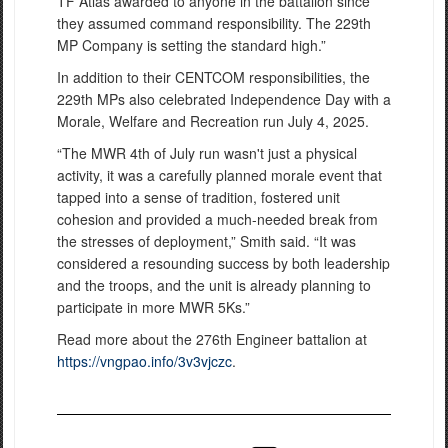
TF Atlas awarded to anyone in the battalion since
they assumed command responsibility. The 229th
MP Company is setting the standard high.”
In addition to their CENTCOM responsibilities, the
229th MPs also celebrated Independence Day with a
Morale, Welfare and Recreation run July 4, 2025.
“The MWR 4th of July run wasn't just a physical
activity, it was a carefully planned morale event that
tapped into a sense of tradition, fostered unit
cohesion and provided a much-needed break from
the stresses of deployment,” Smith said. “It was
considered a resounding success by both leadership
and the troops, and the unit is already planning to
participate in more MWR 5Ks.”
Read more about the 276th Engineer battalion at
https://vngpao.info/3v3vjczc
.