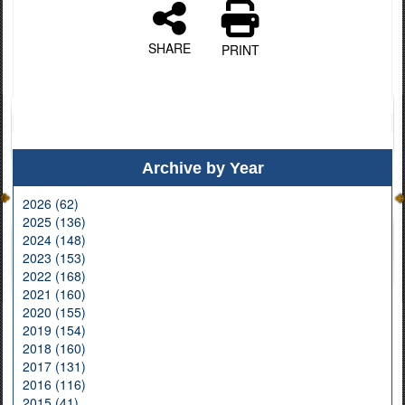
SHARE
PRINT
Archive by Year
2026 (62)
2025 (136)
2024 (148)
2023 (153)
2022 (168)
2021 (160)
2020 (155)
2019 (154)
2018 (160)
2017 (131)
2016 (116)
2015 (41)