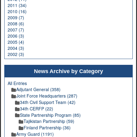
2011 (34)
2010 (16)
2009 (7)
2008 (6)
2007 (7)
2006 (3)
2005 (4)
2004 (3)
2002 (3)
News Archive by Category
All Entries
Adjutant General (358)
Joint Force Headquarters (287)
34th Civil Support Team (42)
34th CERFP (22)
State Partnership Program (85)
Tajikistan Partnership (59)
Finland Partnership (36)
Army Guard (1191)