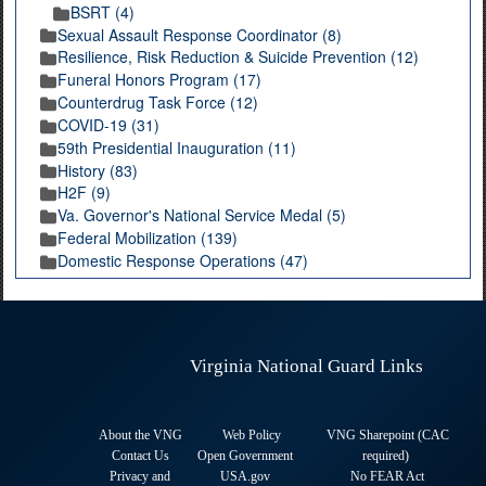
BSRT (4)
Sexual Assault Response Coordinator (8)
Resilience, Risk Reduction & Suicide Prevention (12)
Funeral Honors Program (17)
Counterdrug Task Force (12)
COVID-19 (31)
59th Presidential Inauguration (11)
History (83)
H2F (9)
Va. Governor's National Service Medal (5)
Federal Mobilization (139)
Domestic Response Operations (47)
Virginia National Guard Links
About the VNG
Web Policy
VNG Sharepoint (CAC
Contact Us
Open Government
required
)
Privacy and
USA.gov
No FEAR Act