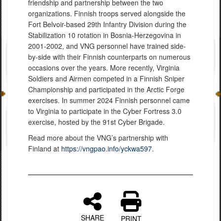
friendship and partnership between the two
organizations. Finnish troops served alongside the
Fort Belvoir-based 29th Infantry Division during the
Stabilization 10 rotation in Bosnia-Herzegovina in
2001-2002, and VNG personnel have trained side-
by-side with their Finnish counterparts on numerous
occasions over the years. More recently, Virginia
Soldiers and Airmen competed in a Finnish Sniper
Championship and participated in the Arctic Forge
exercises. In summer 2024 Finnish personnel came
to Virginia to participate in the Cyber Fortress 3.0
exercise, hosted by the 91st Cyber Brigade.
Read more about the VNG’s partnership with
Finland at
https://vngpao.info/yckwa597
.
SHARE
PRINT