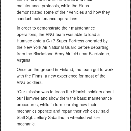
maintenance protocols, while the Finns
demonstrated some of their vehicles and how they
conduct maintenance operations.
In order to demonstrate their maintenance
operations, the VNG team was able to load a
Humvee onto a C-17 Super Fortress operated by
the New York Air National Guard before departing
from the Blackstone Army Airfield near Blackstone,
Virginia.
Once on the ground in Finland, the team got to work
with the Finns, a new experience for most of the
VNG Soldiers.
“Our mission was to teach the Finnish soldiers about
our Humvee and show them the basic maintenance
procedures, while in turn learning how their
mechanics operate and repair their vehicles,” said
Staff Sgt. Jeffery Sabatino, a wheeled vehicle
mechanic.