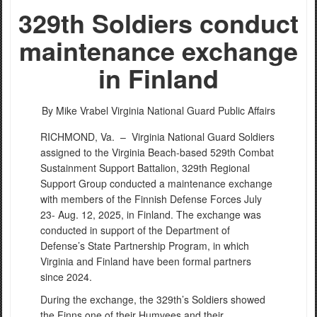
329th Soldiers conduct
maintenance exchange
in Finland
By Mike Vrabel
Virginia National Guard Public Affairs
RICHMOND, Va. –
Virginia National Guard Soldiers
assigned to the Virginia Beach-based 529th Combat
Sustainment Support Battalion, 329th Regional
Support Group conducted a maintenance exchange
with members of the Finnish Defense Forces July
23- Aug. 12, 2025, in Finland. The exchange was
conducted in support of the Department of
Defense’s State Partnership Program, in which
Virginia and Finland have been formal partners
since 2024.
During the exchange, the 329th’s Soldiers showed
the Finns one of their Humvees and their