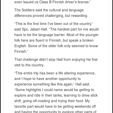
even issued us Class B Finnish driver’s license.”
The Soldiers said the cultural and language
differences proved challenging, but rewarding.
“This is the first time I've been out of the country,”
said Spc. Jabari Hall. “The hardest part for me would
have to be the language barrier. Most of the younger
folk here are fluent in Finnish, but speak a broken
English. Some of the older folk only seemed to know
Finnish.”
That challenge didn’t stop Hall from enjoying his first
visit to the country.
“This entire trip has been a life altering experience,
and I hope to have another opportunity to
experience something like this again,” Hall said.
“Some highlights I could name would be getting to
explore and ride in their tanks, learning to drive stick
shift, going off-roading and trying their food. My
favorite part would have to be getting weekends off
and having the opportunity to explore other parts of