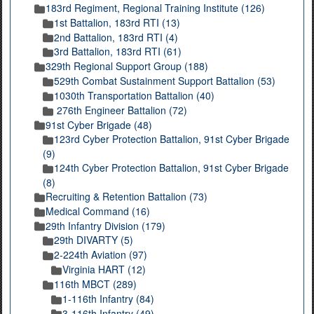
183rd Regiment, Regional Training Institute (126)
1st Battalion, 183rd RTI (13)
2nd Battalion, 183rd RTI (4)
3rd Battalion, 183rd RTI (61)
329th Regional Support Group (188)
529th Combat Sustainment Support Battalion (53)
1030th Transportation Battalion (40)
276th Engineer Battalion (72)
91st Cyber Brigade (48)
123rd Cyber Protection Battalion, 91st Cyber Brigade
(9)
124th Cyber Protection Battalion, 91st Cyber Brigade
(8)
Recruiting & Retention Battalion (73)
Medical Command (16)
29th Infantry Division (179)
29th DIVARTY (5)
2-224th Aviation (97)
Virginia HART (12)
116th MBCT (289)
1-116th Infantry (84)
3-116th Infantry (49)