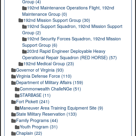
Group (4)
192nd Maintenance Operations Flight, 192nd
Maintenance Group (0)
192nd Mission Support Group (30)
192nd Support Squadron, 192nd Mission Support
Group (2)
192nd Security Forces Squadron, 192nd Mission
Support Group (6)
203rd Rapid Engineer Deployable Heavy
Operational Repair Squadron (RED HORSE) (57)
192nd Medical Group (23)
Governor of Virginia (93)
Virginia Defense Force (110)
Department of Military Affairs (159)
Commonwealth ChalleNGe (51)
STARBASE (11)
Fort Pickett (241)
Maneuver Area Training Equipment Site (9)
State Military Reservation (133)
Family Programs (44)
Youth Program (31)
Chaplain (22)