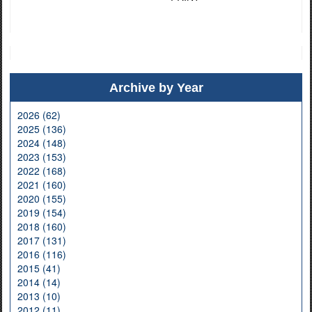
Archive by Year
2026 (62)
2025 (136)
2024 (148)
2023 (153)
2022 (168)
2021 (160)
2020 (155)
2019 (154)
2018 (160)
2017 (131)
2016 (116)
2015 (41)
2014 (14)
2013 (10)
2012 (11)