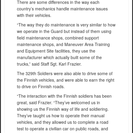
There are some differences in the way each
country’s mechanics handle maintenance issues
with their vehicles.
“The way they do maintenance is very similar to how
we operate in the Guard but instead of them using
field maintenance shops, combined support
maintenance shops, and Maneuver Area Training
and Equipment Site facilities, they use the
manufacturer which actually built some of the
trucks,” said Staff Sgt. Karl Frazier.
The 329th Soldiers were also able to drive some of
the Finnish vehicles, and were able to earn the right
to drive on Finnish roads.
“The interaction with the Finnish soldiers has been
great, said Frazier. “They’ve welcomed us in
showing us the Finnish way of life and soldiering.
They’ve taught us how to operate their manual
vehicles, and they allowed us to complete a road
test to operate a civilian car on public roads, and