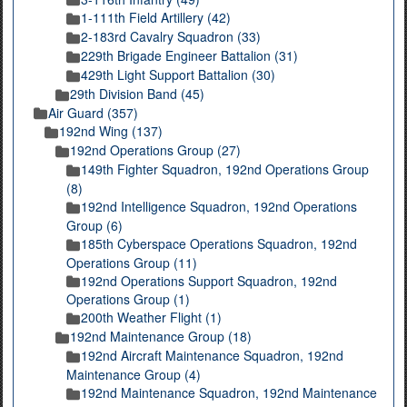
1-111th Field Artillery (42)
2-183rd Cavalry Squadron (33)
229th Brigade Engineer Battalion (31)
429th Light Support Battalion (30)
29th Division Band (45)
Air Guard (357)
192nd Wing (137)
192nd Operations Group (27)
149th Fighter Squadron, 192nd Operations Group
(8)
192nd Intelligence Squadron, 192nd Operations
Group (6)
185th Cyberspace Operations Squadron, 192nd
Operations Group (11)
192nd Operations Support Squadron, 192nd
Operations Group (1)
200th Weather Flight (1)
192nd Maintenance Group (18)
192nd Aircraft Maintenance Squadron, 192nd
Maintenance Group (4)
192nd Maintenance Squadron, 192nd Maintenance