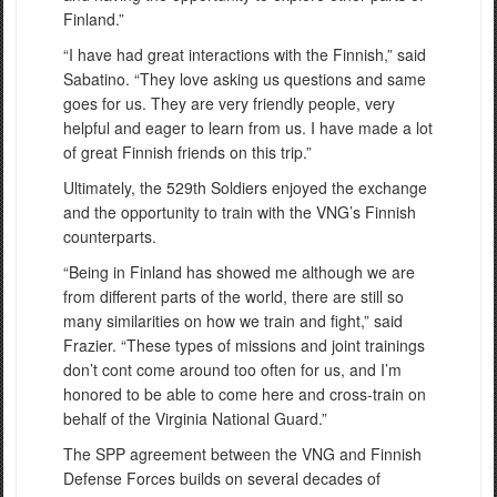
Finland.”
“I have had great interactions with the Finnish,” said
Sabatino. “They love asking us questions and same
goes for us. They are very friendly people, very
helpful and eager to learn from us. I have made a lot
of great Finnish friends on this trip.”
Ultimately, the 529th Soldiers enjoyed the exchange
and the opportunity to train with the VNG’s Finnish
counterparts.
“Being in Finland has showed me although we are
from different parts of the world, there are still so
many similarities on how we train and fight,” said
Frazier. “These types of missions and joint trainings
don’t cont come around too often for us, and I’m
honored to be able to come here and cross-train on
behalf of the Virginia National Guard.”
The SPP agreement between the VNG and Finnish
Defense Forces builds on several decades of