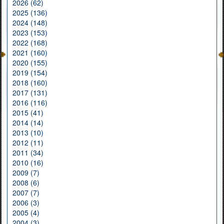
2026 (62)
2025 (136)
2024 (148)
2023 (153)
2022 (168)
2021 (160)
2020 (155)
2019 (154)
2018 (160)
2017 (131)
2016 (116)
2015 (41)
2014 (14)
2013 (10)
2012 (11)
2011 (34)
2010 (16)
2009 (7)
2008 (6)
2007 (7)
2006 (3)
2005 (4)
2004 (3)