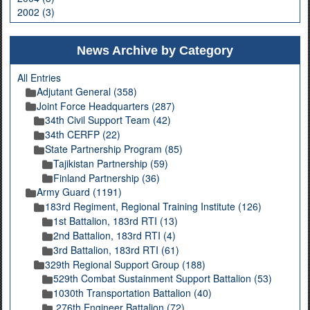
2002 (3)
News Archive by Category
All Entries
Adjutant General (358)
Joint Force Headquarters (287)
34th Civil Support Team (42)
34th CERFP (22)
State Partnership Program (85)
Tajikistan Partnership (59)
Finland Partnership (36)
Army Guard (1191)
183rd Regiment, Regional Training Institute (126)
1st Battalion, 183rd RTI (13)
2nd Battalion, 183rd RTI (4)
3rd Battalion, 183rd RTI (61)
329th Regional Support Group (188)
529th Combat Sustainment Support Battalion (53)
1030th Transportation Battalion (40)
276th Engineer Battalion (72)