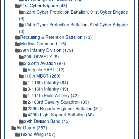
91st Cyber Brigade (48)
123rd Cyber Protection Battalion, 91st Cyber Brigade
(9)
124th Cyber Protection Battalion, 91st Cyber Brigade
(8)
Recruiting & Retention Battalion (73)
Medical Command (16)
29th Infantry Division (179)
29th DIVARTY (5)
2-224th Aviation (97)
Virginia HART (12)
116th MBCT (289)
1-116th Infantry (84)
3-116th Infantry (49)
1-111th Field Artillery (42)
2-183rd Cavalry Squadron (33)
229th Brigade Engineer Battalion (31)
429th Light Support Battalion (30)
29th Division Band (45)
Air Guard (357)
192nd Wing (137)