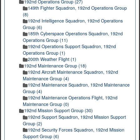
192nd Operations Group (27)
149th Fighter Squadron, 192nd Operations Group
(8)
192nd Intelligence Squadron, 192nd Operations
Group (6)
185th Cyberspace Operations Squadron, 192nd
Operations Group (11)
192nd Operations Support Squadron, 192nd
Operations Group (1)
200th Weather Flight (1)
192nd Maintenance Group (18)
192nd Aircraft Maintenance Squadron, 192nd
Maintenance Group (4)
192nd Maintenance Squadron, 192nd Maintenance
Group (4)
192nd Maintenance Operations Flight, 192nd
Maintenance Group (0)
192nd Mission Support Group (30)
192nd Support Squadron, 192nd Mission Support
Group (2)
192nd Security Forces Squadron, 192nd Mission
Support Group (6)