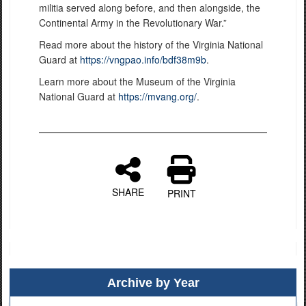
militia served along before, and then alongside, the
Continental Army in the Revolutionary War.”
Read more about the history of the Virginia National
Guard at
https://vngpao.info/bdf38m9b
.
Learn more about the Museum of the Virginia
National Guard at
https://mvang.org/
.
SHARE
PRINT
Archive by Year