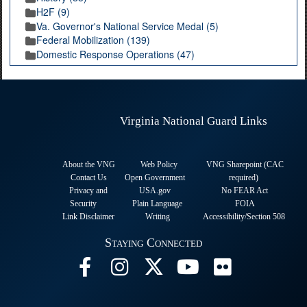
H2F (9)
Va. Governor's National Service Medal (5)
Federal Mobilization (139)
Domestic Response Operations (47)
Virginia National Guard Links
About the VNG
Web Policy
VNG Sharepoint (CAC
Contact Us
Open Government
required
)
Privacy and
USA.gov
No FEAR Act
Security
Plain Language
FOIA
Link Disclaimer
Writing
Accessibility/Section 508
Staying Connected