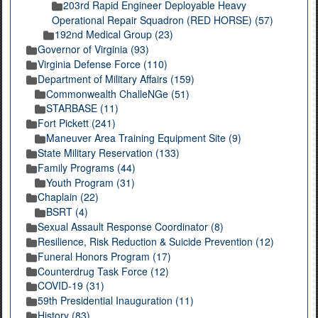
203rd Rapid Engineer Deployable Heavy
Operational Repair Squadron (RED HORSE) (57)
192nd Medical Group (23)
Governor of Virginia (93)
Virginia Defense Force (110)
Department of Military Affairs (159)
Commonwealth ChalleNGe (51)
STARBASE (11)
Fort Pickett (241)
Maneuver Area Training Equipment Site (9)
State Military Reservation (133)
Family Programs (44)
Youth Program (31)
Chaplain (22)
BSRT (4)
Sexual Assault Response Coordinator (8)
Resilience, Risk Reduction & Suicide Prevention (12)
Funeral Honors Program (17)
Counterdrug Task Force (12)
COVID-19 (31)
59th Presidential Inauguration (11)
History (83)