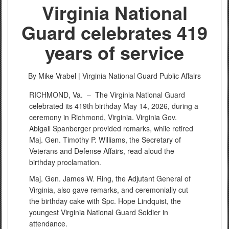
Virginia National
Guard celebrates 419
years of service
By Mike Vrabel |
Virginia National Guard Public Affairs
RICHMOND, Va. –
The Virginia National Guard
celebrated its 419th birthday May 14, 2026, during a
ceremony in Richmond, Virginia. Virginia Gov.
Abigail Spanberger provided remarks, while retired
Maj. Gen. Timothy P. Williams, the Secretary of
Veterans and Defense Affairs, read aloud the
birthday proclamation.
Maj. Gen. James W. Ring, the Adjutant General of
Virginia, also gave remarks, and ceremonially cut
the birthday cake with Spc. Hope Lindquist, the
youngest Virginia National Guard Soldier in
attendance.