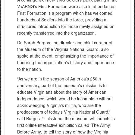
VaARNG’s First Formation were also in attendance.
First Formation is a program which has welcomed
hundreds of Soldiers into the force, providing a
structured introduction for those newly assigned or
recently transferred into the organization.
Dr. Sarah Burgos, the director and chief curator of
the Museum of the Virginia National Guard, also
spoke at the event, emphasizing the importance of
honoring the organization’s history and importance
to the nation.
“As we are in the season of America's 250th
anniversary, part of the museum's mission is to
educate Virginians about the story of American
independence, which would be incomplete without
acknowledging Virginia's militia, who are the
predecessors of today's Virginia National Guard,”
said Burgos. “This June, the museum will launch its
first online interactive exhibition called ‘The Army
Before Army,’ to tell the story of how the Virginia