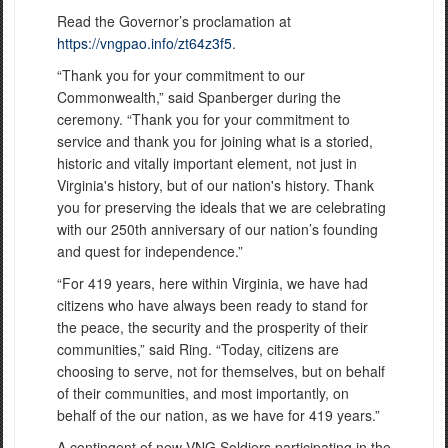
Read the Governor’s proclamation at
https://vngpao.info/zt64z3f5
.
“Thank you for your commitment to our
Commonwealth,” said Spanberger during the
ceremony. “Thank you for your commitment to
service and thank you for joining what is a storied,
historic and vitally important element, not just in
Virginia's history, but of our nation's history. Thank
you for preserving the ideals that we are celebrating
with our 250th anniversary of our nation’s founding
and quest for independence.”
“For 419 years, here within Virginia, we have had
citizens who have always been ready to stand for
the peace, the security and the prosperity of their
communities,” said Ring. “Today, citizens are
choosing to serve, not for themselves, but on behalf
of their communities, and most importantly, on
behalf of the our nation, as we have for 419 years.”
A contingent of new VNG Soldiers participating in the