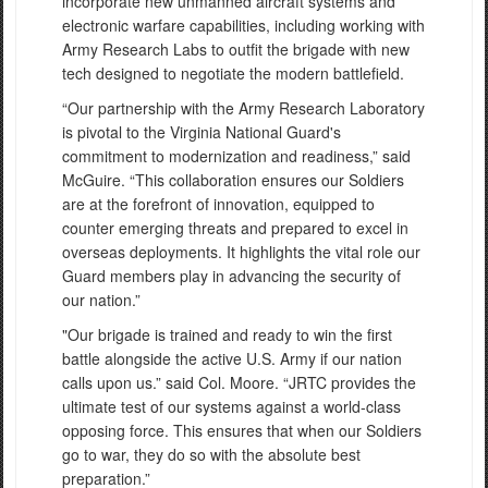
incorporate new unmanned aircraft systems and
electronic warfare capabilities, including working with
Army Research Labs to outfit the brigade with new
tech designed to negotiate the modern battlefield.
“Our partnership with the Army Research Laboratory
is pivotal to the Virginia National Guard's
commitment to modernization and readiness,” said
McGuire. “This collaboration ensures our Soldiers
are at the forefront of innovation, equipped to
counter emerging threats and prepared to excel in
overseas deployments. It highlights the vital role our
Guard members play in advancing the security of
our nation.”
"Our brigade is trained and ready to win the first
battle alongside the active U.S. Army if our nation
calls upon us.” said Col. Moore. “JRTC provides the
ultimate test of our systems against a world-class
opposing force. This ensures that when our Soldiers
go to war, they do so with the absolute best
preparation.”