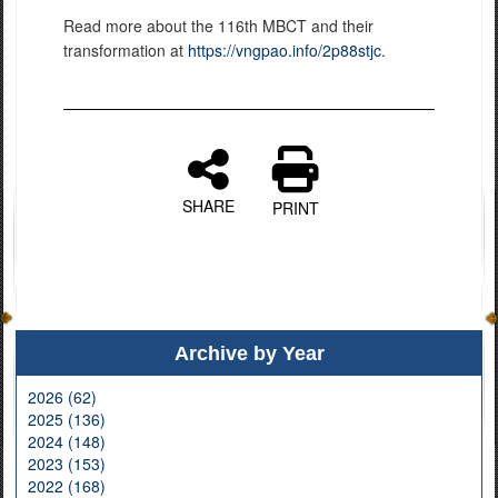
Read more about the 116th MBCT and their
transformation at
https://vngpao.info/2p88stjc
.
SHARE
PRINT
Archive by Year
2026 (62)
2025 (136)
2024 (148)
2023 (153)
2022 (168)