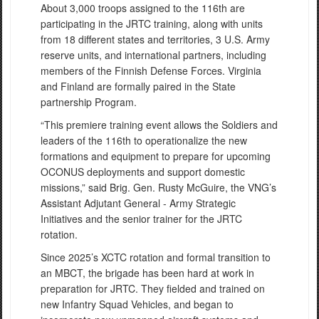
About 3,000 troops assigned to the 116th are
participating in the JRTC training, along with units
from 18 different states and territories, 3 U.S. Army
reserve units, and international partners, including
members of the Finnish Defense Forces. Virginia
and Finland are formally paired in the State
partnership Program.
“This premiere training event allows the Soldiers and
leaders of the 116th to operationalize the new
formations and equipment to prepare for upcoming
OCONUS deployments and support domestic
missions,” said Brig. Gen. Rusty McGuire, the VNG’s
Assistant Adjutant General - Army Strategic
Initiatives and the senior trainer for the JRTC
rotation.
Since 2025’s XCTC rotation and formal transition to
an MBCT, the brigade has been hard at work in
preparation for JRTC. They fielded and trained on
new Infantry Squad Vehicles, and began to