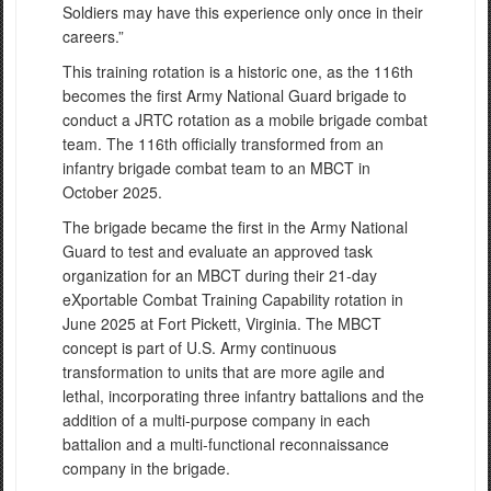
Soldiers may have this experience only once in their
careers.”
This training rotation is a historic one, as the 116th
becomes the first Army National Guard brigade to
conduct a JRTC rotation as a mobile brigade combat
team. The 116th officially transformed from an
infantry brigade combat team to an MBCT in
October 2025.
The brigade became the first in the Army National
Guard to test and evaluate an approved task
organization for an MBCT during their 21-day
eXportable Combat Training Capability rotation in
June 2025 at Fort Pickett, Virginia. The MBCT
concept is part of U.S. Army continuous
transformation to units that are more agile and
lethal, incorporating three infantry battalions and the
addition of a multi-purpose company in each
battalion and a multi-functional reconnaissance
company in the brigade.