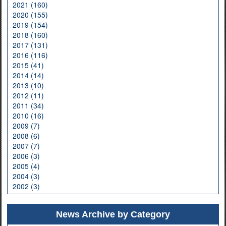
2021 (160)
2020 (155)
2019 (154)
2018 (160)
2017 (131)
2016 (116)
2015 (41)
2014 (14)
2013 (10)
2012 (11)
2011 (34)
2010 (16)
2009 (7)
2008 (6)
2007 (7)
2006 (3)
2005 (4)
2004 (3)
2002 (3)
News Archive by Category