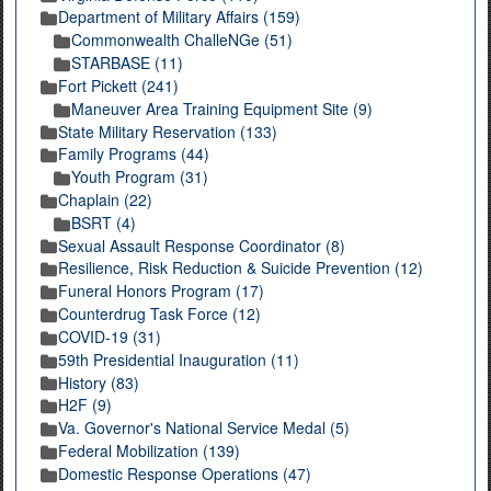
Department of Military Affairs (159)
Commonwealth ChalleNGe (51)
STARBASE (11)
Fort Pickett (241)
Maneuver Area Training Equipment Site (9)
State Military Reservation (133)
Family Programs (44)
Youth Program (31)
Chaplain (22)
BSRT (4)
Sexual Assault Response Coordinator (8)
Resilience, Risk Reduction & Suicide Prevention (12)
Funeral Honors Program (17)
Counterdrug Task Force (12)
COVID-19 (31)
59th Presidential Inauguration (11)
History (83)
H2F (9)
Va. Governor's National Service Medal (5)
Federal Mobilization (139)
Domestic Response Operations (47)