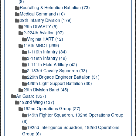
(8)
Recruiting & Retention Battalion (73)
Medical Command (16)
29th Infantry Division (179)
29th DIVARTY (5)
2-224th Aviation (97)
Virginia HART (12)
116th MBCT (289)
1-116th Infantry (84)
3-116th Infantry (49)
1-111th Field Artillery (42)
2-183rd Cavalry Squadron (33)
229th Brigade Engineer Battalion (31)
429th Light Support Battalion (30)
29th Division Band (45)
Air Guard (357)
192nd Wing (137)
192nd Operations Group (27)
149th Fighter Squadron, 192nd Operations Group
(8)
192nd Intelligence Squadron, 192nd Operations
Group (6)