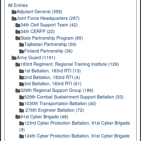
All Entries
Adjutant General (358)
Joint Force Headquarters (287)
34th Civil Support Team (42)
34th CERFP (22)
State Partnership Program (85)
Tajikistan Partnership (59)
Finland Partnership (36)
Army Guard (1191)
183rd Regiment, Regional Training Institute (126)
1st Battalion, 183rd RTI (13)
2nd Battalion, 183rd RTI (4)
3rd Battalion, 183rd RTI (61)
329th Regional Support Group (188)
529th Combat Sustainment Support Battalion (53)
1030th Transportation Battalion (40)
276th Engineer Battalion (72)
91st Cyber Brigade (48)
123rd Cyber Protection Battalion, 91st Cyber Brigade
(9)
124th Cyber Protection Battalion, 91st Cyber Brigade