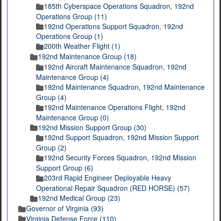
185th Cyberspace Operations Squadron, 192nd
Operations Group (11)
192nd Operations Support Squadron, 192nd
Operations Group (1)
200th Weather Flight (1)
192nd Maintenance Group (18)
192nd Aircraft Maintenance Squadron, 192nd
Maintenance Group (4)
192nd Maintenance Squadron, 192nd Maintenance
Group (4)
192nd Maintenance Operations Flight, 192nd
Maintenance Group (0)
192nd Mission Support Group (30)
192nd Support Squadron, 192nd Mission Support
Group (2)
192nd Security Forces Squadron, 192nd Mission
Support Group (6)
203rd Rapid Engineer Deployable Heavy
Operational Repair Squadron (RED HORSE) (57)
192nd Medical Group (23)
Governor of Virginia (93)
Virginia Defense Force (110)