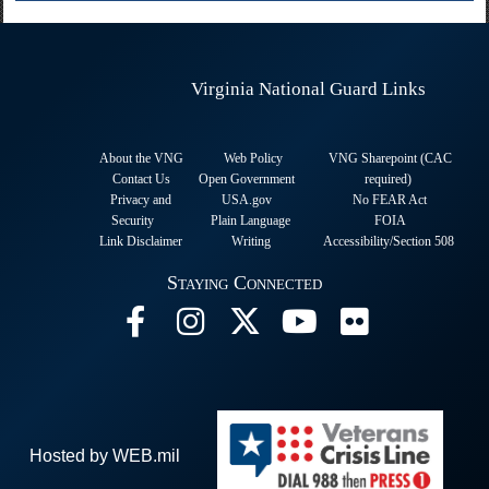
Virginia National Guard Links
About the VNG
Web Policy
VNG Sharepoint (CAC
Contact Us
Open Government
required
)
Privacy and
USA.gov
No FEAR Act
Security
Plain Language
FOIA
Link Disclaimer
Writing
Accessibility/Section 508
Staying Connected
Hosted by WEB.mil