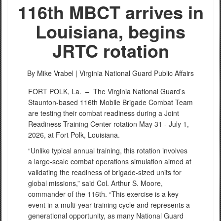
116th MBCT arrives in
Louisiana, begins
JRTC rotation
By Mike Vrabel |
Virginia National Guard Public Affairs
FORT POLK, La. –
The Virginia National Guard’s
Staunton-based 116th Mobile Brigade Combat Team
are testing their combat readiness during a Joint
Readiness Training Center rotation May 31 - July 1,
2026, at Fort Polk, Louisiana.
“Unlike typical annual training, this rotation involves
a large-scale combat operations simulation aimed at
validating the readiness of brigade-sized units for
global missions,” said Col. Arthur S. Moore,
commander of the 116th. “This exercise is a key
event in a multi-year training cycle and represents a
generational opportunity, as many National Guard