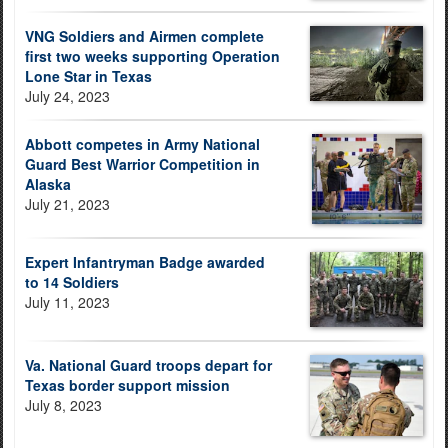
VNG Soldiers and Airmen complete
first two weeks supporting Operation
Lone Star in Texas
July 24, 2023
Abbott competes in Army National
Guard Best Warrior Competition in
Alaska
July 21, 2023
Expert Infantryman Badge awarded
to 14 Soldiers
July 11, 2023
Va. National Guard troops depart for
Texas border support mission
July 8, 2023