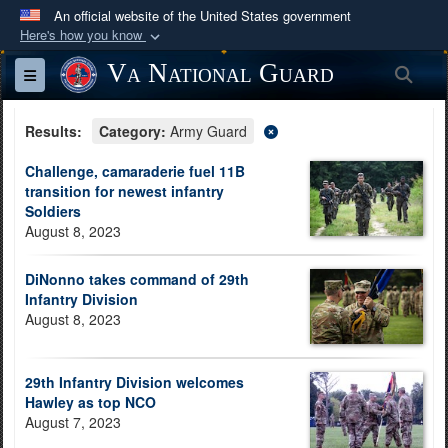
An official website of the United States government
Here's how you know
Official websites use .mil
Va National Guard
Sea
Toggle navigation
A
.mil
website belongs to an official U.S.
Department of Defense organization in the United
Results:
Category:
Army Guard
States.
Challenge, camaraderie fuel 11B
transition for newest infantry
Secure .mil websites use HTTPS
Soldiers
A
lock (
)
or
https://
means you’ve safely
August 8, 2023
connected to the .mil website. Share sensitive
information only on official, secure websites.
DiNonno takes command of 29th
Infantry Division
August 8, 2023
29th Infantry Division welcomes
Hawley as top NCO
August 7, 2023