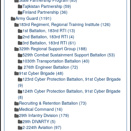
Tajikistan Partnership (59)
Finland Partnership (36)
Army Guard (1191)
183rd Regiment, Regional Training Institute (126)
1st Battalion, 183rd RTI (13)
2nd Battalion, 183rd RTI (4)
3rd Battalion, 183rd RTI (61)
329th Regional Support Group (188)
529th Combat Sustainment Support Battalion (53)
1030th Transportation Battalion (40)
276th Engineer Battalion (72)
91st Cyber Brigade (48)
123rd Cyber Protection Battalion, 91st Cyber Brigade
(9)
124th Cyber Protection Battalion, 91st Cyber Brigade
(8)
Recruiting & Retention Battalion (73)
Medical Command (16)
29th Infantry Division (179)
29th DIVARTY (5)
2-224th Aviation (97)