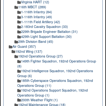
Virginia HART (12)
116th MBCT (289)
1-116th Infantry (84)
3-116th Infantry (49)
1-111th Field Artillery (42)
2-183rd Cavalry Squadron (33)
229th Brigade Engineer Battalion (31)
429th Light Support Battalion (30)
29th Division Band (45)
Air Guard (357)
192nd Wing (137)
192nd Operations Group (27)
149th Fighter Squadron, 192nd Operations Group
(8)
192nd Intelligence Squadron, 192nd Operations
Group (6)
185th Cyberspace Operations Squadron, 192nd
Operations Group (11)
192nd Operations Support Squadron, 192nd
Operations Group (1)
200th Weather Flight (1)
192nd Maintenance Group (18)