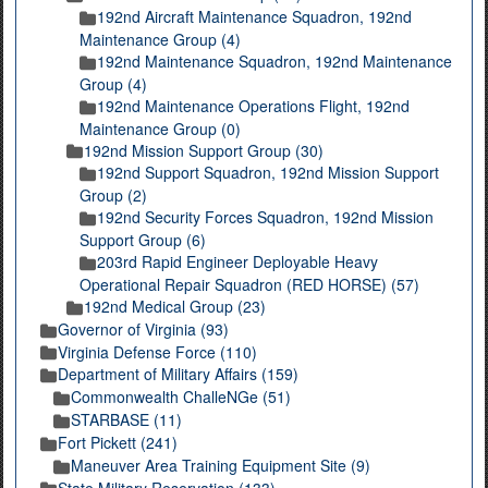
192nd Aircraft Maintenance Squadron, 192nd
Maintenance Group (4)
192nd Maintenance Squadron, 192nd Maintenance
Group (4)
192nd Maintenance Operations Flight, 192nd
Maintenance Group (0)
192nd Mission Support Group (30)
192nd Support Squadron, 192nd Mission Support
Group (2)
192nd Security Forces Squadron, 192nd Mission
Support Group (6)
203rd Rapid Engineer Deployable Heavy
Operational Repair Squadron (RED HORSE) (57)
192nd Medical Group (23)
Governor of Virginia (93)
Virginia Defense Force (110)
Department of Military Affairs (159)
Commonwealth ChalleNGe (51)
STARBASE (11)
Fort Pickett (241)
Maneuver Area Training Equipment Site (9)
State Military Reservation (133)