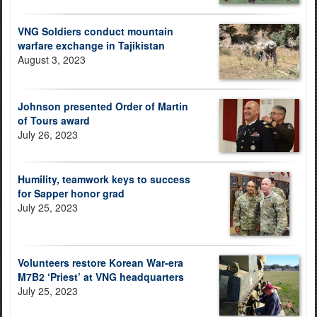
VNG Soldiers conduct mountain
warfare exchange in Tajikistan
August 3, 2023
Johnson presented Order of Martin
of Tours award
July 26, 2023
Humility, teamwork keys to success
for Sapper honor grad
July 25, 2023
Volunteers restore Korean War-era
M7B2 ‘Priest’ at VNG headquarters
July 25, 2023