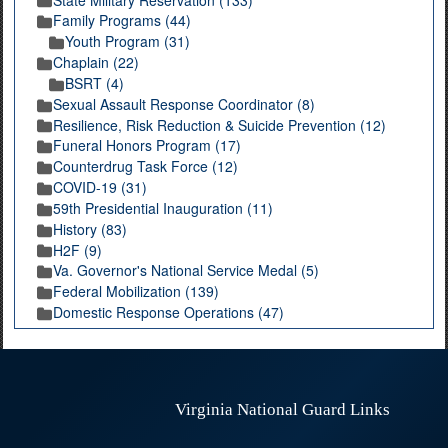
Family Programs (44)
Youth Program (31)
Chaplain (22)
BSRT (4)
Sexual Assault Response Coordinator (8)
Resilience, Risk Reduction & Suicide Prevention (12)
Funeral Honors Program (17)
Counterdrug Task Force (12)
COVID-19 (31)
59th Presidential Inauguration (11)
History (83)
H2F (9)
Va. Governor's National Service Medal (5)
Federal Mobilization (139)
Domestic Response Operations (47)
Virginia National Guard Links