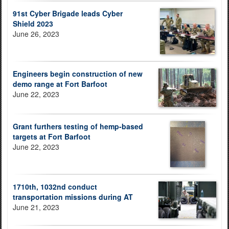
91st Cyber Brigade leads Cyber
Shield 2023
June 26, 2023
Engineers begin construction of new
demo range at Fort Barfoot
June 22, 2023
Grant furthers testing of hemp-based
targets at Fort Barfoot
June 22, 2023
1710th, 1032nd conduct
transportation missions during AT
June 21, 2023