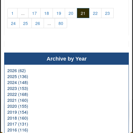
1
...
17
18
19
20
21
22
23
24
25
26
...
80
Archive by Year
2026 (62)
2025 (136)
2024 (148)
2023 (153)
2022 (168)
2021 (160)
2020 (155)
2019 (154)
2018 (160)
2017 (131)
2016 (116)