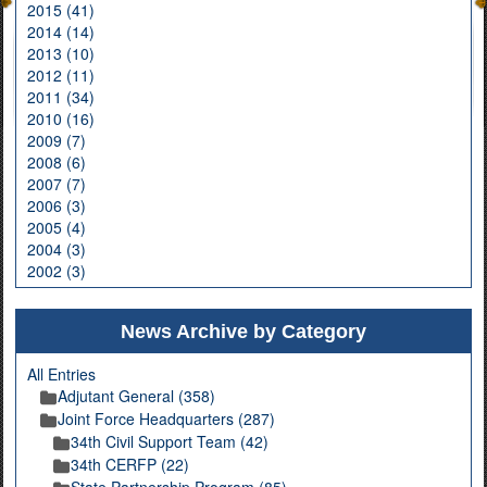
2015 (41)
2014 (14)
2013 (10)
2012 (11)
2011 (34)
2010 (16)
2009 (7)
2008 (6)
2007 (7)
2006 (3)
2005 (4)
2004 (3)
2002 (3)
News Archive by Category
All Entries
Adjutant General (358)
Joint Force Headquarters (287)
34th Civil Support Team (42)
34th CERFP (22)
State Partnership Program (85)