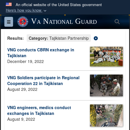
An official website of the United States government
Here's how you know
Official websites use .mil
Va National Guard
Sea
Toggle navigation
A
.mil
website belongs to an official U.S.
Department of Defense organization in the United
Results:
Category:
Tajikistan Partnership
States.
VNG conducts CBRN exchange in
Tajikistan
Secure .mil websites use HTTPS
December 19, 2022
A
lock (
)
or
https://
means you’ve safely
connected to the .mil website. Share sensitive
VNG Soldiers participate in Regional
information only on official, secure websites.
Cooperation 22 in Tajikistan
August 29, 2022
VNG engineers, medics conduct
exchanges in Tajikistan
August 9, 2022