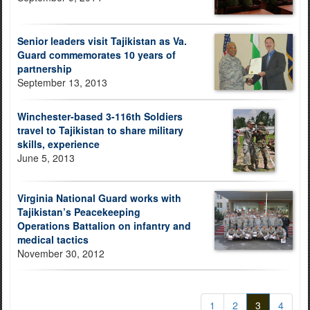
Senior leaders visit Tajikistan as Va.
Guard commemorates 10 years of
partnership
September 13, 2013
Winchester-based 3-116th Soldiers
travel to Tajikistan to share military
skills, experience
June 5, 2013
Virginia National Guard works with
Tajikistan’s Peacekeeping
Operations Battalion on infantry and
medical tactics
November 30, 2012
1
2
3
4