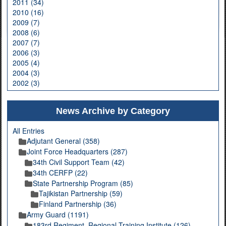
2011 (34)
2010 (16)
2009 (7)
2008 (6)
2007 (7)
2006 (3)
2005 (4)
2004 (3)
2002 (3)
News Archive by Category
All Entries
Adjutant General (358)
Joint Force Headquarters (287)
34th Civil Support Team (42)
34th CERFP (22)
State Partnership Program (85)
Tajikistan Partnership (59)
Finland Partnership (36)
Army Guard (1191)
183rd Regiment, Regional Training Institute (126)