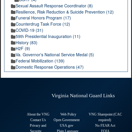
Sexual Assault Response Coordinator (8)
Resilience, Risk Reduction & Suicide Prevention (12)
Funeral Honors Program (17)
Counterdrug Task Force (12)
COVID-19 (31)
59th Presidential Inauguration (11)
History (83)
H2F (9)
Va. Governor's National Service Medal (5)
Federal Mobilization (139)
Domestic Response Operations (47)
Virginia National Guard Links
About the VNG
Web Policy
VNG Sharepoint (CAC
Contact Us
Open Government
required
)
Privacy and
USA.gov
No FEAR Act
Security
Plain Language
FOIA