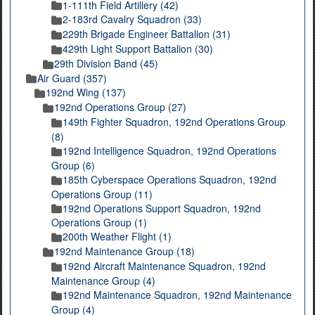
1-111th Field Artillery (42)
2-183rd Cavalry Squadron (33)
229th Brigade Engineer Battalion (31)
429th Light Support Battalion (30)
29th Division Band (45)
Air Guard (357)
192nd Wing (137)
192nd Operations Group (27)
149th Fighter Squadron, 192nd Operations Group
(8)
192nd Intelligence Squadron, 192nd Operations
Group (6)
185th Cyberspace Operations Squadron, 192nd
Operations Group (11)
192nd Operations Support Squadron, 192nd
Operations Group (1)
200th Weather Flight (1)
192nd Maintenance Group (18)
192nd Aircraft Maintenance Squadron, 192nd
Maintenance Group (4)
192nd Maintenance Squadron, 192nd Maintenance
Group (4)