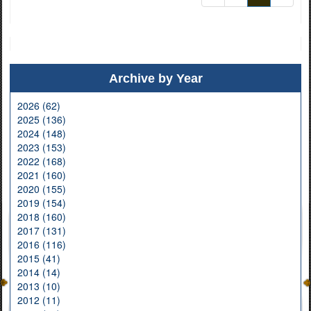
Archive by Year
2026 (62)
2025 (136)
2024 (148)
2023 (153)
2022 (168)
2021 (160)
2020 (155)
2019 (154)
2018 (160)
2017 (131)
2016 (116)
2015 (41)
2014 (14)
2013 (10)
2012 (11)