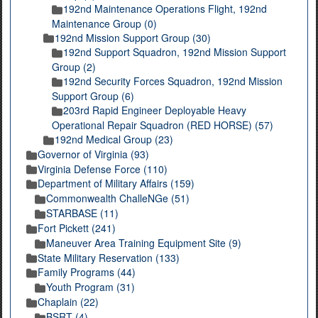
192nd Maintenance Operations Flight, 192nd
Maintenance Group (0)
192nd Mission Support Group (30)
192nd Support Squadron, 192nd Mission Support
Group (2)
192nd Security Forces Squadron, 192nd Mission
Support Group (6)
203rd Rapid Engineer Deployable Heavy
Operational Repair Squadron (RED HORSE) (57)
192nd Medical Group (23)
Governor of Virginia (93)
Virginia Defense Force (110)
Department of Military Affairs (159)
Commonwealth ChalleNGe (51)
STARBASE (11)
Fort Pickett (241)
Maneuver Area Training Equipment Site (9)
State Military Reservation (133)
Family Programs (44)
Youth Program (31)
Chaplain (22)
BSRT (4)