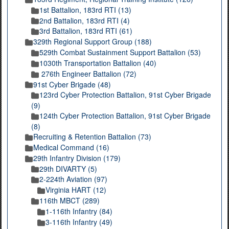
1st Battalion, 183rd RTI (13)
2nd Battalion, 183rd RTI (4)
3rd Battalion, 183rd RTI (61)
329th Regional Support Group (188)
529th Combat Sustainment Support Battalion (53)
1030th Transportation Battalion (40)
276th Engineer Battalion (72)
91st Cyber Brigade (48)
123rd Cyber Protection Battalion, 91st Cyber Brigade
(9)
124th Cyber Protection Battalion, 91st Cyber Brigade
(8)
Recruiting & Retention Battalion (73)
Medical Command (16)
29th Infantry Division (179)
29th DIVARTY (5)
2-224th Aviation (97)
Virginia HART (12)
116th MBCT (289)
1-116th Infantry (84)
3-116th Infantry (49)