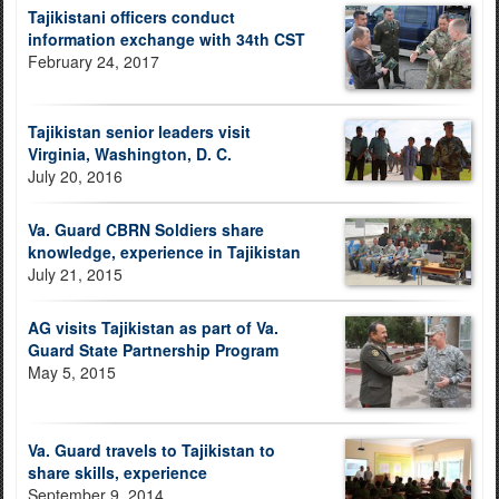
Tajikistani officers conduct
information exchange with 34th CST
February 24, 2017
Tajikistan senior leaders visit
Virginia, Washington, D. C.
July 20, 2016
Va. Guard CBRN Soldiers share
knowledge, experience in Tajikistan
July 21, 2015
AG visits Tajikistan as part of Va.
Guard State Partnership Program
May 5, 2015
Va. Guard travels to Tajikistan to
share skills, experience
September 9, 2014