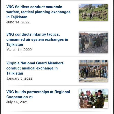
VNG Soldiers conduct mountain
warfare, tactical planning exchanges
in Tajikistan
June 14, 2022
VNG conducts infantry tactics,
unmanned air system exchanges in
Tajikistan
March 14, 2022
Virginia National Guard Members
conduct medical exchange in
Tajikistan
January 5, 2022
VNG builds partnerships at Regional
Cooperation 21
July 14, 2021