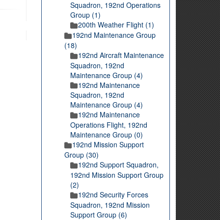
Squadron, 192nd Operations
Group (1)
200th Weather Flight (1)
192nd Maintenance Group
(18)
192nd Aircraft Maintenance
Squadron, 192nd
Maintenance Group (4)
192nd Maintenance
Squadron, 192nd
Maintenance Group (4)
192nd Maintenance
Operations Flight, 192nd
Maintenance Group (0)
192nd Mission Support
Group (30)
192nd Support Squadron,
192nd Mission Support Group
(2)
192nd Security Forces
Squadron, 192nd Mission
Support Group (6)