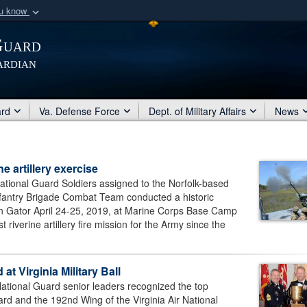
ou know
Secure .mil webs
Guard
of Defense organization
A
lock (
)
or
https:/
ardian
Share sensitive informat
ard
Va. Defense Force
Dept. of Military Affairs
News
 artillery exercise
ional Guard Soldiers assigned to the Norfolk-based
 Infantry Brigade Combat Team conducted a historic
tion Gator April 24-25, 2019, at Marine Corps Base Camp
 riverine artillery fire mission for the Army since the
at Virginia Military Ball
onal Guard senior leaders recognized the top
ard and the 192nd Wing of the Virginia Air National