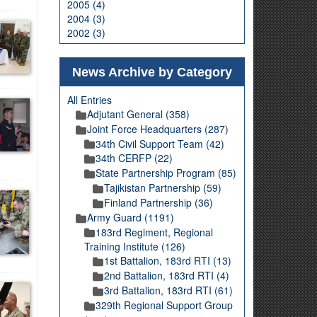
2005 (4)
2004 (3)
2002 (3)
News Archive by Category
All Entries
Adjutant General (358)
Joint Force Headquarters (287)
34th Civil Support Team (42)
34th CERFP (22)
State Partnership Program (85)
Tajikistan Partnership (59)
Finland Partnership (36)
Army Guard (1191)
183rd Regiment, Regional
Training Institute (126)
1st Battalion, 183rd RTI (13)
2nd Battalion, 183rd RTI (4)
3rd Battalion, 183rd RTI (61)
329th Regional Support Group