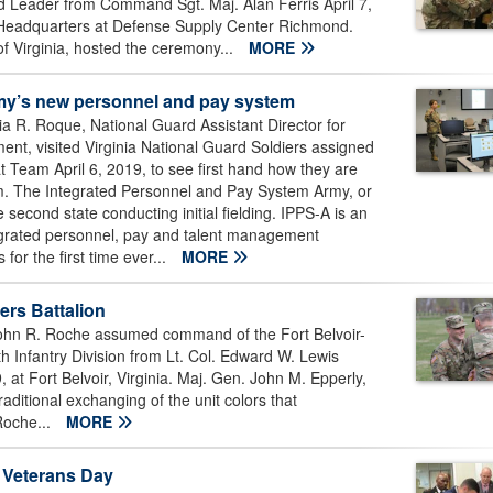
d Leader from Command Sgt. Maj. Alan Ferris April 7,
 Headquarters at Defense Supply Center Richmond.
of Virginia, hosted the ceremony...
MORE
rmy’s new personnel and pay system
R. Roque, National Guard Assistant Director for
t, visited Virginia National Guard Soldiers assigned
 Team April 6, 2019, to see first hand how they are
m. The Integrated Personnel and Pay System Army, or
he second state conducting initial fielding. IPPS-A is an
tegrated personnel, pay and talent management
for the first time ever...
MORE
rs Battalion
ohn R. Roche assumed command of the Fort Belvoir-
 Infantry Division from Lt. Col. Edward W. Lewis
t Fort Belvoir, Virginia. Maj. Gen. John M. Epperly,
ditional exchanging of the unit colors that
Roche...
MORE
m Veterans Day