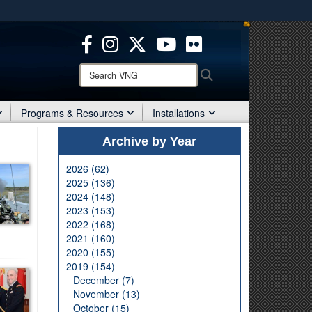
ites use HTTPS
/
means you’ve safely connected to the .mil website.
ion only on official, secure websites.
Search
Search
VNG:
Programs & Resources
Installations
Archive by Year
2026 (62)
2025 (136)
2024 (148)
2023 (153)
2022 (168)
2021 (160)
2020 (155)
2019 (154)
December (7)
November (13)
October (15)