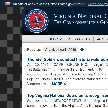
An official website of the United States government
Here's how y
Official websites use .mil
Virginia National 
A
.mil
website belongs to an official U.S. Department 
The Commonwealth's Gu
in the United States.
JFHQ
Army Guard
Air Gu
Results:
Archive:
April, 2019
Thunder Soldiers conduct historic waterborne
April 30, 2019
— CAMP LEJEUNE, N.C. — Virginia Nat
1st Battalion, 111th Field Artillery Regiment, 116th
waterborne artillery live-fire exercise during Opera
Lejeune, North Carolina. The exercise marked the first
Vietnam era...
MORE
Top Virginia National Guard units recognized 
April 29, 2019
— NEWPORT NEWS, Va. — Virginia Nati
company-level units in the Virginia Army National Gu