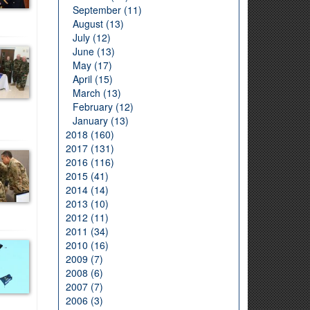
September (11)
August (13)
July (12)
June (13)
May (17)
April (15)
March (13)
February (12)
January (13)
2018 (160)
2017 (131)
2016 (116)
2015 (41)
2014 (14)
2013 (10)
2012 (11)
2011 (34)
2010 (16)
2009 (7)
2008 (6)
2007 (7)
2006 (3)