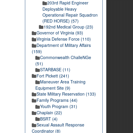
203rd Rapid Engineer
Deployable Heavy
Operational Repair Squadron
(RED HORSE) (57)
192nd Medical Group (23)
Governor of Virginia (93)
Virginia Defense Force (110)
Department of Military Affairs
(159)
Commonwealth ChalleNGe
(51)
STARBASE (11)
Fort Pickett (241)
Maneuver Area Training
Equipment Site (9)
State Military Reservation (133)
Family Programs (44)
Youth Program (31)
Chaplain (22)
BSRT (4)
Sexual Assault Response
Coordinator (8)