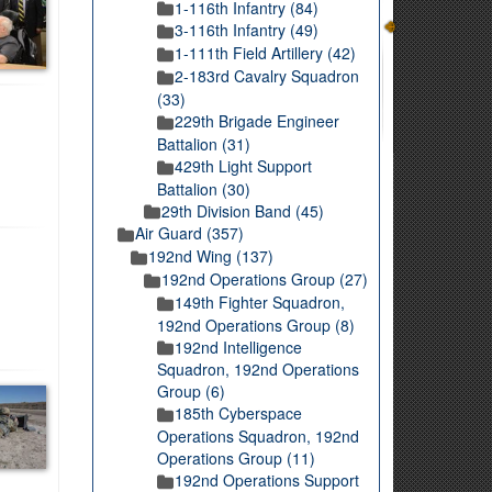
1-116th Infantry (84)
3-116th Infantry (49)
1-111th Field Artillery (42)
2-183rd Cavalry Squadron
(33)
229th Brigade Engineer
Battalion (31)
429th Light Support
Battalion (30)
29th Division Band (45)
Air Guard (357)
192nd Wing (137)
192nd Operations Group (27)
149th Fighter Squadron,
192nd Operations Group (8)
192nd Intelligence
Squadron, 192nd Operations
Group (6)
185th Cyberspace
Operations Squadron, 192nd
Operations Group (11)
192nd Operations Support