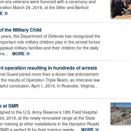
-era veterans were honored with a ceremony and
ation March 29, 2019, at the Sitter and Barfoot
RE
 the Military Child
ears, the Department of Defense has recognized the
important role military children play in the armed forces
aud military families and their children for the daily
me...
MORE
operation resulting in hundreds of arrests
al Guard joined more than a dozen law enforcement
he results of Operation Triple Beam, an intensive law
ful conclusion, April 1, 2019, in Roanoke, Virginia...
ge at SMR
gned to the U.S. Army Reserve’s 18th Field Hospital
24, 2019, at the newly-renovated range at the State
ter training at other installations in the Hampton Roads
MR a perfect fit for their training needs...
MORE