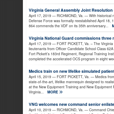
Virginia General Assembly Joint Resolutio
April 17, 2019
— RICHMOND, Va. — With historical ro
Defense Force was formally reestablished April 18, 
864 commends the VDF on its 35th anniversary...
Virginia National Guard commissions three 
April 17, 2019
— FORT PICKETT, Va. – The Virginia
lieutenants from Officer Candidate School Class 62A
Fort Pickett’s 183rd Regiment, Regional Training Ins
completed the accelerated OCS program in eight wee
Medics train on new lifelike simulated patient
April 15, 2019
— FORT PICKETT, Va. — Medics from a
state-of-the-art, lifelike mannequin designed to real
at the New Equipment Training and New Equipment Field
Virginia...
MORE
VNG welcomes new command senior enliste
April 10, 2019
— RICHMOND, Va. — Command Chief Mas