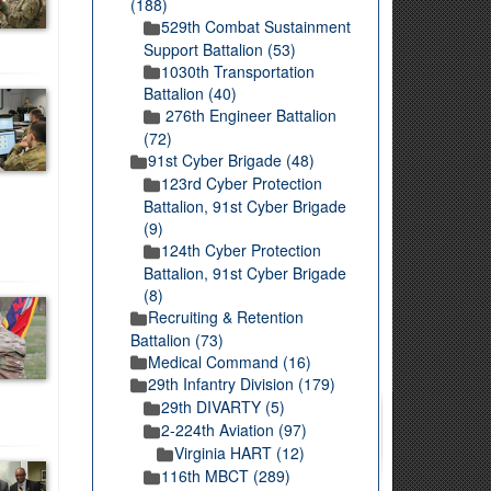
(188)
529th Combat Sustainment
Support Battalion (53)
1030th Transportation
Battalion (40)
276th Engineer Battalion
(72)
91st Cyber Brigade (48)
123rd Cyber Protection
Battalion, 91st Cyber Brigade
(9)
124th Cyber Protection
Battalion, 91st Cyber Brigade
(8)
Recruiting & Retention
Battalion (73)
Medical Command (16)
29th Infantry Division (179)
29th DIVARTY (5)
2-224th Aviation (97)
Virginia HART (12)
116th MBCT (289)