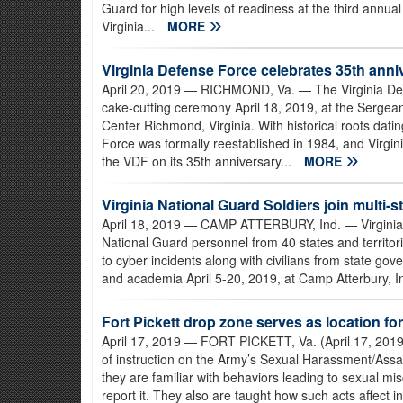
Guard for high levels of readiness at the third annual
Virginia...
MORE
Virginia Defense Force celebrates 35th anni
April 20, 2019
— RICHMOND, Va. — The Virginia Defen
cake-cutting ceremony April 18, 2019, at the Serge
Center Richmond, Virginia. With historical roots dat
Force was formally reestablished in 1984, and Virg
the VDF on its 35th anniversary...
MORE
Virginia National Guard Soldiers join multi-s
April 18, 2019
— CAMP ATTERBURY, Ind. — Virginia N
National Guard personnel from 40 states and territorie
to cyber incidents along with civilians from state go
and academia April 5-20, 2019, at Camp Atterbury, I
Fort Pickett drop zone serves as location f
April 17, 2019
— FORT PICKETT, Va. (April 17, 2019) 
of instruction on the Army’s Sexual Harassment/Assa
they are familiar with behaviors leading to sexual mi
report it. They also are taught how such acts affect i