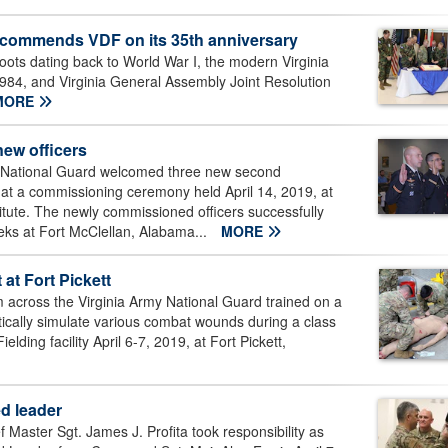
n commends VDF on its 35th anniversary
ots dating back to World War I, the modern Virginia
1984, and Virginia General Assembly Joint Resolution
MORE
new officers
 National Guard welcomed three new second
 at a commissioning ceremony held April 14, 2019, at
titute. The newly commissioned officers successfully
ks at Fort McClellan, Alabama...
MORE
 at Fort Pickett
cross the Virginia Army National Guard trained on a
istically simulate various combat wounds during a class
ing facility April 6-7, 2019, at Fort Pickett,
d leader
ter Sgt. James J. Profita took responsibility as