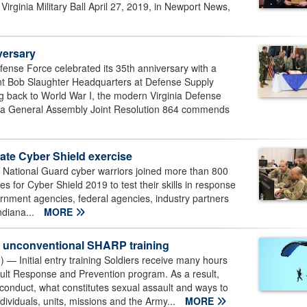
 Virginia Military Ball April 27, 2019, in Newport News,
versary
se Force celebrated its 35th anniversary with a
ant Bob Slaughter Headquarters at Defense Supply
ing back to World War I, the modern Virginia Defense
inia General Assembly Joint Resolution 864 commends
tate Cyber Shield exercise
ational Guard cyber warriors joined more than 800
s for Cyber Shield 2019 to test their skills in response
vernment agencies, federal agencies, industry partners
ndiana...
MORE
or unconventional SHARP training
— Initial entry training Soldiers receive many hours
ult Response and Prevention program. As a result,
sconduct, what constitutes sexual assault and ways to
ndividuals, units, missions and the Army...
MORE