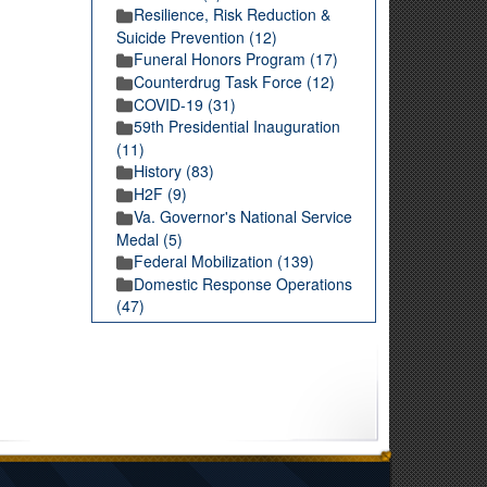
Resilience, Risk Reduction &
Suicide Prevention (12)
Funeral Honors Program (17)
Counterdrug Task Force (12)
COVID-19 (31)
59th Presidential Inauguration
(11)
History (83)
H2F (9)
Va. Governor's National Service
Medal (5)
Federal Mobilization (139)
Domestic Response Operations
(47)