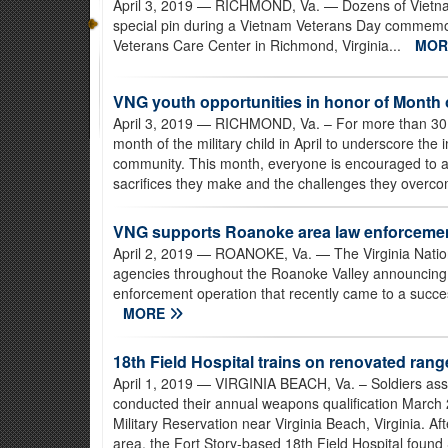
April 3, 2019
— RICHMOND, Va. — Dozens of Vietnam
special pin during a Vietnam Veterans Day commemor
Veterans Care Center in Richmond, Virginia...
MO
VNG youth opportunities in honor of Month of
April 3, 2019
— RICHMOND, Va. – For more than 30 y
month of the military child in April to underscore the 
community. This month, everyone is encouraged to appl
sacrifices they make and the challenges they overco
VNG supports Roanoke area law enforcement 
April 2, 2019
— ROANOKE, Va. — The Virginia Nation
agencies throughout the Roanoke Valley announcing t
enforcement operation that recently came to a success
MORE
18th Field Hospital trains on renovated ran
April 1, 2019
— VIRGINIA BEACH, Va. – Soldiers assi
conducted their annual weapons qualification March 
Military Reservation near Virginia Beach, Virginia. Af
area, the Fort Story-based 18th Field Hospital found S