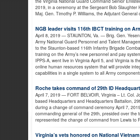
the Virginia National Guard Command Senior Enliste
2019, in a ceremony at the Sergeant Bob Slaughter
Maj. Gen. Timothy P. Williams, the Adjutant General 
NGB leader visits 116th IBCT training on A
April 8, 2019
— STAUNTON, Va. — Brig. Gen. Yesenia 
Army National Guard Personnel and Talent Managemen
to the Staunton-based 116th Infantry Brigade Combat
training on the Army’s new personnel and pay syste
IPPS-A, went live in Virginia April 5, and Virginia is t
online human resources system that will provide in
capabilities in a single system to all Army components 
Roche takes command of 29th ID Headquarte
April 7, 2019
— FORT BELVOIR, Virginia – Lt. Col. J
based Headquarters and Headquarters Battalion, 29th
during a change of command ceremony April 7, 2019, a
commanding general of the 29th, presided over the tra
represented the change of command from Lewis to 
Virginia’s vets honored on National Vietna