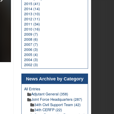
2015 (41)
2014 (14)
2013 (10)
2012 (11)
2011 (34)
2010 (16)
2009 (7)
2008 (6)
2007 (7)
2006 (3)
2005 (4)
2004 (3)
2002 (3)
News Archive by Category
All Entries
Adjutant General (358)
Joint Force Headquarters (287)
34th Civil Support Team (42)
34th CERFP (22)