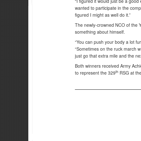
“I figured it would just be a goo
wanted to participate in the compe
figured I might as well do it.”
The newly-crowned NCO of the Yea
something about himself.
“You can push your body a lot fur
“Sometimes on the ruck march whe
just go that extra mile and the nex
Both winners received Army Achie
th
to represent the 329
RSG at the