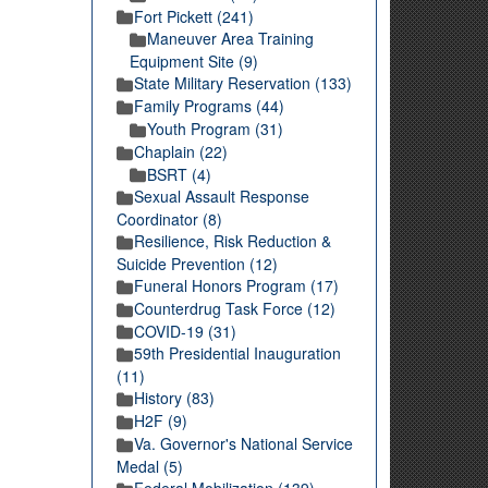
Fort Pickett (241)
Maneuver Area Training
Equipment Site (9)
State Military Reservation (133)
Family Programs (44)
Youth Program (31)
Chaplain (22)
BSRT (4)
Sexual Assault Response
Coordinator (8)
Resilience, Risk Reduction &
Suicide Prevention (12)
Funeral Honors Program (17)
Counterdrug Task Force (12)
COVID-19 (31)
59th Presidential Inauguration
(11)
History (83)
H2F (9)
Va. Governor's National Service
Medal (5)
Federal Mobilization (139)