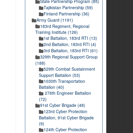
State Partnership Program (85)
Tajikistan Partnership (59)
Finland Partnership (36)
Army Guard (1191)
183rd Regiment, Regional
Training Institute (126)
1st Battalion, 183rd RTI (13)
2nd Battalion, 183rd RTI (4)
3rd Battalion, 183rd RTI (61)
329th Regional Support Group
(188)
529th Combat Sustainment
Support Battalion (53)
1030th Transportation
Battalion (40)
276th Engineer Battalion
(72)
91st Cyber Brigade (48)
123rd Cyber Protection
Battalion, 91st Cyber Brigade
(9)
124th Cyber Protection