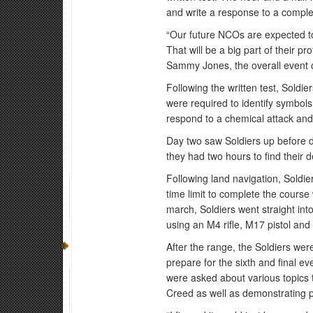
and write a response to a compl
“Our future NCOs are expected to 
That will be a big part of their 
Sammy Jones, the overall event 
Following the written test, Soldie
were required to identify symbols
respond to a chemical attack and 
Day two saw Soldiers up before d
they had two hours to find their 
Following land navigation, Soldie
time limit to complete the course
march, Soldiers went straight in
using an M4 rifle, M17 pistol and
After the range, the Soldiers we
prepare for the sixth and final ev
were asked about various topics t
Creed as well as demonstrating 