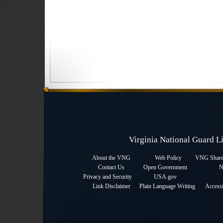
Virginia National Guard 
About the VNG
Web Policy
VNG Sharep
Contact Us
Open Government
N
Privacy and Security
USA.gov
Link Disclaimer
Plain Language Writing
Accessi