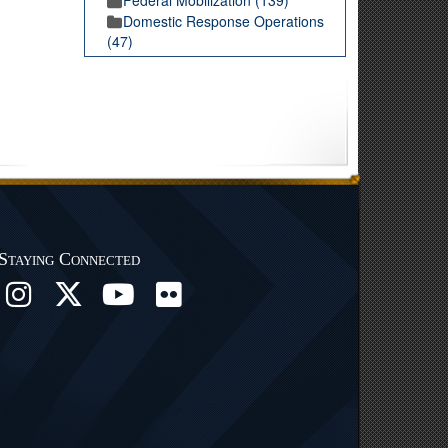
Domestic Response Operations
(47)
Staying Connected