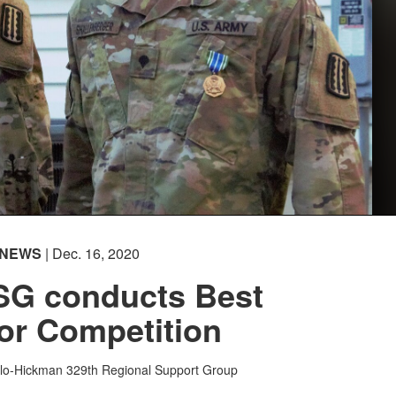
NEWS
| Dec. 16, 2020
SG conducts Best
or Competition
rlo-Hickman
329th Regional Support Group