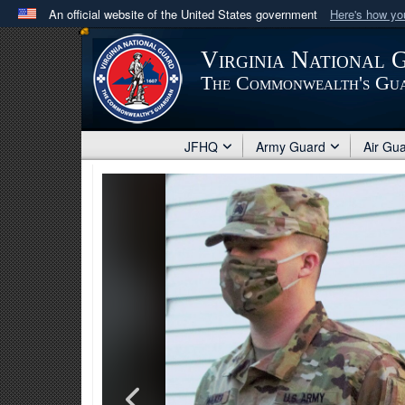
An official website of the United States government
Here's how y
Official websites use .mil
Virginia National 
A
.mil
website belongs to an official U.S. Department 
The Commonwealth's Gu
in the United States.
JFHQ
Army Guard
Air Gu