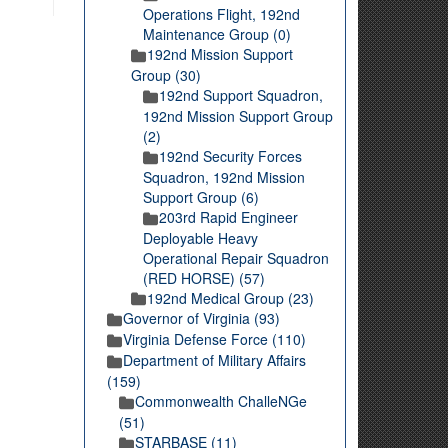
Operations Flight, 192nd
Maintenance Group (0)
192nd Mission Support
Group (30)
192nd Support Squadron,
192nd Mission Support Group
(2)
192nd Security Forces
Squadron, 192nd Mission
Support Group (6)
203rd Rapid Engineer
Deployable Heavy
Operational Repair Squadron
(RED HORSE) (57)
192nd Medical Group (23)
Governor of Virginia (93)
Virginia Defense Force (110)
Department of Military Affairs
(159)
Commonwealth ChalleNGe
(51)
STARBASE (11)