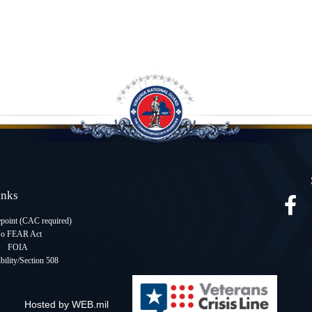
Links
oint (CAC required
)
o FEAR Act
FOIA
bility/Section 508
Hosted by WEB.mil