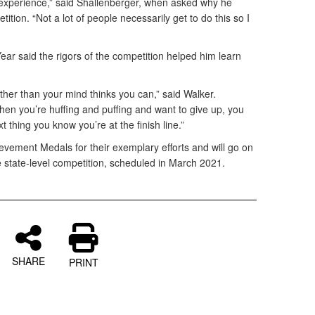
d experience,” said Shallenberger, when asked why he
tition. “Not a lot of people necessarily get to do this so I
r said the rigors of the competition helped him learn
ther than your mind thinks you can,” said Walker.
n you’re huffing and puffing and want to give up, you
t thing you know you’re at the finish line.”
vement Medals for their exemplary efforts and will go on
 state-level competition, scheduled in March 2021.
SHARE
PRINT