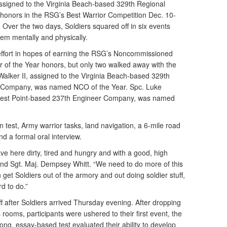
signed to the Virginia Beach-based 329th Regional
honors in the RSG’s Best Warrior Competition Dec. 10-
a. Over the two days, Soldiers squared off in six events
hem mentally and physically.
t effort in hopes of earning the RSG’s Noncommissioned
er of the Year honors, but only two walked away with the
l Walker II, assigned to the Virginia Beach-based 329th
 Company, was named NCO of the Year. Spc. Luke
 West Point-based 237th Engineer Company, was named
n test, Army warrior tasks, land navigation, a 6-mile road
d a formal oral interview.
ave here dirty, tired and hungry and with a good, high
nd Sgt. Maj. Dempsey Whitt. “We need to do more of this
et Soldiers out of the armory and out doing soldier stuff,
rd to do.”
f after Soldiers arrived Thursday evening. After dropping
 rooms, participants were ushered to their first event, the
long, essay-based test evaluated their ability to develop