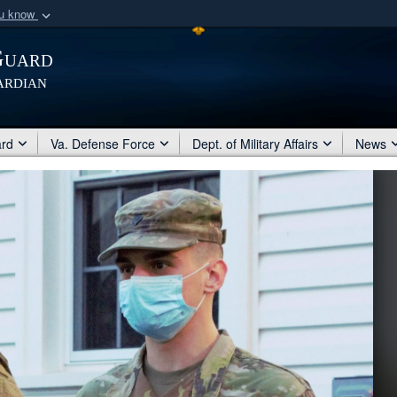
ou know
Secure .mil webs
Guard
of Defense organization
A
lock (
)
or
https:/
ardian
Share sensitive informat
ard
Va. Defense Force
Dept. of Military Affairs
News