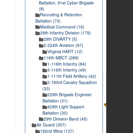
Battalion, 91st Cyber Brigade
(8)
Recruiting & Retention
Battalion (73)
Medical Command (16)
29th Infantry Division (179)
29th DIVARTY (5)
2-224th Aviation (97)
Virginia HART (12)
116th MBCT (289)
1-116th Infantry (84)
3-116th Infantry (49)
1-111th Field Artillery (42)
2-183rd Cavalry Squadron
(33)
229th Brigade Engineer
Battalion (31)
429th Light Support
Battalion (30)
29th Division Band (45)
Air Guard (357)
192nd Wing (137)