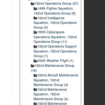
192nd Operations Group (27)
149th Fighter Squadron,
192nd Operations Group (8)
192nd Intelligence
Squadron, 192nd Operations
Group (6)
185th Cyberspace
Operations Squadron, 192nd
Operations Group (11)
192nd Operations Support
Squadron, 192nd Operations
Group (1)
200th Weather Flight (1)
192nd Maintenance Group
(18)
192nd Aircraft Maintenance
Squadron, 192nd
Maintenance Group (4)
192nd Maintenance
Squadron, 192nd
Maintenance Group (4)
192nd Maintenance