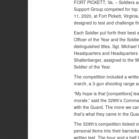
FORT PICKETT, Va. – Soldiers as
Support Group competed for top 
11, 2020, at Fort Pickett, Virgini
designed to test and challenge t
Each Soldier put forth their bes
Officer of the Year and the Soldi
distinguished titles. Sgt. Michae
Headquarters and Headquarters
Shallenberger, assigned to the
Soldier of the Year.
The competition included a writte
march, a 3-gun shooting range an
“My hope is that [competitors] le
morale,” said the 329th’s Comma
with the Guard. The more we can g
that’s what they came in the Gua
The 329th’s competition kicked of
personal items into their barracks
written test. The hour and a half 