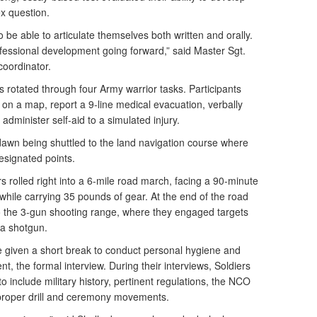
ex question.
be able to articulate themselves both written and orally.
professional development going forward,” said Master Sgt.
coordinator.
rs rotated through four Army warrior tasks. Participants
 on a map, report a 9-line medical evacuation, verbally
administer self-aid to a simulated injury.
awn being shuttled to the land navigation course where
designated points.
rs rolled right into a 6-mile road march, facing a 90-minute
 while carrying 35 pounds of gear. At the end of the road
to the 3-gun shooting range, where they engaged targets
 a shotgun.
re given a short break to conduct personal hygiene and
ent, the formal interview. During their interviews, Soldiers
o include military history, pertinent regulations, the NCO
proper drill and ceremony movements.