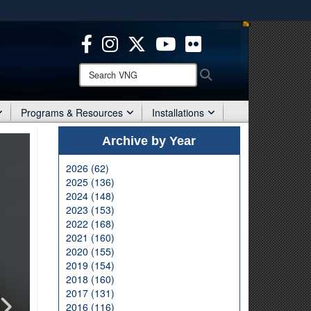
ites use HTTPS
/
means you’ve safely connected to the .mil website.
ion only on official, secure websites.
Search
Search
VNG:
Programs & Resources
Installations
Archive by Year
2026 (62)
2025 (136)
2024 (148)
2023 (153)
2022 (168)
2021 (160)
2020 (155)
2019 (154)
2018 (160)
2017 (131)
2016 (116)