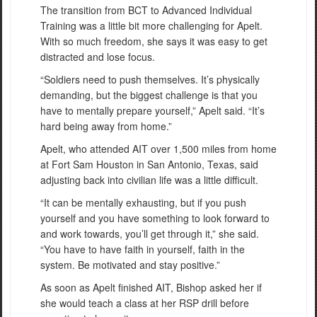
The transition from BCT to Advanced Individual
Training was a little bit more challenging for Apelt.
With so much freedom, she says it was easy to get
distracted and lose focus.
“Soldiers need to push themselves. It’s physically
demanding, but the biggest challenge is that you
have to mentally prepare yourself,” Apelt said. “It’s
hard being away from home.”
Apelt, who attended AIT over 1,500 miles from home
at Fort Sam Houston in San Antonio, Texas, said
adjusting back into civilian life was a little difficult.
“It can be mentally exhausting, but if you push
yourself and you have something to look forward to
and work towards, you’ll get through it,” she said.
“You have to have faith in yourself, faith in the
system. Be motivated and stay positive.”
As soon as Apelt finished AIT, Bishop asked her if
she would teach a class at her RSP drill before