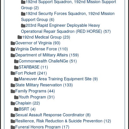
192nd Support Squadron, 192nd Mission Support
Group (2)
192nd Security Forces Squadron, 192nd Mission
Support Group (6)
203rd Rapid Engineer Deployable Heavy
Operational Repair Squadron (RED HORSE) (57)
192nd Medical Group (23)
Governor of Virginia (93)
Virginia Defense Force (110)
Department of Military Affairs (159)
Commonwealth ChalleNGe (51)
STARBASE (11)
Fort Pickett (241)
Maneuver Area Training Equipment Site (9)
State Military Reservation (133)
Family Programs (44)
Youth Program (31)
Chaplain (22)
BSRT (4)
Sexual Assault Response Coordinator (8)
Resilience, Risk Reduction & Suicide Prevention (12)
Funeral Honors Program (17)