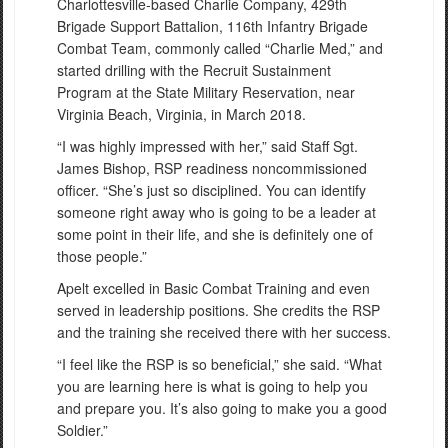
Charlottesville-based Charlie Company, 429th
Brigade Support Battalion, 116th Infantry Brigade
Combat Team, commonly called “Charlie Med,” and
started drilling with the Recruit Sustainment
Program at the State Military Reservation, near
Virginia Beach, Virginia, in March 2018.
“I was highly impressed with her,” said Staff Sgt.
James Bishop, RSP readiness noncommissioned
officer. “She’s just so disciplined. You can identify
someone right away who is going to be a leader at
some point in their life, and she is definitely one of
those people.”
Apelt excelled in Basic Combat Training and even
served in leadership positions. She credits the RSP
and the training she received there with her success.
“I feel like the RSP is so beneficial,” she said. “What
you are learning here is what is going to help you
and prepare you. It’s also going to make you a good
Soldier.”