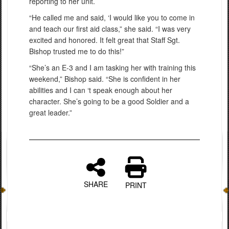
reporting to her unit.
“He called me and said, ‘I would like you to come in
and teach our first aid class,” she said. “I was very
excited and honored. It felt great that Staff Sgt.
Bishop trusted me to do this!”
“She’s an E-3 and I am tasking her with training this
weekend,” Bishop said. “She is confident in her
abilities and I can ‘t speak enough about her
character. She’s going to be a good Soldier and a
great leader.”
SHARE
PRINT