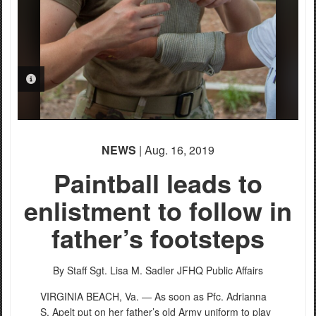
PHOTO INFORMATION
NEWS
| Aug. 16, 2019
Paintball leads to
enlistment to follow in
father’s footsteps
By Staff Sgt. Lisa M. Sadler
JFHQ Public Affairs
VIRGINIA BEACH, Va. — As soon as Pfc. Adrianna
S. Apelt put on her father’s old Army uniform to play