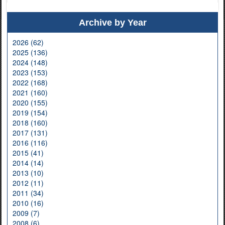
Archive by Year
2026 (62)
2025 (136)
2024 (148)
2023 (153)
2022 (168)
2021 (160)
2020 (155)
2019 (154)
2018 (160)
2017 (131)
2016 (116)
2015 (41)
2014 (14)
2013 (10)
2012 (11)
2011 (34)
2010 (16)
2009 (7)
2008 (6)