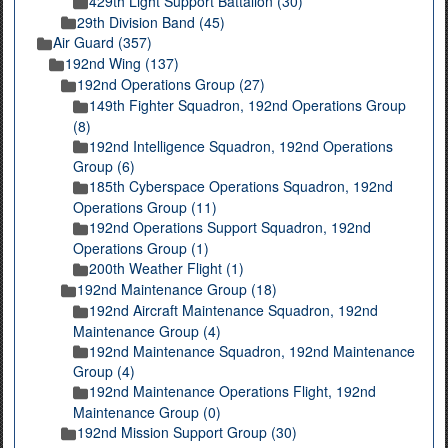
429th Light Support Battalion (30)
29th Division Band (45)
Air Guard (357)
192nd Wing (137)
192nd Operations Group (27)
149th Fighter Squadron, 192nd Operations Group
(8)
192nd Intelligence Squadron, 192nd Operations
Group (6)
185th Cyberspace Operations Squadron, 192nd
Operations Group (11)
192nd Operations Support Squadron, 192nd
Operations Group (1)
200th Weather Flight (1)
192nd Maintenance Group (18)
192nd Aircraft Maintenance Squadron, 192nd
Maintenance Group (4)
192nd Maintenance Squadron, 192nd Maintenance
Group (4)
192nd Maintenance Operations Flight, 192nd
Maintenance Group (0)
192nd Mission Support Group (30)