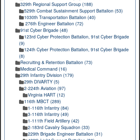
329th Regional Support Group (188)
529th Combat Sustainment Support Battalion (53)
1030th Transportation Battalion (40)
276th Engineer Battalion (72)
91st Cyber Brigade (48)
123rd Cyber Protection Battalion, 91st Cyber Brigade
(9)
124th Cyber Protection Battalion, 91st Cyber Brigade
(8)
Recruiting & Retention Battalion (73)
Medical Command (16)
29th Infantry Division (179)
29th DIVARTY (5)
2-224th Aviation (97)
Virginia HART (12)
116th MBCT (289)
1-116th Infantry (84)
3-116th Infantry (49)
1-111th Field Artillery (42)
2-183rd Cavalry Squadron (33)
229th Brigade Engineer Battalion (31)