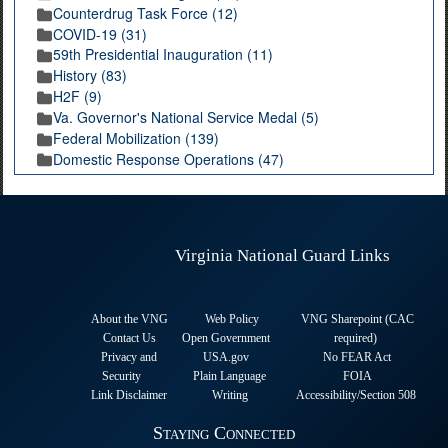
Counterdrug Task Force (12)
COVID-19 (31)
59th Presidential Inauguration (11)
History (83)
H2F (9)
Va. Governor's National Service Medal (5)
Federal Mobilization (139)
Domestic Response Operations (47)
Virginia National Guard Links
About the VNG
Web Policy
VNG Sharepoint (CAC
Contact Us
Open Government
required
)
Privacy and
USA.gov
No FEAR Act
Security
Plain Language
FOIA
Link Disclaimer
Writing
Accessibility/Section 508
Staying Connected