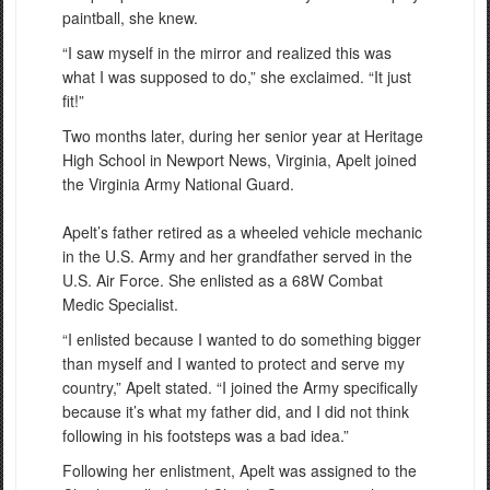
paintball, she knew.
“I saw myself in the mirror and realized this was
what I was supposed to do,” she exclaimed. “It just
fit!”
Two months later, during her senior year at Heritage
High School in Newport News, Virginia, Apelt joined
the Virginia Army National Guard.
Apelt’s father retired as a wheeled vehicle mechanic
in the U.S. Army and her grandfather served in the
U.S. Air Force. She enlisted as a 68W Combat
Medic Specialist.
“I enlisted because I wanted to do something bigger
than myself and I wanted to protect and serve my
country,” Apelt stated. “I joined the Army specifically
because it’s what my father did, and I did not think
following in his footsteps was a bad idea.”
Following her enlistment, Apelt was assigned to the