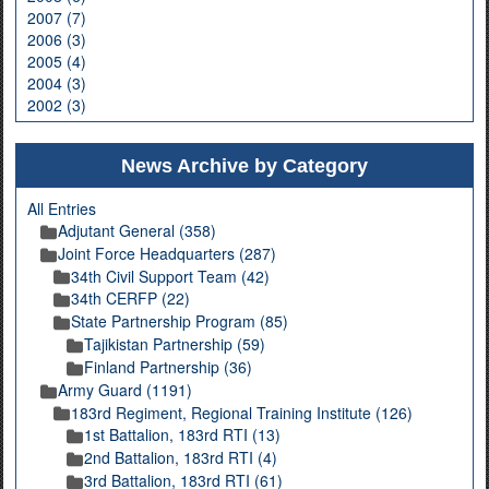
2007 (7)
2006 (3)
2005 (4)
2004 (3)
2002 (3)
News Archive by Category
All Entries
Adjutant General (358)
Joint Force Headquarters (287)
34th Civil Support Team (42)
34th CERFP (22)
State Partnership Program (85)
Tajikistan Partnership (59)
Finland Partnership (36)
Army Guard (1191)
183rd Regiment, Regional Training Institute (126)
1st Battalion, 183rd RTI (13)
2nd Battalion, 183rd RTI (4)
3rd Battalion, 183rd RTI (61)