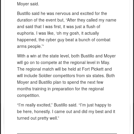
Moyer said.
Bustillo said he was nervous and excited for the
duration of the event but, “After they called my name
and said that I was first, it was just a flush of
euphoria. I was like, ‘oh my gosh, it actually
happened, the cyber guy beat a bunch of combat
arms people.’”
With a win at the state level, both Bustillo and Moyer
will go on to compete at the regional level in May.
The regional match will be held at Fort Pickett and
will include Soldier competitors from six states. Both
Moyer and Bustillo plan to spend the next few
months training in preparation for the regional
competition.
“I’m really excited,” Bustillo said. “I’m just happy to
be here, honestly. I came out and did my best and it
turned out pretty well.”