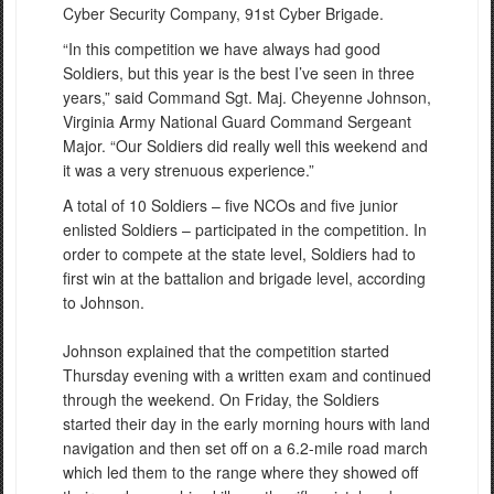
Cyber Security Company, 91st Cyber Brigade.
“In this competition we have always had good
Soldiers, but this year is the best I’ve seen in three
years,” said Command Sgt. Maj. Cheyenne Johnson,
Virginia Army National Guard Command Sergeant
Major. “Our Soldiers did really well this weekend and
it was a very strenuous experience.”
A total of 10 Soldiers – five NCOs and five junior
enlisted Soldiers – participated in the competition. In
order to compete at the state level, Soldiers had to
first win at the battalion and brigade level, according
to Johnson.
Johnson explained that the competition started
Thursday evening with a written exam and continued
through the weekend. On Friday, the Soldiers
started their day in the early morning hours with land
navigation and then set off on a 6.2-mile road march
which led them to the range where they showed off