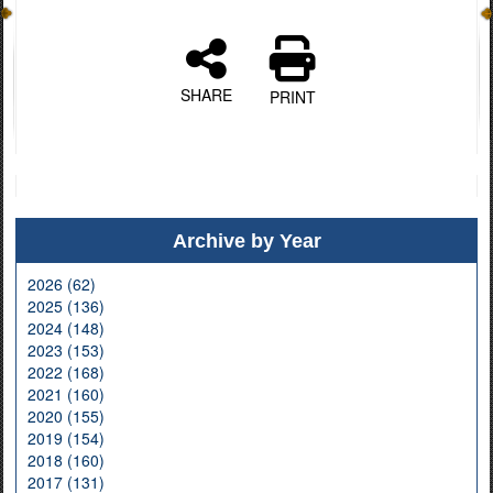
SHARE
PRINT
Archive by Year
2026 (62)
2025 (136)
2024 (148)
2023 (153)
2022 (168)
2021 (160)
2020 (155)
2019 (154)
2018 (160)
2017 (131)