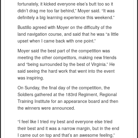
fortunately, it kicked everyone else’s butt too so it
didn’t drag me too far behind,” Moyer said. “It was
definitely a big learning experience this weekend.”
Bustillo agreed with Moyer on the difficulty of the
land navigation course, and said that he was “a little
upset when I came back with one point.”
Moyer said the best part of the competition was
meeting the other competitors, making new friends
and “being surrounded by the best of Virginia.” He
said seeing the hard work that went into the event
was inspiring.
On Sunday, the final day of the competition, the
Soldiers gathered at the 183rd Regiment, Regional
Training Institute for an appearance board and then
the winners were announced.
“I feel like I tried my best and everyone else tried
their best and it was a narrow margin, but in the end
I came out on top and that’s an awesome feeling,”