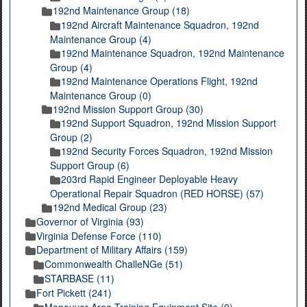
192nd Maintenance Group (18)
192nd Aircraft Maintenance Squadron, 192nd
Maintenance Group (4)
192nd Maintenance Squadron, 192nd Maintenance
Group (4)
192nd Maintenance Operations Flight, 192nd
Maintenance Group (0)
192nd Mission Support Group (30)
192nd Support Squadron, 192nd Mission Support
Group (2)
192nd Security Forces Squadron, 192nd Mission
Support Group (6)
203rd Rapid Engineer Deployable Heavy
Operational Repair Squadron (RED HORSE) (57)
192nd Medical Group (23)
Governor of Virginia (93)
Virginia Defense Force (110)
Department of Military Affairs (159)
Commonwealth ChalleNGe (51)
STARBASE (11)
Fort Pickett (241)
Maneuver Area Training Equipment Site (9)