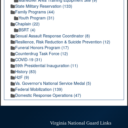
State Military Reservation (133)
Family Programs (44)
Youth Program (31)
Chaplain (22)
BSRT (4)
Sexual Assault Response Coordinator (8)
Resilience, Risk Reduction & Suicide Prevention (12)
Funeral Honors Program (17)
Counterdrug Task Force (12)
COVID-19 (31)
59th Presidential Inauguration (11)
History (83)
H2F (9)
Va. Governor's National Service Medal (5)
Federal Mobilization (139)
Domestic Response Operations (47)
Virginia National Guard Links