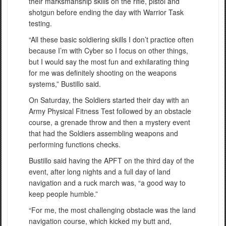
their marksmanship skills on the rifle, pistol and
shotgun before ending the day with Warrior Task
testing.
“All these basic soldiering skills I don’t practice often
because I’m with Cyber so I focus on other things,
but I would say the most fun and exhilarating thing
for me was definitely shooting on the weapons
systems,” Bustillo said.
On Saturday, the Soldiers started their day with an
Army Physical Fitness Test followed by an obstacle
course, a grenade throw and then a mystery event
that had the Soldiers assembling weapons and
performing functions checks.
Bustillo said having the APFT on the third day of the
event, after long nights and a full day of land
navigation and a ruck march was, “a good way to
keep people humble.”
“For me, the most challenging obstacle was the land
navigation course, which kicked my butt and,