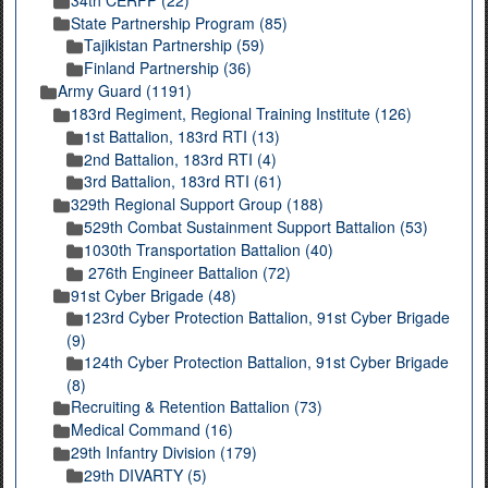
State Partnership Program (85)
Tajikistan Partnership (59)
Finland Partnership (36)
Army Guard (1191)
183rd Regiment, Regional Training Institute (126)
1st Battalion, 183rd RTI (13)
2nd Battalion, 183rd RTI (4)
3rd Battalion, 183rd RTI (61)
329th Regional Support Group (188)
529th Combat Sustainment Support Battalion (53)
1030th Transportation Battalion (40)
276th Engineer Battalion (72)
91st Cyber Brigade (48)
123rd Cyber Protection Battalion, 91st Cyber Brigade
(9)
124th Cyber Protection Battalion, 91st Cyber Brigade
(8)
Recruiting & Retention Battalion (73)
Medical Command (16)
29th Infantry Division (179)
29th DIVARTY (5)