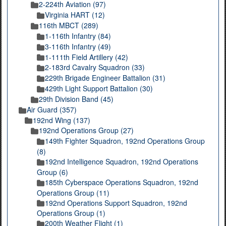
2-224th Aviation (97)
Virginia HART (12)
116th MBCT (289)
1-116th Infantry (84)
3-116th Infantry (49)
1-111th Field Artillery (42)
2-183rd Cavalry Squadron (33)
229th Brigade Engineer Battalion (31)
429th Light Support Battalion (30)
29th Division Band (45)
Air Guard (357)
192nd Wing (137)
192nd Operations Group (27)
149th Fighter Squadron, 192nd Operations Group
(8)
192nd Intelligence Squadron, 192nd Operations
Group (6)
185th Cyberspace Operations Squadron, 192nd
Operations Group (11)
192nd Operations Support Squadron, 192nd
Operations Group (1)
200th Weather Flight (1)