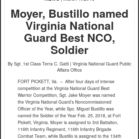
Moyer, Bustillo named
Virginia National
Guard Best NCO,
Soldier
By Sgt. 1st Class Terra C. Gatti |
Virginia National Guard Public
Affairs Office
FORT PICKETT, Va. –
After four days of intense
competition at the Virginia National Guard Best
Warrior Competition, Sgt. Jake Moyer was named
the Virginia National Guard’s Noncommissioned
Officer of the Year, while Spc. Miguel Bustillo was
named the Soldier of the Year Feb. 25, 2018, at Fort
Pickett, Virginia. Moyer is assigned to 3rd Battalion,
116th Infantry Regiment, 116th Infantry Brigade
Combat Team, while Bustillo is assigned to the 134th