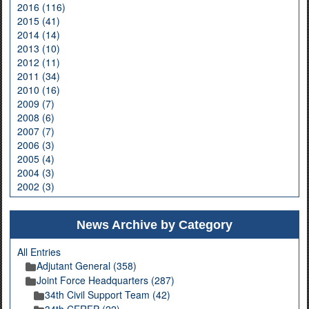
2016 (116)
2015 (41)
2014 (14)
2013 (10)
2012 (11)
2011 (34)
2010 (16)
2009 (7)
2008 (6)
2007 (7)
2006 (3)
2005 (4)
2004 (3)
2002 (3)
News Archive by Category
All Entries
Adjutant General (358)
Joint Force Headquarters (287)
34th Civil Support Team (42)
34th CERFP (22)