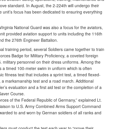
 above standard. In August, the 2-224th will undergo their
 unit’s focus has been dedicated to ensuring everything
Virginia National Guard was also a focus for the aviators,
nit provided aviation support to units including the 116th
d the 276th Engineer Battalion.
nual training period, several Soldiers came together to train
rces Badge for Military Proficiency, a coveted foreign
. military personnel on their dress uniforms. Among the
s a timed 100-meter swim in uniform which is often
 fitness test that includes a sprint test, a timed flexed-
 a marksmanship test and a road march. Additional
s evaluation and a first aid test or the completion of a
Saver Course.
orces of the Federal Republic of Germany,” explained Lt.
 liaison to U.S. Army Combined Arms Support Command
 awarded to and worn by German soldiers of all ranks and
iers must conduct the test each year to “prove their