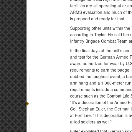
facilities are all operating at or
ARMS evaluation and much of the
is prepped and ready for that.
Supporting other units within the 
according to Taylor. He said the u
Infantry Brigade Combat Team an
In the final days of the unit’s an
and test for the German Armed Fo
award authorized for wear by U.S
requirements to earn the badge i
dubbed the toughest event, a basic
arm hang and a 1,000-meter run,
requirements include a commander’
course such as the Combat Life 
“It’s a decoration of the Armed F
Col. Stephan Euler, the German
at Fort Lee. “This decoration is
allied soldiers as well.”
Euler explained that German sold