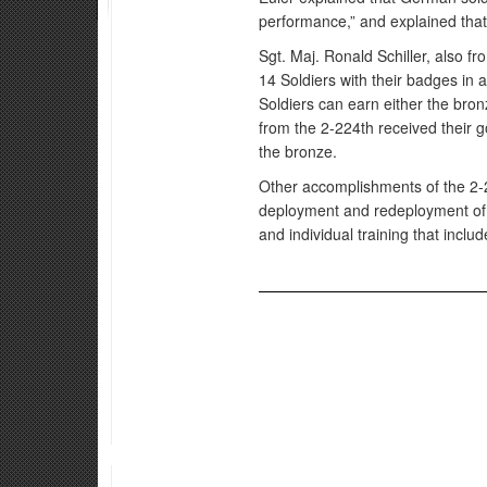
performance,” and explained that 
Sgt. Maj. Ronald Schiller, also f
14 Soldiers with their badges i
Soldiers can earn either the bron
from the 2-224th received their g
the bronze.
Other accomplishments of the 2-2
deployment and redeployment of th
and individual training that inclu