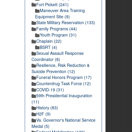
Fort Pickett (241)
Maneuver Area Training
Equipment Site (9)
State Military Reservation (133)
Family Programs (44)
Youth Program (31)
Chaplain (22)
BSRT (4)
Sexual Assault Response
Coordinator (8)
Resilience, Risk Reduction &
Suicide Prevention (12)
Funeral Honors Program (17)
Counterdrug Task Force (12)
COVID-19 (31)
59th Presidential Inauguration
(11)
History (83)
H2F (9)
Va. Governor's National Service
Medal (5)
Federal Mobilization (139)