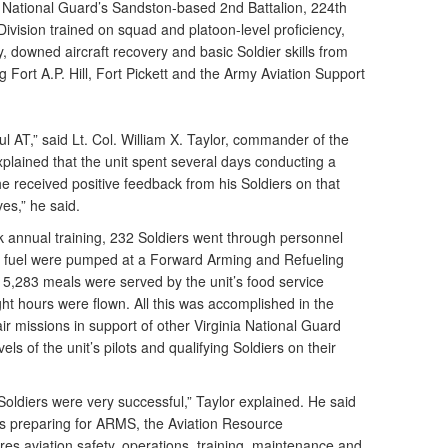
a National Guard’s Sandston-based 2nd Battalion, 224th
Division trained on squad and platoon-level proficiency,
 downed aircraft recovery and basic Soldier skills from
g Fort A.P. Hill, Fort Pickett and the Army Aviation Support
 AT,” said Lt. Col. William X. Taylor, commander of the
plained that the unit spent several days conducting a
he received positive feedback from his Soldiers on that
ves,” he said.
k annual training, 232 Soldiers went through personnel
of fuel were pumped at a Forward Arming and Refueling
l, 5,283 meals were served by the unit’s food service
ght hours were flown. All this was accomplished in the
ir missions in support of other Virginia National Guard
els of the unit’s pilots and qualifying Soldiers on their
oldiers were very successful,” Taylor explained. He said
as preparing for ARMS, the Aviation Resource
s aviation safety, operations, training, maintenance and