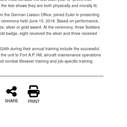
the test shows they are both physically and morally fit.
rom the German Liaison Office, joined Euler in presenting
n a ceremony held June 15, 2018. Based on performance,
ze, silver or gold award. At the ceremony, three Soldiers
old badge, eight received the silver and three received
24th during their annual training include the successful
e unit to Fort A.P. Hill, aircraft maintenance operations
ded combat lifesaver training and job-specific training.
SHARE
PRINT