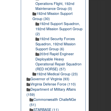
Operations Flight, 192nd
Maintenance Group (0)
192nd Mission Support
Group (30)
192nd Support Squadron,
192nd Mission Support Group
(2)
192nd Security Forces
Squadron, 192nd Mission
Support Group (6)
203rd Rapid Engineer
Deployable Heavy
Operational Repair Squadron
(RED HORSE) (57)
192nd Medical Group (23)
Governor of Virginia (93)
Virginia Defense Force (110)
Department of Military Affairs
(159)
Commonwealth ChalleNGe
(51)
STARBASE (11)