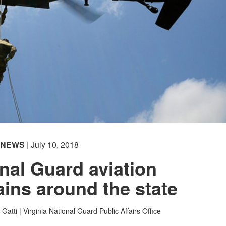
NEWS
| July 10, 2018
onal Guard aviation
rains around the state
Gatti |
Virginia National Guard Public Affairs Office