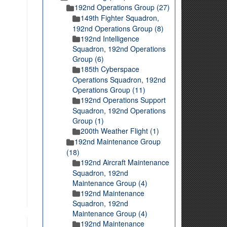
192nd Operations Group (27)
149th Fighter Squadron,
192nd Operations Group (8)
192nd Intelligence
Squadron, 192nd Operations
Group (6)
185th Cyberspace
Operations Squadron, 192nd
Operations Group (11)
192nd Operations Support
Squadron, 192nd Operations
Group (1)
200th Weather Flight (1)
192nd Maintenance Group
(18)
192nd Aircraft Maintenance
Squadron, 192nd
Maintenance Group (4)
192nd Maintenance
Squadron, 192nd
Maintenance Group (4)
192nd Maintenance