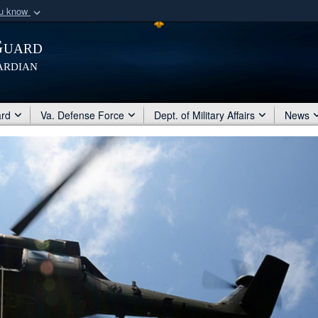
ou know
Secure .mil webs
Guard
of Defense organization
A
lock (
)
or
https:/
ardian
Share sensitive informat
ard
Va. Defense Force
Dept. of Military Affairs
News