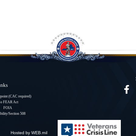
Links
oint (CAC required
)
o FEAR Act
FOIA
bility/Section 508
Hosted by WEB.mil