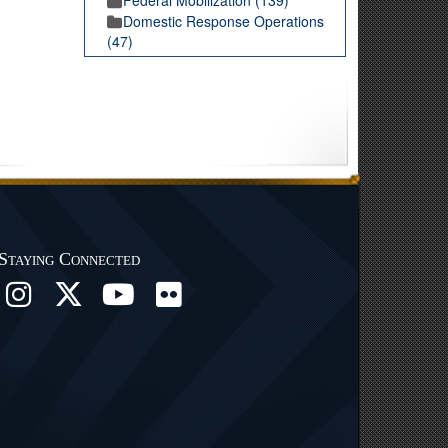
Domestic Response Operations
(47)
Staying Connected