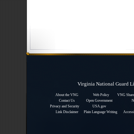
Virginia National Guard 
About the VNG
Web Policy
VNG Sharep
Contact Us
Open Government
N
Privacy and Security
USA.gov
Link Disclaimer
Plain Language Writing
Accessi