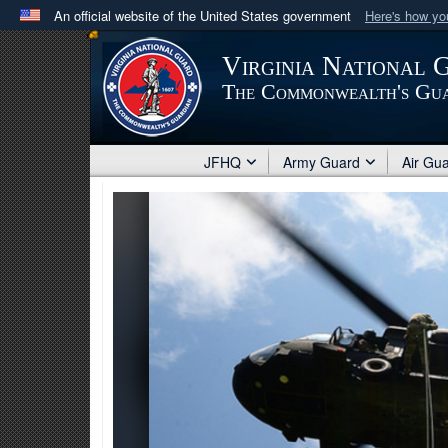
An official website of the United States government
Here's how y
Official websites use .mil
Virginia National 
A
.mil
website belongs to an official U.S. Department 
The Commonwealth's Gu
in the United States.
JFHQ
Army Guard
Air Gu