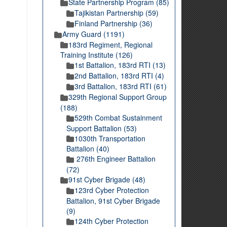
State Partnership Program (85)
Tajikistan Partnership (59)
Finland Partnership (36)
Army Guard (1191)
183rd Regiment, Regional
Training Institute (126)
1st Battalion, 183rd RTI (13)
2nd Battalion, 183rd RTI (4)
3rd Battalion, 183rd RTI (61)
329th Regional Support Group
(188)
529th Combat Sustainment
Support Battalion (53)
1030th Transportation
Battalion (40)
276th Engineer Battalion
(72)
91st Cyber Brigade (48)
123rd Cyber Protection
Battalion, 91st Cyber Brigade
(9)
124th Cyber Protection