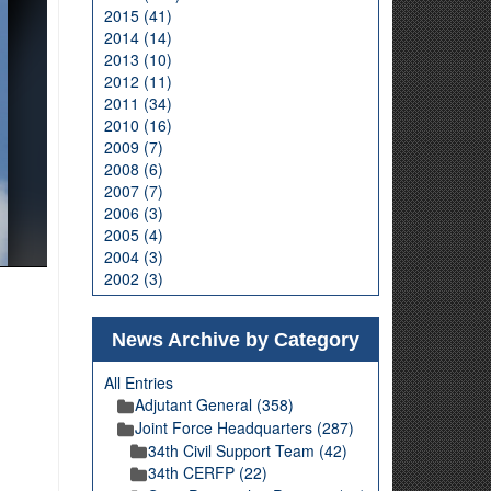
2015 (41)
2014 (14)
2013 (10)
2012 (11)
2011 (34)
2010 (16)
2009 (7)
2008 (6)
2007 (7)
2006 (3)
2005 (4)
2004 (3)
2002 (3)
News Archive by Category
All Entries
Adjutant General (358)
Joint Force Headquarters (287)
34th Civil Support Team (42)
34th CERFP (22)