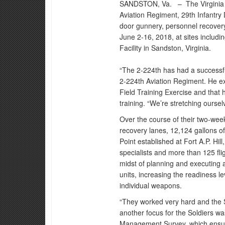
SANDSTON, Va. –
The Virgini
Aviation Regiment, 29th Infantry 
door gunnery, personnel recovery,
June 2-16, 2018, at sites includin
Facility in Sandston, Virginia.
“The 2-224th has had a successful
2-224th Aviation Regiment. He ex
Field Training Exercise and that 
training. “We’re stretching oursel
Over the course of their two-wee
recovery lanes, 12,124 gallons 
Point established at Fort A.P. Hil
specialists and more than 125 fli
midst of planning and executing a
units, increasing the readiness lev
individual weapons.
“They worked very hard and the S
another focus for the Soldiers w
Management Survey, which ensure