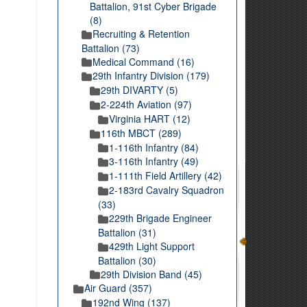
Battalion, 91st Cyber Brigade
(8)
Recruiting & Retention
Battalion (73)
Medical Command (16)
29th Infantry Division (179)
29th DIVARTY (5)
2-224th Aviation (97)
Virginia HART (12)
116th MBCT (289)
1-116th Infantry (84)
3-116th Infantry (49)
1-111th Field Artillery (42)
2-183rd Cavalry Squadron
(33)
229th Brigade Engineer
Battalion (31)
429th Light Support
Battalion (30)
29th Division Band (45)
Air Guard (357)
192nd Wing (137)