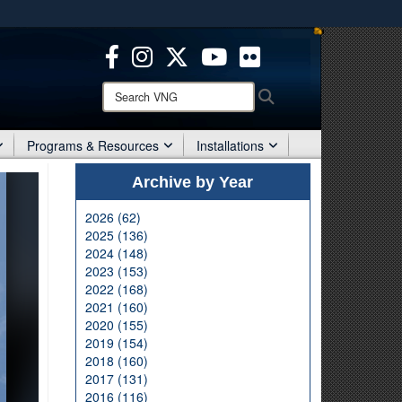
ites use HTTPS
/
means you’ve safely connected to the .mil website.
ion only on official, secure websites.
Search
Search
VNG:
Programs & Resources
Installations
Archive by Year
2026 (62)
2025 (136)
2024 (148)
2023 (153)
2022 (168)
2021 (160)
2020 (155)
2019 (154)
2018 (160)
2017 (131)
2016 (116)