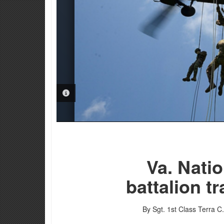
PHOTO INFORMATION
Va. Nati
battalion t
By Sgt. 1st Class Terra C. 