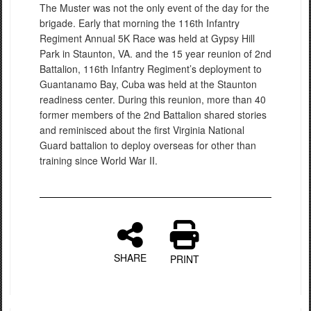
The Muster was not the only event of the day for the
brigade. Early that morning the 116th Infantry
Regiment Annual 5K Race was held at Gypsy Hill
Park in Staunton, VA. and the 15 year reunion of 2nd
Battalion, 116th Infantry Regiment’s deployment to
Guantanamo Bay, Cuba was held at the Staunton
readiness center. During this reunion, more than 40
former members of the 2nd Battalion shared stories
and reminisced about the first Virginia National
Guard battalion to deploy overseas for other than
training since World War II.
SHARE
PRINT