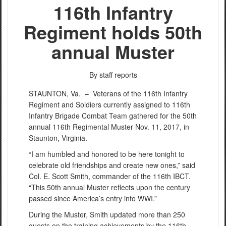
116th Infantry
Regiment holds 50th
annual Muster
By staff reports
STAUNTON, Va. –
Veterans of the 116th Infantry
Regiment and Soldiers currently assigned to 116th
Infantry Brigade Combat Team gathered for the 50th
annual 116th Regimental Muster Nov. 11, 2017, in
Staunton, Virginia.
“I am humbled and honored to be here tonight to
celebrate old friendships and create new ones,” said
Col. E. Scott Smith, commander of the 116th IBCT.
“This 50th annual Muster reflects upon the century
passed since America’s entry into WWI.”
During the Muster, Smith updated more than 250
guests on the training achievements by the 116th