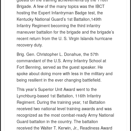
Brigade. A few of the many topics was the IBCT
hosting the Expert Infantryman Badge test, the
Kentucky National Guard’s 1st Battalion,149th
Infantry Regiment becoming the third infantry
maneuver battalion for the brigade and the brigade’s
recent return from the U. S. Virgin Islands hurricane
recovery duty.
Brig. Gen. Christopher L. Donahue, the 57th
commandant of the U.S. Army Infantry School at
Fort Benning, served as the guest speaker. He
spoke about doing more with less in the military and
being resilient in the ever changing battlefield.
This year’s Superior Unit Award went to the
Lynchburg-based 1st Battalion, 116th Infantry
Regiment. During the training year, 1st Battalion
received two national level training awards and was
recognized as the most combat-ready Army National
Guard battalion in the country. The battalion
received the Walter T. Kerwin, Jr., Readiness Award