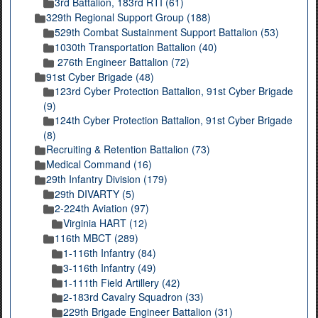
3rd Battalion, 183rd RTI (61)
329th Regional Support Group (188)
529th Combat Sustainment Support Battalion (53)
1030th Transportation Battalion (40)
276th Engineer Battalion (72)
91st Cyber Brigade (48)
123rd Cyber Protection Battalion, 91st Cyber Brigade
(9)
124th Cyber Protection Battalion, 91st Cyber Brigade
(8)
Recruiting & Retention Battalion (73)
Medical Command (16)
29th Infantry Division (179)
29th DIVARTY (5)
2-224th Aviation (97)
Virginia HART (12)
116th MBCT (289)
1-116th Infantry (84)
3-116th Infantry (49)
1-111th Field Artillery (42)
2-183rd Cavalry Squadron (33)
229th Brigade Engineer Battalion (31)