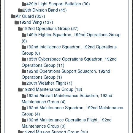
429th Light Support Battalion (30)
29th Division Band (45)
Air Guard (357)
192nd Wing (137)
192nd Operations Group (27)
149th Fighter Squadron, 192nd Operations Group
(8)
192nd Intelligence Squadron, 192nd Operations
Group (6)
185th Cyberspace Operations Squadron, 192nd
Operations Group (11)
192nd Operations Support Squadron, 192nd
Operations Group (1)
200th Weather Flight (1)
192nd Maintenance Group (18)
192nd Aircraft Maintenance Squadron, 192nd
Maintenance Group (4)
192nd Maintenance Squadron, 192nd Maintenance
Group (4)
192nd Maintenance Operations Flight, 192nd
Maintenance Group (0)
192nd Mission Support Group (30)