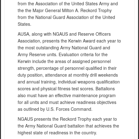
from the Association of the United States Army and
the the Major General Milton A. Reckord Trophy
from the National Guard Association of the United
States.
AUSA, along with NGAUS and Reserve Officers
Association, presents the Kerwin Award each year to
the most outstanding Army National Guard and
Army Reserve units. Evaluation criteria for the
Kerwin include the areas of assigned personnel
strength, percentage of personnel qualified in their
duty position, attendance at monthly drill weekends
and annual training, individual weapons qualification
scores and physical fitness test scores. Battalions
also must have an effective maintenance program
for all units and must achieve readiness objectives
as outlined by U.S. Forces Command.
NGAUS presents the Reckord Trophy each year to
the Army National Guard battalion that achieves the
highest state of readiness in the country.