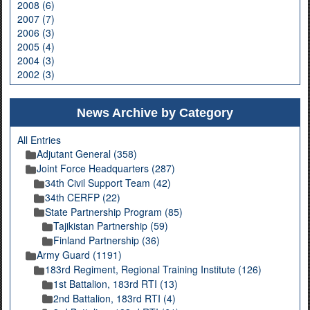
2008 (6)
2007 (7)
2006 (3)
2005 (4)
2004 (3)
2002 (3)
News Archive by Category
All Entries
Adjutant General (358)
Joint Force Headquarters (287)
34th Civil Support Team (42)
34th CERFP (22)
State Partnership Program (85)
Tajikistan Partnership (59)
Finland Partnership (36)
Army Guard (1191)
183rd Regiment, Regional Training Institute (126)
1st Battalion, 183rd RTI (13)
2nd Battalion, 183rd RTI (4)