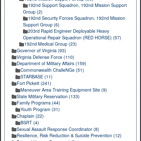
192nd Support Squadron, 192nd Mission Support
Group (2)
192nd Security Forces Squadron, 192nd Mission
Support Group (6)
203rd Rapid Engineer Deployable Heavy
Operational Repair Squadron (RED HORSE) (57)
192nd Medical Group (23)
Governor of Virginia (93)
Virginia Defense Force (110)
Department of Military Affairs (159)
Commonwealth ChalleNGe (51)
STARBASE (11)
Fort Pickett (241)
Maneuver Area Training Equipment Site (9)
State Military Reservation (133)
Family Programs (44)
Youth Program (31)
Chaplain (22)
BSRT (4)
Sexual Assault Response Coordinator (8)
Resilience, Risk Reduction & Suicide Prevention (12)