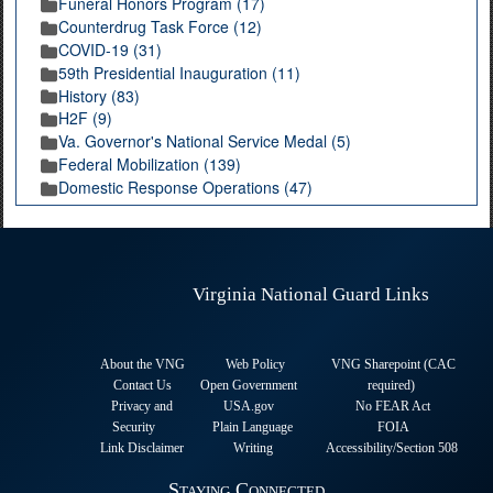
Funeral Honors Program (17)
Counterdrug Task Force (12)
COVID-19 (31)
59th Presidential Inauguration (11)
History (83)
H2F (9)
Va. Governor's National Service Medal (5)
Federal Mobilization (139)
Domestic Response Operations (47)
Virginia National Guard Links
About the VNG
Web Policy
VNG Sharepoint (CAC
Contact Us
Open Government
required
)
Privacy and
USA.gov
No FEAR Act
Security
Plain Language
FOIA
Link Disclaimer
Writing
Accessibility/Section 508
Staying Connected