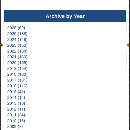
Archive by Year
2026 (62)
2025 (136)
2024 (148)
2023 (153)
2022 (168)
2021 (160)
2020 (155)
2019 (154)
2018 (160)
2017 (131)
2016 (116)
2015 (41)
2014 (14)
2013 (10)
2012 (11)
2011 (34)
2010 (16)
2009 (7)