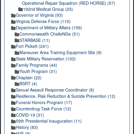
Operational Repair Squadron (RED HORSE) (57)
192nd Medical Group (23)
Governor of Virginia (93)
Virginia Defense Force (110)
Department of Military Affairs (159)
Commonwealth ChalleNGe (51)
STARBASE (11)
Fort Pickett (241)
Maneuver Area Training Equipment Site (9)
State Military Reservation (133)
Family Programs (44)
Youth Program (31)
Chaplain (22)
BSRT (4)
Sexual Assault Response Coordinator (8)
Resilience, Risk Reduction & Suicide Prevention (12)
Funeral Honors Program (17)
Counterdrug Task Force (12)
COVID-19 (31)
59th Presidential Inauguration (11)
History (83)
H2F (9)