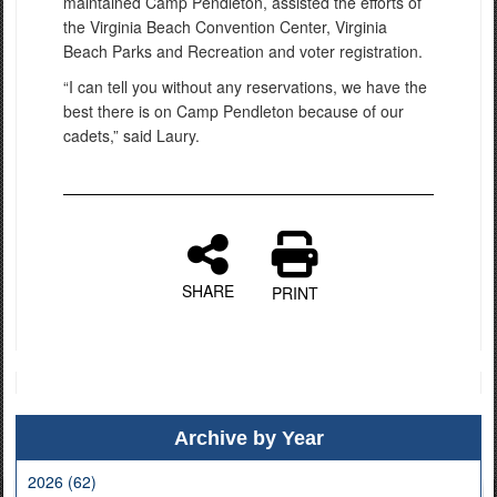
maintained Camp Pendleton, assisted the efforts of
the Virginia Beach Convention Center, Virginia
Beach Parks and Recreation and voter registration.
“I can tell you without any reservations, we have the
best there is on Camp Pendleton because of our
cadets,” said Laury.
SHARE
PRINT
Archive by Year
2026 (62)