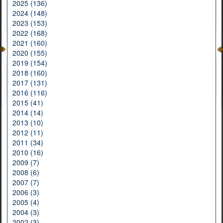
2025 (136)
2024 (148)
2023 (153)
2022 (168)
2021 (160)
2020 (155)
2019 (154)
2018 (160)
2017 (131)
2016 (116)
2015 (41)
2014 (14)
2013 (10)
2012 (11)
2011 (34)
2010 (16)
2009 (7)
2008 (6)
2007 (7)
2006 (3)
2005 (4)
2004 (3)
2002 (3)