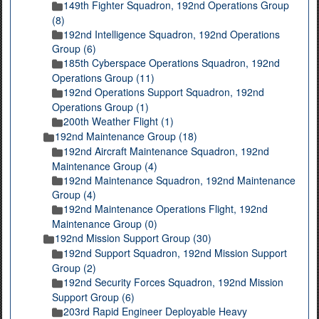
149th Fighter Squadron, 192nd Operations Group
(8)
192nd Intelligence Squadron, 192nd Operations
Group (6)
185th Cyberspace Operations Squadron, 192nd
Operations Group (11)
192nd Operations Support Squadron, 192nd
Operations Group (1)
200th Weather Flight (1)
192nd Maintenance Group (18)
192nd Aircraft Maintenance Squadron, 192nd
Maintenance Group (4)
192nd Maintenance Squadron, 192nd Maintenance
Group (4)
192nd Maintenance Operations Flight, 192nd
Maintenance Group (0)
192nd Mission Support Group (30)
192nd Support Squadron, 192nd Mission Support
Group (2)
192nd Security Forces Squadron, 192nd Mission
Support Group (6)
203rd Rapid Engineer Deployable Heavy