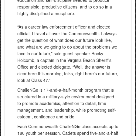
responsible, productive citizens, and to do so in a
highly disciplined atmosphere.
“As a career law enforcement officer and elected
official, I travel all over the Commonwealth. I always
get the question of what does our future look like,
and what are we going to do about the problems we
face in our future,” said guest speaker Rocky
Holcomb, a captain in the Virginia Beach Sheriff’s
Office and elected delegate. “Well, the answer is
clear here this morning, folks, right here’s our future,
look at Class 47.”
ChalleNGe is 17-and-a-half-month program that is
structured in a military-style environment designed
to promote academics, attention to detail, time
management, and leadership, while promoting self-
esteem, confidence and pride.
Each Commonwealth ChalleNGe class accepts up to
180 youth per session. Cadets spend five-and-a-half