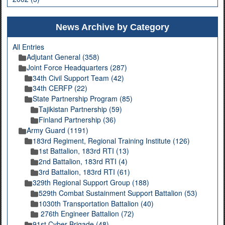
News Archive by Category
All Entries
Adjutant General (358)
Joint Force Headquarters (287)
34th Civil Support Team (42)
34th CERFP (22)
State Partnership Program (85)
Tajikistan Partnership (59)
Finland Partnership (36)
Army Guard (1191)
183rd Regiment, Regional Training Institute (126)
1st Battalion, 183rd RTI (13)
2nd Battalion, 183rd RTI (4)
3rd Battalion, 183rd RTI (61)
329th Regional Support Group (188)
529th Combat Sustainment Support Battalion (53)
1030th Transportation Battalion (40)
276th Engineer Battalion (72)
91st Cyber Brigade (48)