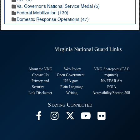
Va. Governor's National Service Medal (5)
Federal Mobilization (139)
Domestic Response Operations (47)
Virginia National Guard Links
About the VNG
Web Policy
VNG Sharepoint (CAC
Contact Us
Open Government
required
)
Privacy and
USA.gov
No FEAR Act
Security
Plain Language
FOIA
Link Disclaimer
Writing
Accessibility/Section 508
Staying Connected