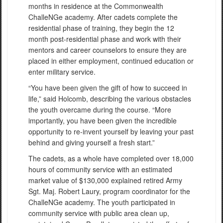
months in residence at the Commonwealth
ChalleNGe academy. After cadets complete the
residential phase of training, they begin the 12
month post-residential phase and work with their
mentors and career counselors to ensure they are
placed in either employment, continued education or
enter military service.
“You have been given the gift of how to succeed in
life,” said Holcomb, describing the various obstacles
the youth overcame during the course. “More
importantly, you have been given the incredible
opportunity to re-invent yourself by leaving your past
behind and giving yourself a fresh start.”
The cadets, as a whole have completed over 18,000
hours of community service with an estimated
market value of $130,000 explained retired Army
Sgt. Maj. Robert Laury, program coordinator for the
ChalleNGe academy. The youth participated in
community service with public area clean up,