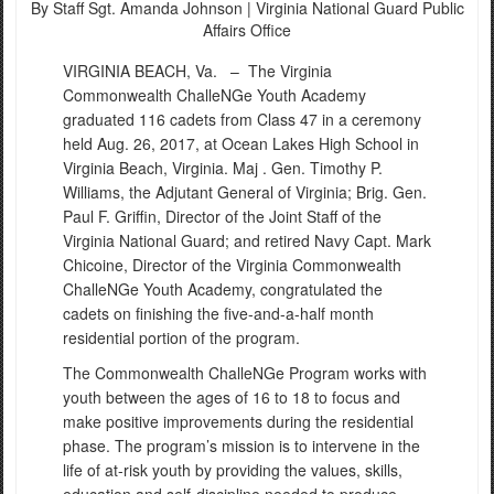
By Staff Sgt. Amanda Johnson |
Virginia National Guard Public
Affairs Office
VIRGINIA BEACH, Va. –
The Virginia
Commonwealth ChalleNGe Youth Academy
graduated 116 cadets from Class 47 in a ceremony
held Aug. 26, 2017, at Ocean Lakes High School in
Virginia Beach, Virginia. Maj . Gen. Timothy P.
Williams, the Adjutant General of Virginia; Brig. Gen.
Paul F. Griffin, Director of the Joint Staff of the
Virginia National Guard; and retired Navy Capt. Mark
Chicoine, Director of the Virginia Commonwealth
ChalleNGe Youth Academy, congratulated the
cadets on finishing the five-and-a-half month
residential portion of the program.
The Commonwealth ChalleNGe Program works with
youth between the ages of 16 to 18 to focus and
make positive improvements during the residential
phase. The program’s mission is to intervene in the
life of at-risk youth by providing the values, skills,
education and self-discipline needed to produce