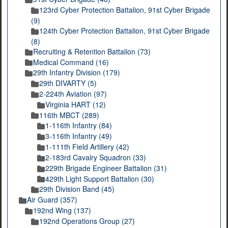
123rd Cyber Protection Battalion, 91st Cyber Brigade
(9)
124th Cyber Protection Battalion, 91st Cyber Brigade
(8)
Recruiting & Retention Battalion (73)
Medical Command (16)
29th Infantry Division (179)
29th DIVARTY (5)
2-224th Aviation (97)
Virginia HART (12)
116th MBCT (289)
1-116th Infantry (84)
3-116th Infantry (49)
1-111th Field Artillery (42)
2-183rd Cavalry Squadron (33)
229th Brigade Engineer Battalion (31)
429th Light Support Battalion (30)
29th Division Band (45)
Air Guard (357)
192nd Wing (137)
192nd Operations Group (27)