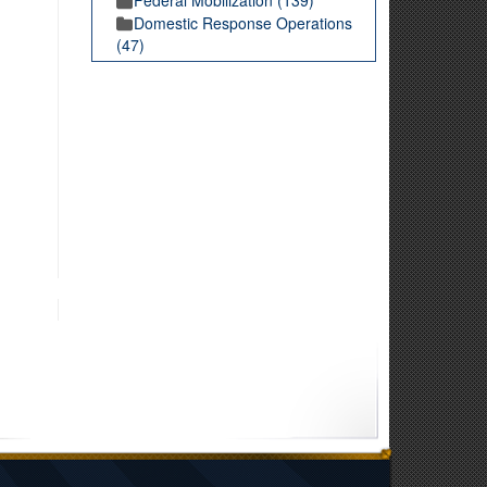
Domestic Response Operations
(47)