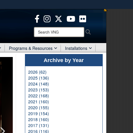
ites use HTTPS
/
means you’ve safely connected to the .mil website.
ion only on official, secure websites.
Search
Search
VNG:
Programs & Resources
Installations
Archive by Year
2026 (62)
2025 (136)
2024 (148)
2023 (153)
2022 (168)
2021 (160)
2020 (155)
2019 (154)
2018 (160)
2017 (131)
2016 (116)