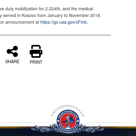
tive duty mobilization for 2-224th, and the medical
ly served in Kosovo from January to November 2018.
tion announcement at
https://go.usa.gov/xFtnb
.
SHARE
PRINT