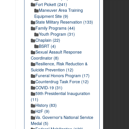
Fort Pickett (241)
Maneuver Area Training
Equipment Site (9)
State Military Reservation (133)
Family Programs (44)
Youth Program (31)
Chaplain (22)
BSRT (4)
Sexual Assault Response
Coordinator (8)
Resilience, Risk Reduction &
Suicide Prevention (12)
Funeral Honors Program (17)
Counterdrug Task Force (12)
COVID-19 (31)
59th Presidential Inauguration
(11)
History (83)
H2F (9)
Va. Governor's National Service
Medal (5)
Federal Mobilization (139)