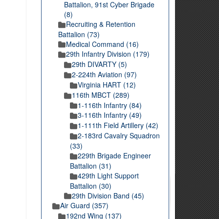
Battalion, 91st Cyber Brigade
(8)
Recruiting & Retention
Battalion (73)
Medical Command (16)
29th Infantry Division (179)
29th DIVARTY (5)
2-224th Aviation (97)
Virginia HART (12)
116th MBCT (289)
1-116th Infantry (84)
3-116th Infantry (49)
1-111th Field Artillery (42)
2-183rd Cavalry Squadron
(33)
229th Brigade Engineer
Battalion (31)
429th Light Support
Battalion (30)
29th Division Band (45)
Air Guard (357)
192nd Wing (137)