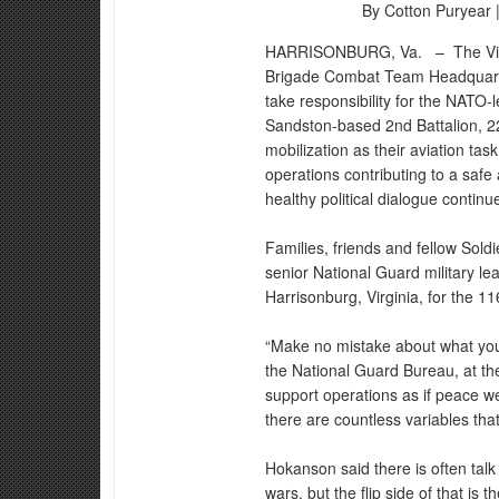
By Cotton Puryear 
HARRISONBURG, Va. –
The Vi
Brigade Combat Team Headquarters
take responsibility for the NAT
Sandston-based 2nd Battalion, 224
mobilization as their aviation t
operations contributing to a safe
healthy political dialogue conti
Families, friends and fellow Soldi
senior National Guard military le
Harrisonburg, Virginia, for the 1
“Make no mistake about what you 
the National Guard Bureau, at t
support operations as if peace w
there are countless variables tha
Hokanson said there is often talk
wars, but the flip side of that is