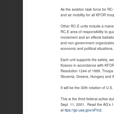
As the aviation task force for RC
and air mobility for all KFOR troo
Other RC-E units include a maneu
RC-E area of responsibility to g
movement and an effects battalion
and non-government organizations 
economic and political situations.
Each unit supports the safety, s
Kosovo in accordance with KFOR'
Resolution 1244 of 1999. Troops 
Slovenia, Greece, Hungary and It
It will be the 30th rotation of U.
This is the third federal active 
Sept. 11, 2001. Read the AG’s 
at
ttps://go.usa.gov/xFtn2
.