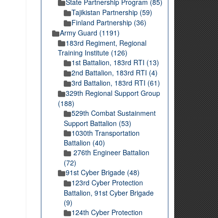
State Partnership Program (85)
Tajikistan Partnership (59)
Finland Partnership (36)
Army Guard (1191)
183rd Regiment, Regional
Training Institute (126)
1st Battalion, 183rd RTI (13)
2nd Battalion, 183rd RTI (4)
3rd Battalion, 183rd RTI (61)
329th Regional Support Group
(188)
529th Combat Sustainment
Support Battalion (53)
1030th Transportation
Battalion (40)
276th Engineer Battalion
(72)
91st Cyber Brigade (48)
123rd Cyber Protection
Battalion, 91st Cyber Brigade
(9)
124th Cyber Protection