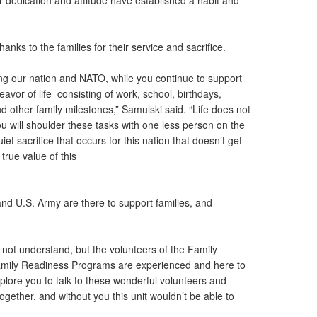
r dedication and attitude have established a habit and
hanks to the families for their service and sacrifice.
ng our nation and NATO, while you continue to support
avor of life consisting of work, school, birthdays,
and other family milestones,” Samulski said. “Life does not
u will shoulder these tasks with one less person on the
iet sacrifice that occurs for this nation that doesn’t get
 true value of this
d U.S. Army are there to support families, and
not understand, but the volunteers of the Family
amily Readiness Programs are experienced and here to
mplore you to talk to these wonderful volunteers and
together, and without you this unit wouldn’t be able to