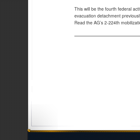
This will be the fourth federal ac
evacuation detachment previous
Read the AG’s 2-224th mobiliza