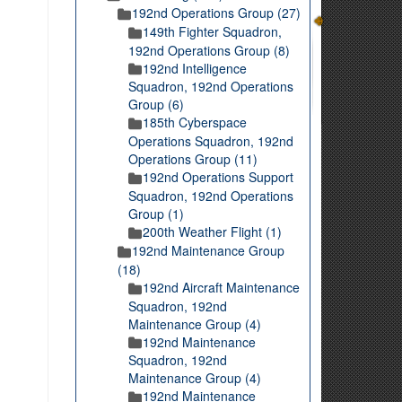
192nd Operations Group (27)
149th Fighter Squadron,
192nd Operations Group (8)
192nd Intelligence
Squadron, 192nd Operations
Group (6)
185th Cyberspace
Operations Squadron, 192nd
Operations Group (11)
192nd Operations Support
Squadron, 192nd Operations
Group (1)
200th Weather Flight (1)
192nd Maintenance Group
(18)
192nd Aircraft Maintenance
Squadron, 192nd
Maintenance Group (4)
192nd Maintenance
Squadron, 192nd
Maintenance Group (4)
192nd Maintenance