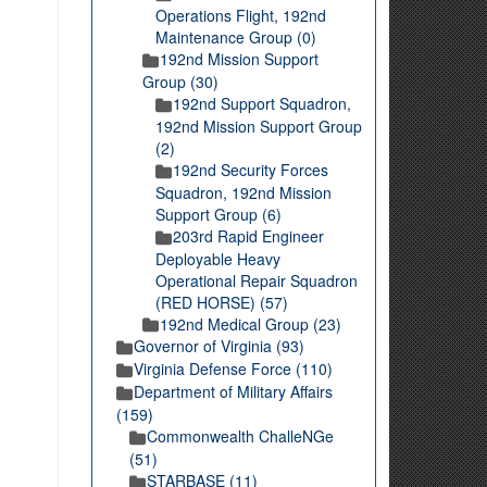
Operations Flight, 192nd
Maintenance Group (0)
192nd Mission Support
Group (30)
192nd Support Squadron,
192nd Mission Support Group
(2)
192nd Security Forces
Squadron, 192nd Mission
Support Group (6)
203rd Rapid Engineer
Deployable Heavy
Operational Repair Squadron
(RED HORSE) (57)
192nd Medical Group (23)
Governor of Virginia (93)
Virginia Defense Force (110)
Department of Military Affairs
(159)
Commonwealth ChalleNGe
(51)
STARBASE (11)