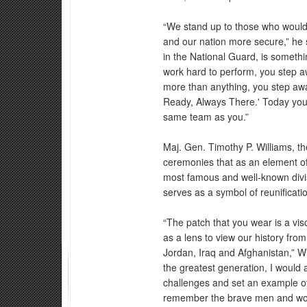
“We stand up to those who would 
and our nation more secure,” he 
in the National Guard, is someth
work hard to perform, you step 
more than anything, you step aw
Ready, Always There.' Today you
same team as you.”
Maj. Gen. Timothy P. Williams, the
ceremonies that as an element of 
most famous and well-known divis
serves as a symbol of reunificatio
“The patch that you wear is a vi
as a lens to view our history fro
Jordan, Iraq and Afghanistan,” W
the greatest generation, I would 
challenges and set an example of
remember the brave men and wom