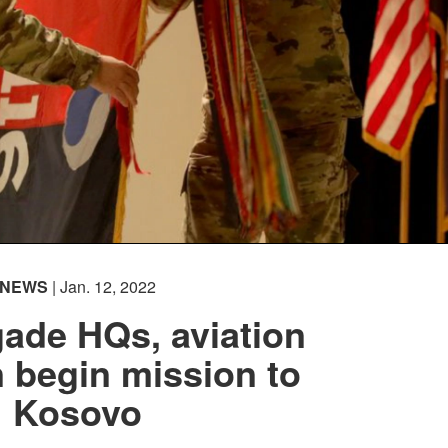
NEWS
| Jan. 12, 2022
ade HQs, aviation
n begin mission to
Kosovo