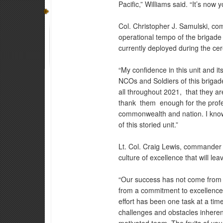
Pacific,” Williams said. “It’s now 
Col. Christopher J. Samulski, co
operational tempo of the brigade
currently deployed during the ce
“My confidence in this unit and it
NCOs and Soldiers of this briga
all throughout 2021, that they a
thank them enough for the profess
commonwealth and nation. I know 
of this storied unit.”
Lt. Col. Craig Lewis, commander o
culture of excellence that will le
“Our success has not come from h
from a commitment to excellence 
effort has been one task at a tim
challenges and obstacles inherent