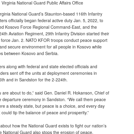
|
Virginia National Guard Public Affairs Office
rginia National Guard’s Staunton-based 116th Infantry
 officially began federal active duty Jan. 5, 2022, to
O-led Kosovo Force Regional Command-East, and the
th Aviation Regiment, 29th Infantry Division started their
ask force Jan. 2. NATO KFOR troops conduct peace support
 and secure environment for all people in Kosovo while
nues between Kosovo and Serbia.
ers along with federal and state elected officials and
aders sent off the units at deployment ceremonies in
16th and in Sandston for the 2-224th.
are about to do,” said Gen. Daniel R. Hokanson, Chief of
he departure ceremony in Sandston. “We call them peace
ere a steady state, but peace is a choice, and every day
t could tip the balance of peace and prosperity.”
 about how the National Guard exists to fight our nation’s
 the National Guard also stops the erosion of peace.