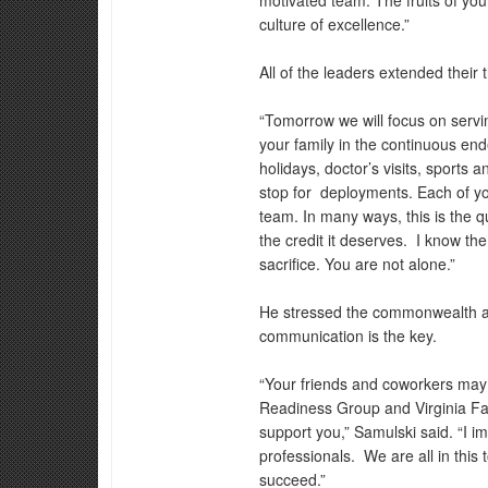
motivated team. The fruits of you
culture of excellence.”
All of the leaders extended their t
“Tomorrow we will focus on servi
your family in the continuous ende
holidays, doctor’s visits, sports 
stop for deployments. Each of yo
team. In many ways, this is the qu
the credit it deserves. I know the
sacrifice. You are not alone.”
He stressed the commonwealth an
communication is the key.
“Your friends and coworkers may 
Readiness Group and Virginia F
support you,” Samulski said. “I i
professionals. We are all in this 
succeed.”