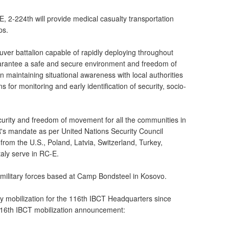
-E, 2-224th will provide medical casualty transportation
ps.
ver battalion capable of rapidly deploying throughout
uarantee a safe and secure environment and freedom of
 maintaining situational awareness with local authorities
for monitoring and early identification of security, socio-
ecurity and freedom of movement for all the communities in
s mandate as per United Nations Security Council
from the U.S., Poland, Latvia, Switzerland, Turkey,
aly serve in RC-E.
S. military forces based at Camp Bondsteel in Kosovo.
duty mobilization for the 116th IBCT Headquarters since
116th IBCT mobilization announcement: