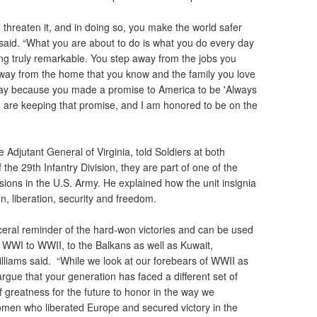
threaten it, and in doing so, you make the world safer
said. “What you are about to do is what you do every day
ing truly remarkable. You step away from the jobs you
away from the home that you know and the family you love
ay because you made a promise to America to be 'Always
 are keeping that promise, and I am honored to be on the
 Adjutant General of Virginia, told Soldiers at both
the 29th Infantry Division, they are part of one of the
ions in the U.S. Army. He explained how the unit insignia
n, liberation, security and freedom.
sceral reminder of the hard-won victories and can be used
m WWI to WWII, to the Balkans as well as Kuwait,
illiams said. “While we look at our forebears of WWII as
argue that your generation has faced a different set of
 greatness for the future to honor in the way we
en who liberated Europe and secured victory in the