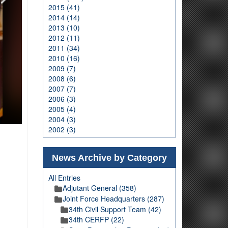
2015 (41)
2014 (14)
2013 (10)
2012 (11)
2011 (34)
2010 (16)
2009 (7)
2008 (6)
2007 (7)
2006 (3)
2005 (4)
2004 (3)
2002 (3)
News Archive by Category
All Entries
Adjutant General (358)
Joint Force Headquarters (287)
34th Civil Support Team (42)
34th CERFP (22)