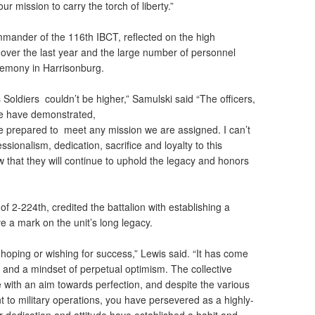
your mission to carry the torch of liberty.”
mmander of the 116th IBCT, reflected on the high
 over the last year and the large number of personnel
remony in Harrisonburg.
s Soldiers couldn’t be higher,” Samulski said “The officers,
de have demonstrated,
re prepared to meet any mission we are assigned. I can’t
ionalism, dedication, sacrifice and loyalty to this
that they will continue to uphold the legacy and honors
f 2-224th, credited the battalion with establishing a
ave a mark on the unit’s long legacy.
oping or wishing for success,” Lewis said. “It has come
and a mindset of perpetual optimism. The collective
e with an aim towards perfection, and despite the various
 to military operations, you have persevered as a highly-