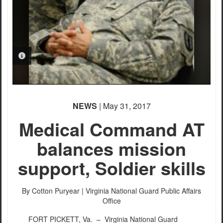
PHOTO INFORMATION
NEWS
| May 31, 2017
Medical Command AT
balances mission
support, Soldier skills
By Cotton Puryear |
Virginia National Guard Public Affairs
Office
FORT PICKETT, Va. –
Virginia National Guard