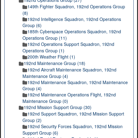
149th Fighter Squadron, 192nd Operations Group
(8)
192nd Intelligence Squadron, 192nd Operations
Group (6)
185th Cyberspace Operations Squadron, 192nd
Operations Group (11)
192nd Operations Support Squadron, 192nd
Operations Group (1)
200th Weather Flight (1)
192nd Maintenance Group (18)
192nd Aircraft Maintenance Squadron, 192nd
Maintenance Group (4)
192nd Maintenance Squadron, 192nd Maintenance
Group (4)
192nd Maintenance Operations Flight, 192nd
Maintenance Group (0)
192nd Mission Support Group (30)
192nd Support Squadron, 192nd Mission Support
Group (2)
192nd Security Forces Squadron, 192nd Mission
Support Group (6)