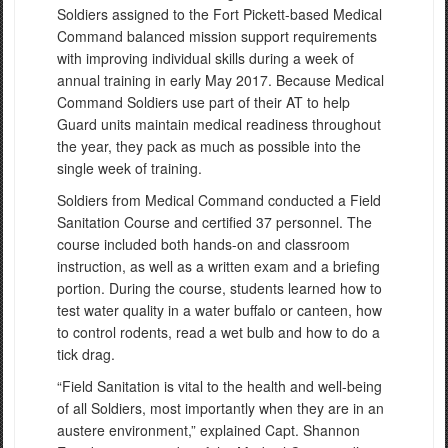
Soldiers assigned to the Fort Pickett-based Medical
Command balanced mission support requirements
with improving individual skills during a week of
annual training in early May 2017. Because Medical
Command Soldiers use part of their AT to help
Guard units maintain medical readiness throughout
the year, they pack as much as possible into the
single week of training.
Soldiers from Medical Command conducted a Field
Sanitation Course and certified 37 personnel. The
course included both hands-on and classroom
instruction, as well as a written exam and a briefing
portion. During the course, students learned how to
test water quality in a water buffalo or canteen, how
to control rodents, read a wet bulb and how to do a
tick drag.
“Field Sanitation is vital to the health and well-being
of all Soldiers, most importantly when they are in an
austere environment,” explained Capt. Shannon