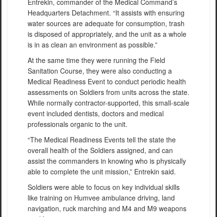
Entrekin, commander of the Medical Command’s
Headquarters Detachment. “It assists with ensuring
water sources are adequate for consumption, trash
is disposed of appropriately, and the unit as a whole
is in as clean an environment as possible.”
At the same time they were running the Field
Sanitation Course, they were also conducting a
Medical Readiness Event to conduct periodic health
assessments on Soldiers from units across the state.
While normally contractor-supported, this small-scale
event included dentists, doctors and medical
professionals organic to the unit.
“The Medical Readiness Events tell the state the
overall health of the Soldiers assigned, and can
assist the commanders in knowing who is physically
able to complete the unit mission,” Entrekin said.
Soldiers were able to focus on key individual skills
like training on Humvee ambulance driving, land
navigation, ruck marching and M4 and M9 weapons