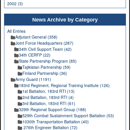
2002 (3)
News Archive by Category
All Entries
Adjutant General (358)
Joint Force Headquarters (287)
34th Civil Support Team (42)
34th CERFP (22)
State Partnership Program (85)
Tajikistan Partnership (59)
Finland Partnership (36)
Army Guard (1191)
183rd Regiment, Regional Training Institute (126)
1st Battalion, 183rd RTI (13)
2nd Battalion, 183rd RTI (4)
3rd Battalion, 183rd RTI (61)
329th Regional Support Group (188)
529th Combat Sustainment Support Battalion (53)
1030th Transportation Battalion (40)
276th Engineer Battalion (72)