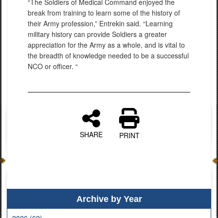
“The Soldiers of Medical Command enjoyed the
break from training to learn some of the history of
their Army profession,” Entrekin said. “Learning
military history can provide Soldiers a greater
appreciation for the Army as a whole, and is vital to
the breadth of knowledge needed to be a successful
NCO or officer. “
SHARE
PRINT
Archive by Year