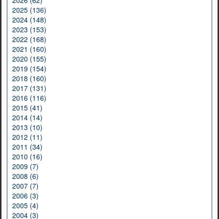
2026 (62)
2025 (136)
2024 (148)
2023 (153)
2022 (168)
2021 (160)
2020 (155)
2019 (154)
2018 (160)
2017 (131)
2016 (116)
2015 (41)
2014 (14)
2013 (10)
2012 (11)
2011 (34)
2010 (16)
2009 (7)
2008 (6)
2007 (7)
2006 (3)
2005 (4)
2004 (3)