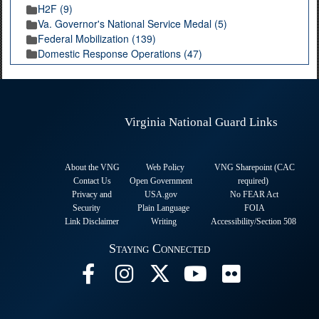
H2F (9)
Va. Governor's National Service Medal (5)
Federal Mobilization (139)
Domestic Response Operations (47)
Virginia National Guard Links
About the VNG
Web Policy
VNG Sharepoint (CAC
Contact Us
Open Government
required
)
Privacy and
USA.gov
No FEAR Act
Security
Plain Language
FOIA
Link Disclaimer
Writing
Accessibility/Section 508
Staying Connected