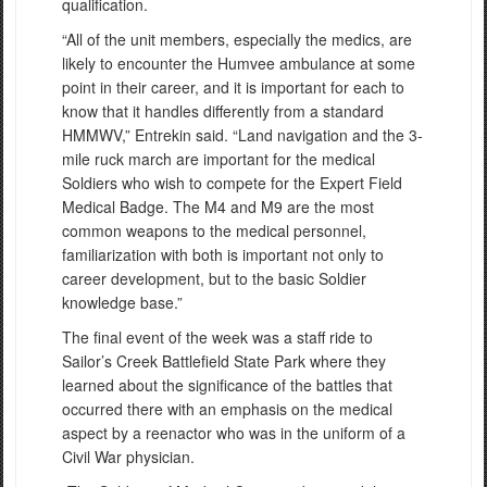
qualification.
“All of the unit members, especially the medics, are
likely to encounter the Humvee ambulance at some
point in their career, and it is important for each to
know that it handles differently from a standard
HMMWV,” Entrekin said. “Land navigation and the 3-
mile ruck march are important for the medical
Soldiers who wish to compete for the Expert Field
Medical Badge. The M4 and M9 are the most
common weapons to the medical personnel,
familiarization with both is important not only to
career development, but to the basic Soldier
knowledge base.”
The final event of the week was a staff ride to
Sailor’s Creek Battlefield State Park where they
learned about the significance of the battles that
occurred there with an emphasis on the medical
aspect by a reenactor who was in the uniform of a
Civil War physician.