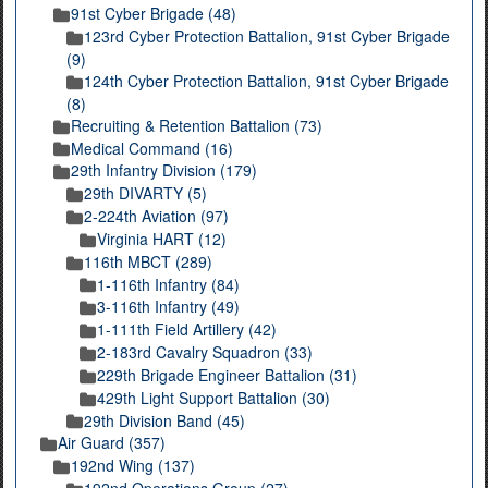
91st Cyber Brigade (48)
123rd Cyber Protection Battalion, 91st Cyber Brigade
(9)
124th Cyber Protection Battalion, 91st Cyber Brigade
(8)
Recruiting & Retention Battalion (73)
Medical Command (16)
29th Infantry Division (179)
29th DIVARTY (5)
2-224th Aviation (97)
Virginia HART (12)
116th MBCT (289)
1-116th Infantry (84)
3-116th Infantry (49)
1-111th Field Artillery (42)
2-183rd Cavalry Squadron (33)
229th Brigade Engineer Battalion (31)
429th Light Support Battalion (30)
29th Division Band (45)
Air Guard (357)
192nd Wing (137)
192nd Operations Group (27)