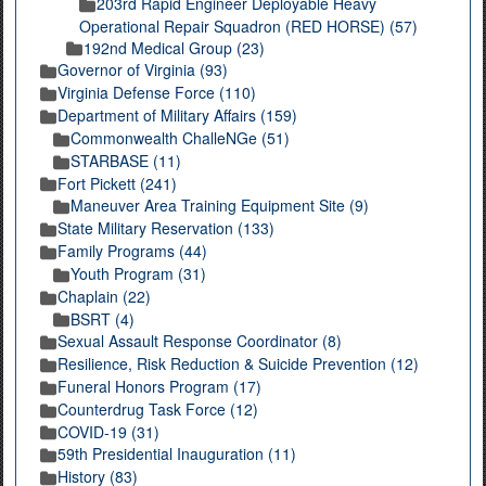
203rd Rapid Engineer Deployable Heavy
Operational Repair Squadron (RED HORSE) (57)
192nd Medical Group (23)
Governor of Virginia (93)
Virginia Defense Force (110)
Department of Military Affairs (159)
Commonwealth ChalleNGe (51)
STARBASE (11)
Fort Pickett (241)
Maneuver Area Training Equipment Site (9)
State Military Reservation (133)
Family Programs (44)
Youth Program (31)
Chaplain (22)
BSRT (4)
Sexual Assault Response Coordinator (8)
Resilience, Risk Reduction & Suicide Prevention (12)
Funeral Honors Program (17)
Counterdrug Task Force (12)
COVID-19 (31)
59th Presidential Inauguration (11)
History (83)