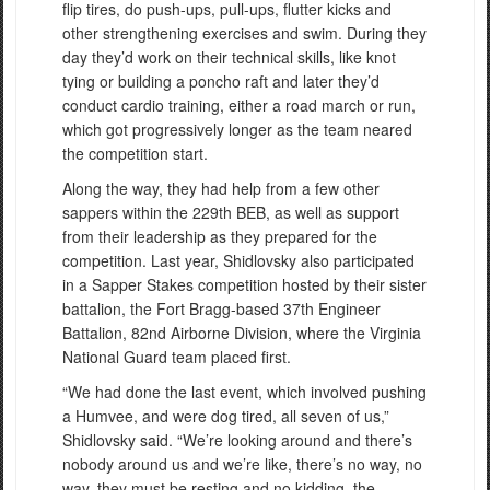
flip tires, do push-ups, pull-ups, flutter kicks and
other strengthening exercises and swim. During they
day they’d work on their technical skills, like knot
tying or building a poncho raft and later they’d
conduct cardio training, either a road march or run,
which got progressively longer as the team neared
the competition start.
Along the way, they had help from a few other
sappers within the 229th BEB, as well as support
from their leadership as they prepared for the
competition. Last year, Shidlovsky also participated
in a Sapper Stakes competition hosted by their sister
battalion, the Fort Bragg-based 37th Engineer
Battalion, 82nd Airborne Division, where the Virginia
National Guard team placed first.
“We had done the last event, which involved pushing
a Humvee, and were dog tired, all seven of us,”
Shidlovsky said. “We’re looking around and there’s
nobody around us and we’re like, there’s no way, no
way, they must be resting and no kidding, the