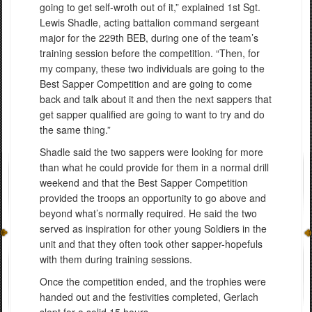
going to get self-wroth out of it,” explained 1st Sgt.
Lewis Shadle, acting battalion command sergeant
major for the 229th BEB, during one of the team’s
training session before the competition. “Then, for
my company, these two individuals are going to the
Best Sapper Competition and are going to come
back and talk about it and then the next sappers that
get sapper qualified are going to want to try and do
the same thing.”
Shadle said the two sappers were looking for more
than what he could provide for them in a normal drill
weekend and that the Best Sapper Competition
provided the troops an opportunity to go above and
beyond what’s normally required. He said the two
served as inspiration for other young Soldiers in the
unit and that they often took other sapper-hopefuls
with them during training sessions.
Once the competition ended, and the trophies were
handed out and the festivities completed, Gerlach