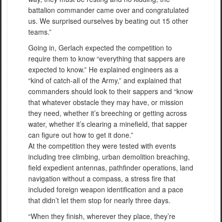
battalion commander came over and congratulated
us. We surprised ourselves by beating out 15 other
teams.”
Going in, Gerlach expected the competition to
require them to know “everything that sappers are
expected to know.” He explained engineers as a
“kind of catch-all of the Army,” and explained that
commanders should look to their sappers and “know
that whatever obstacle they may have, or mission
they need, whether it’s breeching or getting across
water, whether it’s clearing a minefield, that sapper
can figure out how to get it done.”
At the competition they were tested with events
including tree climbing, urban demolition breaching,
field expedient antennas, pathfinder operations, land
navigation without a compass, a stress fire that
included foreign weapon identification and a pace
that didn’t let them stop for nearly three days.
“When they finish, wherever they place, they’re