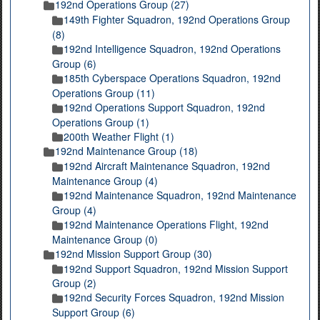
192nd Operations Group (27)
149th Fighter Squadron, 192nd Operations Group
(8)
192nd Intelligence Squadron, 192nd Operations
Group (6)
185th Cyberspace Operations Squadron, 192nd
Operations Group (11)
192nd Operations Support Squadron, 192nd
Operations Group (1)
200th Weather Flight (1)
192nd Maintenance Group (18)
192nd Aircraft Maintenance Squadron, 192nd
Maintenance Group (4)
192nd Maintenance Squadron, 192nd Maintenance
Group (4)
192nd Maintenance Operations Flight, 192nd
Maintenance Group (0)
192nd Mission Support Group (30)
192nd Support Squadron, 192nd Mission Support
Group (2)
192nd Security Forces Squadron, 192nd Mission
Support Group (6)