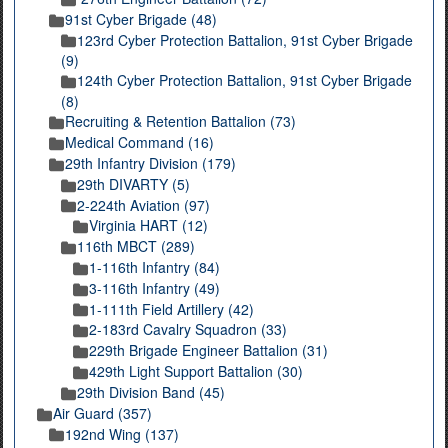
91st Cyber Brigade (48)
123rd Cyber Protection Battalion, 91st Cyber Brigade
(9)
124th Cyber Protection Battalion, 91st Cyber Brigade
(8)
Recruiting & Retention Battalion (73)
Medical Command (16)
29th Infantry Division (179)
29th DIVARTY (5)
2-224th Aviation (97)
Virginia HART (12)
116th MBCT (289)
1-116th Infantry (84)
3-116th Infantry (49)
1-111th Field Artillery (42)
2-183rd Cavalry Squadron (33)
229th Brigade Engineer Battalion (31)
429th Light Support Battalion (30)
29th Division Band (45)
Air Guard (357)
192nd Wing (137)