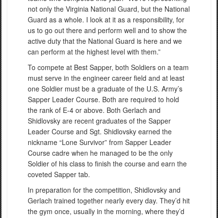
not only the Virginia National Guard, but the National
Guard as a whole. I look at it as a responsibility, for
us to go out there and perform well and to show the
active duty that the National Guard is here and we
can perform at the highest level with them.”
To compete at Best Sapper, both Soldiers on a team
must serve in the engineer career field and at least
one Soldier must be a graduate of the U.S. Army’s
Sapper Leader Course. Both are required to hold
the rank of E-4 or above. Both Gerlach and
Shidlovsky are recent graduates of the Sapper
Leader Course and Sgt. Shidlovsky earned the
nickname “Lone Survivor” from Sapper Leader
Course cadre when he managed to be the only
Soldier of his class to finish the course and earn the
coveted Sapper tab.
In preparation for the competition, Shidlovsky and
Gerlach trained together nearly every day. They’d hit
the gym once, usually in the morning, where they’d