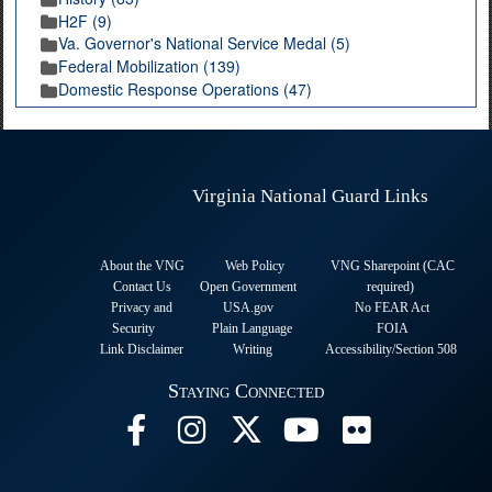
H2F (9)
Va. Governor's National Service Medal (5)
Federal Mobilization (139)
Domestic Response Operations (47)
Virginia National Guard Links
About the VNG
Web Policy
VNG Sharepoint (CAC
Contact Us
Open Government
required
)
Privacy and
USA.gov
No FEAR Act
Security
Plain Language
FOIA
Link Disclaimer
Writing
Accessibility/Section 508
Staying Connected