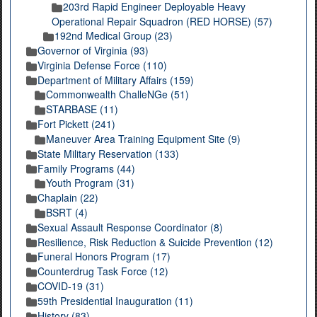
203rd Rapid Engineer Deployable Heavy
Operational Repair Squadron (RED HORSE) (57)
192nd Medical Group (23)
Governor of Virginia (93)
Virginia Defense Force (110)
Department of Military Affairs (159)
Commonwealth ChalleNGe (51)
STARBASE (11)
Fort Pickett (241)
Maneuver Area Training Equipment Site (9)
State Military Reservation (133)
Family Programs (44)
Youth Program (31)
Chaplain (22)
BSRT (4)
Sexual Assault Response Coordinator (8)
Resilience, Risk Reduction & Suicide Prevention (12)
Funeral Honors Program (17)
Counterdrug Task Force (12)
COVID-19 (31)
59th Presidential Inauguration (11)
History (83)