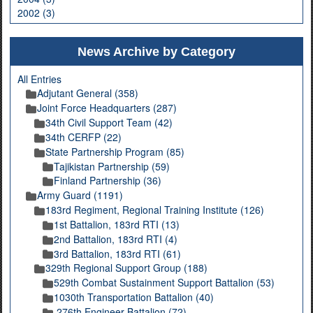
2002 (3)
News Archive by Category
All Entries
Adjutant General (358)
Joint Force Headquarters (287)
34th Civil Support Team (42)
34th CERFP (22)
State Partnership Program (85)
Tajikistan Partnership (59)
Finland Partnership (36)
Army Guard (1191)
183rd Regiment, Regional Training Institute (126)
1st Battalion, 183rd RTI (13)
2nd Battalion, 183rd RTI (4)
3rd Battalion, 183rd RTI (61)
329th Regional Support Group (188)
529th Combat Sustainment Support Battalion (53)
1030th Transportation Battalion (40)
276th Engineer Battalion (72)