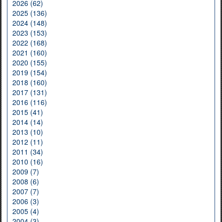
2026 (62)
2025 (136)
2024 (148)
2023 (153)
2022 (168)
2021 (160)
2020 (155)
2019 (154)
2018 (160)
2017 (131)
2016 (116)
2015 (41)
2014 (14)
2013 (10)
2012 (11)
2011 (34)
2010 (16)
2009 (7)
2008 (6)
2007 (7)
2006 (3)
2005 (4)
2004 (3)