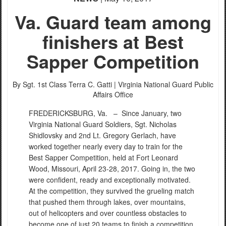
Va. Guard team among
finishers at Best
Sapper Competition
By Sgt. 1st Class Terra C. Gatti |
Virginia National Guard Public
Affairs Office
FREDERICKSBURG, Va. –
Since January, two
Virginia National Guard Soldiers, Sgt. Nicholas
Shidlovsky and 2nd Lt. Gregory Gerlach, have
worked together nearly every day to train for the
Best Sapper Competition, held at Fort Leonard
Wood, Missouri, April 23-28, 2017. Going in, the two
were confident, ready and exceptionally motivated.
At the competition, they survived the grueling match
that pushed them through lakes, over mountains,
out of helicopters and over countless obstacles to
become one of just 20 teams to finish a competition