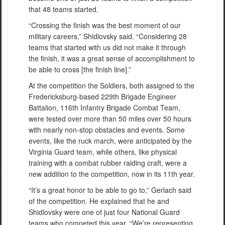
that 48 teams started.
“Crossing the finish was the best moment of our
military careers,” Shidlovsky said. “Considering 28
teams that started with us did not make it through
the finish, it was a great sense of accomplishment to
be able to cross [the finish line].”
At the competition the Soldiers, both assigned to the
Fredericksburg-based 229th Brigade Engineer
Battalion, 116th Infantry Brigade Combat Team,
were tested over more than 50 miles over 50 hours
with nearly non-stop obstacles and events. Some
events, like the ruck march, were anticipated by the
Virginia Guard team, while others, like physical
training with a combat rubber raiding craft, were a
new addition to the competition, now in its 11th year.
“It’s a great honor to be able to go to,” Gerlach said
of the competition. He explained that he and
Shidlovsky were one of just four National Guard
teams who competed this year. “We’re representing