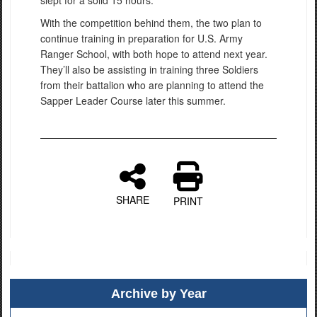
slept for a solid 15 hours.
With the competition behind them, the two plan to
continue training in preparation for U.S. Army
Ranger School, with both hope to attend next year.
They’ll also be assisting in training three Soldiers
from their battalion who are planning to attend the
Sapper Leader Course later this summer.
SHARE
PRINT
Archive by Year