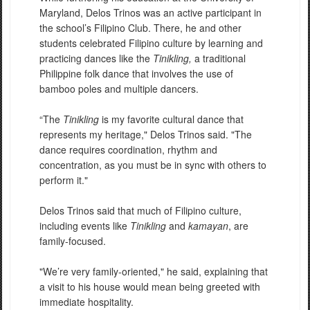
Maryland, Delos Trinos was an active participant in
the school’s Filipino Club. There, he and other
students celebrated Filipino culture by learning and
practicing dances like the
Tinikling,
a traditional
Philippine folk dance that involves the use of
bamboo poles and multiple dancers.
“The
Tinikling
is my favorite cultural dance that
represents my heritage," Delos Trinos said. "The
dance requires coordination, rhythm and
concentration, as you must be in sync with others to
perform it."
Delos Trinos said that much of Filipino culture,
including events like
Tinikling
and
kamayan
, are
family-focused.
"We’re very family-oriented," he said, explaining that
a visit to his house would mean being greeted with
immediate hospitality.