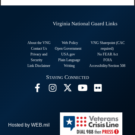
Virginia National Guard Links
About the VNG
Web Policy
VNG Sharepoint (CAC
Contact Us
Open Government
required
)
Privacy and
USA.gov
No FEAR Act
Security
Plain Language
FOIA
Link Disclaimer
Writing
Accessibility/Section 508
Staying Connected
Hosted by WEB.mil