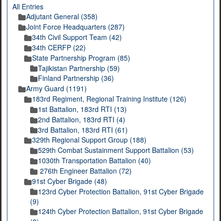
All Entries
Adjutant General (358)
Joint Force Headquarters (287)
34th Civil Support Team (42)
34th CERFP (22)
State Partnership Program (85)
Tajikistan Partnership (59)
Finland Partnership (36)
Army Guard (1191)
183rd Regiment, Regional Training Institute (126)
1st Battalion, 183rd RTI (13)
2nd Battalion, 183rd RTI (4)
3rd Battalion, 183rd RTI (61)
329th Regional Support Group (188)
529th Combat Sustainment Support Battalion (53)
1030th Transportation Battalion (40)
276th Engineer Battalion (72)
91st Cyber Brigade (48)
123rd Cyber Protection Battalion, 91st Cyber Brigade
(9)
124th Cyber Protection Battalion, 91st Cyber Brigade