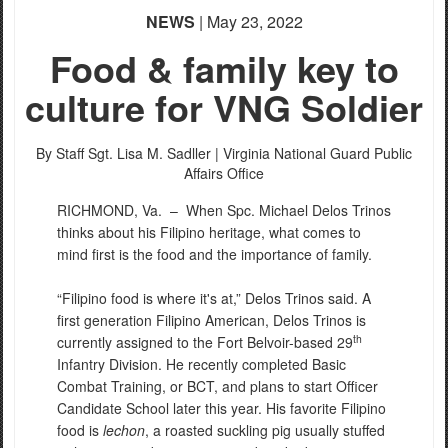
NEWS
| May 23, 2022
Food & family key to
culture for VNG Soldier
By Staff Sgt. Lisa M. Sadller |
Virginia National Guard Public
Affairs Office
RICHMOND, Va. –
When Spc. Michael Delos Trinos
thinks about his Filipino heritage, what comes to
mind first is the food and the importance of family.
“Filipino food is where it's at,” Delos Trinos said. A
first generation Filipino American, Delos Trinos is
th
currently assigned to the Fort Belvoir-based 29
Infantry Division. He recently completed Basic
Combat Training, or BCT, and plans to start Officer
Candidate School later this year. His favorite Filipino
food is
lechon
, a roasted suckling pig usually stuffed