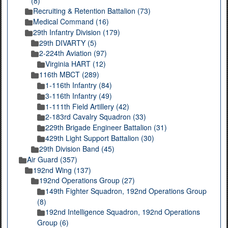
(8)
Recruiting & Retention Battalion (73)
Medical Command (16)
29th Infantry Division (179)
29th DIVARTY (5)
2-224th Aviation (97)
Virginia HART (12)
116th MBCT (289)
1-116th Infantry (84)
3-116th Infantry (49)
1-111th Field Artillery (42)
2-183rd Cavalry Squadron (33)
229th Brigade Engineer Battalion (31)
429th Light Support Battalion (30)
29th Division Band (45)
Air Guard (357)
192nd Wing (137)
192nd Operations Group (27)
149th Fighter Squadron, 192nd Operations Group
(8)
192nd Intelligence Squadron, 192nd Operations
Group (6)