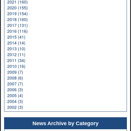
2021 (160)
2020 (155)
2019 (154)
2018 (160)
2017 (131)
2016 (116)
2015 (41)
2014 (14)
2013 (10)
2012 (11)
2011 (34)
2010 (16)
2009 (7)
2008 (6)
2007 (7)
2006 (3)
2005 (4)
2004 (3)
2002 (3)
News Archive by Category