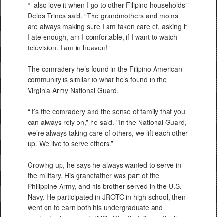
“I also love it when I go to other Filipino households,”
Delos Trinos said. “The grandmothers and moms
are always making sure I am taken care of, asking if
I ate enough, am I comfortable, if I want to watch
television. I am in heaven!”
The comradery he’s found in the Filipino American
community is similar to what he’s found in the
Virginia Army National Guard.
“It’s the comradery and the sense of family that you
can always rely on,” he said. "In the National Guard,
we’re always taking care of others, we lift each other
up. We live to serve others.”
Growing up, he says he always wanted to serve in
the military. His grandfather was part of the
Philippine Army, and his brother served in the U.S.
Navy. He participated in JROTC in high school, then
went on to earn both his undergraduate and