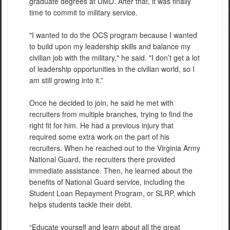
graduate degrees at UMD. After that, it was finally
time to commit to military service.
"I wanted to do the OCS program because I wanted
to build upon my leadership skills and balance my
civilian job with the military," he said. "I don’t get a lot
of leadership opportunities in the civilian world, so I
am still growing into it.”
Once he decided to join, he said he met with
recruiters from multiple branches, trying to find the
right fit for him. He had a previous injury that
required some extra work on the part of his
recruiters. When he reached out to the Virginia Army
National Guard, the recruiters there provided
immediate assistance. Then, he learned about the
benefits of National Guard service, including the
Student Loan Repayment Program, or SLRP, which
helps students tackle their debt.
“Educate yourself and learn about all the great