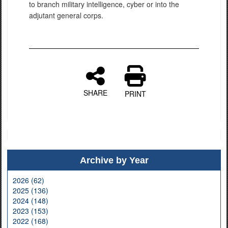
to branch military intelligence, cyber or into the
adjutant general corps.
SHARE
PRINT
Archive by Year
2026 (62)
2025 (136)
2024 (148)
2023 (153)
2022 (168)