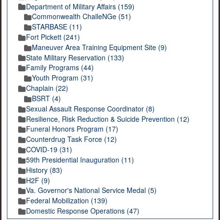
Department of Military Affairs (159)
Commonwealth ChalleNGe (51)
STARBASE (11)
Fort Pickett (241)
Maneuver Area Training Equipment Site (9)
State Military Reservation (133)
Family Programs (44)
Youth Program (31)
Chaplain (22)
BSRT (4)
Sexual Assault Response Coordinator (8)
Resilience, Risk Reduction & Suicide Prevention (12)
Funeral Honors Program (17)
Counterdrug Task Force (12)
COVID-19 (31)
59th Presidential Inauguration (11)
History (83)
H2F (9)
Va. Governor's National Service Medal (5)
Federal Mobilization (139)
Domestic Response Operations (47)