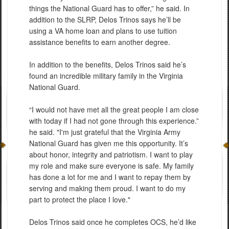
things the National Guard has to offer,” he said. In
addition to the SLRP, Delos Trinos says he’ll be
using a VA home loan and plans to use tuition
assistance benefits to earn another degree.
In addition to the benefits, Delos Trinos said he’s
found an incredible military family in the Virginia
National Guard.
“I would not have met all the great people I am close
with today if I had not gone through this experience.”
he said. "I'm just grateful that the Virginia Army
National Guard has given me this opportunity. It’s
about honor, integrity and patriotism. I want to play
my role and make sure everyone is safe. My family
has done a lot for me and I want to repay them by
serving and making them proud. I want to do my
part to protect the place I love."
Delos Trinos said once he completes OCS, he’d like