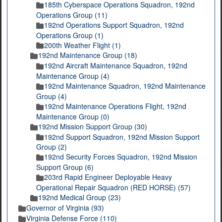
185th Cyberspace Operations Squadron, 192nd
Operations Group (11)
192nd Operations Support Squadron, 192nd
Operations Group (1)
200th Weather Flight (1)
192nd Maintenance Group (18)
192nd Aircraft Maintenance Squadron, 192nd
Maintenance Group (4)
192nd Maintenance Squadron, 192nd Maintenance
Group (4)
192nd Maintenance Operations Flight, 192nd
Maintenance Group (0)
192nd Mission Support Group (30)
192nd Support Squadron, 192nd Mission Support
Group (2)
192nd Security Forces Squadron, 192nd Mission
Support Group (6)
203rd Rapid Engineer Deployable Heavy
Operational Repair Squadron (RED HORSE) (57)
192nd Medical Group (23)
Governor of Virginia (93)
Virginia Defense Force (110)