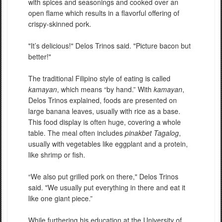
with spices and seasonings and cooked over an
open flame which results in a flavorful offering of
crispy-skinned pork.
"It’s delicious!" Delos Trinos said. "Picture bacon but
better!"
The traditional Filipino style of eating is called
kamayan
, which means “by hand.” With
kamayan
,
Delos Trinos explained, foods are presented on
large banana leaves, usually with rice as a base.
This food display is often huge, covering a whole
table. The meal often includes
pinakbet Tagalog
,
usually with vegetables like eggplant and a protein,
like shrimp or fish.
“We also put grilled pork on there," Delos Trinos
said. "We usually put everything in there and eat it
like one giant piece.”
While furthering his education at the University of