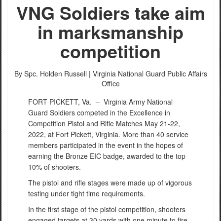
VNG Soldiers take aim
in marksmanship
competition
By Spc. Holden Russell |
Virginia National Guard Public Affairs
Office
FORT PICKETT, Va. –
Virginia Army National
Guard Soldiers competed in the Excellence in
Competition Pistol and Rifle Matches May 21-22,
2022, at Fort Pickett, Virginia. More than 40 service
members participated in the event in the hopes of
earning the Bronze EIC badge, awarded to the top
10% of shooters.
The pistol and rifle stages were made up of vigorous
testing under tight time requirements.
In the first stage of the pistol competition, shooters
engaged targets at 30 yards with one minute to fire