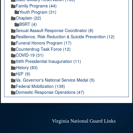
Family Programs (44)
Youth Program (31)
Chaplain (22)
BSRT (4)
Sexual Assault Response Coordinator (8)
Resilience, Risk Reduction & Suicide Prevention (12)
Funeral Honors Program (17)
Counterdrug Task Force (12)
COVID-19 (31)
59th Presidential Inauguration (11)
History (83)
H2F (9)
Va. Governor's National Service Medal (5)
Federal Mobilization (139)
Domestic Response Operations (47)
Virginia National Guard Links