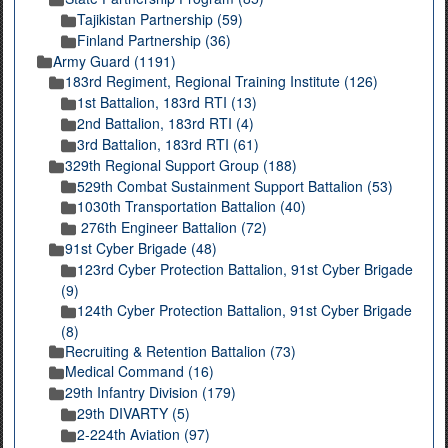
Tajikistan Partnership (59)
Finland Partnership (36)
Army Guard (1191)
183rd Regiment, Regional Training Institute (126)
1st Battalion, 183rd RTI (13)
2nd Battalion, 183rd RTI (4)
3rd Battalion, 183rd RTI (61)
329th Regional Support Group (188)
529th Combat Sustainment Support Battalion (53)
1030th Transportation Battalion (40)
276th Engineer Battalion (72)
91st Cyber Brigade (48)
123rd Cyber Protection Battalion, 91st Cyber Brigade
(9)
124th Cyber Protection Battalion, 91st Cyber Brigade
(8)
Recruiting & Retention Battalion (73)
Medical Command (16)
29th Infantry Division (179)
29th DIVARTY (5)
2-224th Aviation (97)