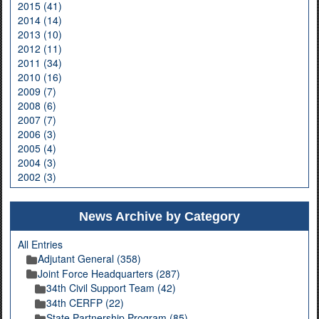
2015 (41)
2014 (14)
2013 (10)
2012 (11)
2011 (34)
2010 (16)
2009 (7)
2008 (6)
2007 (7)
2006 (3)
2005 (4)
2004 (3)
2002 (3)
News Archive by Category
All Entries
Adjutant General (358)
Joint Force Headquarters (287)
34th Civil Support Team (42)
34th CERFP (22)
State Partnership Program (85)