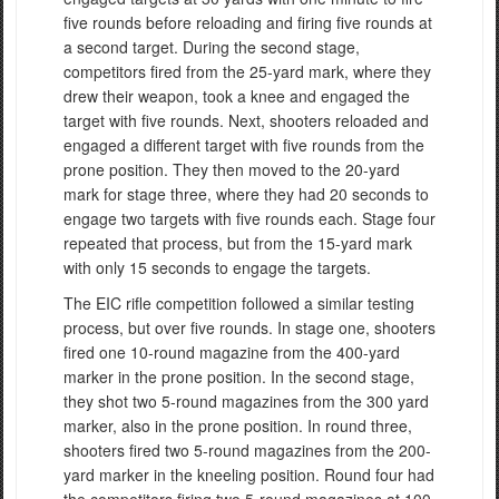
five rounds before reloading and firing five rounds at
a second target. During the second stage,
competitors fired from the 25-yard mark, where they
drew their weapon, took a knee and engaged the
target with five rounds. Next, shooters reloaded and
engaged a different target with five rounds from the
prone position. They then moved to the 20-yard
mark for stage three, where they had 20 seconds to
engage two targets with five rounds each. Stage four
repeated that process, but from the 15-yard mark
with only 15 seconds to engage the targets.
The EIC rifle competition followed a similar testing
process, but over five rounds. In stage one, shooters
fired one 10-round magazine from the 400-yard
marker in the prone position. In the second stage,
they shot two 5-round magazines from the 300 yard
marker, also in the prone position. In round three,
shooters fired two 5-round magazines from the 200-
yard marker in the kneeling position. Round four had
the competitors firing two 5-round magazines at 100