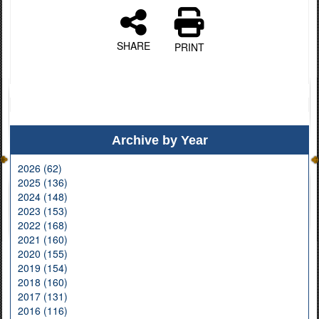
SHARE
PRINT
Archive by Year
2026 (62)
2025 (136)
2024 (148)
2023 (153)
2022 (168)
2021 (160)
2020 (155)
2019 (154)
2018 (160)
2017 (131)
2016 (116)