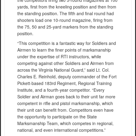
yards, first from the kneeling position and then from
the standing position. The fifth and final round had
shooters load one 10-round magazine, firing from
the 75, 50 and 25-yard markers from the standing
position.
“This competition is a fantastic way for Soldiers and
Airmen to learn the finer points of marksmanship
under the expertise of RTI instructors, while
competing against other Soldiers and Airmen from
across the Virginia National Guard,” said Lt. Col.
Charles E. Reinhold, deputy commander of the Fort
Pickett-based 183rd Regiment, Regional Training
Institute, and a fourth-year competitor. “Every
Soldier and Airman goes back to their unit far more
competent in rifle and pistol marksmanship, which
their unit can benefit from. Competitors even have
the opportunity to participate on the State
Marksmanship Team, which competes in regional,
national, and even international competitions.”