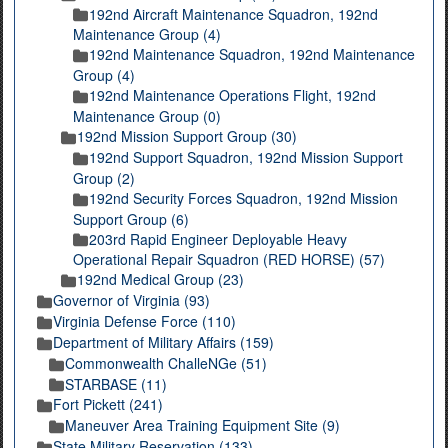
192nd Aircraft Maintenance Squadron, 192nd
Maintenance Group (4)
192nd Maintenance Squadron, 192nd Maintenance
Group (4)
192nd Maintenance Operations Flight, 192nd
Maintenance Group (0)
192nd Mission Support Group (30)
192nd Support Squadron, 192nd Mission Support
Group (2)
192nd Security Forces Squadron, 192nd Mission
Support Group (6)
203rd Rapid Engineer Deployable Heavy
Operational Repair Squadron (RED HORSE) (57)
192nd Medical Group (23)
Governor of Virginia (93)
Virginia Defense Force (110)
Department of Military Affairs (159)
Commonwealth ChalleNGe (51)
STARBASE (11)
Fort Pickett (241)
Maneuver Area Training Equipment Site (9)
State Military Reservation (133)