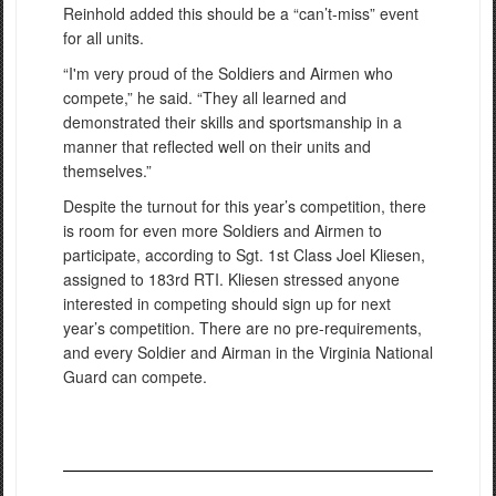
Reinhold added this should be a “can’t-miss” event
for all units.
“I'm very proud of the Soldiers and Airmen who
compete,” he said. “They all learned and
demonstrated their skills and sportsmanship in a
manner that reflected well on their units and
themselves.”
Despite the turnout for this year’s competition, there
is room for even more Soldiers and Airmen to
participate, according to Sgt. 1st Class Joel Kliesen,
assigned to 183rd RTI. Kliesen stressed anyone
interested in competing should sign up for next
year’s competition. There are no pre-requirements,
and every Soldier and Airman in the Virginia National
Guard can compete.