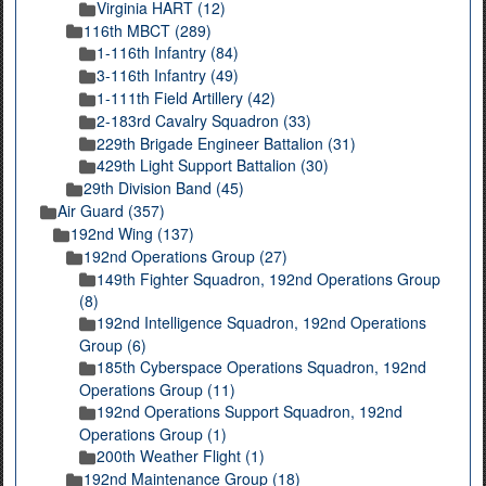
Virginia HART (12)
116th MBCT (289)
1-116th Infantry (84)
3-116th Infantry (49)
1-111th Field Artillery (42)
2-183rd Cavalry Squadron (33)
229th Brigade Engineer Battalion (31)
429th Light Support Battalion (30)
29th Division Band (45)
Air Guard (357)
192nd Wing (137)
192nd Operations Group (27)
149th Fighter Squadron, 192nd Operations Group
(8)
192nd Intelligence Squadron, 192nd Operations
Group (6)
185th Cyberspace Operations Squadron, 192nd
Operations Group (11)
192nd Operations Support Squadron, 192nd
Operations Group (1)
200th Weather Flight (1)
192nd Maintenance Group (18)