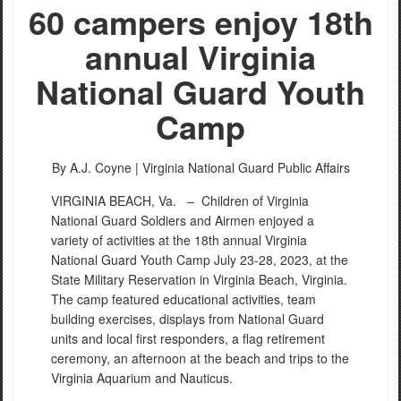
60 campers enjoy 18th
annual Virginia
National Guard Youth
Camp
By A.J. Coyne |
Virginia National Guard Public Affairs
VIRGINIA BEACH, Va. –
Children of Virginia
National Guard Soldiers and Airmen enjoyed a
variety of activities at the 18th annual Virginia
National Guard Youth Camp July 23-28, 2023, at the
State Military Reservation in Virginia Beach, Virginia.
The camp featured educational activities, team
building exercises, displays from National Guard
units and local first responders, a flag retirement
ceremony, an afternoon at the beach and trips to the
Virginia Aquarium and Nauticus.