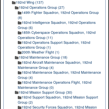
192nd Wing (137)
192nd Operations Group (27)
149th Fighter Squadron, 192nd Operations Group
(8)
192nd Intelligence Squadron, 192nd Operations
Group (6)
185th Cyberspace Operations Squadron, 192nd
Operations Group (11)
192nd Operations Support Squadron, 192nd
Operations Group (1)
200th Weather Flight (1)
192nd Maintenance Group (18)
192nd Aircraft Maintenance Squadron, 192nd
Maintenance Group (4)
192nd Maintenance Squadron, 192nd Maintenance
Group (4)
192nd Maintenance Operations Flight, 192nd
Maintenance Group (0)
192nd Mission Support Group (30)
192nd Support Squadron, 192nd Mission Support
Group (2)
192nd Security Forces Squadron, 192nd Mission