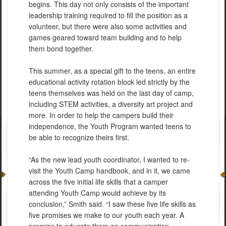
begins. This day not only consists of the important
leadership training required to fill the position as a
volunteer, but there were also some activities and
games geared toward team building and to help
them bond together.
This summer, as a special gift to the teens, an entire
educational activity rotation block led strictly by the
teens themselves was held on the last day of camp,
including STEM activities, a diversity art project and
more. In order to help the campers build their
independence, the Youth Program wanted teens to
be able to recognize theirs first.
“As the new lead youth coordinator, I wanted to re-
visit the Youth Camp handbook, and in it, we came
across the five initial life skills that a camper
attending Youth Camp would achieve by its
conclusion,” Smith said. “I saw these five life skills as
five promises we make to our youth each year. A