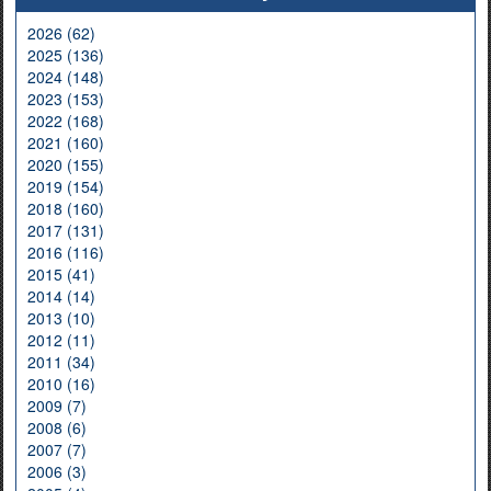
2026 (62)
2025 (136)
2024 (148)
2023 (153)
2022 (168)
2021 (160)
2020 (155)
2019 (154)
2018 (160)
2017 (131)
2016 (116)
2015 (41)
2014 (14)
2013 (10)
2012 (11)
2011 (34)
2010 (16)
2009 (7)
2008 (6)
2007 (7)
2006 (3)