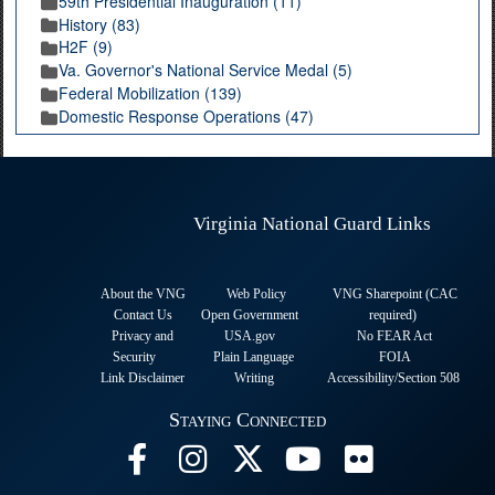
59th Presidential Inauguration (11)
History (83)
H2F (9)
Va. Governor's National Service Medal (5)
Federal Mobilization (139)
Domestic Response Operations (47)
Virginia National Guard Links
About the VNG
Web Policy
VNG Sharepoint (CAC
Contact Us
Open Government
required
)
Privacy and
USA.gov
No FEAR Act
Security
Plain Language
FOIA
Link Disclaimer
Writing
Accessibility/Section 508
Staying Connected