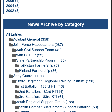
2005 (4)
2004 (3)
2002 (3)
News Archive by Category
All Entries
Adjutant General (358)
Joint Force Headquarters (287)
34th Civil Support Team (42)
34th CERFP (22)
State Partnership Program (85)
Tajikistan Partnership (59)
Finland Partnership (36)
Army Guard (1191)
183rd Regiment, Regional Training Institute (126)
1st Battalion, 183rd RTI (13)
2nd Battalion, 183rd RTI (4)
3rd Battalion, 183rd RTI (61)
329th Regional Support Group (188)
529th Combat Sustainment Support Battalion (53)