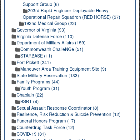
Support Group (6)
203rd Rapid Engineer Deployable Heavy
Operational Repair Squadron (RED HORSE) (57)
192nd Medical Group (23)
Governor of Virginia (93)
Virginia Defense Force (110)
Department of Military Affairs (159)
Commonwealth ChalleNGe (51)
STARBASE (11)
Fort Pickett (241)
Maneuver Area Training Equipment Site (9)
State Military Reservation (133)
Family Programs (44)
Youth Program (31)
Chaplain (22)
BSRT (4)
Sexual Assault Response Coordinator (8)
Resilience, Risk Reduction & Suicide Prevention (12)
Funeral Honors Program (17)
Counterdrug Task Force (12)
COVID-19 (31)