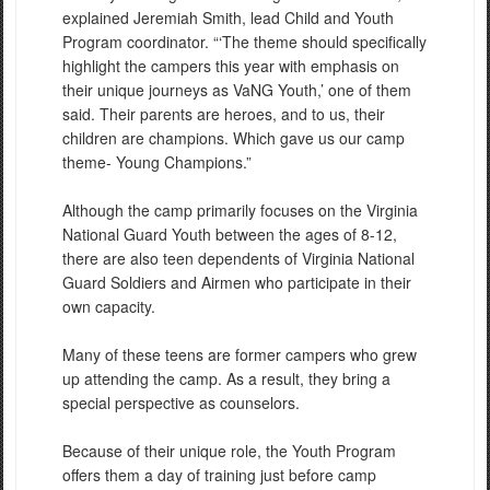
explained Jeremiah Smith, lead Child and Youth
Program coordinator. “‘The theme should specifically
highlight the campers this year with emphasis on
their unique journeys as VaNG Youth,’ one of them
said. Their parents are heroes, and to us, their
children are champions. Which gave us our camp
theme- Young Champions.”
Although the camp primarily focuses on the Virginia
National Guard Youth between the ages of 8-12,
there are also teen dependents of Virginia National
Guard Soldiers and Airmen who participate in their
own capacity.
Many of these teens are former campers who grew
up attending the camp. As a result, they bring a
special perspective as counselors.
Because of their unique role, the Youth Program
offers them a day of training just before camp