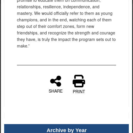
promise to educate them on communication,
relationships, resilience, independence, and
mastery. We would officially refer to them as young
champions, and in the end, watching each of them
step out of their comfort zones, form new
friendships, and recognize the strength and courage
they have, is truly the impact the program sets out to
make.”
SHARE
PRINT
Archive by Year