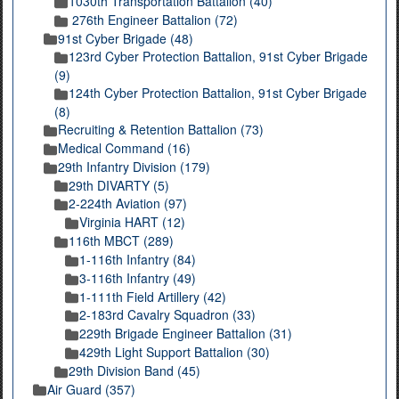
1030th Transportation Battalion (40)
276th Engineer Battalion (72)
91st Cyber Brigade (48)
123rd Cyber Protection Battalion, 91st Cyber Brigade
(9)
124th Cyber Protection Battalion, 91st Cyber Brigade
(8)
Recruiting & Retention Battalion (73)
Medical Command (16)
29th Infantry Division (179)
29th DIVARTY (5)
2-224th Aviation (97)
Virginia HART (12)
116th MBCT (289)
1-116th Infantry (84)
3-116th Infantry (49)
1-111th Field Artillery (42)
2-183rd Cavalry Squadron (33)
229th Brigade Engineer Battalion (31)
429th Light Support Battalion (30)
29th Division Band (45)
Air Guard (357)