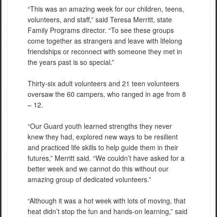
“This was an amazing week for our children, teens,
volunteers, and staff,” said Teresa Merritt, state
Family Programs director. “To see these groups
come together as strangers and leave with lifelong
friendships or reconnect with someone they met in
the years past is so special.”
Thirty-six adult volunteers and 21 teen volunteers
oversaw the 60 campers, who ranged in age from 8
– 12.
“Our Guard youth learned strengths they never
knew they had, explored new ways to be resilient
and practiced life skills to help guide them in their
futures,” Merritt said. “We couldn’t have asked for a
better week and we cannot do this without our
amazing group of dedicated volunteers.”
“Although it was a hot week with lots of moving, that
heat didn’t stop the fun and hands-on learning,” said