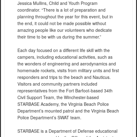
Jessica Mullins, Child and Youth Program
coordinator. “There is a lot of preparation and
planning throughout the year for this event, but in
the end, it could not be made possible without
amazing people like our volunteers who dedicate
their time to be with us during the summer.”
Each day focused on a different life skill with the
campers, including educational activities, such as
the wonders of engineering and aerodynamics and
homemade rockets, visits from military units and first
responders and trips to the beach and Nauticus.
Visitors and community partners included
representatives from the Fort Barfoot-based 34th
Civil Support Team, the Winchester-based
STARBASE Academy, the Virginia Beach Police
Department’s mounted patrol and the Virginia Beach
Police Department’s SWAT team.
STARBASE is a Department of Defense educational