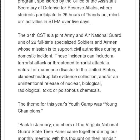
program, sponsored by the Office of the Assistant
Secretary of Defense for Reserve Affairs, where
students participate in 25 hours of “hands-on, mind-
on” activities in STEM over five days.
The 34th CST is a joint Army and Air National Guard
unit of 22 full-time specialized Soldiers and Airmen
whose mission is to support civil authorities during a
domestic incident. These incidents can include a
terrorist attack or threatened terrorist attack, a
natural or manmade disaster in the United States,
clandestine/drug lab evidence collection, and/or an
unintentional release of nuclear, biological,
radiological, toxic or poisonous chemicals.
The theme for this year’s Youth Camp was “Young
Champions.”
“Back in January, members of the Virginia National
Guard State Teen Panel came together during our
monthly meeting with this thought on their minds,”