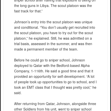
the long guns in Libya. The scout platoon was the
fast track for that.”
Johnson’s entry into the scout platoon was unique
and conditional. “You don’t usually get recruited into
the scout platoon, you have to try out for the scout
platoon,” he explained. Still, he was admitted on a
trial basis, assessed in the summer, and was then
made a permanent member of the team.
Before he could go to sniper school, Johnson
deployed to Qatar with the Bedford-based Alpha
Company, 1-116th. He said a good time and that it
provided an opportunity for self-development. “A lot
of people took up opportunities to go to school, and I
took an EMT class that I thought was pretty cool,” he
said.
After returning from Qatar, Johnson, alongside three
other Soldiers from his unit, went to sniper school