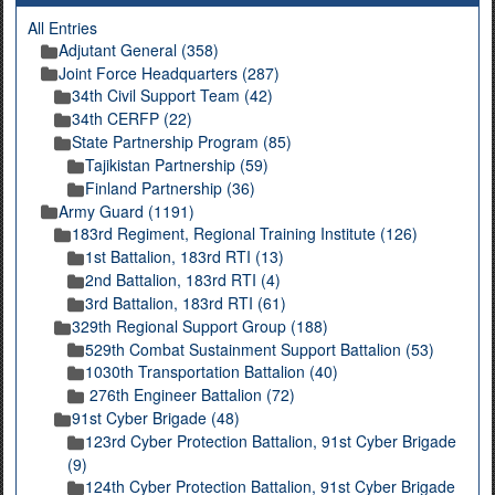
All Entries
Adjutant General (358)
Joint Force Headquarters (287)
34th Civil Support Team (42)
34th CERFP (22)
State Partnership Program (85)
Tajikistan Partnership (59)
Finland Partnership (36)
Army Guard (1191)
183rd Regiment, Regional Training Institute (126)
1st Battalion, 183rd RTI (13)
2nd Battalion, 183rd RTI (4)
3rd Battalion, 183rd RTI (61)
329th Regional Support Group (188)
529th Combat Sustainment Support Battalion (53)
1030th Transportation Battalion (40)
276th Engineer Battalion (72)
91st Cyber Brigade (48)
123rd Cyber Protection Battalion, 91st Cyber Brigade
(9)
124th Cyber Protection Battalion, 91st Cyber Brigade