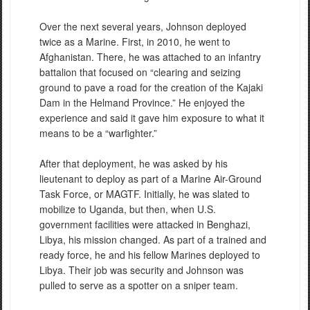
Over the next several years, Johnson deployed
twice as a Marine. First, in 2010, he went to
Afghanistan. There, he was attached to an infantry
battalion that focused on “clearing and seizing
ground to pave a road for the creation of the Kajaki
Dam in the Helmand Province.” He enjoyed the
experience and said it gave him exposure to what it
means to be a “warfighter.”
After that deployment, he was asked by his
lieutenant to deploy as part of a Marine Air-Ground
Task Force, or MAGTF. Initially, he was slated to
mobilize to Uganda, but then, when U.S.
government facilities were attacked in Benghazi,
Libya, his mission changed. As part of a trained and
ready force, he and his fellow Marines deployed to
Libya. Their job was security and Johnson was
pulled to serve as a spotter on a sniper team.