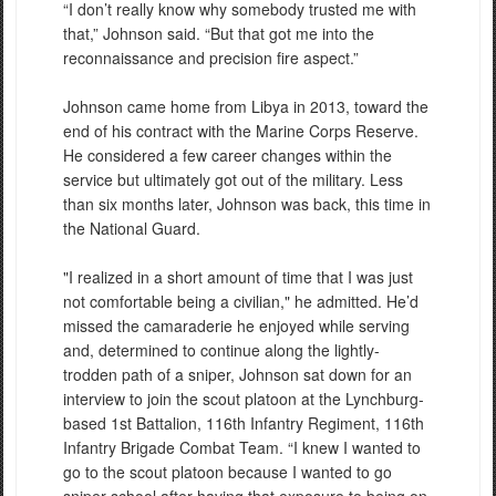
“I don’t really know why somebody trusted me with
that,” Johnson said. “But that got me into the
reconnaissance and precision fire aspect.”
Johnson came home from Libya in 2013, toward the
end of his contract with the Marine Corps Reserve.
He considered a few career changes within the
service but ultimately got out of the military. Less
than six months later, Johnson was back, this time in
the National Guard.
"I realized in a short amount of time that I was just
not comfortable being a civilian," he admitted. He’d
missed the camaraderie he enjoyed while serving
and, determined to continue along the lightly-
trodden path of a sniper, Johnson sat down for an
interview to join the scout platoon at the Lynchburg-
based 1st Battalion, 116th Infantry Regiment, 116th
Infantry Brigade Combat Team. “I knew I wanted to
go to the scout platoon because I wanted to go
sniper school after having that exposure to being on