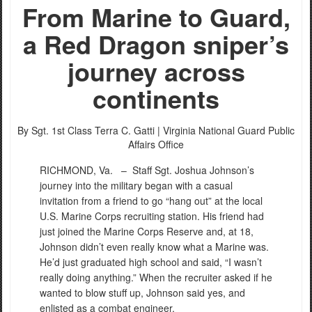
From Marine to Guard,
a Red Dragon sniper’s
journey across
PHOTO INFORMATION
continents​
By Sgt. 1st Class Terra C. Gatti |
Virginia National Guard Public
Affairs Office
RICHMOND, Va. –
Staff Sgt. Joshua Johnson’s
journey into the military began with a casual
invitation from a friend to go “hang out” at the local
U.S. Marine Corps recruiting station. His friend had
just joined the Marine Corps Reserve and, at 18,
Johnson didn’t even really know what a Marine was.
He’d just graduated high school and said, “I wasn’t
really doing anything.” When the recruiter asked if he
wanted to blow stuff up, Johnson said yes, and
enlisted as a combat engineer.