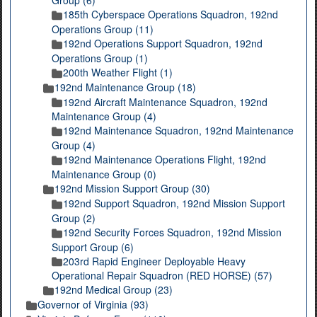
Group (6)
185th Cyberspace Operations Squadron, 192nd
Operations Group (11)
192nd Operations Support Squadron, 192nd
Operations Group (1)
200th Weather Flight (1)
192nd Maintenance Group (18)
192nd Aircraft Maintenance Squadron, 192nd
Maintenance Group (4)
192nd Maintenance Squadron, 192nd Maintenance
Group (4)
192nd Maintenance Operations Flight, 192nd
Maintenance Group (0)
192nd Mission Support Group (30)
192nd Support Squadron, 192nd Mission Support
Group (2)
192nd Security Forces Squadron, 192nd Mission
Support Group (6)
203rd Rapid Engineer Deployable Heavy
Operational Repair Squadron (RED HORSE) (57)
192nd Medical Group (23)
Governor of Virginia (93)