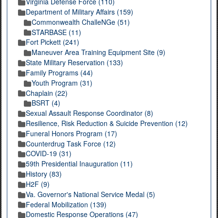
Virginia Defense Force (110)
Department of Military Affairs (159)
Commonwealth ChalleNGe (51)
STARBASE (11)
Fort Pickett (241)
Maneuver Area Training Equipment Site (9)
State Military Reservation (133)
Family Programs (44)
Youth Program (31)
Chaplain (22)
BSRT (4)
Sexual Assault Response Coordinator (8)
Resilience, Risk Reduction & Suicide Prevention (12)
Funeral Honors Program (17)
Counterdrug Task Force (12)
COVID-19 (31)
59th Presidential Inauguration (11)
History (83)
H2F (9)
Va. Governor's National Service Medal (5)
Federal Mobilization (139)
Domestic Response Operations (47)