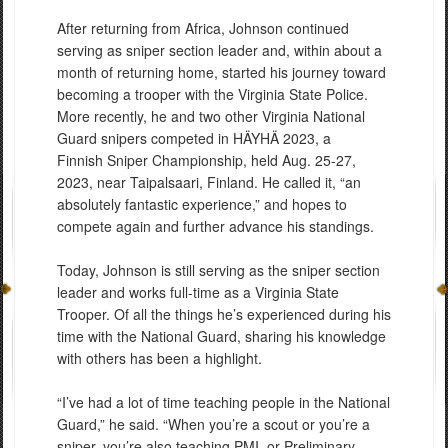
After returning from Africa, Johnson continued
serving as sniper section leader and, within about a
month of returning home, started his journey toward
becoming a trooper with the Virginia State Police.
More recently, he and two other Virginia National
Guard snipers competed in HÄYHÄ 2023, a
Finnish Sniper Championship, held Aug. 25-27,
2023, near Taipalsaari, Finland. He called it, “an
absolutely fantastic experience,” and hopes to
compete again and further advance his standings.
Today, Johnson is still serving as the sniper section
leader and works full-time as a Virginia State
Trooper. Of all the things he’s experienced during his
time with the National Guard, sharing his knowledge
with others has been a highlight.
“I’ve had a lot of time teaching people in the National
Guard,” he said. “When you’re a scout or you’re a
sniper, you’re also teaching PMI, or Preliminary