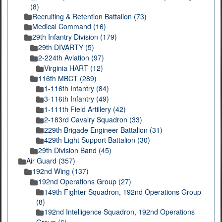
(8)
Recruiting & Retention Battalion (73)
Medical Command (16)
29th Infantry Division (179)
29th DIVARTY (5)
2-224th Aviation (97)
Virginia HART (12)
116th MBCT (289)
1-116th Infantry (84)
3-116th Infantry (49)
1-111th Field Artillery (42)
2-183rd Cavalry Squadron (33)
229th Brigade Engineer Battalion (31)
429th Light Support Battalion (30)
29th Division Band (45)
Air Guard (357)
192nd Wing (137)
192nd Operations Group (27)
149th Fighter Squadron, 192nd Operations Group
(8)
192nd Intelligence Squadron, 192nd Operations