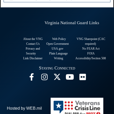
Virginia National Guard Links
About the VNG
Web Policy
VNG Sharepoint (CAC
Contact Us
Open Government
required
)
Privacy and
USA.gov
No FEAR Act
Security
Plain Language
FOIA
Link Disclaimer
Writing
Accessibility/Section 508
Staying Connected
Hosted by WEB.mil