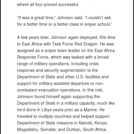
where all four proved successful.
“It was a great time,” Johnson said. “I couldn’t ask
for a better time or a better class in sniper school.”
A few years later, Johnson again deployed, this time
to East Africa with Task Force Red Dragon. He was
assigned as a sniper team leader on the East Africa
Response Force, which was tasked with a broad
range of military operations, including crisis
response and security augmentation to the
Department of State and other U.S. facilities and
support for military-assisted departure or non-
combatant evacuation operations. In this role,
Johnson found himself again supporting the
Department of State in a military capacity, much like
he’d done in Libya years prior as a Marine. He
traveled to multiple countries and helped support
Department of State missions in Nairobi, Kenya;
Mogadishu, Somalia; and Durban, South Africa.