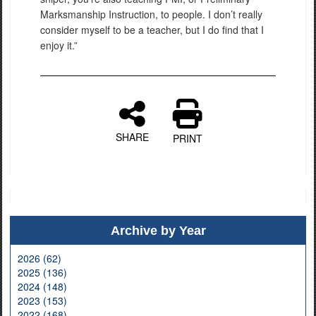
Marksmanship Instruction, to people. I don’t really
consider myself to be a teacher, but I do find that I
enjoy it.”
SHARE
PRINT
Archive by Year
2026 (62)
2025 (136)
2024 (148)
2023 (153)
2022 (168)