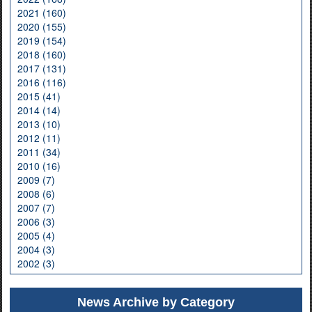
2021 (160)
2020 (155)
2019 (154)
2018 (160)
2017 (131)
2016 (116)
2015 (41)
2014 (14)
2013 (10)
2012 (11)
2011 (34)
2010 (16)
2009 (7)
2008 (6)
2007 (7)
2006 (3)
2005 (4)
2004 (3)
2002 (3)
News Archive by Category