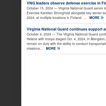
VNG leaders observe defense exercise in Fi
October 15, 2024
— Virginia National Guard senior l
Exercise Karelian Stronghold alongside key senior le
2024, at multiple locations in Finland. ...
MORE
Virginia National Guard continues support a
October 4, 2024
— The Virginia National Guard conti
Helene with troops staged Oct. 4, 2024, in Abingdon, 
remain on duty with the ability to conduct transporta
missions...
MORE