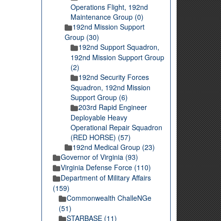
Operations Flight, 192nd
Maintenance Group (0)
192nd Mission Support
Group (30)
192nd Support Squadron,
192nd Mission Support Group
(2)
192nd Security Forces
Squadron, 192nd Mission
Support Group (6)
203rd Rapid Engineer
Deployable Heavy
Operational Repair Squadron
(RED HORSE) (57)
192nd Medical Group (23)
Governor of Virginia (93)
Virginia Defense Force (110)
Department of Military Affairs
(159)
Commonwealth ChalleNGe
(51)
STARBASE (11)