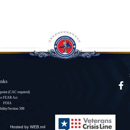
Links
oint (CAC required
)
o FEAR Act
FOIA
bility/Section 508
Hosted by WEB.mil