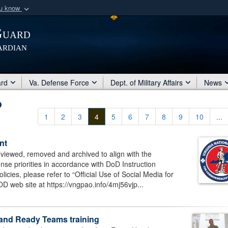
ou know
Secure .mil webs
Guard
of Defense organization
A
lock (
)
or
https:/
ardian
Share sensitive informat
ard
Va. Defense Force
Dept. of Military Affairs
News
1
2
3
4
5
6
7
8
9
10
...
nt
eviewed, removed and archived to align with the
se priorities in accordance with DoD Instruction
cies, please refer to “Official Use of Social Media for
D web site at https://vngpao.info/4mj56vjp...
g and Ready Teams training