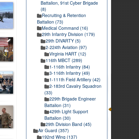
Battalion, 91st Cyber Brigade
(8)
Recruiting & Retention
Battalion (73)
Medical Command (16)
29th Infantry Division (179)
29th DIVARTY (5)
2-224th Aviation (97)
Virginia HART (12)
116th MBCT (289)
1-116th Infantry (84)
3-116th Infantry (49)
1-111th Field Artillery (42)
2-183rd Cavalry Squadron
(33)
229th Brigade Engineer
Battalion (31)
429th Light Support
Battalion (30)
29th Division Band (45)
Air Guard (357)
192nd Wing (137)