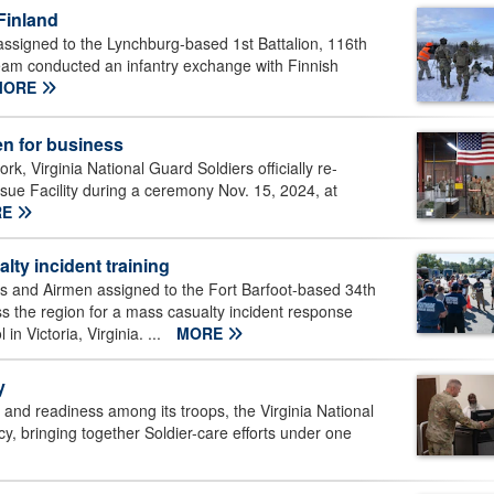
Finland
assigned to the Lynchburg-based 1st Battalion, 116th
eam conducted an infantry exchange with Finnish
MORE
en for business
k, Virginia National Guard Soldiers officially re-
sue Facility during a ceremony Nov. 15, 2024, at
RE
lty incident training
rs and Airmen assigned to the Fort Barfoot-based 34th
ss the region for a mass casualty incident response
n Victoria, Virginia. ...
MORE
y
y and readiness among its troops, the Virginia National
cy, bringing together Soldier-care efforts under one