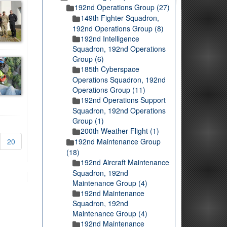
192nd Operations Group (27)
149th Fighter Squadron,
192nd Operations Group (8)
192nd Intelligence
Squadron, 192nd Operations
Group (6)
185th Cyberspace
Operations Squadron, 192nd
Operations Group (11)
192nd Operations Support
Squadron, 192nd Operations
Group (1)
200th Weather Flight (1)
20
192nd Maintenance Group
(18)
192nd Aircraft Maintenance
Squadron, 192nd
Maintenance Group (4)
192nd Maintenance
Squadron, 192nd
Maintenance Group (4)
192nd Maintenance