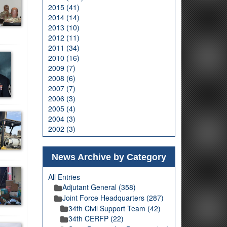
2015 (41)
2014 (14)
2013 (10)
2012 (11)
2011 (34)
2010 (16)
2009 (7)
2008 (6)
2007 (7)
2006 (3)
2005 (4)
2004 (3)
2002 (3)
News Archive by Category
All Entries
Adjutant General (358)
Joint Force Headquarters (287)
34th Civil Support Team (42)
34th CERFP (22)