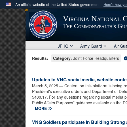
An official website of the United States government
Here's how y
Official websites use .mil
Virginia National 
A
.mil
website belongs to an official U.S. Department 
The Commonwealth's Gu
in the United States.
JFHQ
Army Guard
Air Gu
Results:
Category:
Joint Force Headquarters
Updates to VNG social media, website conte
March 5, 2025
— Content on this platform is being r
President's executive orders and Department of Defen
5400.17. For any questions regarding social media poli
Public Affairs Purposes” guidance available on the DO
MORE
VNG Soldiers participate in Building Stron