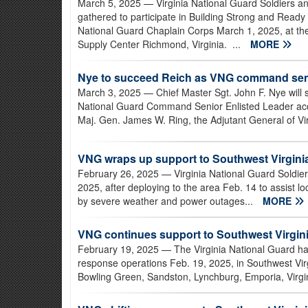
March 5, 2025
— Virginia National Guard Soldiers a
gathered to participate in Building Strong and Ready
National Guard Chaplain Corps March 1, 2025, at t
Supply Center Richmond, Virginia. ...
MORE
Nye to succeed Reich as VNG command seni
March 3, 2025
— Chief Master Sgt. John F. Nye will 
National Guard Command Senior Enlisted Leader ac
Maj. Gen. James W. Ring, the Adjutant General of Vir
VNG wraps up support to Southwest Virgini
February 26, 2025
— Virginia National Guard Soldier
2025, after deploying to the area Feb. 14 to assist 
by severe weather and power outages...
MORE
VNG continues support to Southwest Virgini
February 19, 2025
— The Virginia National Guard ha
response operations Feb. 19, 2025, in Southwest Vir
Bowling Green, Sandston, Lynchburg, Emporia, Virgi