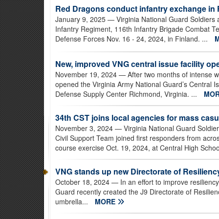
Red Dragons conduct infantry exchange in 
January 9, 2025
— Virginia National Guard Soldiers 
Infantry Regiment, 116th Infantry Brigade Combat T
Defense Forces Nov. 16 - 24, 2024, in Finland. ...
New, improved VNG central issue facility op
November 19, 2024
— After two months of intense wor
opened the Virginia Army National Guard’s Central Is
Defense Supply Center Richmond, Virginia. ...
MO
34th CST joins local agencies for mass casua
November 3, 2024
— Virginia National Guard Soldie
Civil Support Team joined first responders from acro
course exercise Oct. 19, 2024, at Central High School i
VNG stands up new Directorate of Resilienc
October 18, 2024
— In an effort to improve resilienc
Guard recently created the J9 Directorate of Resilien
umbrella...
MORE