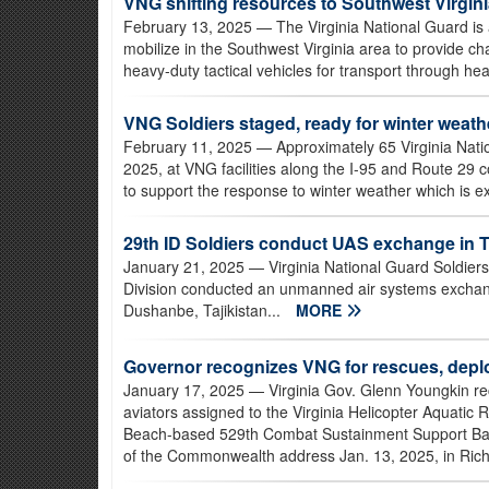
VNG shifting resources to Southwest Virgin
February 13, 2025
— The Virginia National Guard is 
mobilize in the Southwest Virginia area to provide c
heavy-duty tactical vehicles for transport through he
VNG Soldiers staged, ready for winter weat
February 11, 2025
— Approximately 65 Virginia Nati
2025, at VNG facilities along the I-95 and Route 29 c
to support the response to winter weather which is ex
29th ID Soldiers conduct UAS exchange in T
January 21, 2025
— Virginia National Guard Soldiers
Division conducted an unmanned air systems exchange
Dushanbe, Tajikistan...
MORE
Governor recognizes VNG for rescues, dep
January 17, 2025
— Virginia Gov. Glenn Youngkin re
aviators assigned to the Virginia Helicopter Aquatic
Beach-based 529th Combat Sustainment Support Batt
of the Commonwealth address Jan. 13, 2025, in Richm