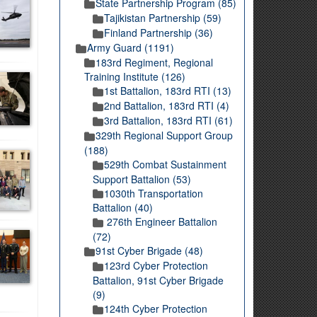
State Partnership Program (85)
Tajikistan Partnership (59)
Finland Partnership (36)
Army Guard (1191)
183rd Regiment, Regional
Training Institute (126)
1st Battalion, 183rd RTI (13)
2nd Battalion, 183rd RTI (4)
3rd Battalion, 183rd RTI (61)
329th Regional Support Group
(188)
529th Combat Sustainment
Support Battalion (53)
1030th Transportation
Battalion (40)
276th Engineer Battalion
(72)
91st Cyber Brigade (48)
123rd Cyber Protection
Battalion, 91st Cyber Brigade
(9)
124th Cyber Protection