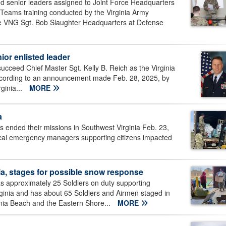
nd senior leaders assigned to Joint Force Headquarters
 Teams training conducted by the Virginia Army
he VNG Sgt. Bob Slaughter Headquarters at Defense
or enlisted leader
succeed Chief Master Sgt. Kelly B. Reich as the Virginia
cording to an announcement made Feb. 28, 2025, by
ginia...
MORE
a
s ended their missions in Southwest Virginia Feb. 23,
local emergency managers supporting citizens impacted
a, stages for possible snow response
s approximately 25 Soldiers on duty supporting
ginia and has about 65 Soldiers and Airmen staged in
nia Beach and the Eastern Shore...
MORE