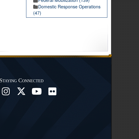
Domestic Response Operations
(47)
Staying Connected