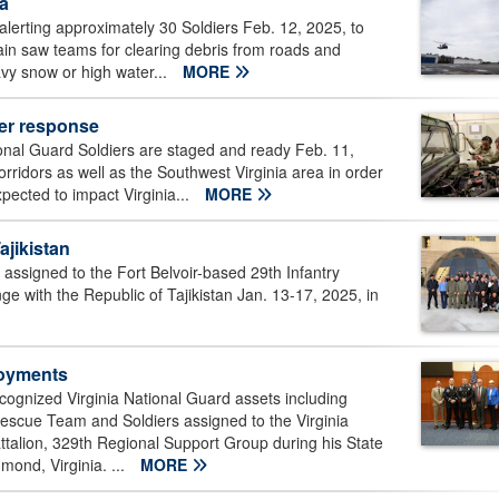
ia
alerting approximately 30 Soldiers Feb. 12, 2025, to
hain saw teams for clearing debris from roads and
avy snow or high water...
MORE
her response
onal Guard Soldiers are staged and ready Feb. 11,
orridors as well as the Southwest Virginia area in order
pected to impact Virginia...
MORE
ajikistan
 assigned to the Fort Belvoir-based 29th Infantry
 with the Republic of Tajikistan Jan. 13-17, 2025, in
loyments
cognized Virginia National Guard assets including
 Rescue Team and Soldiers assigned to the Virginia
alion, 329th Regional Support Group during his State
ond, Virginia. ...
MORE