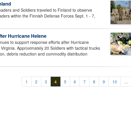
nland
eaders and Soldiers traveled to Finland to observe
aders within the Finnish Defense Forces Sept. 1 - 7,
fter Hurricane Helene
nues to support response efforts after Hurricane
Virginia. Approximately 20 Soldiers with tactical trucks
tion, debris reduction and commodity distribution
1
2
3
4
5
6
7
8
9
10
...