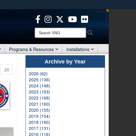
ites use HTTPS
/
means you’ve safely connected to the .mil website.
ion only on official, secure websites.
Search
Search
VNG:
Programs & Resources
Installations
Archive by Year
20
2026 (62)
2025 (136)
2024 (148)
2023 (153)
2022 (168)
2021 (160)
2020 (155)
2019 (154)
2018 (160)
2017 (131)
2016 (116)