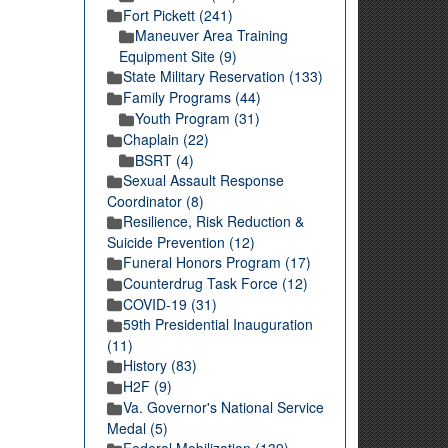
Fort Pickett (241)
Maneuver Area Training
Equipment Site (9)
State Military Reservation (133)
Family Programs (44)
Youth Program (31)
Chaplain (22)
BSRT (4)
Sexual Assault Response
Coordinator (8)
Resilience, Risk Reduction &
Suicide Prevention (12)
Funeral Honors Program (17)
Counterdrug Task Force (12)
COVID-19 (31)
59th Presidential Inauguration
(11)
History (83)
H2F (9)
Va. Governor's National Service
Medal (5)
Federal Mobilization (139)