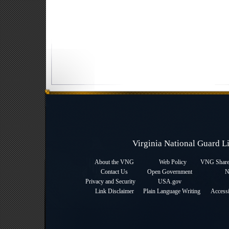
Virginia National Guard 
About the VNG
Web Policy
VNG Sharep
Contact Us
Open Government
N
Privacy and Security
USA.gov
Link Disclaimer
Plain Language Writing
Accessi