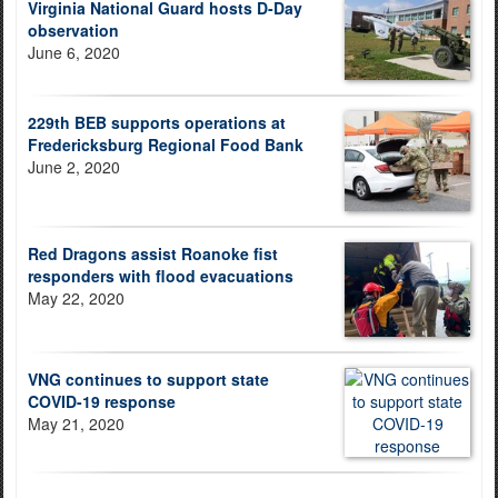
Virginia National Guard hosts D-Day
observation
June 6, 2020
229th BEB supports operations at
Fredericksburg Regional Food Bank
June 2, 2020
Red Dragons assist Roanoke fist
responders with flood evacuations
May 22, 2020
VNG continues to support state
COVID-19 response
May 21, 2020