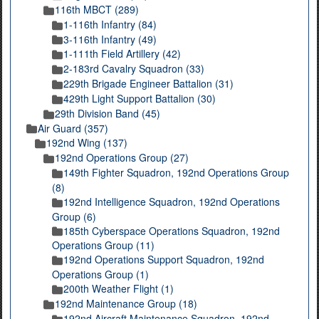
116th MBCT (289)
1-116th Infantry (84)
3-116th Infantry (49)
1-111th Field Artillery (42)
2-183rd Cavalry Squadron (33)
229th Brigade Engineer Battalion (31)
429th Light Support Battalion (30)
29th Division Band (45)
Air Guard (357)
192nd Wing (137)
192nd Operations Group (27)
149th Fighter Squadron, 192nd Operations Group
(8)
192nd Intelligence Squadron, 192nd Operations
Group (6)
185th Cyberspace Operations Squadron, 192nd
Operations Group (11)
192nd Operations Support Squadron, 192nd
Operations Group (1)
200th Weather Flight (1)
192nd Maintenance Group (18)
192nd Aircraft Maintenance Squadron, 192nd