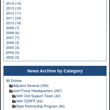
2014 (14)
2013 (10)
2012 (11)
2011 (34)
2010 (16)
2009 (7)
2008 (6)
2007 (7)
2006 (3)
2005 (4)
2004 (3)
2002 (3)
News Archive by Category
All Entries
Adjutant General (358)
Joint Force Headquarters (287)
34th Civil Support Team (42)
34th CERFP (22)
State Partnership Program (85)