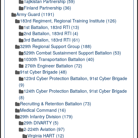
Tajikistan Partnership (59)
Finland Partnership (36)
Army Guard (1191)
183rd Regiment, Regional Training Institute (126)
1st Battalion, 183rd RTI (13)
2nd Battalion, 183rd RTI (4)
3rd Battalion, 183rd RTI (61)
329th Regional Support Group (188)
529th Combat Sustainment Support Battalion (53)
1030th Transportation Battalion (40)
276th Engineer Battalion (72)
91st Cyber Brigade (48)
123rd Cyber Protection Battalion, 91st Cyber Brigade
(9)
124th Cyber Protection Battalion, 91st Cyber Brigade
(8)
Recruiting & Retention Battalion (73)
Medical Command (16)
29th Infantry Division (179)
29th DIVARTY (5)
2-224th Aviation (97)
Virginia HART (12)