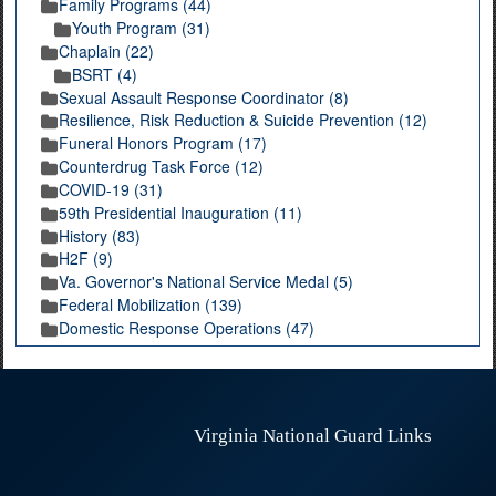
Family Programs (44)
Youth Program (31)
Chaplain (22)
BSRT (4)
Sexual Assault Response Coordinator (8)
Resilience, Risk Reduction & Suicide Prevention (12)
Funeral Honors Program (17)
Counterdrug Task Force (12)
COVID-19 (31)
59th Presidential Inauguration (11)
History (83)
H2F (9)
Va. Governor's National Service Medal (5)
Federal Mobilization (139)
Domestic Response Operations (47)
Virginia National Guard Links