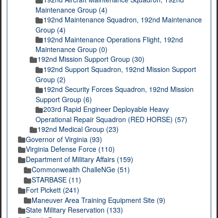
Maintenance Group (4)
192nd Maintenance Squadron, 192nd Maintenance
Group (4)
192nd Maintenance Operations Flight, 192nd
Maintenance Group (0)
192nd Mission Support Group (30)
192nd Support Squadron, 192nd Mission Support
Group (2)
192nd Security Forces Squadron, 192nd Mission
Support Group (6)
203rd Rapid Engineer Deployable Heavy
Operational Repair Squadron (RED HORSE) (57)
192nd Medical Group (23)
Governor of Virginia (93)
Virginia Defense Force (110)
Department of Military Affairs (159)
Commonwealth ChalleNGe (51)
STARBASE (11)
Fort Pickett (241)
Maneuver Area Training Equipment Site (9)
State Military Reservation (133)