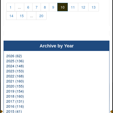
1
...
6
7
8
9
10
11
12
13
14
15
...
20
Archive by Year
2026 (62)
2025 (136)
2024 (148)
2023 (153)
2022 (168)
2021 (160)
2020 (155)
2019 (154)
2018 (160)
2017 (131)
2016 (116)
2015 (41)