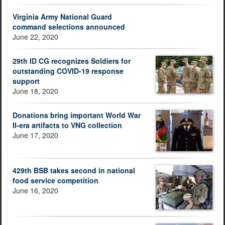
Virginia Army National Guard
command selections announced
June 22, 2020
29th ID CG recognizes Soldiers for
outstanding COVID-19 response
support
June 18, 2020
Donations bring important World War
II-era artifacts to VNG collection
June 17, 2020
429th BSB takes second in national
food service competition
June 16, 2020