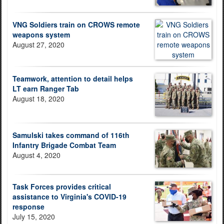
VNG Soldiers train on CROWS remote
weapons system
August 27, 2020
Teamwork, attention to detail helps
LT earn Ranger Tab
August 18, 2020
Samulski takes command of 116th
Infantry Brigade Combat Team
August 4, 2020
Task Forces provides critical
assistance to Virginia's COVID-19
response
July 15, 2020