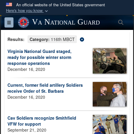
An official website of the United States government
Here's how you know
Official websites use .mil
Va National Guard
Sea
Toggle navigation
A
.mil
website belongs to an official U.S.
Department of Defense organization in the United
Results:
Category:
116th MBCT
States.
Virginia National Guard staged,
ready for possible winter storm
Secure .mil websites use HTTPS
response operations
A
lock (
)
or
https://
means you’ve safely
December 16, 2020
connected to the .mil website. Share sensitive
information only on official, secure websites.
Current, former field artillery Soldiers
receive Order of St. Barbara
December 16, 2020
Cav Soldiers recognize Smithfield
VFW for support
September 21, 2020