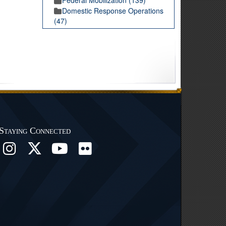
Domestic Response Operations
(47)
Staying Connected