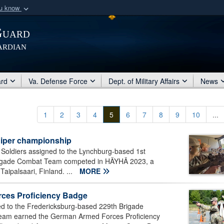
ou know
Secure .mil webs
Guard
of Defense organization
A
lock (
)
or
https:/
ardian
Share sensitive informat
ard
Va. Defense Force
Dept. of Military Affairs
News
1
2
3
4
5
6
7
8
9
10
...
niper championship
 Soldiers assigned to the Lynchburg-based 1st
 Brigade Combat Team competed in HÄYHÄ 2023, a
aipalsaari, Finland. ...
MORE
ces Proficiency Badge
d to the Fredericksburg-based 229th Brigade
 Team earned the German Armed Forces Proficiency