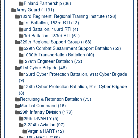
Finland Partnership (36)
Army Guard (1191)
183rd Regiment, Regional Training Institute (126)
1st Battalion, 183rd RTI (13)
2nd Battalion, 183rd RTI (4)
3rd Battalion, 183rd RTI (61)
329th Regional Support Group (188)
529th Combat Sustainment Support Battalion (53)
1030th Transportation Battalion (40)
276th Engineer Battalion (72)
91st Cyber Brigade (48)
123rd Cyber Protection Battalion, 91st Cyber Brigade
(9)
124th Cyber Protection Battalion, 91st Cyber Brigade
(8)
Recruiting & Retention Battalion (73)
Medical Command (16)
29th Infantry Division (179)
29th DIVARTY (5)
2-224th Aviation (97)
Virginia HART (12)
116th MBCT (289)