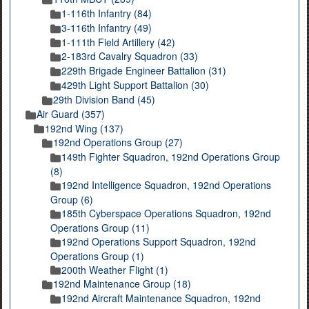
1-116th Infantry (84)
3-116th Infantry (49)
1-111th Field Artillery (42)
2-183rd Cavalry Squadron (33)
229th Brigade Engineer Battalion (31)
429th Light Support Battalion (30)
29th Division Band (45)
Air Guard (357)
192nd Wing (137)
192nd Operations Group (27)
149th Fighter Squadron, 192nd Operations Group
(8)
192nd Intelligence Squadron, 192nd Operations
Group (6)
185th Cyberspace Operations Squadron, 192nd
Operations Group (11)
192nd Operations Support Squadron, 192nd
Operations Group (1)
200th Weather Flight (1)
192nd Maintenance Group (18)
192nd Aircraft Maintenance Squadron, 192nd