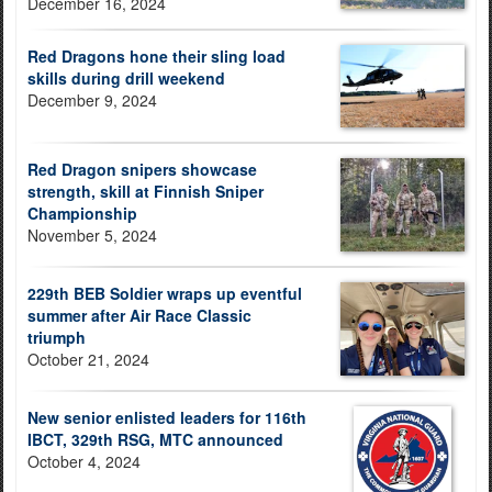
December 16, 2024
Red Dragons hone their sling load
skills during drill weekend
December 9, 2024
Red Dragon snipers showcase
strength, skill at Finnish Sniper
Championship
November 5, 2024
229th BEB Soldier wraps up eventful
summer after Air Race Classic
triumph
October 21, 2024
New senior enlisted leaders for 116th
IBCT, 329th RSG, MTC announced
October 4, 2024