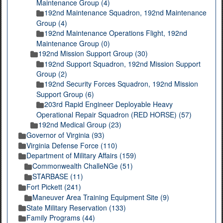
Maintenance Group (4)
192nd Maintenance Squadron, 192nd Maintenance
Group (4)
192nd Maintenance Operations Flight, 192nd
Maintenance Group (0)
192nd Mission Support Group (30)
192nd Support Squadron, 192nd Mission Support
Group (2)
192nd Security Forces Squadron, 192nd Mission
Support Group (6)
203rd Rapid Engineer Deployable Heavy
Operational Repair Squadron (RED HORSE) (57)
192nd Medical Group (23)
Governor of Virginia (93)
Virginia Defense Force (110)
Department of Military Affairs (159)
Commonwealth ChalleNGe (51)
STARBASE (11)
Fort Pickett (241)
Maneuver Area Training Equipment Site (9)
State Military Reservation (133)
Family Programs (44)