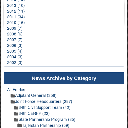
2013 (10)
2012 (11)
2011 (34)
2010 (16)
2009 (7)
2008 (6)
2007 (7)
2006 (3)
2005 (4)
2004 (3)
2002 (3)
News Archive by Category
All Entries
Adjutant General (358)
Joint Force Headquarters (287)
34th Civil Support Team (42)
34th CERFP (22)
State Partnership Program (85)
Tajikistan Partnership (59)