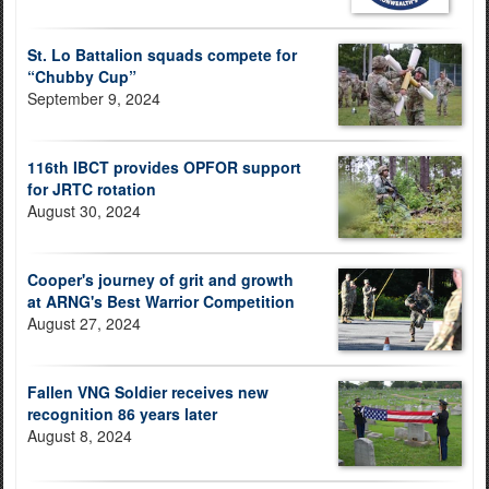
St. Lo Battalion squads compete for
“Chubby Cup”
September 9, 2024
116th IBCT provides OPFOR support
for JRTC rotation
August 30, 2024
Cooper's journey of grit and growth
at ARNG's Best Warrior Competition
August 27, 2024
Fallen VNG Soldier receives new
recognition 86 years later
August 8, 2024