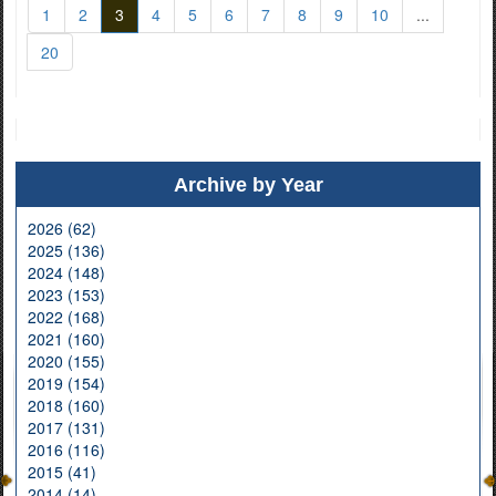
1
2
3
4
5
6
7
8
9
10
...
20
Archive by Year
2026 (62)
2025 (136)
2024 (148)
2023 (153)
2022 (168)
2021 (160)
2020 (155)
2019 (154)
2018 (160)
2017 (131)
2016 (116)
2015 (41)
2014 (14)