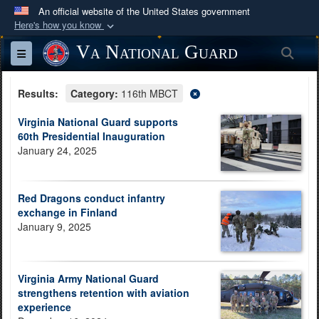
An official website of the United States government
Here's how you know
Official websites use .mil
Va National Guard
Sea
Toggle navigation
A
.mil
website belongs to an official U.S.
Department of Defense organization in the United
Results:
Category:
116th MBCT
States.
Virginia National Guard supports
60th Presidential Inauguration
Secure .mil websites use HTTPS
January 24, 2025
A
lock (
)
or
https://
means you’ve safely
connected to the .mil website. Share sensitive
information only on official, secure websites.
Red Dragons conduct infantry
exchange in Finland
January 9, 2025
Virginia Army National Guard
strengthens retention with aviation
experience