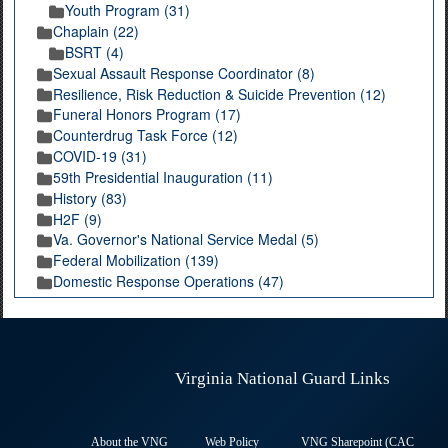
Youth Program (31)
Chaplain (22)
BSRT (4)
Sexual Assault Response Coordinator (8)
Resilience, Risk Reduction & Suicide Prevention (12)
Funeral Honors Program (17)
Counterdrug Task Force (12)
COVID-19 (31)
59th Presidential Inauguration (11)
History (83)
H2F (9)
Va. Governor's National Service Medal (5)
Federal Mobilization (139)
Domestic Response Operations (47)
Virginia National Guard Links
About the VNG
Web Policy
VNG Sharepoint (CAC