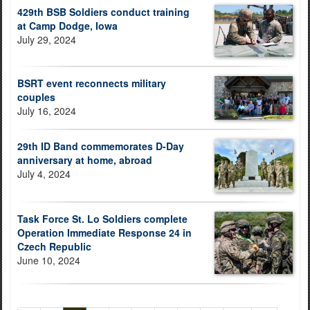
429th BSB Soldiers conduct training
at Camp Dodge, Iowa
July 29, 2024
BSRT event reconnects military
couples
July 16, 2024
29th ID Band commemorates D-Day
anniversary at home, abroad
July 4, 2024
Task Force St. Lo Soldiers complete
Operation Immediate Response 24 in
Czech Republic
June 10, 2024