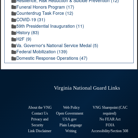
Resilience, Risk Reduction & Suicide Prevention (12)
Funeral Honors Program (17)
Counterdrug Task Force (12)
COVID-19 (31)
59th Presidential Inauguration (11)
History (83)
H2F (9)
Va. Governor's National Service Medal (5)
Federal Mobilization (139)
Domestic Response Operations (47)
Virginia National Guard Links
About the VNG
Web Policy
VNG Sharepoint (CAC
Contact Us
Open Government
required
)
Privacy and
USA.gov
No FEAR Act
Security
Plain Language
FOIA
Link Disclaimer
Writing
Accessibility/Section 508