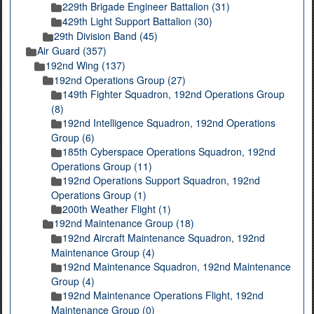
229th Brigade Engineer Battalion (31)
429th Light Support Battalion (30)
29th Division Band (45)
Air Guard (357)
192nd Wing (137)
192nd Operations Group (27)
149th Fighter Squadron, 192nd Operations Group
(8)
192nd Intelligence Squadron, 192nd Operations
Group (6)
185th Cyberspace Operations Squadron, 192nd
Operations Group (11)
192nd Operations Support Squadron, 192nd
Operations Group (1)
200th Weather Flight (1)
192nd Maintenance Group (18)
192nd Aircraft Maintenance Squadron, 192nd
Maintenance Group (4)
192nd Maintenance Squadron, 192nd Maintenance
Group (4)
192nd Maintenance Operations Flight, 192nd
Maintenance Group (0)