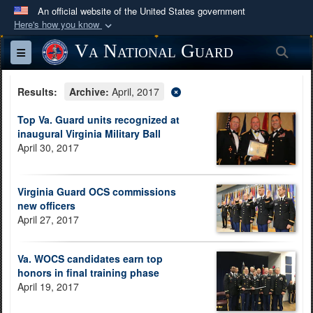
An official website of the United States government
Here's how you know
Official websites use .mil
Va National Guard
Sea
Toggle navigation
A
.mil
website belongs to an official U.S.
Department of Defense organization in the United
Results:
Archive:
April, 2017
States.
Top Va. Guard units recognized at
inaugural Virginia Military Ball
Secure .mil websites use HTTPS
April 30, 2017
A
lock (
)
or
https://
means you’ve safely
connected to the .mil website. Share sensitive
Virginia Guard OCS commissions
information only on official, secure websites.
new officers
April 27, 2017
Va. WOCS candidates earn top
honors in final training phase
April 19, 2017