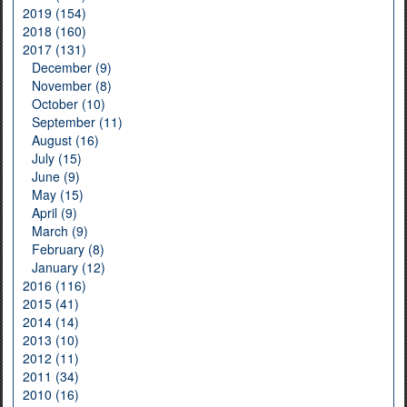
2019 (154)
2018 (160)
2017 (131)
December (9)
November (8)
October (10)
September (11)
August (16)
July (15)
June (9)
May (15)
April (9)
March (9)
February (8)
January (12)
2016 (116)
2015 (41)
2014 (14)
2013 (10)
2012 (11)
2011 (34)
2010 (16)