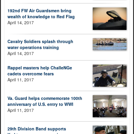
192nd FW Air Guardsmen bring
wealth of knowledge to Red Flag
April 14, 2017
Cavalry Soldiers splash through
water operations training
April 14, 2017
Rappel masters help ChalleNGe
cadets overcome fears
April 11, 2017
Va. Guard helps commemorate 100th
anniversary of U.S. entry to WWI
April 11, 2017
29th Division Band supports