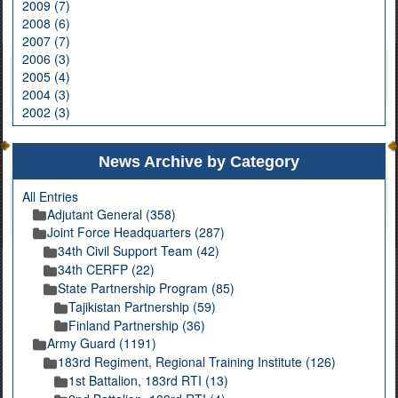
2009 (7)
2008 (6)
2007 (7)
2006 (3)
2005 (4)
2004 (3)
2002 (3)
News Archive by Category
All Entries
Adjutant General (358)
Joint Force Headquarters (287)
34th Civil Support Team (42)
34th CERFP (22)
State Partnership Program (85)
Tajikistan Partnership (59)
Finland Partnership (36)
Army Guard (1191)
183rd Regiment, Regional Training Institute (126)
1st Battalion, 183rd RTI (13)