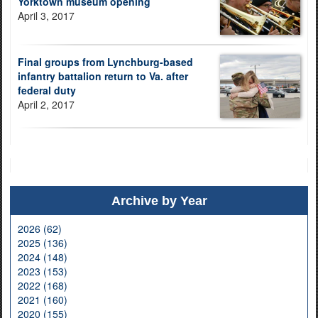
Yorktown museum opening
April 3, 2017
Final groups from Lynchburg-based
infantry battalion return to Va. after
federal duty
April 2, 2017
Archive by Year
2026 (62)
2025 (136)
2024 (148)
2023 (153)
2022 (168)
2021 (160)
2020 (155)