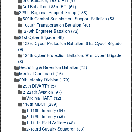
2nd Battalion, 183rd RTI (4)
3rd Battalion, 183rd RTI (61)
329th Regional Support Group (188)
529th Combat Sustainment Support Battalion (53)
1030th Transportation Battalion (40)
276th Engineer Battalion (72)
91st Cyber Brigade (48)
123rd Cyber Protection Battalion, 91st Cyber Brigade
(9)
124th Cyber Protection Battalion, 91st Cyber Brigade
(8)
Recruiting & Retention Battalion (73)
Medical Command (16)
29th Infantry Division (179)
29th DIVARTY (5)
2-224th Aviation (97)
Virginia HART (12)
116th MBCT (289)
1-116th Infantry (84)
3-116th Infantry (49)
1-111th Field Artillery (42)
2-183rd Cavalry Squadron (33)