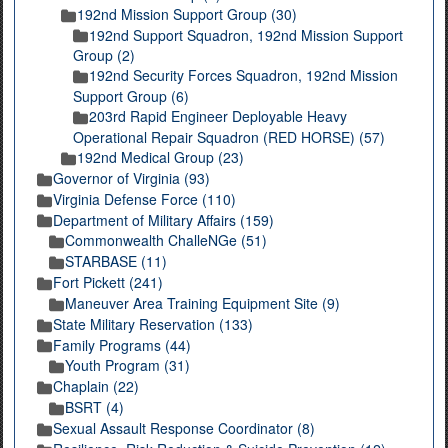
192nd Mission Support Group (30)
192nd Support Squadron, 192nd Mission Support
Group (2)
192nd Security Forces Squadron, 192nd Mission
Support Group (6)
203rd Rapid Engineer Deployable Heavy
Operational Repair Squadron (RED HORSE) (57)
192nd Medical Group (23)
Governor of Virginia (93)
Virginia Defense Force (110)
Department of Military Affairs (159)
Commonwealth ChalleNGe (51)
STARBASE (11)
Fort Pickett (241)
Maneuver Area Training Equipment Site (9)
State Military Reservation (133)
Family Programs (44)
Youth Program (31)
Chaplain (22)
BSRT (4)
Sexual Assault Response Coordinator (8)