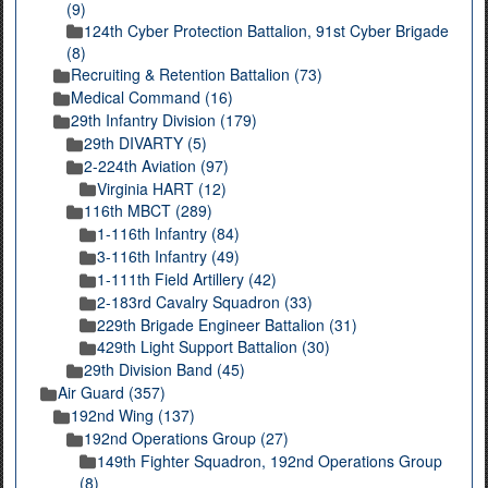
(9)
124th Cyber Protection Battalion, 91st Cyber Brigade
(8)
Recruiting & Retention Battalion (73)
Medical Command (16)
29th Infantry Division (179)
29th DIVARTY (5)
2-224th Aviation (97)
Virginia HART (12)
116th MBCT (289)
1-116th Infantry (84)
3-116th Infantry (49)
1-111th Field Artillery (42)
2-183rd Cavalry Squadron (33)
229th Brigade Engineer Battalion (31)
429th Light Support Battalion (30)
29th Division Band (45)
Air Guard (357)
192nd Wing (137)
192nd Operations Group (27)
149th Fighter Squadron, 192nd Operations Group
(8)