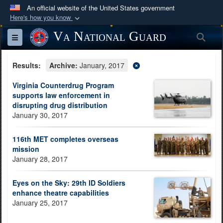
An official website of the United States government
Here's how you know
Official websites use .mil
Va National Guard
Sea
Toggle navigation
A
.mil
website belongs to an official U.S.
Department of Defense organization in the United
Results:
Archive:
January, 2017
States.
Virginia Counterdrug Program
supports law enforcement in
Secure .mil websites use HTTPS
disrupting drug distribution
A
lock (
)
or
https://
means you’ve safely
January 30, 2017
connected to the .mil website. Share sensitive
information only on official, secure websites.
116th MET completes overseas
mission
January 28, 2017
Eyes on the Sky: 29th ID Soldiers
enhance theatre capabilities
January 25, 2017