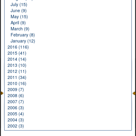
July (15)
June (9)
May (15)
April (9)
March (9)
February (8)
January (12)
2016 (116)
2015 (41)
2014 (14)
2013 (10)
2012 (11)
2011 (34)
2010 (16)
2009 (7)
2008 (6)
2007 (7)
2006 (3)
2005 (4)
2004 (3)
2002 (3)