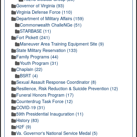
Governor of Virginia (93)
Virginia Defense Force (110)
Department of Military Affairs (159)
Commonwealth ChalleNGe (51)
STARBASE (11)
Fort Pickett (241)
Maneuver Area Training Equipment Site (9)
State Military Reservation (133)
Family Programs (44)
Youth Program (31)
Chaplain (22)
BSRT (4)
Sexual Assault Response Coordinator (8)
Resilience, Risk Reduction & Suicide Prevention (12)
Funeral Honors Program (17)
Counterdrug Task Force (12)
COVID-19 (31)
59th Presidential Inauguration (11)
History (83)
H2F (9)
Va. Governor's National Service Medal (5)