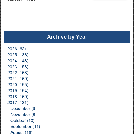
Archive by Year
2026 (62)
2025 (136)
2024 (148)
2023 (153)
2022 (168)
2021 (160)
2020 (155)
2019 (154)
2018 (160)
2017 (131)
December (9)
November (8)
October (10)
September (11)
August (16)