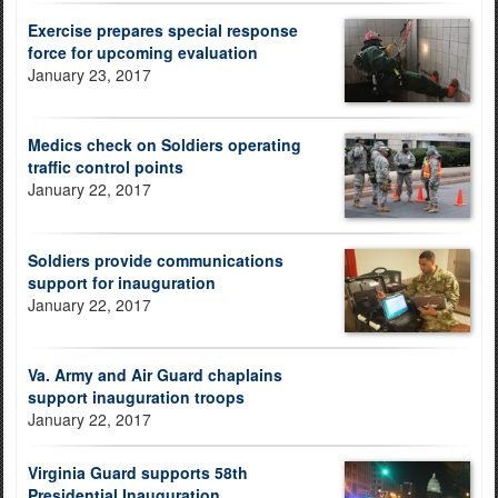
Exercise prepares special response
force for upcoming evaluation
January 23, 2017
Medics check on Soldiers operating
traffic control points
January 22, 2017
Soldiers provide communications
support for inauguration
January 22, 2017
Va. Army and Air Guard chaplains
support inauguration troops
January 22, 2017
Virginia Guard supports 58th
Presidential Inauguration