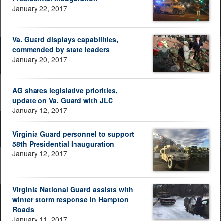
January 22, 2017
Va. Guard displays capabilities,
commended by state leaders
January 20, 2017
AG shares legislative priorities,
update on Va. Guard with JLC
January 12, 2017
Virginia Guard personnel to support
58th Presidential Inauguration
January 12, 2017
Virginia National Guard assists with
winter storm response in Hampton
Roads
January 11, 2017