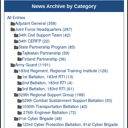
News Archive by Category
All Entries
Adjutant General (358)
Joint Force Headquarters (287)
34th Civil Support Team (42)
34th CERFP (22)
State Partnership Program (85)
Tajikistan Partnership (59)
Finland Partnership (36)
Army Guard (1191)
183rd Regiment, Regional Training Institute (126)
1st Battalion, 183rd RTI (13)
2nd Battalion, 183rd RTI (4)
3rd Battalion, 183rd RTI (61)
329th Regional Support Group (188)
529th Combat Sustainment Support Battalion (53)
1030th Transportation Battalion (40)
276th Engineer Battalion (72)
91st Cyber Brigade (48)
123rd Cyber Protection Battalion, 91st Cyber Brigade