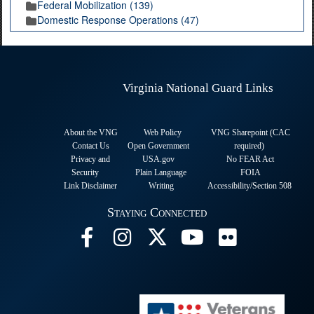
Federal Mobilization (139)
Domestic Response Operations (47)
Virginia National Guard Links
About the VNG
Web Policy
VNG Sharepoint (CAC
Contact Us
Open Government
required
)
Privacy and
USA.gov
No FEAR Act
Security
Plain Language
FOIA
Link Disclaimer
Writing
Accessibility/Section 508
Staying Connected