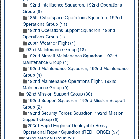
192nd Intelligence Squadron, 192nd Operations
Group (6)
185th Cyberspace Operations Squadron, 192nd
Operations Group (11)
192nd Operations Support Squadron, 192nd
Operations Group (1)
200th Weather Flight (1)
192nd Maintenance Group (18)
192nd Aircraft Maintenance Squadron, 192nd
Maintenance Group (4)
192nd Maintenance Squadron, 192nd Maintenance
Group (4)
192nd Maintenance Operations Flight, 192nd
Maintenance Group (0)
192nd Mission Support Group (30)
192nd Support Squadron, 192nd Mission Support
Group (2)
192nd Security Forces Squadron, 192nd Mission
Support Group (6)
203rd Rapid Engineer Deployable Heavy
Operational Repair Squadron (RED HORSE) (57)
192nd Medical Group (23)