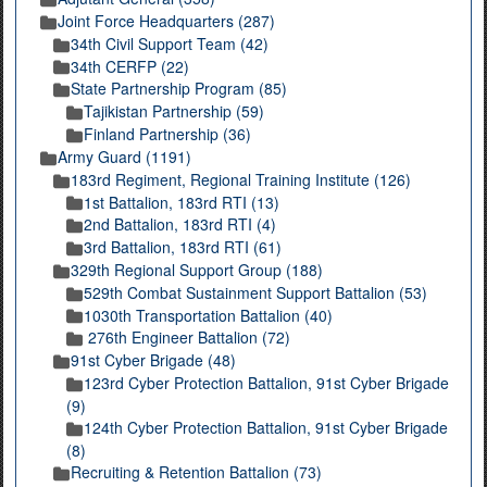
Joint Force Headquarters (287)
34th Civil Support Team (42)
34th CERFP (22)
State Partnership Program (85)
Tajikistan Partnership (59)
Finland Partnership (36)
Army Guard (1191)
183rd Regiment, Regional Training Institute (126)
1st Battalion, 183rd RTI (13)
2nd Battalion, 183rd RTI (4)
3rd Battalion, 183rd RTI (61)
329th Regional Support Group (188)
529th Combat Sustainment Support Battalion (53)
1030th Transportation Battalion (40)
276th Engineer Battalion (72)
91st Cyber Brigade (48)
123rd Cyber Protection Battalion, 91st Cyber Brigade
(9)
124th Cyber Protection Battalion, 91st Cyber Brigade
(8)
Recruiting & Retention Battalion (73)