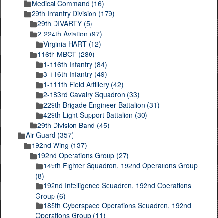
Medical Command (16)
29th Infantry Division (179)
29th DIVARTY (5)
2-224th Aviation (97)
Virginia HART (12)
116th MBCT (289)
1-116th Infantry (84)
3-116th Infantry (49)
1-111th Field Artillery (42)
2-183rd Cavalry Squadron (33)
229th Brigade Engineer Battalion (31)
429th Light Support Battalion (30)
29th Division Band (45)
Air Guard (357)
192nd Wing (137)
192nd Operations Group (27)
149th Fighter Squadron, 192nd Operations Group
(8)
192nd Intelligence Squadron, 192nd Operations
Group (6)
185th Cyberspace Operations Squadron, 192nd
Operations Group (11)