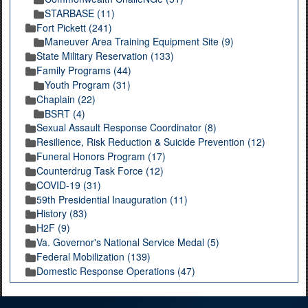
STARBASE (11)
Fort Pickett (241)
Maneuver Area Training Equipment Site (9)
State Military Reservation (133)
Family Programs (44)
Youth Program (31)
Chaplain (22)
BSRT (4)
Sexual Assault Response Coordinator (8)
Resilience, Risk Reduction & Suicide Prevention (12)
Funeral Honors Program (17)
Counterdrug Task Force (12)
COVID-19 (31)
59th Presidential Inauguration (11)
History (83)
H2F (9)
Va. Governor's National Service Medal (5)
Federal Mobilization (139)
Domestic Response Operations (47)