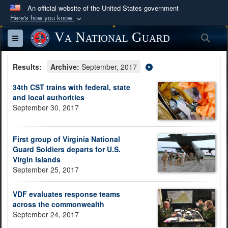
An official website of the United States government
Here's how you know
Official websites use .mil
Va National Guard
Sea
Toggle navigation
A
.mil
website belongs to an official U.S.
Department of Defense organization in the United
Results:
Archive:
September, 2017
States.
34th CST trains with federal, state
and local authorities
Secure .mil websites use HTTPS
September 30, 2017
A
lock (
)
or
https://
means you’ve safely
connected to the .mil website. Share sensitive
First group of Virginia National
information only on official, secure websites.
Guard Soldiers departs for U.S.
Virgin Islands
September 25, 2017
VDF evaluates response teams
across the commonwealth
September 24, 2017