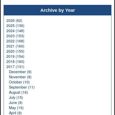
Archive by Year
2026 (62)
2025 (136)
2024 (148)
2023 (153)
2022 (168)
2021 (160)
2020 (155)
2019 (154)
2018 (160)
2017 (131)
December (9)
November (8)
October (10)
September (11)
August (16)
July (15)
June (9)
May (15)
April (9)