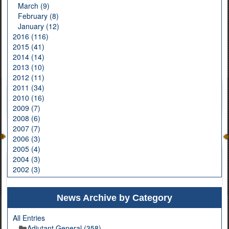
March (9)
February (8)
January (12)
2016 (116)
2015 (41)
2014 (14)
2013 (10)
2012 (11)
2011 (34)
2010 (16)
2009 (7)
2008 (6)
2007 (7)
2006 (3)
2005 (4)
2004 (3)
2002 (3)
News Archive by Category
All Entries
Adjutant General (358)