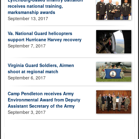
receives national training,
marksmanship awards
September 13, 2017
Va. National Guard helicopters
support Hurricane Harvey recovery
September 7, 2017
Virginia Guard Soldiers, Airmen
shoot at regional match
September 6, 2017
Camp Pendleton receives Army
Environmental Award from Deputy
Assistant Secretary of the Army
September 3, 2017