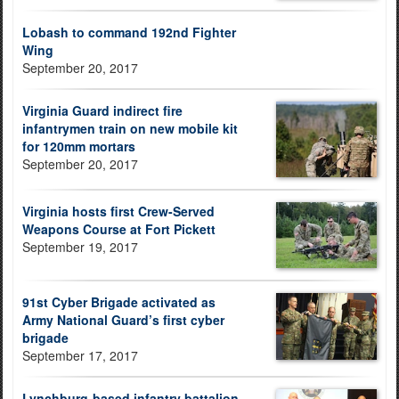
Lobash to command 192nd Fighter
Wing
September 20, 2017
Virginia Guard indirect fire
infantrymen train on new mobile kit
for 120mm mortars
September 20, 2017
Virginia hosts first Crew-Served
Weapons Course at Fort Pickett
September 19, 2017
91st Cyber Brigade activated as
Army National Guard’s first cyber
brigade
September 17, 2017
Lynchburg-based infantry battalion