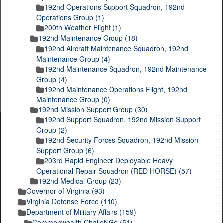
192nd Operations Support Squadron, 192nd
Operations Group (1)
200th Weather Flight (1)
192nd Maintenance Group (18)
192nd Aircraft Maintenance Squadron, 192nd
Maintenance Group (4)
192nd Maintenance Squadron, 192nd Maintenance
Group (4)
192nd Maintenance Operations Flight, 192nd
Maintenance Group (0)
192nd Mission Support Group (30)
192nd Support Squadron, 192nd Mission Support
Group (2)
192nd Security Forces Squadron, 192nd Mission
Support Group (6)
203rd Rapid Engineer Deployable Heavy
Operational Repair Squadron (RED HORSE) (57)
192nd Medical Group (23)
Governor of Virginia (93)
Virginia Defense Force (110)
Department of Military Affairs (159)
Commonwealth ChalleNGe (51)