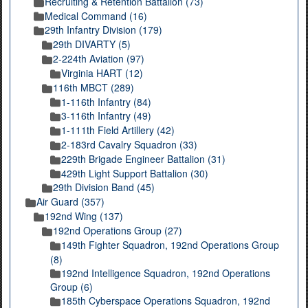
Recruiting & Retention Battalion (73)
Medical Command (16)
29th Infantry Division (179)
29th DIVARTY (5)
2-224th Aviation (97)
Virginia HART (12)
116th MBCT (289)
1-116th Infantry (84)
3-116th Infantry (49)
1-111th Field Artillery (42)
2-183rd Cavalry Squadron (33)
229th Brigade Engineer Battalion (31)
429th Light Support Battalion (30)
29th Division Band (45)
Air Guard (357)
192nd Wing (137)
192nd Operations Group (27)
149th Fighter Squadron, 192nd Operations Group
(8)
192nd Intelligence Squadron, 192nd Operations
Group (6)
185th Cyberspace Operations Squadron, 192nd