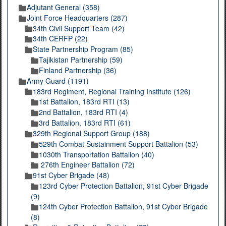
Adjutant General (358)
Joint Force Headquarters (287)
34th Civil Support Team (42)
34th CERFP (22)
State Partnership Program (85)
Tajikistan Partnership (59)
Finland Partnership (36)
Army Guard (1191)
183rd Regiment, Regional Training Institute (126)
1st Battalion, 183rd RTI (13)
2nd Battalion, 183rd RTI (4)
3rd Battalion, 183rd RTI (61)
329th Regional Support Group (188)
529th Combat Sustainment Support Battalion (53)
1030th Transportation Battalion (40)
276th Engineer Battalion (72)
91st Cyber Brigade (48)
123rd Cyber Protection Battalion, 91st Cyber Brigade
(9)
124th Cyber Protection Battalion, 91st Cyber Brigade
(8)