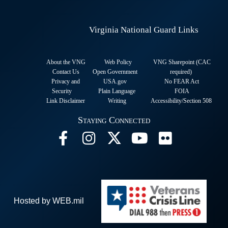
Virginia National Guard Links
About the VNG
Web Policy
VNG Sharepoint (CAC
Contact Us
Open Government
required
)
Privacy and
USA.gov
No FEAR Act
Security
Plain Language
FOIA
Link Disclaimer
Writing
Accessibility/Section 508
Staying Connected
Hosted by WEB.mil