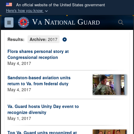
An official website of the United States government
Here's how you know
Official websites use .mil
Va National Guard
Sea
Toggle navigation
A
.mil
website belongs to an official U.S.
Department of Defense organization in the United
Results:
Archive:
2017
States.
Flora shares personal story at
Congressional reception
Secure .mil websites use HTTPS
May 4, 2017
A
lock (
)
or
https://
means you’ve safely
connected to the .mil website. Share sensitive
Sandston-based aviation units
information only on official, secure websites.
return to Va. from federal duty
May 4, 2017
Va. Guard hosts Unity Day event to
recognize diversity
May 1, 2017
Top Va. Guard units recognized at