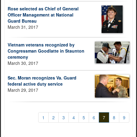
Rose selected as Chief of General
Officer Management at National
Guard Bureau
March 31, 2017
Vietnam veterans recognized by
Congressman Goodlatte in Staunton
ceremony
March 30, 2017
Sec. Moran recognizes Va. Guard
federal active duty service
March 29, 2017
1
2
3
4
5
6
7
8
9