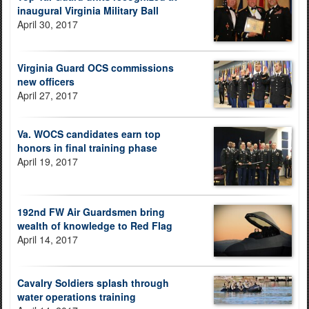
inaugural Virginia Military Ball
April 30, 2017
Virginia Guard OCS commissions
new officers
April 27, 2017
Va. WOCS candidates earn top
honors in final training phase
April 19, 2017
192nd FW Air Guardsmen bring
wealth of knowledge to Red Flag
April 14, 2017
Cavalry Soldiers splash through
water operations training