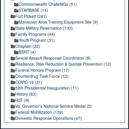
Commonwealth ChalleNGe (51)
STARBASE (11)
Fort Pickett (241)
Maneuver Area Training Equipment Site (9)
State Military Reservation (133)
Family Programs (44)
Youth Program (31)
Chaplain (22)
BSRT (4)
Sexual Assault Response Coordinator (8)
Resilience, Risk Reduction & Suicide Prevention (12)
Funeral Honors Program (17)
Counterdrug Task Force (12)
COVID-19 (31)
59th Presidential Inauguration (11)
History (83)
H2F (9)
Va. Governor's National Service Medal (5)
Federal Mobilization (139)
Domestic Response Operations (47)