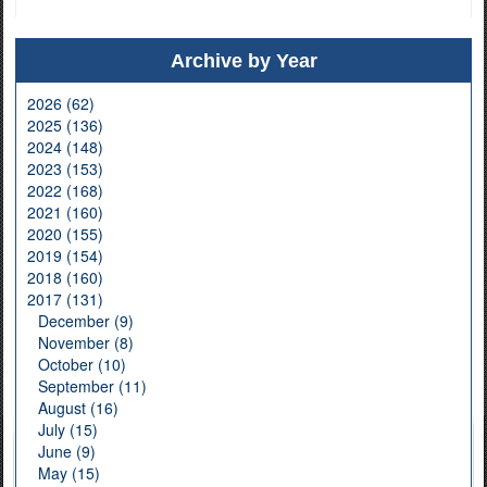
Archive by Year
2026 (62)
2025 (136)
2024 (148)
2023 (153)
2022 (168)
2021 (160)
2020 (155)
2019 (154)
2018 (160)
2017 (131)
December (9)
November (8)
October (10)
September (11)
August (16)
July (15)
June (9)
May (15)