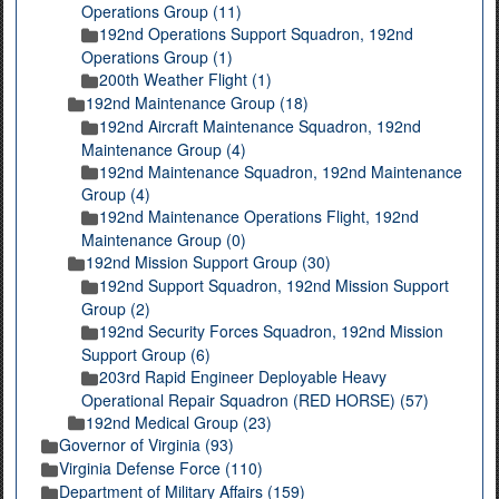
Operations Group (11)
192nd Operations Support Squadron, 192nd
Operations Group (1)
200th Weather Flight (1)
192nd Maintenance Group (18)
192nd Aircraft Maintenance Squadron, 192nd
Maintenance Group (4)
192nd Maintenance Squadron, 192nd Maintenance
Group (4)
192nd Maintenance Operations Flight, 192nd
Maintenance Group (0)
192nd Mission Support Group (30)
192nd Support Squadron, 192nd Mission Support
Group (2)
192nd Security Forces Squadron, 192nd Mission
Support Group (6)
203rd Rapid Engineer Deployable Heavy
Operational Repair Squadron (RED HORSE) (57)
192nd Medical Group (23)
Governor of Virginia (93)
Virginia Defense Force (110)
Department of Military Affairs (159)