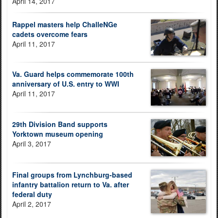
April 14, 2017
Rappel masters help ChalleNGe
cadets overcome fears
April 11, 2017
Va. Guard helps commemorate 100th
anniversary of U.S. entry to WWI
April 11, 2017
29th Division Band supports
Yorktown museum opening
April 3, 2017
Final groups from Lynchburg-based
infantry battalion return to Va. after
federal duty
April 2, 2017