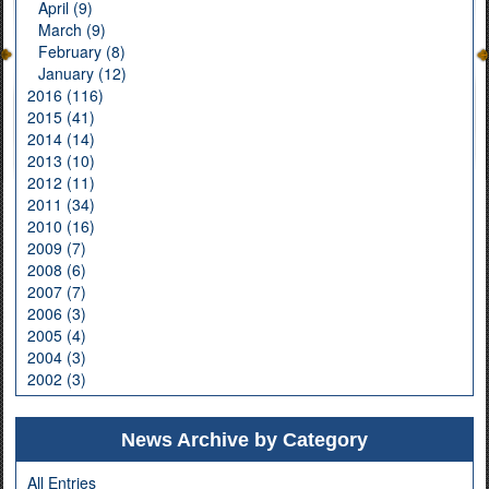
April (9)
March (9)
February (8)
January (12)
2016 (116)
2015 (41)
2014 (14)
2013 (10)
2012 (11)
2011 (34)
2010 (16)
2009 (7)
2008 (6)
2007 (7)
2006 (3)
2005 (4)
2004 (3)
2002 (3)
News Archive by Category
All Entries